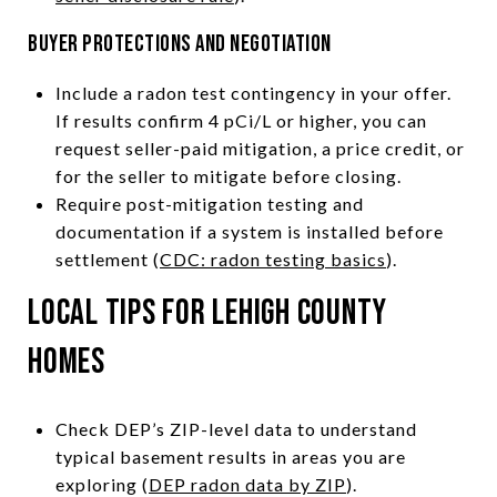
Buyer protections and negotiation
Include a radon test contingency in your offer.
If results confirm 4 pCi/L or higher, you can
request seller-paid mitigation, a price credit, or
for the seller to mitigate before closing.
Require post-mitigation testing and
documentation if a system is installed before
settlement (
CDC: radon testing basics
).
Local tips for Lehigh County
homes
Check DEP’s ZIP-level data to understand
typical basement results in areas you are
exploring (
DEP radon data by ZIP
).