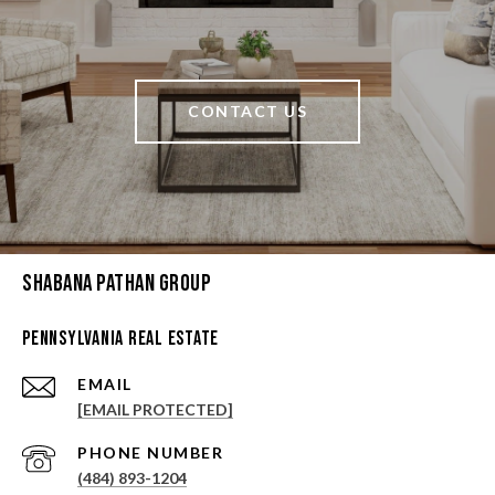
CONTACT US
Shabana Pathan Group
Pennsylvania Real Estate
EMAIL
[EMAIL PROTECTED]
PHONE NUMBER
(484) 893-1204