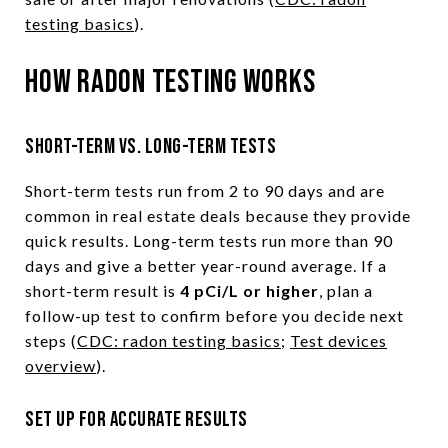
testing basics
).
How radon testing works
Short-term vs. long-term tests
Short-term tests run from 2 to 90 days and are
common in real estate deals because they provide
quick results. Long-term tests run more than 90
days and give a better year-round average. If a
short-term result is
4 pCi/L or higher
, plan a
follow-up test to confirm before you decide next
steps (
CDC: radon testing basics
;
Test devices
overview
).
Set up for accurate results