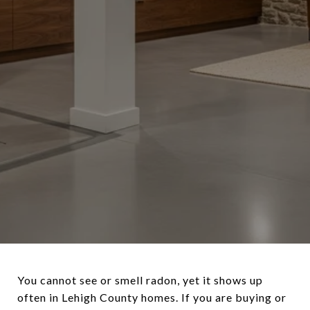
You cannot see or smell radon, yet it shows up
often in Lehigh County homes. If you are buying or