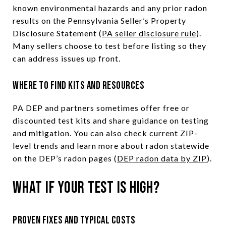
known environmental hazards and any prior radon
results on the Pennsylvania Seller’s Property
Disclosure Statement (
PA seller disclosure rule
).
Many sellers choose to test before listing so they
can address issues up front.
Where to find kits and resources
PA DEP and partners sometimes offer free or
discounted test kits and share guidance on testing
and mitigation. You can also check current ZIP-
level trends and learn more about radon statewide
on the DEP’s radon pages (
DEP radon data by ZIP
).
What if your test is high?
Proven fixes and typical costs