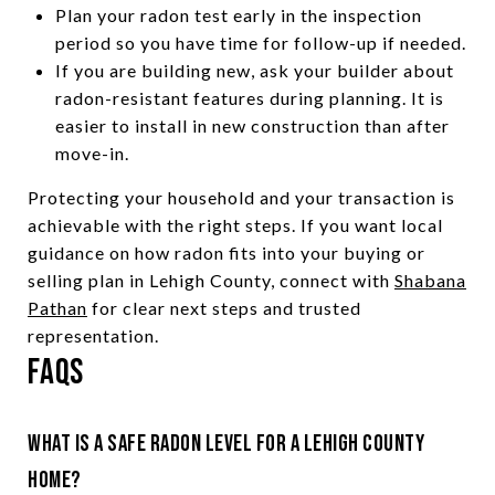
Plan your radon test early in the inspection
period so you have time for follow-up if needed.
If you are building new, ask your builder about
radon-resistant features during planning. It is
easier to install in new construction than after
move-in.
Protecting your household and your transaction is
achievable with the right steps. If you want local
guidance on how radon fits into your buying or
selling plan in Lehigh County, connect with
Shabana
Pathan
for clear next steps and trusted
representation.
FAQs
What is a safe radon level for a Lehigh County
home?