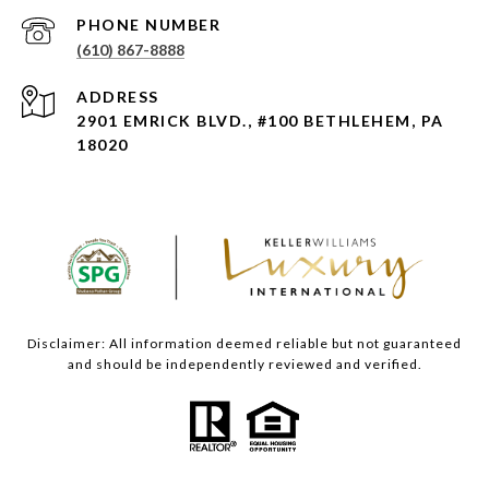
PHONE NUMBER
(610) 867-8888
ADDRESS
2901 EMRICK BLVD., #100 BETHLEHEM, PA
18020
Disclaimer: All information deemed reliable but not guaranteed
and should be independently reviewed and verified.