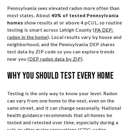
Pennsylvania sees elevated radon more often than
most states. About
40% of tested Pennsylvania
homes
show results at or above 4 pCi/L, so routine
testing is smart across Lehigh County (
PA DEP:
radon in the home
). Local results vary by house and
neighborhood, and the Pennsylvania DEP shares
test data by ZIP code so you can explore trends
near you (
DEP radon data by ZIP
).
Why you should test every home
Testing is the only way to know your level. Radon
can vary from one home to the next, even on the
same street, and it can change seasonally. National
health guidance recommends that all homes be
tested and retested over time, especially during a
sale or after major renovations (
CDC: radon