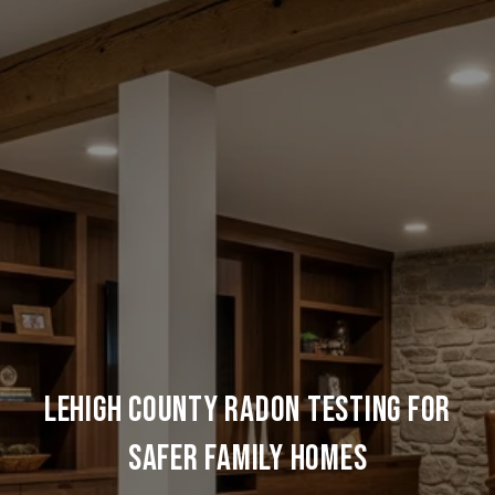
Lehigh County Radon Testing for
Safer Family Homes