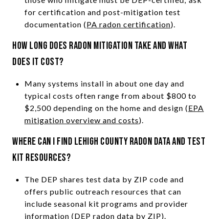
for certification and post-mitigation test
documentation (
PA radon certification
).
How long does radon mitigation take and what
does it cost?
Many systems install in about one day and
typical costs often range from about $800 to
$2,500 depending on the home and design (
EPA
mitigation overview and costs
).
Where can I find Lehigh County radon data and test
kit resources?
The DEP shares test data by ZIP code and
offers public outreach resources that can
include seasonal kit programs and provider
information (
DEP radon data by ZIP
).