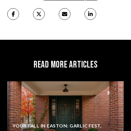
Read More Articles
YOUR FALL IN EASTON: GARLIC FEST,