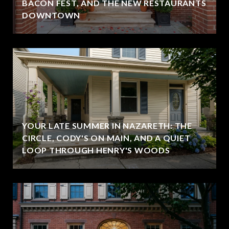
BACON FEST, AND THE NEW RESTAURANTS
DOWNTOWN
YOUR LATE SUMMER IN NAZARETH: THE
CIRCLE, CODY'S ON MAIN, AND A QUIET
LOOP THROUGH HENRY'S WOODS