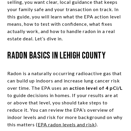
selling, you want clear, local guidance that keeps
your family safe and your transaction on track. In
this guide, you will learn what the EPA action level
means, how to test with confidence, what fixes
actually work, and how to handle radon in a real
estate deal. Let’s dive in.
Radon basics in Lehigh County
Radon is a naturally occurring radioactive gas that
can build up indoors and increase lung cancer risk
over time. The EPA uses an
action level of 4 pCi/L
to guide decisions in homes. If your results are at
or above that level, you should take steps to
reduce it. You can review the EPA’s overview of
indoor levels and risk for more background on why
this matters (
EPA radon levels and risk
).