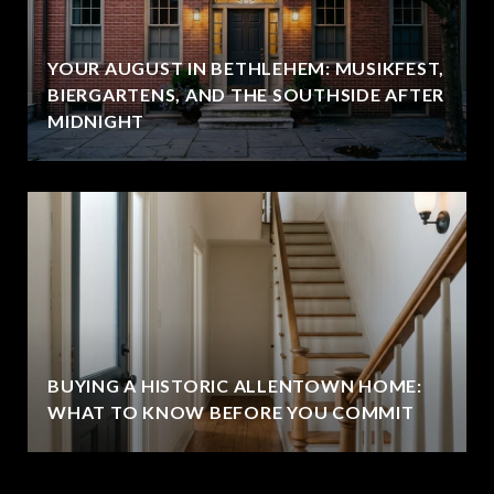
YOUR AUGUST IN BETHLEHEM: MUSIKFEST,
BIERGARTENS, AND THE SOUTHSIDE AFTER
MIDNIGHT
BUYING A HISTORIC ALLENTOWN HOME:
WHAT TO KNOW BEFORE YOU COMMIT