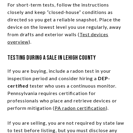
For short-term tests, follow the instructions
closely and keep “closed-house” conditions as
directed so you get a reliable snapshot. Place the
device on the lowest level you use regularly, away
from drafts and exterior walls (
Test devices
overview
).
Testing during a sale in Lehigh County
If you are buying, include a radon test in your
inspection period and consider hiring a
DEP-
certified
tester who uses a continuous monitor.
Pennsylvania requires certification for
professionals who place and retrieve devices or
perform mitigation (
PA radon certification
).
If you are selling, you are not required by state law
to test before listing, but you must disclose any