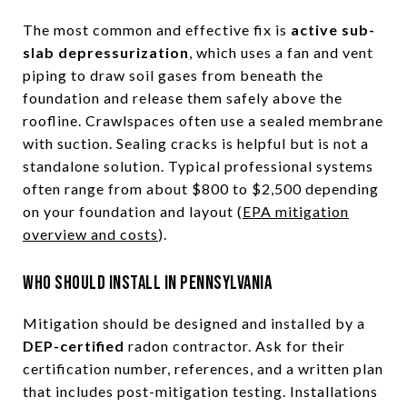
The most common and effective fix is
active sub-
slab depressurization
, which uses a fan and vent
piping to draw soil gases from beneath the
foundation and release them safely above the
roofline. Crawlspaces often use a sealed membrane
with suction. Sealing cracks is helpful but is not a
standalone solution. Typical professional systems
often range from about $800 to $2,500 depending
on your foundation and layout (
EPA mitigation
overview and costs
).
Who should install in Pennsylvania
Mitigation should be designed and installed by a
DEP-certified
radon contractor. Ask for their
certification number, references, and a written plan
that includes post-mitigation testing. Installations