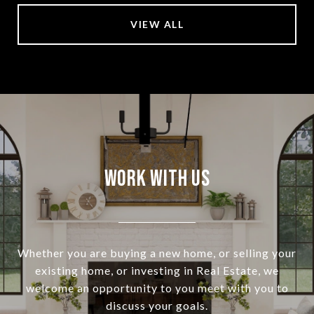
VIEW ALL
Work With Us
Whether you are buying a new home, or selling your
existing home, or investing in Real Estate, we
welcome an opportunity to you meet with you to
discuss your goals.