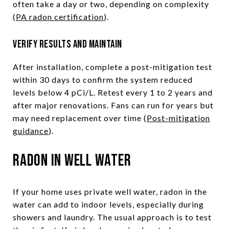
often take a day or two, depending on complexity
(
PA radon certification
).
Verify results and maintain
After installation, complete a post-mitigation test
within 30 days to confirm the system reduced
levels below 4 pCi/L. Retest every 1 to 2 years and
after major renovations. Fans can run for years but
may need replacement over time (
Post-mitigation
guidance
).
Radon in well water
If your home uses private well water, radon in the
water can add to indoor levels, especially during
showers and laundry. The usual approach is to test