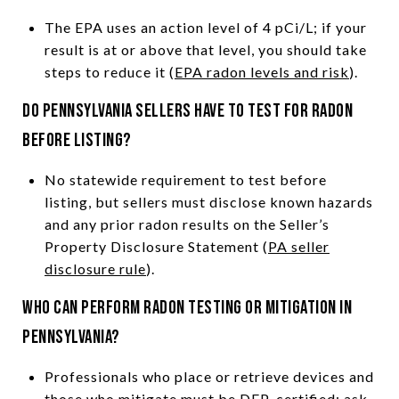
The EPA uses an action level of 4 pCi/L; if your
result is at or above that level, you should take
steps to reduce it (
EPA radon levels and risk
).
Do Pennsylvania sellers have to test for radon
before listing?
No statewide requirement to test before
listing, but sellers must disclose known hazards
and any prior radon results on the Seller’s
Property Disclosure Statement (
PA seller
disclosure rule
).
Who can perform radon testing or mitigation in
Pennsylvania?
Professionals who place or retrieve devices and
those who mitigate must be DEP-certified; ask