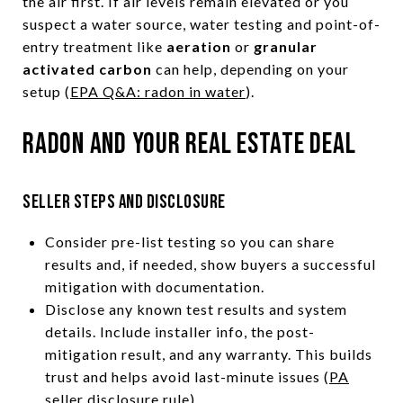
the air first. If air levels remain elevated or you
suspect a water source, water testing and point-of-
entry treatment like
aeration
or
granular
activated carbon
can help, depending on your
setup (
EPA Q&A: radon in water
).
Radon and your real estate deal
Seller steps and disclosure
Consider pre-list testing so you can share
results and, if needed, show buyers a successful
mitigation with documentation.
Disclose any known test results and system
details. Include installer info, the post-
mitigation result, and any warranty. This builds
trust and helps avoid last-minute issues (
PA
seller disclosure rule
).