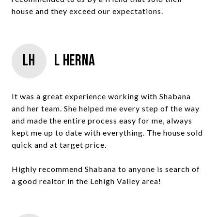
house and they exceed our expectations.
LH
L Herna
It was a great experience working with Shabana
and her team. She helped me every step of the way
and made the entire process easy for me, always
kept me up to date with everything. The house sold
quick and at target price.
Highly recommend Shabana to anyone is search of
a good realtor in the Lehigh Valley area!