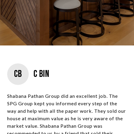
CB
C Bin
Shabana Pathan Group did an excellent job. The
SPG Group kept you informed every step of the
way and help with all the paper work. They sold our
house at maximum value as he is very aware of the
market value. Shabana Pathan Group was
recommended to us by a friend that sold their