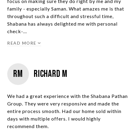
focus on making sure they do right by me and my
family - especially Saman. What amazes me is that
throughout such a difficult and stressful time,
Shabana has always delighted me with personal
check-…
READ MORE
RM
Richard M
We had a great experience with the Shabana Pathan
Group. They were very responsive and made the
entire process smooth. Had our home sold within
days with multiple offers. I would highly
recommend them.