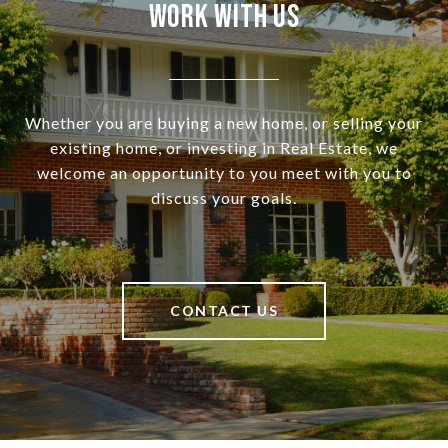
Work With Us
Whether you are buying a new home, or selling your
existing home, or investing in Real Estate, we
welcome an opportunity to you meet with you to
discuss your goals.
CONTACT US