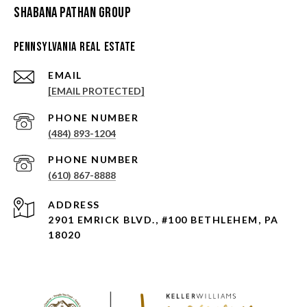
Shabana Pathan Group
Pennsylvania Real Estate
EMAIL
[EMAIL PROTECTED]
PHONE NUMBER
(484) 893-1204
PHONE NUMBER
(610) 867-8888
ADDRESS
2901 EMRICK BLVD., #100 BETHLEHEM, PA
18020