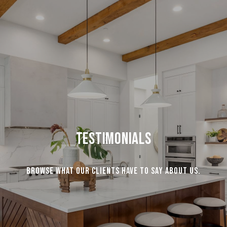
Testimonials
Browse what our clients have to say about us.