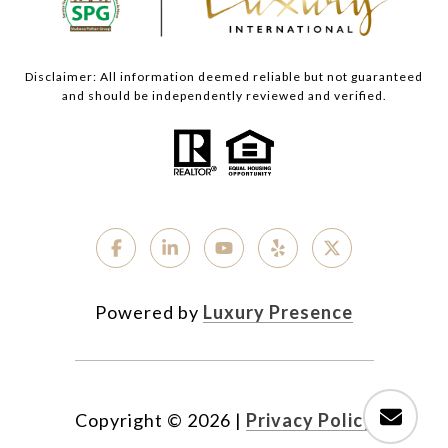
Disclaimer: All information deemed reliable but not guaranteed
and should be independently reviewed and verified.
Powered by
Luxury Presence
Copyright ©
2026
|
Privacy Policy