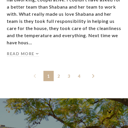
a better team than Shabana and her team to work
with. What really made us love Shabana and her
team is they took full responsibility in helping us
care for the house, they took care of the cleanliness
and the temperature and everything. Next time we
have hous…
READ MORE
1
2
3
4