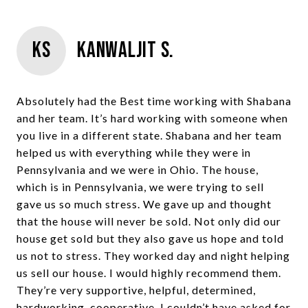
KS
Kanwaljit S.
Absolutely had the Best time working with Shabana
and her team. It’s hard working with someone when
you live in a different state. Shabana and her team
helped us with everything while they were in
Pennsylvania and we were in Ohio. The house,
which is in Pennsylvania, we were trying to sell
gave us so much stress. We gave up and thought
that the house will never be sold. Not only did our
house get sold but they also gave us hope and told
us not to stress. They worked day and night helping
us sell our house. I would highly recommend them.
They’re very supportive, helpful, determined,
hardworking, cooperative. I couldn’t have asked for