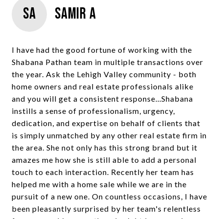
SA
Samir A
I have had the good fortune of working with the
Shabana Pathan team in multiple transactions over
the year. Ask the Lehigh Valley community - both
home owners and real estate professionals alike
and you will get a consistent response...Shabana
instills a sense of professionalism, urgency,
dedication, and expertise on behalf of clients that
is simply unmatched by any other real estate firm in
the area. She not only has this strong brand but it
amazes me how she is still able to add a personal
touch to each interaction. Recently her team has
helped me with a home sale while we are in the
pursuit of a new one. On countless occasions, I have
been pleasantly surprised by her team's relentless