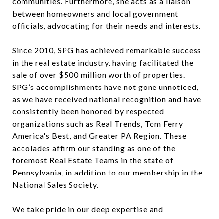
communities. Furthermore, she acts as a liaison
between homeowners and local government
officials, advocating for their needs and interests.
Since 2010, SPG has achieved remarkable success
in the real estate industry, having facilitated the
sale of over $500 million worth of properties.
SPG’s accomplishments have not gone unnoticed,
as we have received national recognition and have
consistently been honored by respected
organizations such as Real Trends, Tom Ferry
America's Best, and Greater PA Region. These
accolades affirm our standing as one of the
foremost Real Estate Teams in the state of
Pennsylvania, in addition to our membership in the
National Sales Society.
We take pride in our deep expertise and