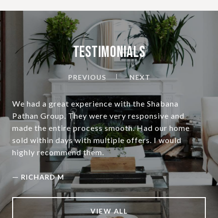
Testimonials
PREVIOUS
NEXT
We had a great experience with the Shabana
Pathan Group. They were very responsive and
made the entire process smooth. Had our home
sold within days with multiple offers. I would
highly recommend them.
—
RICHARD M
VIEW ALL