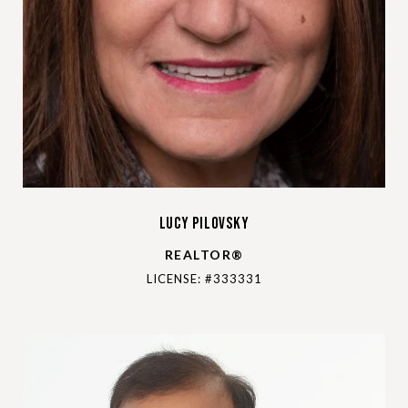
Lucy Pilovsky
REALTOR®
LICENSE: #333331