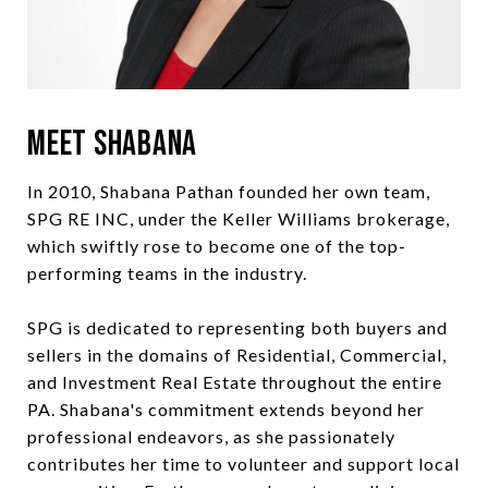
Meet Shabana
In 2010, Shabana Pathan founded her own team,
SPG RE INC, under the Keller Williams brokerage,
which swiftly rose to become one of the top-
performing teams in the industry.
SPG is dedicated to representing both buyers and
sellers in the domains of Residential, Commercial,
and Investment Real Estate throughout the entire
PA. Shabana's commitment extends beyond her
professional endeavors, as she passionately
contributes her time to volunteer and support local