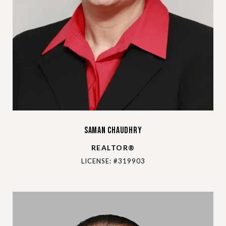
Saman Chaudhry
REALTOR®
LICENSE: #319903