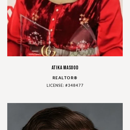
Atika Masood
REALTOR®
LICENSE: #348477