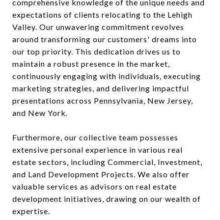
comprehensive knowledge of the unique needs and
expectations of clients relocating to the Lehigh
Valley. Our unwavering commitment revolves
around transforming our customers' dreams into
our top priority. This dedication drives us to
maintain a robust presence in the market,
continuously engaging with individuals, executing
marketing strategies, and delivering impactful
presentations across Pennsylvania, New Jersey,
and New York.
Furthermore, our collective team possesses
extensive personal experience in various real
estate sectors, including Commercial, Investment,
and Land Development Projects. We also offer
valuable services as advisors on real estate
development initiatives, drawing on our wealth of
expertise.