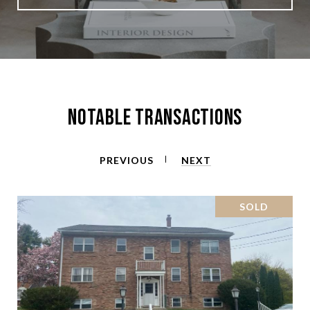
Notable Transactions
PREVIOUS
NEXT
SOLD