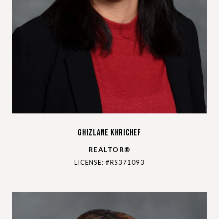
Ghizlane Khrichef
REALTOR®
LICENSE: #RS371093