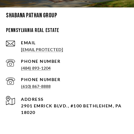
Shabana Pathan Group
Pennsylvania Real Estate
EMAIL
[EMAIL PROTECTED]
PHONE NUMBER
(484) 893-1204
PHONE NUMBER
(610) 867-8888
ADDRESS
2901 EMRICK BLVD., #100 BETHLEHEM, PA
18020