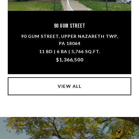
90 Gum Street
90 GUM STREET, UPPER NAZARETH TWP,
PA 18064
11 BD | 6 BA | 5,766 SQ.FT.
$1,366,500
VIEW ALL