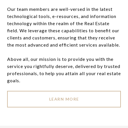
Our team members are well-versed in the latest
technological tools, e-resources, and information
technology within the realm of the Real Estate
field. We leverage these capabilities to benefit our
clients and customers, ensuring that they receive
the most advanced and efficient services available.
Above all, our mission is to provide you with the
service you rightfully deserve, delivered by trusted
professionals, to help you attain all your real estate
goals.
LEARN MORE