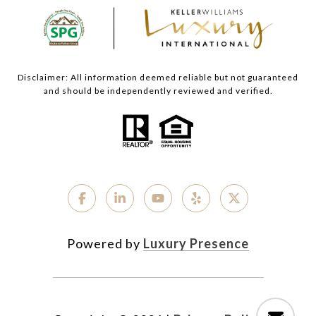
Disclaimer: All information deemed reliable but not guaranteed
and should be independently reviewed and verified.
Powered by
Luxury Presence