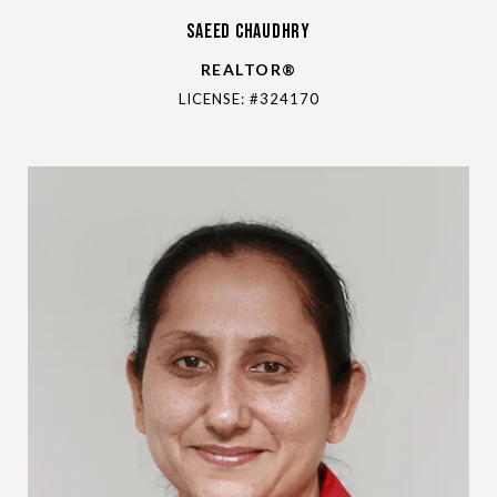
Saeed Chaudhry
REALTOR®
LICENSE: #324170