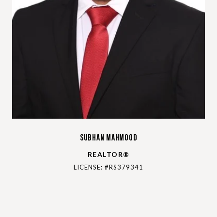
Subhan Mahmood
REALTOR®
LICENSE: #RS379341