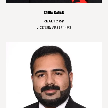
Sonia Badar
REALTOR®
LICENSE: #RS374493