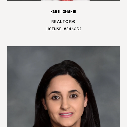
Sanju Sembhi
REALTOR®
LICENSE: #346652