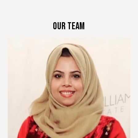
Our Team