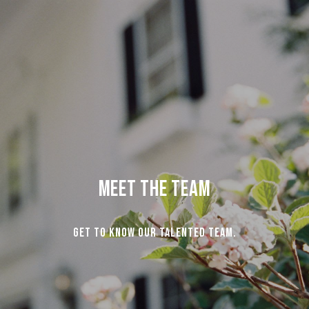
Meet the Team
Get to know our talented team.