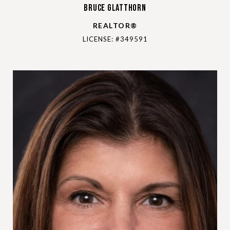
Bruce Glatthorn
REALTOR®
LICENSE: #349591