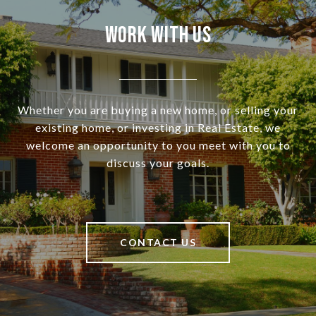
Work With Us
Whether you are buying a new home, or selling your
existing home, or investing in Real Estate, we
welcome an opportunity to you meet with you to
discuss your goals.
CONTACT US