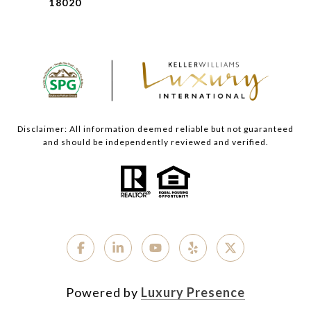
18020
Disclaimer: All information deemed reliable but not guaranteed
and should be independently reviewed and verified.
Powered by
Luxury Presence