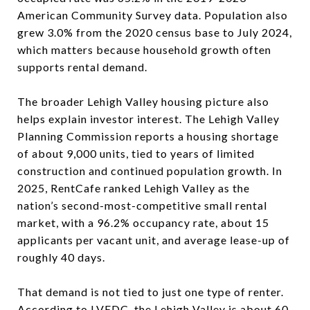
American Community Survey data. Population also
grew 3.0% from the 2020 census base to July 2024,
which matters because household growth often
supports rental demand.
The broader Lehigh Valley housing picture also
helps explain investor interest. The Lehigh Valley
Planning Commission reports a housing shortage
of about 9,000 units, tied to years of limited
construction and continued population growth. In
2025, RentCafe ranked Lehigh Valley as the
nation’s second-most-competitive small rental
market, with a 96.2% occupancy rate, about 15
applicants per vacant unit, and average lease-up of
roughly 40 days.
That demand is not tied to just one type of renter.
According to LVEDC, the Lehigh Valley is about 60