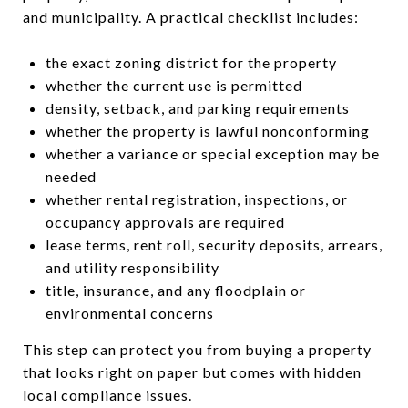
and municipality. A practical checklist includes:
the exact zoning district for the property
whether the current use is permitted
density, setback, and parking requirements
whether the property is lawful nonconforming
whether a variance or special exception may be
needed
whether rental registration, inspections, or
occupancy approvals are required
lease terms, rent roll, security deposits, arrears,
and utility responsibility
title, insurance, and any floodplain or
environmental concerns
This step can protect you from buying a property
that looks right on paper but comes with hidden
local compliance issues.