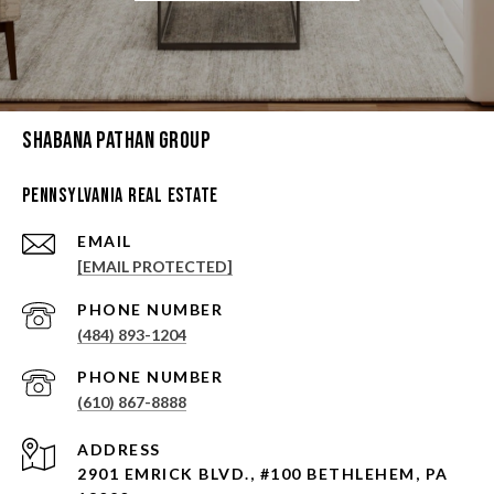
Shabana Pathan Group
Pennsylvania Real Estate
EMAIL
[EMAIL PROTECTED]
PHONE NUMBER
(484) 893-1204
PHONE NUMBER
(610) 867-8888
ADDRESS
2901 EMRICK BLVD., #100 BETHLEHEM, PA