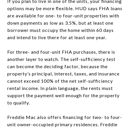
If you plan to live in one of the units, your financing
options may be more flexible. HUD says FHA loans
are available for one- to four-unit properties with
down payments as low as 3.5%, but at least one
borrower must occupy the home within 60 days
and intend to live there for at least one year.
For three- and four-unit FHA purchases, there is
another layer to watch. The self-sufficiency test
can become the deciding factor, because the
property’s principal, interest, taxes, and insurance
cannot exceed 100% of the net self-sufficiency
rental income. In plain language, the rents must
support the payment well enough for the property
to qualify.
Freddie Mac also offers financing for two- to four-
unit owner-occupied primary residences. Freddie