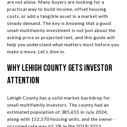
are not alone. Many buyers are looking for a
practical way to build income, offset housing
costs, or add a tangible asset in a market with
steady demand. The key is knowing that a good
small multifamily investment is not just about the
asking price or projected rent, and this guide will
help you understand what matters most before you
make a move. Let’s dive in.
Why Lehigh County Gets Investor
Attention
Lehigh County has a solid market backdrop for
small multifamily investors. The county had an
estimated population of 385,655 in July 2024,
along with 152,570 housing units, and the owner-
occupied rate was 65.2% in the 2019-2023