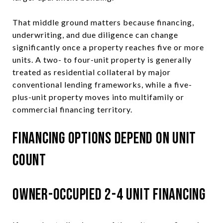
That middle ground matters because financing,
underwriting, and due diligence can change
significantly once a property reaches five or more
units. A two- to four-unit property is generally
treated as residential collateral by major
conventional lending frameworks, while a five-
plus-unit property moves into multifamily or
commercial financing territory.
Financing Options Depend on Unit
Count
Owner-Occupied 2-4 Unit Financing