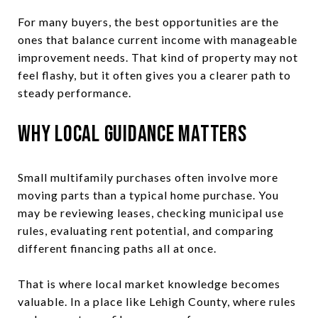
For many buyers, the best opportunities are the
ones that balance current income with manageable
improvement needs. That kind of property may not
feel flashy, but it often gives you a clearer path to
steady performance.
Why Local Guidance Matters
Small multifamily purchases often involve more
moving parts than a typical home purchase. You
may be reviewing leases, checking municipal use
rules, evaluating rent potential, and comparing
different financing paths all at once.
That is where local market knowledge becomes
valuable. In a place like Lehigh County, where rules