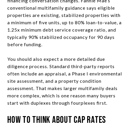
financing conversation changes. Fannie Mae’s
conventional multifamily guidance says eligible
properties are existing, stabilized properties with
a minimum of five units, up to 80% loan-to-value, a
1.25x minimum debt service coverage ratio, and
typically 90% stabilized occupancy for 90 days
before funding.
You should also expect a more detailed due
diligence process. Standard third-party reports
often include an appraisal, a Phase I environmental
site assessment, and a property condition
assessment. That makes larger multifamily deals
more complex, which is one reason many buyers
start with duplexes through fourplexes first.
How to Think About Cap Rates