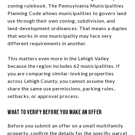
zoning rulebook. The Pennsylvania Municipalities
Planning Code allows municipalities to govern land
use through their own zoning, subdivision, and
land-development ordinances. That means a duplex
that works in one municipality may face very
different requirements in another.
This matters even more in the Lehigh Valley
because the region includes 62 municipalities. If
you are comparing similar-looking properties
across Lehigh County, you cannot assume they
share the same use permissions, parking rules,
setbacks, or approval process.
What to Verify Before You Make an Offer
Before you submit an offer on a small multifamily
property, confirm the details for the specific parcel