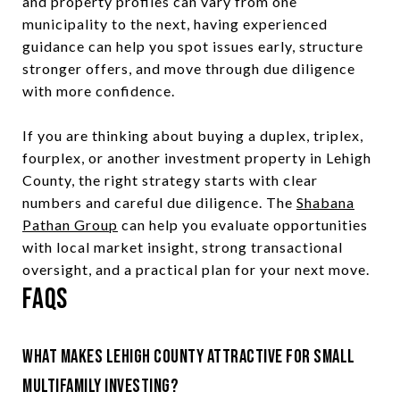
and property profiles can vary from one
municipality to the next, having experienced
guidance can help you spot issues early, structure
stronger offers, and move through due diligence
with more confidence.
If you are thinking about buying a duplex, triplex,
fourplex, or another investment property in Lehigh
County, the right strategy starts with clear
numbers and careful due diligence. The
Shabana
Pathan Group
can help you evaluate opportunities
with local market insight, strong transactional
oversight, and a practical plan for your next move.
FAQs
What makes Lehigh County attractive for small
multifamily investing?