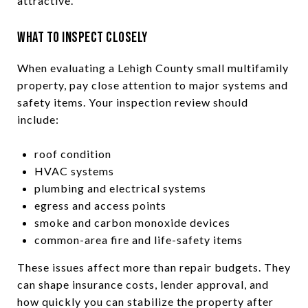
attractive.
What to Inspect Closely
When evaluating a Lehigh County small multifamily
property, pay close attention to major systems and
safety items. Your inspection review should
include:
roof condition
HVAC systems
plumbing and electrical systems
egress and access points
smoke and carbon monoxide devices
common-area fire and life-safety items
These issues affect more than repair budgets. They
can shape insurance costs, lender approval, and
how quickly you can stabilize the property after