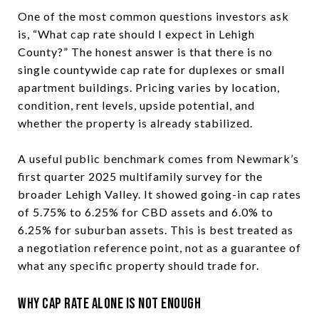
One of the most common questions investors ask
is, “What cap rate should I expect in Lehigh
County?” The honest answer is that there is no
single countywide cap rate for duplexes or small
apartment buildings. Pricing varies by location,
condition, rent levels, upside potential, and
whether the property is already stabilized.
A useful public benchmark comes from Newmark’s
first quarter 2025 multifamily survey for the
broader Lehigh Valley. It showed going-in cap rates
of 5.75% to 6.25% for CBD assets and 6.0% to
6.25% for suburban assets. This is best treated as
a negotiation reference point, not as a guarantee of
what any specific property should trade for.
Why Cap Rate Alone Is Not Enough