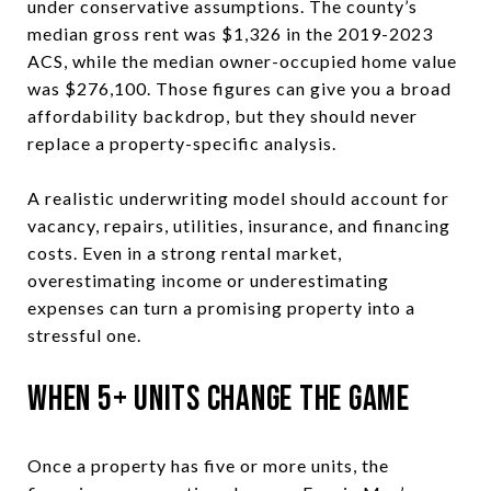
under conservative assumptions. The county’s
median gross rent was $1,326 in the 2019-2023
ACS, while the median owner-occupied home value
was $276,100. Those figures can give you a broad
affordability backdrop, but they should never
replace a property-specific analysis.
A realistic underwriting model should account for
vacancy, repairs, utilities, insurance, and financing
costs. Even in a strong rental market,
overestimating income or underestimating
expenses can turn a promising property into a
stressful one.
When 5+ Units Change the Game
Once a property has five or more units, the