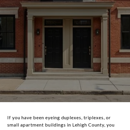
If you have been eyeing duplexes, triplexes, or
small apartment buildings in Lehigh County, you