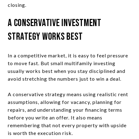
closing.
A Conservative Investment
Strategy Works Best
In a competitive market, it is easy to feel pressure
to move fast. But small multifamily investing
usually works best when you stay disciplined and
avoid stretching the numbers just to win a deal.
A conservative strategy means using realistic rent
assumptions, allowing for vacancy, planning for
repairs, and understanding your financing terms
before you write an offer. It also means
remembering that not every property with upside
is worth the execution risk.