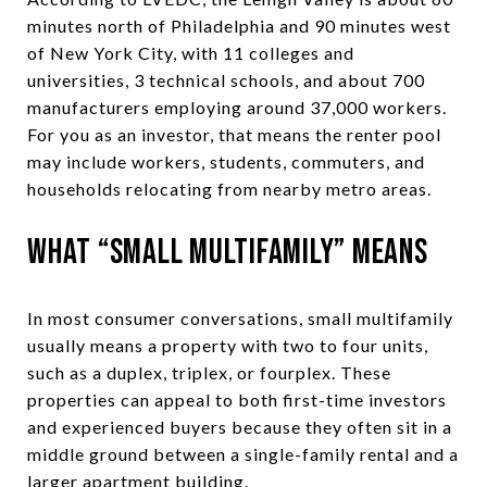
minutes north of Philadelphia and 90 minutes west
of New York City, with 11 colleges and
universities, 3 technical schools, and about 700
manufacturers employing around 37,000 workers.
For you as an investor, that means the renter pool
may include workers, students, commuters, and
households relocating from nearby metro areas.
What “Small Multifamily” Means
In most consumer conversations, small multifamily
usually means a property with two to four units,
such as a duplex, triplex, or fourplex. These
properties can appeal to both first-time investors
and experienced buyers because they often sit in a
middle ground between a single-family rental and a
larger apartment building.