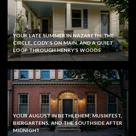
YOUR LATE SUMMER IN NAZARETH: THE
CIRCLE, CODY'S ON MAIN, AND A QUIET
LOOP THROUGH HENRY'S WOODS
YOUR AUGUST IN BETHLEHEM: MUSIKFEST,
BIERGARTENS, AND THE SOUTHSIDE AFTER
MIDNIGHT