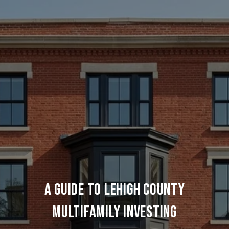
A Guide to Lehigh County
Multifamily Investing