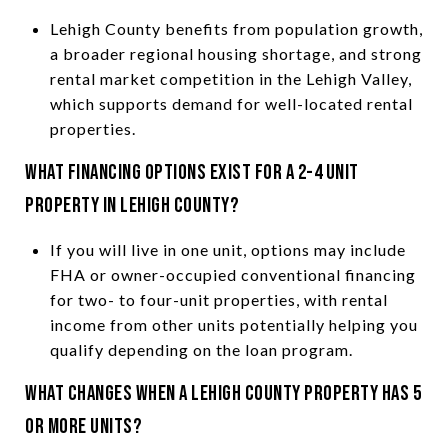
Lehigh County benefits from population growth,
a broader regional housing shortage, and strong
rental market competition in the Lehigh Valley,
which supports demand for well-located rental
properties.
What financing options exist for a 2-4 unit
property in Lehigh County?
If you will live in one unit, options may include
FHA or owner-occupied conventional financing
for two- to four-unit properties, with rental
income from other units potentially helping you
qualify depending on the loan program.
What changes when a Lehigh County property has 5
or more units?