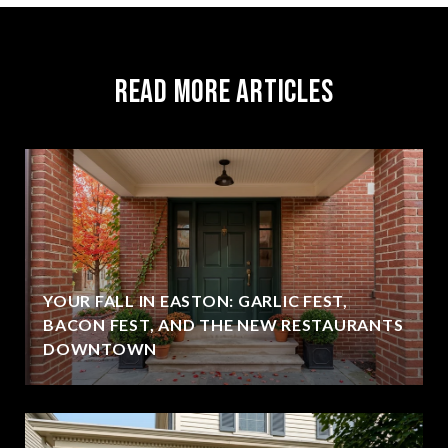
Read More Articles
YOUR FALL IN EASTON: GARLIC FEST,
BACON FEST, AND THE NEW RESTAURANTS
DOWNTOWN