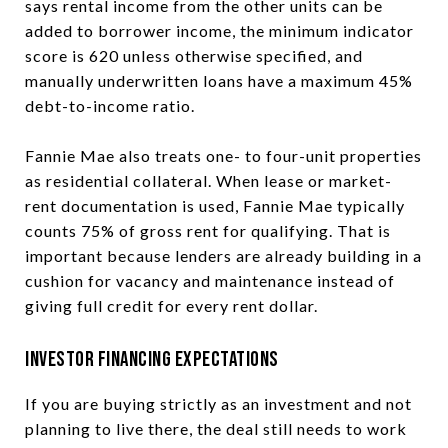
says rental income from the other units can be
added to borrower income, the minimum indicator
score is 620 unless otherwise specified, and
manually underwritten loans have a maximum 45%
debt-to-income ratio.
Fannie Mae also treats one- to four-unit properties
as residential collateral. When lease or market-
rent documentation is used, Fannie Mae typically
counts 75% of gross rent for qualifying. That is
important because lenders are already building in a
cushion for vacancy and maintenance instead of
giving full credit for every rent dollar.
Investor Financing Expectations
If you are buying strictly as an investment and not
planning to live there, the deal still needs to work