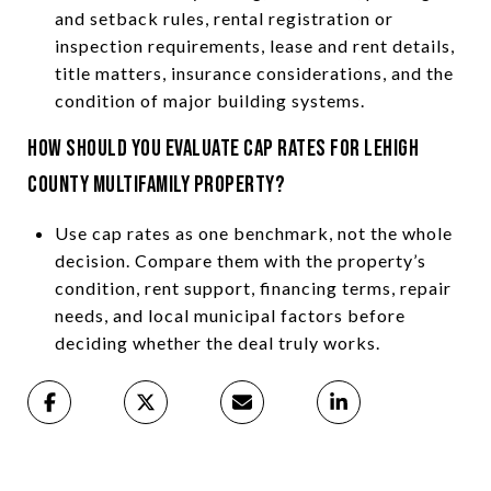
and setback rules, rental registration or
inspection requirements, lease and rent details,
title matters, insurance considerations, and the
condition of major building systems.
How should you evaluate cap rates for Lehigh
County multifamily property?
Use cap rates as one benchmark, not the whole
decision. Compare them with the property’s
condition, rent support, financing terms, repair
needs, and local municipal factors before
deciding whether the deal truly works.