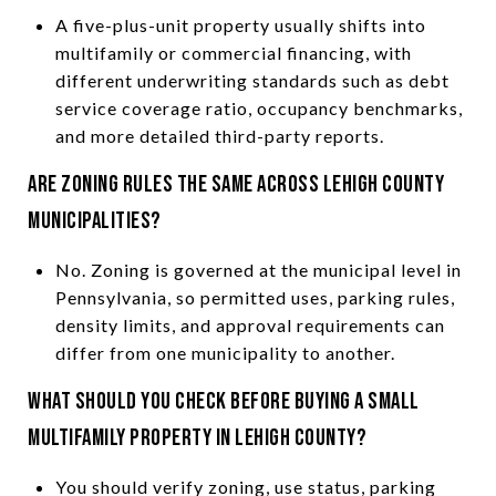
A five-plus-unit property usually shifts into
multifamily or commercial financing, with
different underwriting standards such as debt
service coverage ratio, occupancy benchmarks,
and more detailed third-party reports.
Are zoning rules the same across Lehigh County
municipalities?
No. Zoning is governed at the municipal level in
Pennsylvania, so permitted uses, parking rules,
density limits, and approval requirements can
differ from one municipality to another.
What should you check before buying a small
multifamily property in Lehigh County?
You should verify zoning, use status, parking