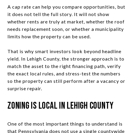
A cap rate can help you compare opportunities, but
it does not tell the full story. It will not show
whether rents are truly at market, whether the roof
needs replacement soon, or whether a municipality
limits how the property can be used.
That is why smart investors look beyond headline
yield. In Lehigh County, the stronger approach is to
match the asset to the right financing path, verify
the exact local rules, and stress-test the numbers
so the property can still perform after a vacancy or
surprise repair.
Zoning Is Local in Lehigh County
One of the most important things to understand is
that Pennsylvania does not use a single countywide