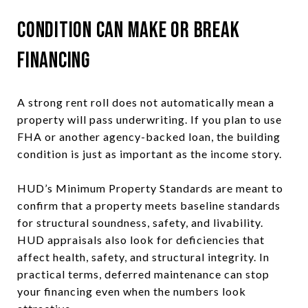
Condition Can Make or Break
Financing
A strong rent roll does not automatically mean a
property will pass underwriting. If you plan to use
FHA or another agency-backed loan, the building
condition is just as important as the income story.
HUD’s Minimum Property Standards are meant to
confirm that a property meets baseline standards
for structural soundness, safety, and livability.
HUD appraisals also look for deficiencies that
affect health, safety, and structural integrity. In
practical terms, deferred maintenance can stop
your financing even when the numbers look