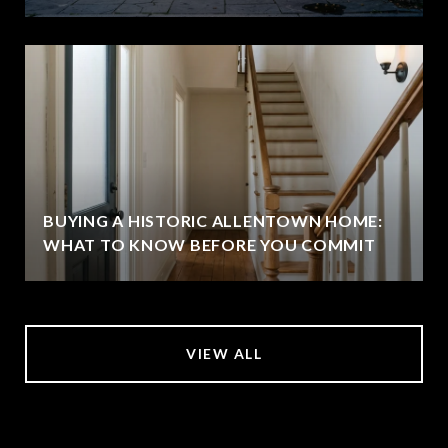
BUYING A HISTORIC ALLENTOWN HOME:
WHAT TO KNOW BEFORE YOU COMMIT
VIEW ALL