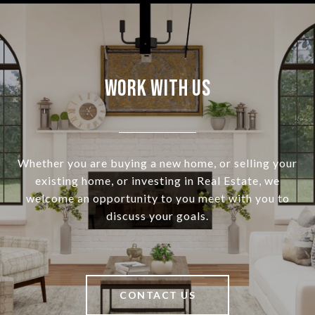
Work With Us
Whether you are buying a new home, or selling your
existing home, or investing in Real Estate, we
welcome an opportunity to you meet with you to
discuss your goals.
CONTACT US