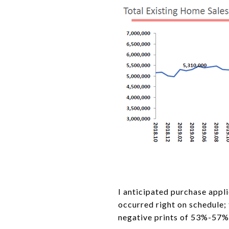
I anticipated purchase appl
occurred right on schedule;
negative prints of 53%-57%