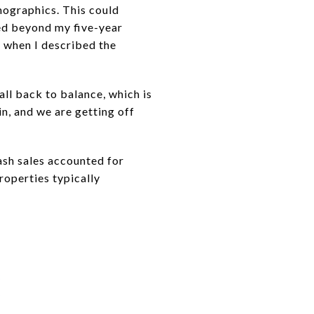
ographics. This could
ated beyond my five-year
 when I described the
all back to balance, which is
in, and we are getting off
ash sales accounted for
roperties typically