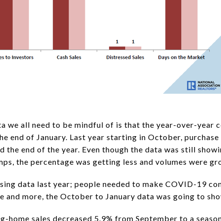
a we all need to be mindful of is that the year-over-year 
the end of January. Last year starting in October, purchase
 the end of the year. Even though the data was still show
ps, the percentage was getting less and volumes were gr
ousing data last year; people needed to make COVID-19 co
e and more, the October to January data was going to show
ing-home sales decreased 5.9% from September to a seasona