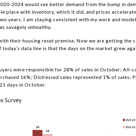
2020-2024 would see better demand from the bump in dem
ible place with inventory, which it did, and prices acceler
two years. I am staying consistent with my work and model
as savagely unhealthy.
with their housing reset premise. Now we are getting the c
 today’s data line is that the days on the market grew aga
buyers were responsible for 28% of sales in October; All-c
urchased 16%; Distressed sales represented 1% of sales; P
21 days in October.