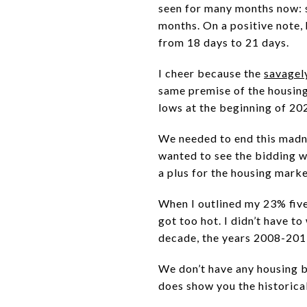
seen for many months now: sa
months. On a positive note,
from 18 days to 21 days.
I cheer because the
savagel
same premise of the housing 
lows at the beginning of 20
We needed to end this madne
wanted to see the bidding wa
a plus for the housing mark
When I outlined my 23% fiv
got too hot. I didn’t have t
decade, the years 2008-201
We don’t have any housing 
does show you the historica