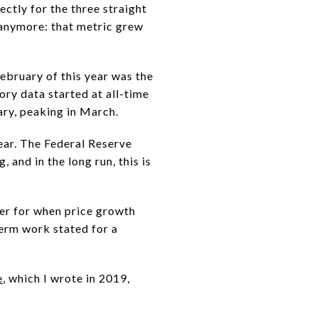
ectly for the three straight
 anymore: that metric grew
ebruary of this year was the
ory data started at all-time
uary, peaking in March.
ear. The Federal Reserve
and in the long run, this is
er for when price growth
term work stated for a
e
, which I wrote in 2019,