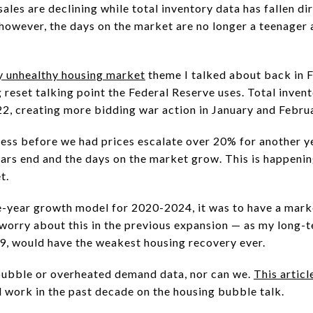
les are declining while total inventory data has fallen dir
 however, the days on the market are no longer a teenager
y unhealthy housing market
theme I talked about back in F
reset talking point the Federal Reserve uses. Total invent
22, creating more bidding war action in January and Febr
ss before we had prices escalate over 20% for another y
rs end and the days on the market grow. This is happening, 
et.
e-year growth model for 2020-2024, it was to have a mark
o worry about this in the previous expansion — as my long-
9, would have the weakest housing recovery ever.
bubble or overheated demand data, nor can we.
This articl
l work in the past decade on the housing bubble talk.