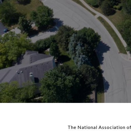
The National Association of