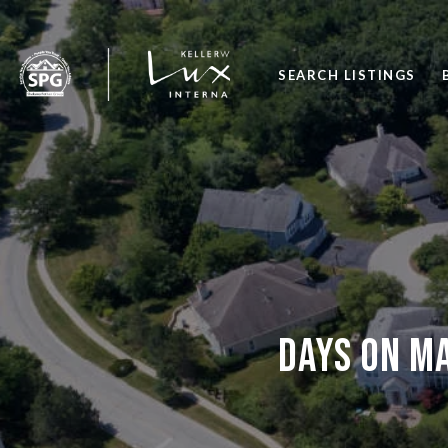
SEARCH LISTINGS
Days on m