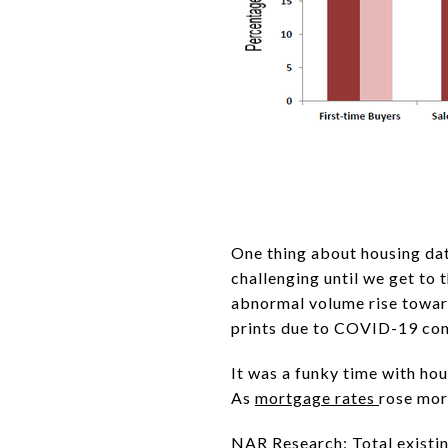
One thing about housing dat
challenging until we get to 
abnormal volume rise toward
prints due to COVID-19 com
It was a funky time with h
As
mortgage rates
rose mor
NAR Research
: Total exist