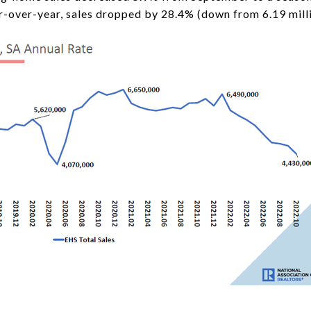
ar-over-year, sales dropped by 28.4% (down from 6.19 mill