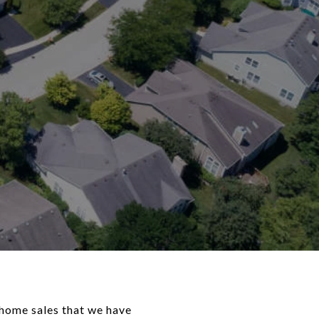
 home sales that we have