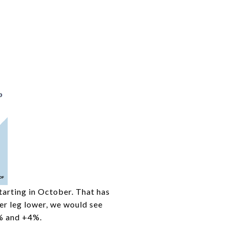
tarting in October. That has
er leg lower, we would see
1% and +4%.