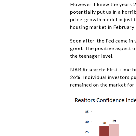
However, I knew the years 
potentially put us in a horr
price-growth model in just 
housing market in February 
Soon after, the Fed came in 
good. The positive aspect of
the teenager level.
NAR Research
: First-time 
26%; Individual investors p
remained on the market for 