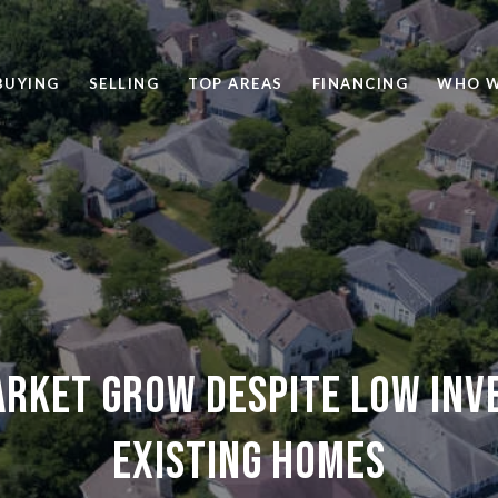
BUYING
SELLING
TOP AREAS
FINANCING
WHO W
arket grow despite low inv
existing homes