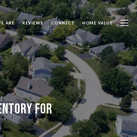
E ARE
REVIEWS
CONNECT
HOME VALUE
entory for