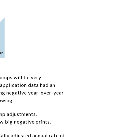
comps will be very
 application data had an
ing negative year-over-year
owing.
mp adjustments.
 big negative prints.
lly adjusted annual rate of