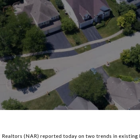
 Realtors (NAR) reported today on two trends in existing