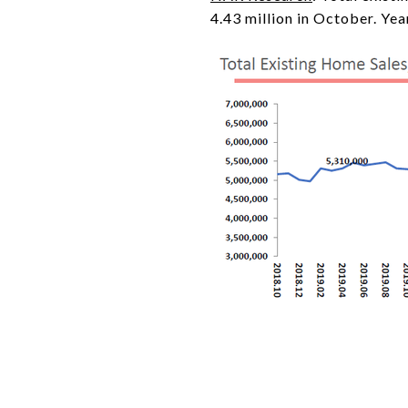
4.43 million in October. Ye