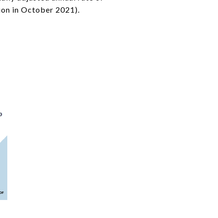
ion in October 2021).