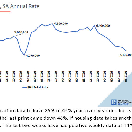
ication data to have 35% to 45% year-over-year declines s
 the last print came down 46%. If housing data takes anoth
. The last two weeks have had positive weekly data of +