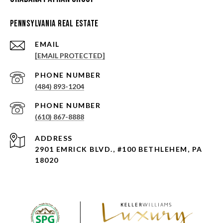
Pennsylvania Real Estate
EMAIL
[EMAIL PROTECTED]
PHONE NUMBER
(484) 893-1204
PHONE NUMBER
(610) 867-8888
ADDRESS
2901 EMRICK BLVD., #100 BETHLEHEM, PA
18020