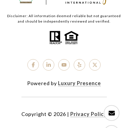
Disclaimer: All information deemed reliable but not guaranteed
and should be independently reviewed and verified.
Powered by
Luxury Presence
Copyright ©
2026
|
Privacy Policy