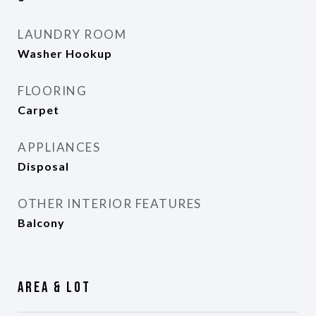
LAUNDRY ROOM
Washer Hookup
FLOORING
Carpet
APPLIANCES
Disposal
OTHER INTERIOR FEATURES
Balcony
Area & Lot