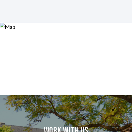
Work With Us