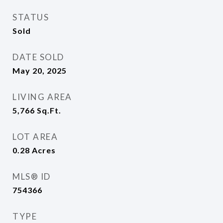
STATUS
Sold
DATE SOLD
May 20, 2025
LIVING AREA
5,766
Sq.Ft.
LOT AREA
0.28
Acres
MLS® ID
754366
TYPE