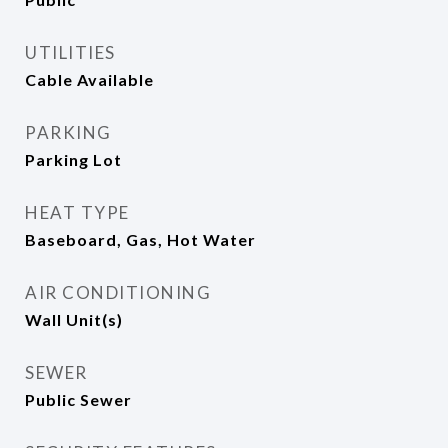
UTILITIES
Cable Available
PARKING
Parking Lot
HEAT TYPE
Baseboard, Gas, Hot Water
AIR CONDITIONING
Wall Unit(s)
SEWER
Public Sewer