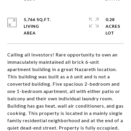
5,766 SQ.FT.
0.28
LIVING
ACRES
Calling all Investors! Rare opportunity to own an
immaculately maintained all brick 6-unit
apartment building in a great Nazareth location.
This building was built as a 6 unit and is not a
converted building. Five spacious 2-bedroom and
one 1-bedroom apartment, all with either patio or
balcony and their own individual laundry room.
Building has gas heat, wall air conditioners, and gas
cooking. This property is located in a mainly single
family residential neighborhood and at the end of a
quiet dead-end street. Property is fully occupied,