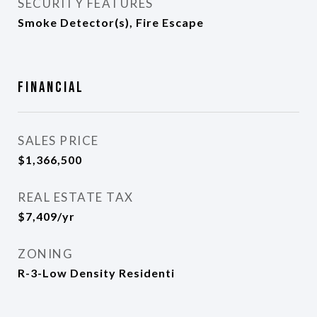
SECURITY FEATURES
Smoke Detector(s), Fire Escape
Financial
SALES PRICE
$1,366,500
REAL ESTATE TAX
$7,409/yr
ZONING
R-3-Low Density Residenti