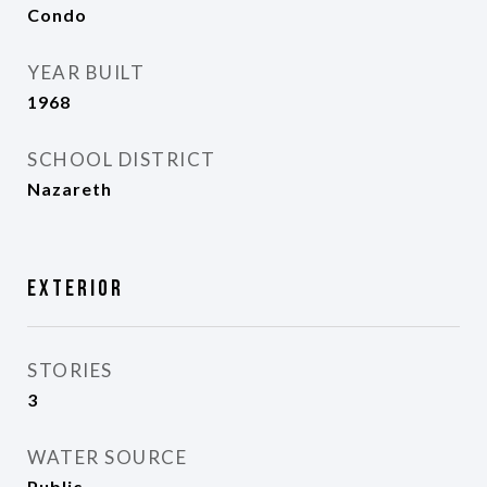
Condo
YEAR BUILT
1968
SCHOOL DISTRICT
Nazareth
Exterior
STORIES
3
WATER SOURCE
Public