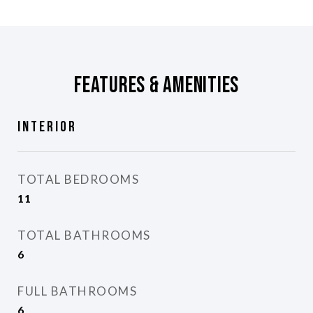
Features & Amenities
Interior
TOTAL BEDROOMS
11
TOTAL BATHROOMS
6
FULL BATHROOMS
6