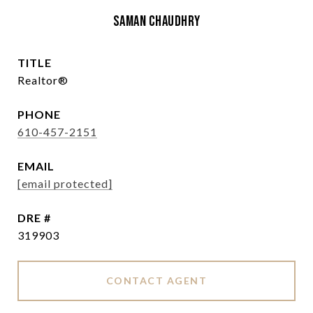
Saman Chaudhry
TITLE
Realtor®
PHONE
610-457-2151
EMAIL
[email protected]
DRE #
319903
CONTACT AGENT