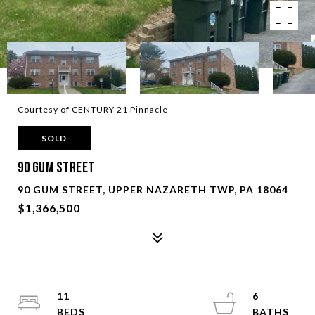
Courtesy of CENTURY 21 Pinnacle
SOLD
90 Gum Street
90 GUM STREET, UPPER NAZARETH TWP, PA 18064
$1,366,500
11
6