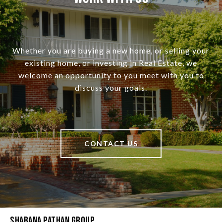
Whether you are buying a new home, or selling your
existing home, or investing in Real Estate, we
welcome an opportunity to you meet with you to
discuss your goals.
CONTACT US
Shabana Pathan Group