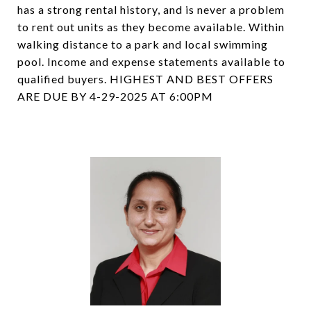
has a strong rental history, and is never a problem
to rent out units as they become available. Within
walking distance to a park and local swimming
pool. Income and expense statements available to
qualified buyers. HIGHEST AND BEST OFFERS
ARE DUE BY 4-29-2025 AT 6:00PM