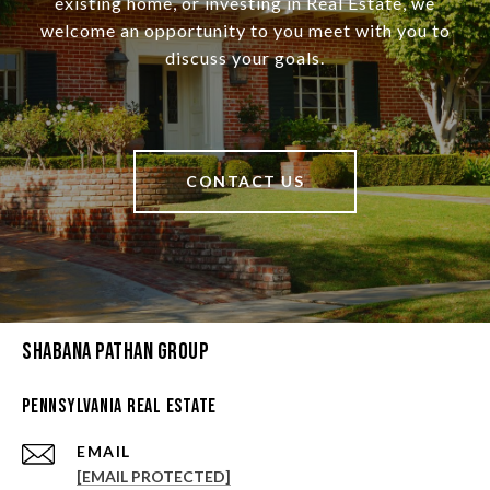
existing home, or investing in Real Estate, we
welcome an opportunity to you meet with you to
discuss your goals.
CONTACT US
Shabana Pathan Group
Pennsylvania Real Estate
EMAIL
[EMAIL PROTECTED]