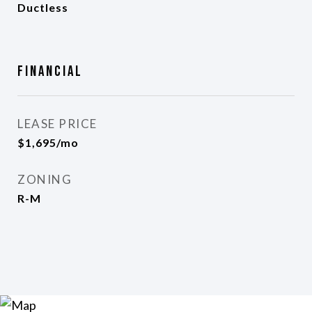
Ductless
Financial
LEASE PRICE
$1,695/mo
ZONING
R-M