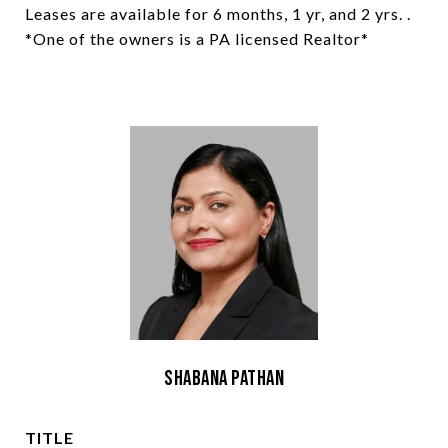
Leases are available for 6 months, 1 yr, and 2 yrs. .
*One of the owners is a PA licensed Realtor*
Shabana Pathan
TITLE