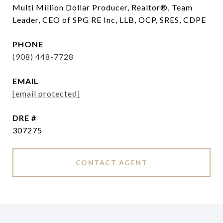
Multi Million Dollar Producer, Realtor®, Team
Leader, CEO of SPG RE Inc, LLB, OCP, SRES, CDPE
PHONE
(908) 448-7728
EMAIL
[email protected]
DRE #
307275
CONTACT AGENT