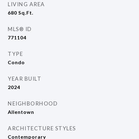
LIVING AREA
680
Sq.Ft.
MLS® ID
771104
TYPE
Condo
YEAR BUILT
2024
NEIGHBORHOOD
Allentown
ARCHITECTURE STYLES
Contemporary