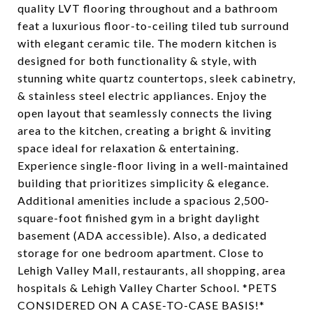
quality LVT flooring throughout and a bathroom
feat a luxurious floor-to-ceiling tiled tub surround
with elegant ceramic tile. The modern kitchen is
designed for both functionality & style, with
stunning white quartz countertops, sleek cabinetry,
& stainless steel electric appliances. Enjoy the
open layout that seamlessly connects the living
area to the kitchen, creating a bright & inviting
space ideal for relaxation & entertaining.
Experience single-floor living in a well-maintained
building that prioritizes simplicity & elegance.
Additional amenities include a spacious 2,500-
square-foot finished gym in a bright daylight
basement (ADA accessible). Also, a dedicated
storage for one bedroom apartment. Close to
Lehigh Valley Mall, restaurants, all shopping, area
hospitals & Lehigh Valley Charter School. *PETS
CONSIDERED ON A CASE-TO-CASE BASIS!*