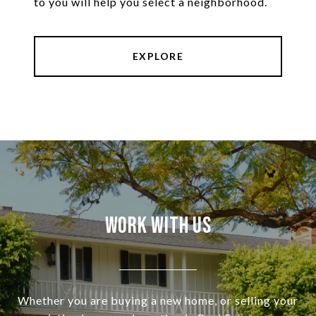
to you will help you select a neighborhood.
EXPLORE
Work With Us
Whether you are buying a new home, or selling your