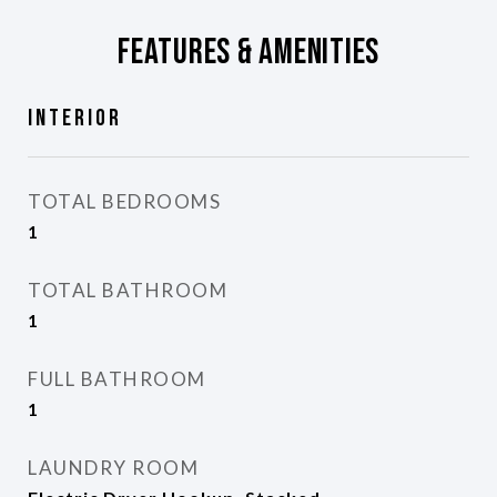
Features & Amenities
Interior
TOTAL BEDROOMS
1
TOTAL BATHROOM
1
FULL BATHROOM
1
LAUNDRY ROOM