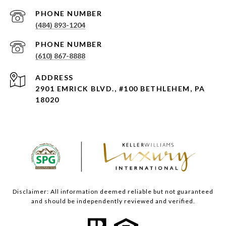
PHONE NUMBER
(484) 893-1204
PHONE NUMBER
(610) 867-8888
ADDRESS
2901 EMRICK BLVD., #100 BETHLEHEM, PA
18020
Disclaimer: All information deemed reliable but not guaranteed
and should be independently reviewed and verified.