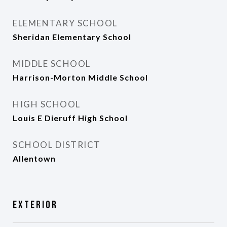
ELEMENTARY SCHOOL
Sheridan Elementary School
MIDDLE SCHOOL
Harrison-Morton Middle School
HIGH SCHOOL
Louis E Dieruff High School
SCHOOL DISTRICT
Allentown
Exterior