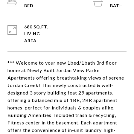
680 SQ.FT.
LIVING
*** Welcome to your new 1bed/1bath 3rd floor
home at Newly Built Jordan View Parke
Apartments offering breathtaking views of serene
Jordan Creek! This newly constructed & well-
designed 3 story building feat 29 apartments,
offering a balanced mix of 1BR, 2BR apartment
homes, perfect for individuals & couples alike.
Building Amenities: Included trash & recycling,
Fitness center in the basement. Each apartment
offers the convenience of in-unit laundry, high-