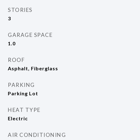
STORIES
3
GARAGE SPACE
1.0
ROOF
Asphalt, Fiberglass
PARKING
Parking Lot
HEAT TYPE
Electric
AIR CONDITIONING