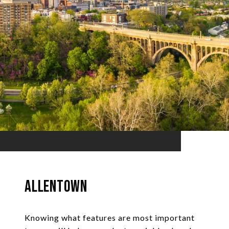
Allentown
Knowing what features are most important