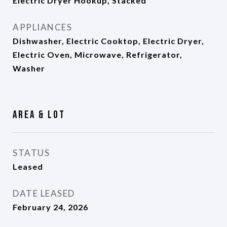
Electric Dryer Hookup, Stacked
APPLIANCES
Dishwasher, Electric Cooktop, Electric Dryer,
Electric Oven, Microwave, Refrigerator,
Washer
Area & Lot
STATUS
Leased
DATE LEASED
February 24, 2026