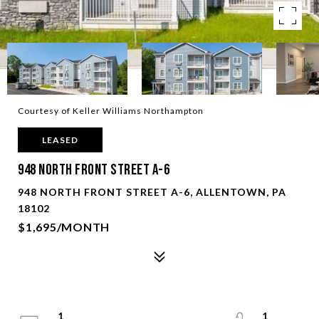
Courtesy of Keller Williams Northampton
LEASED
948 North Front Street A-6
948 NORTH FRONT STREET A-6, ALLENTOWN, PA
18102
$1,695/MONTH
1
1