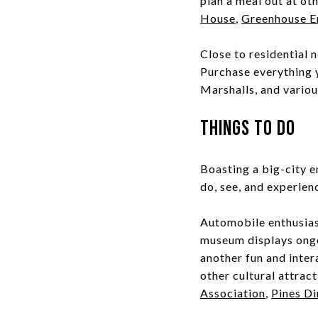
plan a meal out at ot
House
,
Greenhouse E
Close to residential 
Purchase everything 
Marshalls, and vario
Things to Do
Boasting a big-city e
do, see, and experien
Automobile enthusias
museum displays ongo
another fun and inter
other cultural attrac
Association
,
Pines Di