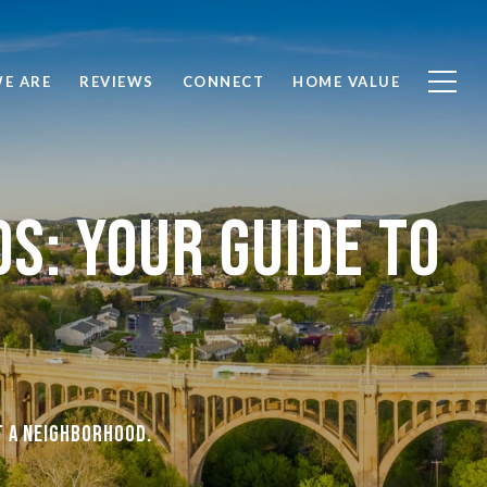
E ARE
REVIEWS
CONNECT
HOME VALUE
s: Your Guide To
t a neighborhood.