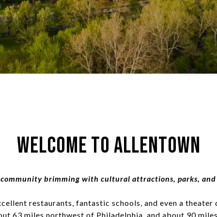
Welcome to Allentown
community brimming with cultural attractions, parks, and
llent restaurants, fantastic schools, and even a theater 
about 63 miles northwest of Philadelphia, and about 90 mil