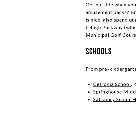
Get outside when you 
amusement parks? Bri
is nice, also spend qu
Lehigh Parkway (which
Municipal Golf Cour
Schools
From pre-kindergarten
Cetronia School
, 
Springhouse Midd
Salisbury Senior 