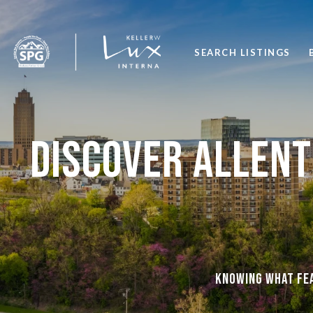
SEARCH LISTINGS
Discover Allent
Knowing what fea