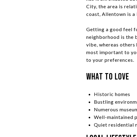
City, the area is rel
coast, Allentown is a 
Getting a good feel f
neighborhood is the b
vibe, whereas others
most important to you
to your preferences.
What to Love
Historic homes
Bustling environ
Numerous museums
Well-maintained p
Quiet residential