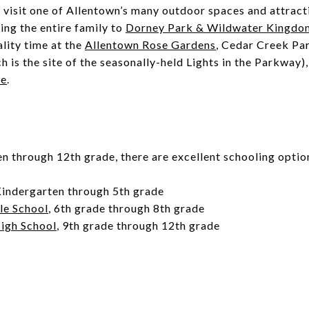
visit one of Allentown’s many outdoor spaces and attract
ng the entire family to
Dorney Park & Wildwater Kingdo
ality time at the
Allentown Rose Gardens
, Cedar Creek Pa
 is the site of the seasonally-held Lights in the Parkway)
se
.
 through 12th grade, there are excellent schooling optio
Kindergarten through 5th grade
le School
, 6th grade through 8th grade
High School
, 9th grade through 12th grade