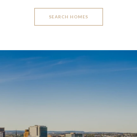
SEARCH HOMES