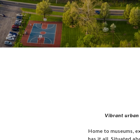
Vibrant urban 
Home to museums, exce
has it all. Situated 