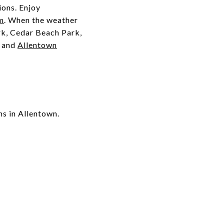
ions. Enjoy
m
. When the weather
rk, Cedar Beach Park,
, and
Allentown
ns in Allentown.