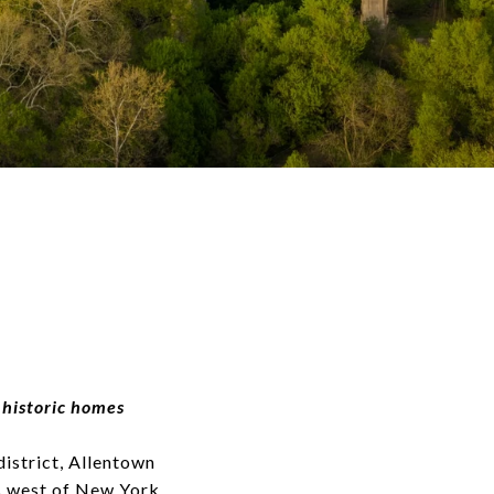
 historic homes
district, Allentown
es west of New York