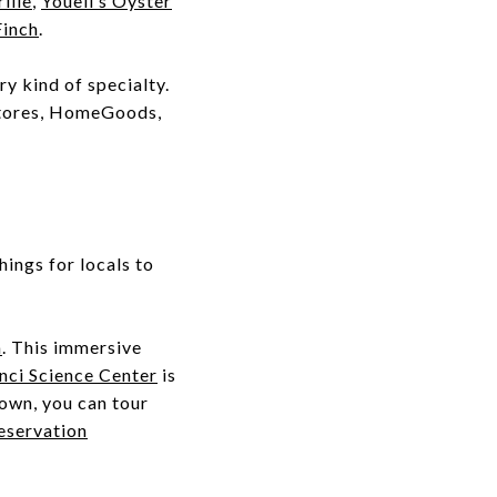
ille
,
Youell’s Oyster
Finch
.
y kind of specialty.
Stores, HomeGoods,
ings for locals to
m
. This immersive
nci Science Center
is
town, you can tour
eservation