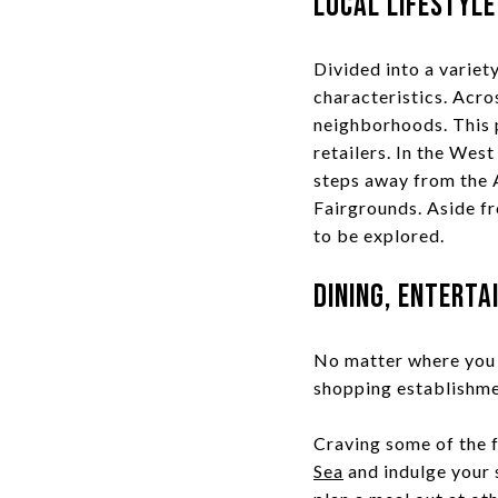
Local Lifestyle
Divided into a variet
characteristics. Acros
neighborhoods. This p
retailers. In the West
steps away from the 
Fairgrounds. Aside fr
to be explored.
Dining, Enterta
No matter where you c
shopping establishme
Craving some of the 
Sea
and indulge your s