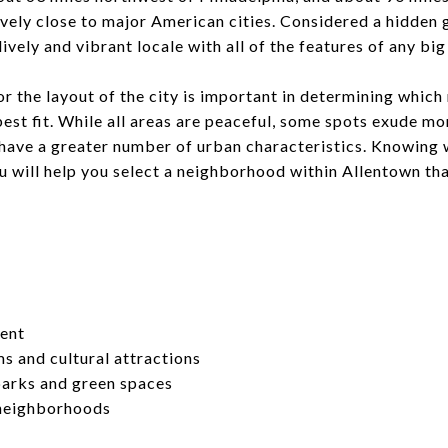
atively close to major American cities. Considered a hidden
lively and vibrant locale with all of the features of any big 
or the layout of the city is important in determining which 
est fit. While all areas are peaceful, some spots exude m
 have a greater number of urban characteristics. Knowing 
 will help you select a neighborhood within Allentown that
ment
 and cultural attractions
arks and green spaces
 neighborhoods