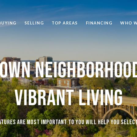
BUYING
SELLING
TOP AREAS
FINANCING
WHO W
own Neighborhood
Vibrant Living
tures are most important to you will help you selec