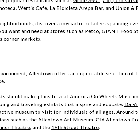
her popular restaurants such as
Grille 3501
,
Copperhead Gr
noteca
,
Wert's Cafe
,
La Bicicleta Arepa Bar
, and
Union & 
neighborhoods, discover a myriad of retailers spanning ever
you want and need at stores such as Petco, GIANT Food 
us corner markets.
nvironment, Allentown offers an impeccable selection of th
ce.
ts should make plans to visit
America On Wheels Museu
ing and traveling exhibits that inspire and educate.
Da Vi
active museum to visit for individuals of all ages. Around 
tions such as the
Allentown Art Museum
,
Old Allentown Pr
nner Theatre
, and the
19th Street Theatre
.