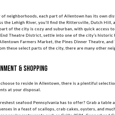
y of neighborhoods, each part of Allentown has its own dis
s the Lehigh River, you’ll find the Rittersville, Dutch Hill
art of the city is cozy and suburban, with quick access to
 End Theatre District, settle into one of the city’s historic
Allentown Farmers Market, the Pines Dinner Theatre, and
om these select parts of the city, there are many other n
inment & Shopping
hoose to reside in Allentown, there is a plentiful selectio
nts at your disposal.
freshest seafood Pennsylvania has to offer? Grab a table 
enses in a feast of scallops, crab cakes, oysters, and muc