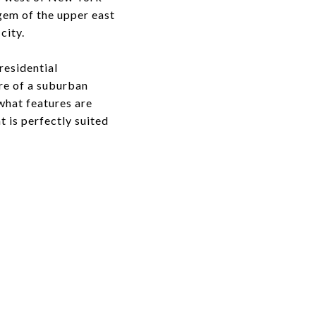
 gem of the upper east
city.
residential
ore of a suburban
what features are
 is perfectly suited