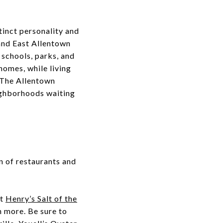
tinct personality and
, and East Allentown
 schools, parks, and
 homes, while living
 The Allentown
eighborhoods waiting
n of restaurants and
at
Henry’s Salt of the
h more. Be sure to