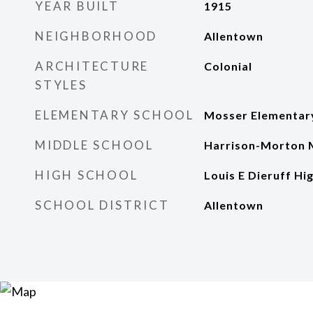
YEAR BUILT
1915
NEIGHBORHOOD
Allentown
ARCHITECTURE
Colonial
STYLES
ELEMENTARY SCHOOL
Mosser Elementar
MIDDLE SCHOOL
Harrison-Morton 
HIGH SCHOOL
Louis E Dieruff Hi
SCHOOL DISTRICT
Allentown