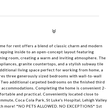
9
me for rent offers a blend of classic charm and modern
tepping inside to an open-concept layout featuring
ning room, creating a warm and inviting atmosphere. The
liances, granite countertops, and a stylish subway tile
dditional living space perfect for working from home, a
ures three generously sized bedrooms with wall-to-wall
 Two additional carpeted bedrooms on the finished third
uest accommodations. Completing the home is convenient 2-
fortable and practical. Conveniently located close to
mmute, Coca Cola Park, St Luke's Hospital, Lehigh Valley
so much more! *NO PETS ALLOWED. NO EXCEPTIONS* 1st