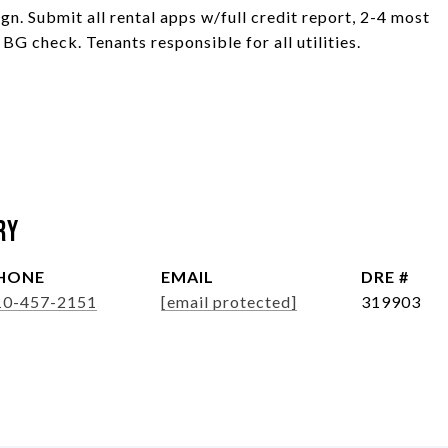
gn. Submit all rental apps w/full credit report, 2-4 most
 BG check. Tenants responsible for all utilities.
ry
HONE
EMAIL
DRE #
10-457-2151
[email protected]
319903