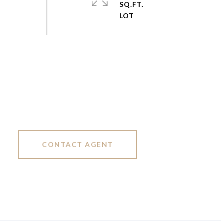
SQ.FT.
CONTACT AGENT