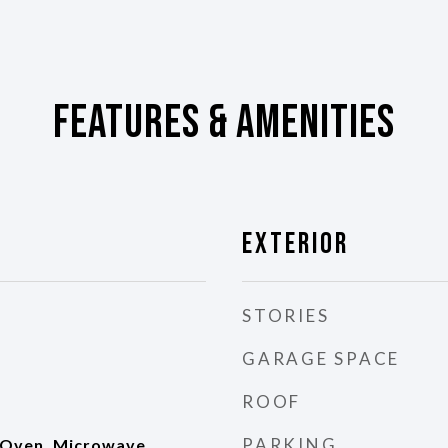
Features & Amenities
Exterior
STORIES
GARAGE SPACE
ROOF
PARKING
 Oven, Microwave,