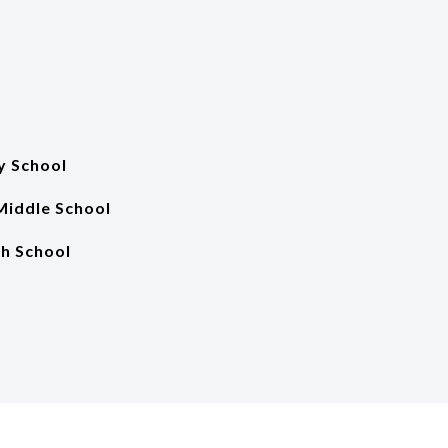
y School
Middle School
gh School