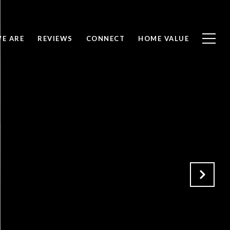
E ARE
REVIEWS
CONNECT
HOME VALUE