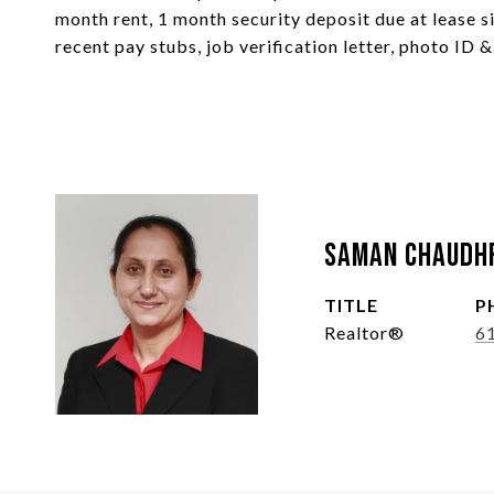
month rent, 1 month security deposit due at lease si
recent pay stubs, job verification letter, photo ID &
Saman Chaudh
TITLE
P
Realtor®
6