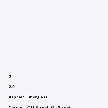
3
2.0
Asphalt, Fiberglass
Carport, Off Street, On Street