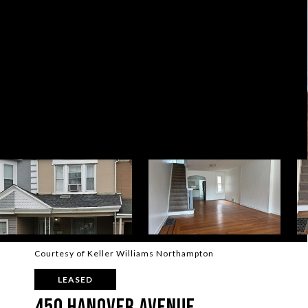
Courtesy of Keller Williams Northampton
LEASED