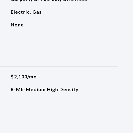
Electric, Gas
None
$2,100/mo
R-Mh-Medium High Density