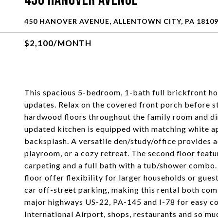
450 Hanover Avenue
450 HANOVER AVENUE, ALLENTOWN CITY, PA 1810
$2,100/MONTH
This spacious 5-bedroom, 1-bath full brickfront ho
updates. Relax on the covered front porch before s
hardwood floors throughout the family room and di
updated kitchen is equipped with matching white app
backsplash. A versatile den/study/office provides a
playroom, or a cozy retreat. The second floor feat
carpeting and a full bath with a tub/shower combo.
floor offer flexibility for larger households or g
car off-street parking, making this rental both com
major highways US-22, PA-145 and I-78 for easy co
International Airport, shops, restaurants and 