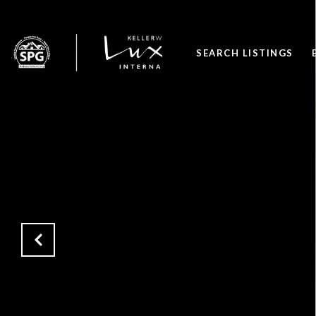
SEARCH LISTINGS