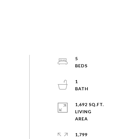
5
1
1,692 SQ.FT.
LIVING
1,799