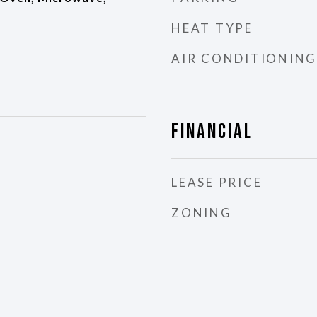
HEAT TYPE
AIR CONDITIONING
Financial
LEASE PRICE
ZONING