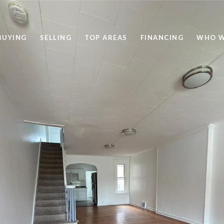
BUYING
SELLING
TOP AREAS
FINANCING
WHO W