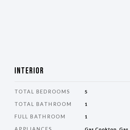
Interior
TOTAL BEDROOMS
5
TOTAL BATHROOM
1
FULL BATHROOM
1
APPLIANCES
Gas Cooktop, Gas