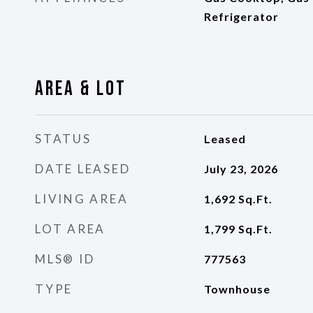
Refrigerator
Area & Lot
STATUS
Leased
DATE LEASED
July 23, 2026
LIVING AREA
1,692
Sq.Ft.
LOT AREA
1,799
Sq.Ft.
MLS® ID
777563
TYPE
Townhouse