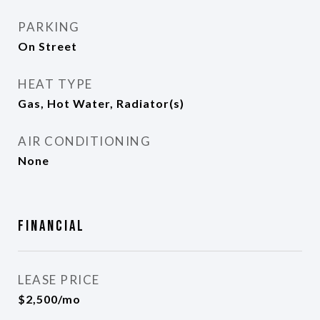
PARKING
On Street
HEAT TYPE
Gas, Hot Water, Radiator(s)
AIR CONDITIONING
None
Financial
LEASE PRICE
$2,500/mo