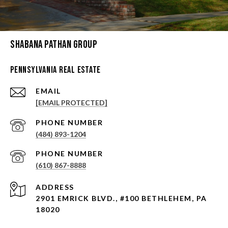
Shabana Pathan Group
Pennsylvania Real Estate
EMAIL
[EMAIL PROTECTED]
PHONE NUMBER
(484) 893-1204
PHONE NUMBER
(610) 867-8888
ADDRESS
2901 EMRICK BLVD., #100 BETHLEHEM, PA
18020