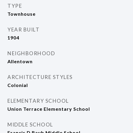
TYPE
Townhouse
YEAR BUILT
1904
NEIGHBORHOOD
Allentown
ARCHITECTURE STYLES
Colonial
ELEMENTARY SCHOOL
Union Terrace Elementary School
MIDDLE SCHOOL
Francis D Raub Middle School