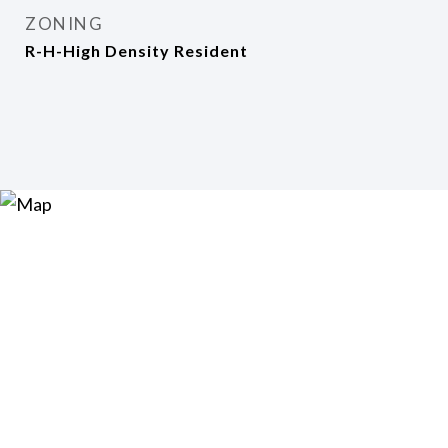
ZONING
R-H-High Density Resident