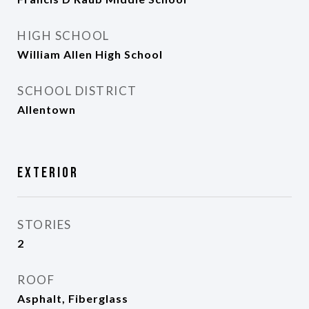
HIGH SCHOOL
William Allen High School
SCHOOL DISTRICT
Allentown
Exterior
STORIES
2
ROOF
Asphalt, Fiberglass