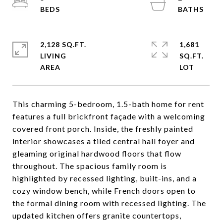
2,128 SQ.FT.
1,681
LIVING
SQ.FT.
This charming 5-bedroom, 1.5-bath home for rent
features a full brickfront façade with a welcoming
covered front porch. Inside, the freshly painted
interior showcases a tiled central hall foyer and
gleaming original hardwood floors that flow
throughout. The spacious family room is
highlighted by recessed lighting, built-ins, and a
cozy window bench, while French doors open to
the formal dining room with recessed lighting. The
updated kitchen offers granite countertops,