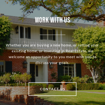
Work With Us
Whether you are buying a new home, or selling your
existing home, or investing in Real Estate, we
welcome an opportunity to you meet with you to
discuss your goals.
CONTACT US