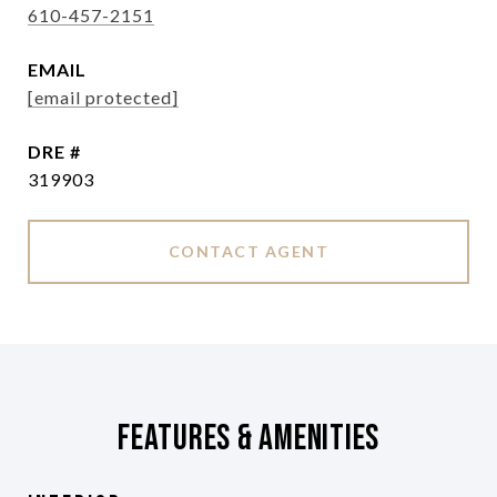
610-457-2151
EMAIL
[email protected]
DRE #
319903
CONTACT AGENT
Features & Amenities