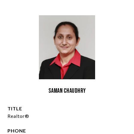
Saman Chaudhry
TITLE
Realtor®
PHONE