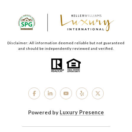
Disclaimer: All information deemed reliable but not guaranteed
and should be independently reviewed and verified.
Powered by
Luxury Presence