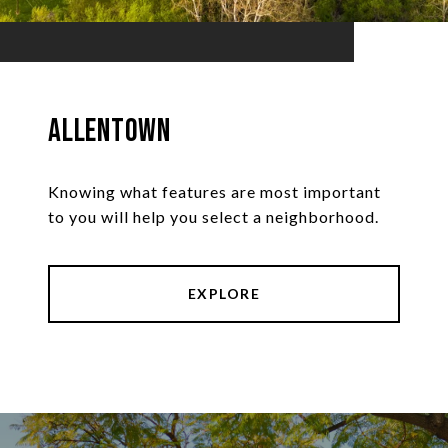
Allentown
Knowing what features are most important
to you will help you select a neighborhood.
EXPLORE