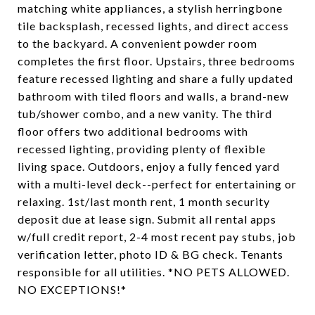
matching white appliances, a stylish herringbone
tile backsplash, recessed lights, and direct access
to the backyard. A convenient powder room
completes the first floor. Upstairs, three bedrooms
feature recessed lighting and share a fully updated
bathroom with tiled floors and walls, a brand-new
tub/shower combo, and a new vanity. The third
floor offers two additional bedrooms with
recessed lighting, providing plenty of flexible
living space. Outdoors, enjoy a fully fenced yard
with a multi-level deck--perfect for entertaining or
relaxing. 1st/last month rent, 1 month security
deposit due at lease sign. Submit all rental apps
w/full credit report, 2-4 most recent pay stubs, job
verification letter, photo ID & BG check. Tenants
responsible for all utilities. *NO PETS ALLOWED.
NO EXCEPTIONS!*