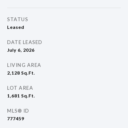
STATUS
Leased
DATE LEASED
July 6, 2026
LIVING AREA
2,128
Sq.Ft.
LOT AREA
1,681
Sq.Ft.
MLS® ID
777459