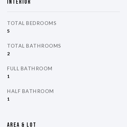
Interior
TOTAL BEDROOMS
5
TOTAL BATHROOMS
2
FULL BATHROOM
1
HALF BATHROOM
1
Area & Lot