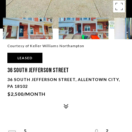
Courtesy of Keller Williams Northampton
LEASED
36 South Jefferson Street
36 SOUTH JEFFERSON STREET, ALLENTOWN CITY,
PA 18102
$2,500/MONTH
5
2