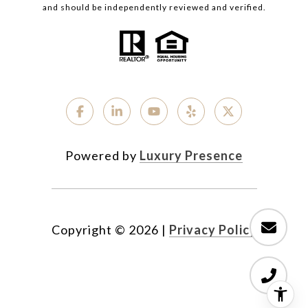
and should be independently reviewed and verified.
Powered by
Luxury Presence
Copyright ©
2026
|
Privacy Policy