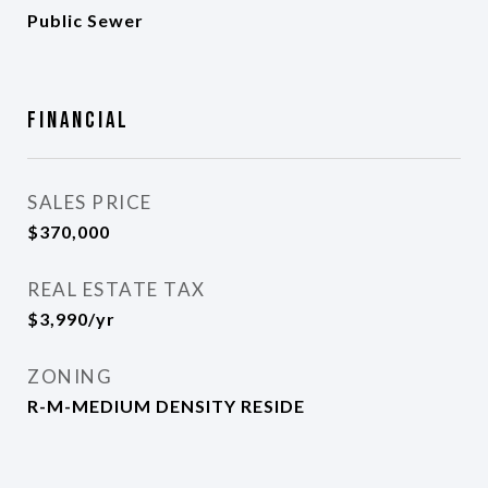
Public Sewer
Financial
SALES PRICE
$370,000
REAL ESTATE TAX
$3,990/yr
ZONING
R-M-MEDIUM DENSITY RESIDE