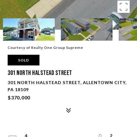
Courtesy of Realty One Group Supreme
SOLD
301 North Halstead Street
301 NORTH HALSTEAD STREET, ALLENTOWN CITY,
PA 18109
$370,000
4
2