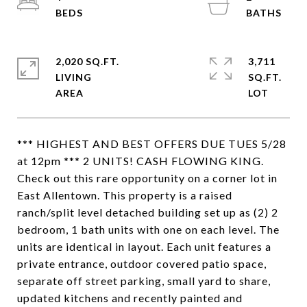
2,020 SQ.FT.
3,711
LIVING
SQ.FT.
*** HIGHEST AND BEST OFFERS DUE TUES 5/28
at 12pm *** 2 UNITS! CASH FLOWING KING.
Check out this rare opportunity on a corner lot in
East Allentown. This property is a raised
ranch/split level detached building set up as (2) 2
bedroom, 1 bath units with one on each level. The
units are identical in layout. Each unit features a
private entrance, outdoor covered patio space,
separate off street parking, small yard to share,
updated kitchens and recently painted and