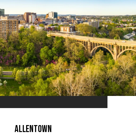
Allentown