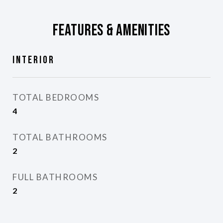
Features & Amenities
Interior
TOTAL BEDROOMS
4
TOTAL BATHROOMS
2
FULL BATHROOMS
2