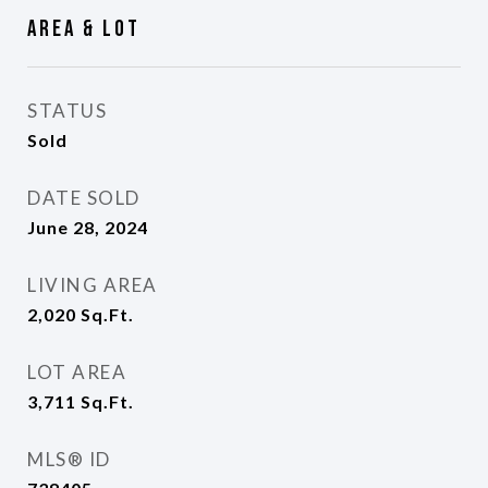
Area & Lot
STATUS
Sold
DATE SOLD
June 28, 2024
LIVING AREA
2,020
Sq.Ft.
LOT AREA
3,711
Sq.Ft.
MLS® ID