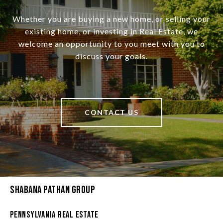
Whether you are buying a new home, or selling your
existing home, or investing in Real Estate, we
welcome an opportunity to you meet with you to
discuss your goals.
CONTACT US
Shabana Pathan Group
Pennsylvania Real Estate