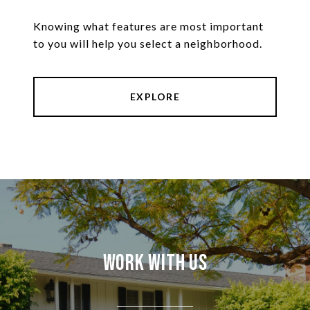
Knowing what features are most important
to you will help you select a neighborhood.
EXPLORE
Work With Us