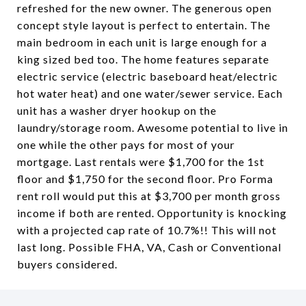
refreshed for the new owner. The generous open
concept style layout is perfect to entertain. The
main bedroom in each unit is large enough for a
king sized bed too. The home features separate
electric service (electric baseboard heat/electric
hot water heat) and one water/sewer service. Each
unit has a washer dryer hookup on the
laundry/storage room. Awesome potential to live in
one while the other pays for most of your
mortgage. Last rentals were $1,700 for the 1st
floor and $1,750 for the second floor. Pro Forma
rent roll would put this at $3,700 per month gross
income if both are rented. Opportunity is knocking
with a projected cap rate of 10.7%!! This will not
last long. Possible FHA, VA, Cash or Conventional
buyers considered.