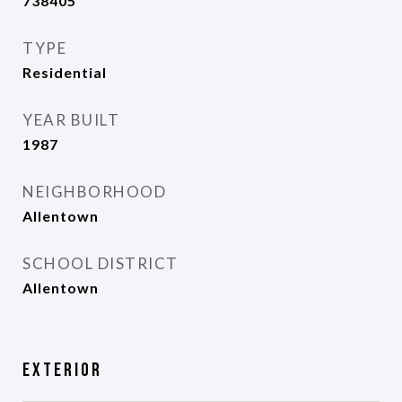
738405
TYPE
Residential
YEAR BUILT
1987
NEIGHBORHOOD
Allentown
SCHOOL DISTRICT
Allentown
Exterior