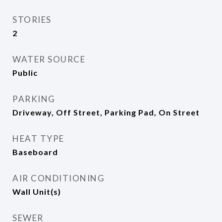
STORIES
2
WATER SOURCE
Public
PARKING
Driveway, Off Street, Parking Pad, On Street
HEAT TYPE
Baseboard
AIR CONDITIONING
Wall Unit(s)
SEWER