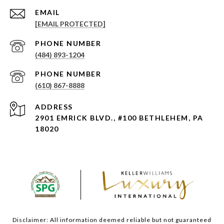
EMAIL
[EMAIL PROTECTED]
PHONE NUMBER
(484) 893-1204
PHONE NUMBER
(610) 867-8888
ADDRESS
2901 EMRICK BLVD., #100 BETHLEHEM, PA
18020
Disclaimer: All information deemed reliable but not guaranteed