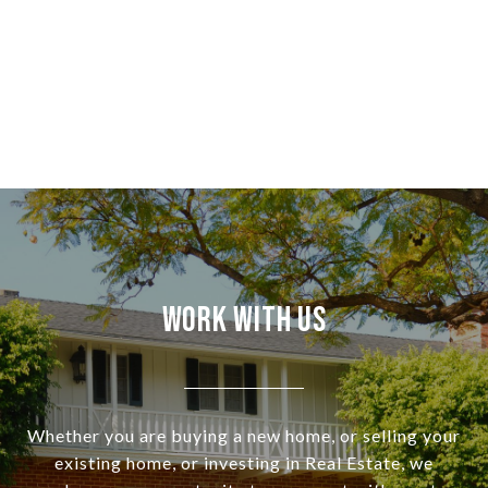
Work With Us
Whether you are buying a new home, or selling your
existing home, or investing in Real Estate, we