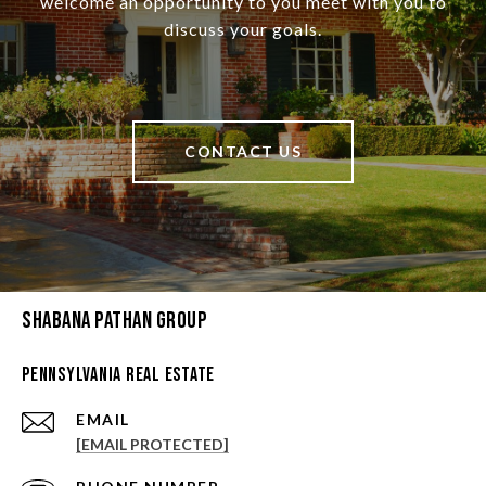
welcome an opportunity to you meet with you to
discuss your goals.
CONTACT US
Shabana Pathan Group
Pennsylvania Real Estate
EMAIL
[EMAIL PROTECTED]