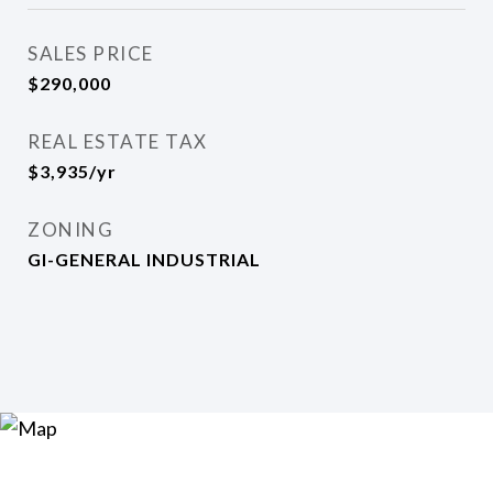
SALES PRICE
$290,000
REAL ESTATE TAX
$3,935/yr
ZONING
GI-GENERAL INDUSTRIAL