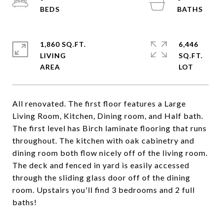
1,860 SQ.FT.
6,446
LIVING
SQ.FT.
All renovated. The first floor features a Large
Living Room, Kitchen, Dining room, and Half bath.
The first level has Birch laminate flooring that runs
throughout. The kitchen with oak cabinetry and
dining room both flow nicely off of the living room.
The deck and fenced in yard is easily accessed
through the sliding glass door off of the dining
room. Upstairs you'll find 3 bedrooms and 2 full
baths!