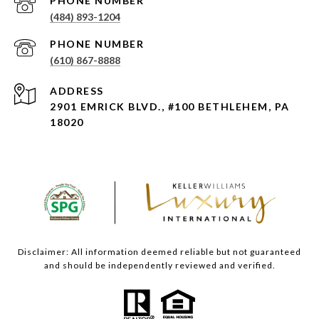
PHONE NUMBER
(484) 893-1204
PHONE NUMBER
(610) 867-8888
ADDRESS
2901 EMRICK BLVD., #100 BETHLEHEM, PA
18020
Disclaimer: All information deemed reliable but not guaranteed
and should be independently reviewed and verified.