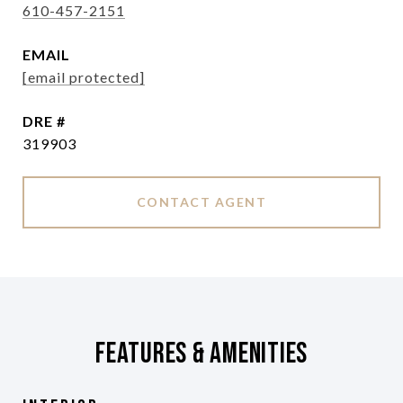
610-457-2151
EMAIL
[email protected]
DRE #
319903
CONTACT AGENT
Features & Amenities