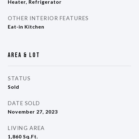
Heater, Refrigerator
OTHER INTERIOR FEATURES
Eat-in Kitchen
Area & Lot
STATUS
Sold
DATE SOLD
November 27, 2023
LIVING AREA
1,860
Sq.Ft.