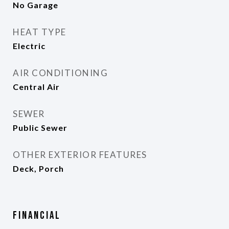
No Garage
HEAT TYPE
Electric
AIR CONDITIONING
Central Air
SEWER
Public Sewer
OTHER EXTERIOR FEATURES
Deck, Porch
Financial