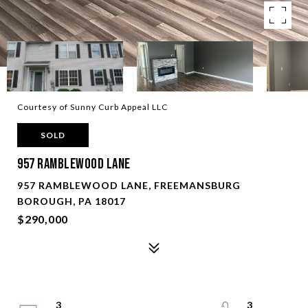
Courtesy of Sunny Curb Appeal LLC
SOLD
957 Ramblewood Lane
957 RAMBLEWOOD LANE, FREEMANSBURG
BOROUGH, PA 18017
$290,000
3
3