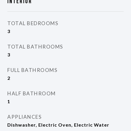
Interior
TOTAL BEDROOMS
3
TOTAL BATHROOMS
3
FULL BATHROOMS
2
HALF BATHROOM
1
APPLIANCES
Dishwasher, Electric Oven, Electric Water