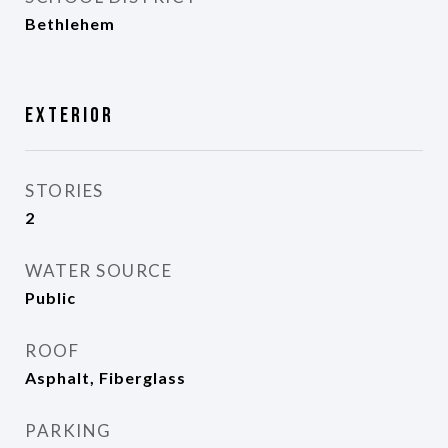
Bethlehem
Exterior
STORIES
2
WATER SOURCE
Public
ROOF
Asphalt, Fiberglass
PARKING