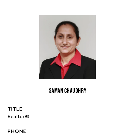
Saman Chaudhry
TITLE
Realtor®
PHONE