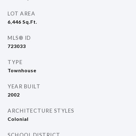
LOT AREA
6,446
Sq.Ft.
MLS® ID
723033
TYPE
Townhouse
YEAR BUILT
2002
ARCHITECTURE STYLES
Colonial
SCHOOL DISTRICT