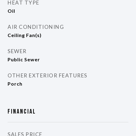
HEAT TYPE
Oil
AIR CONDITIONING
Ceiling Fan(s)
SEWER
Public Sewer
OTHER EXTERIOR FEATURES
Porch
Financial
SALES PRICE