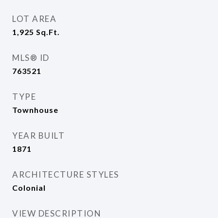
LOT AREA
1,925
Sq.Ft.
MLS® ID
763521
TYPE
Townhouse
YEAR BUILT
1871
ARCHITECTURE STYLES
Colonial
VIEW DESCRIPTION