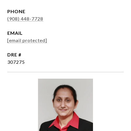
PHONE
(908) 448-7728
EMAIL
[email protected]
DRE #
307275