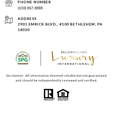
PHONE NUMBER
(610) 867-8888
ADDRESS
2901 EMRICK BLVD., #100 BETHLEHEM, PA
18020
Disclaimer: All information deemed reliable but not guaranteed
and should be independently reviewed and verified.