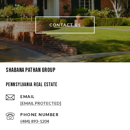
CONTACT US
Shabana Pathan Group
Pennsylvania Real Estate
EMAIL
[EMAIL PROTECTED]
PHONE NUMBER
(484) 893-1204