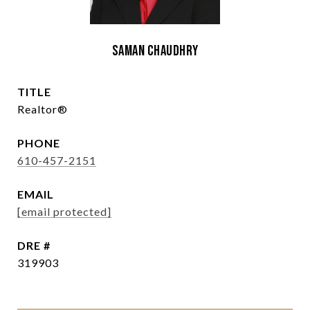
Saman Chaudhry
TITLE
Realtor®
PHONE
610-457-2151
EMAIL
[email protected]
DRE #
319903