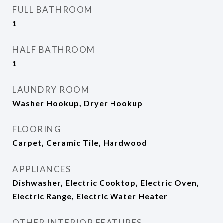
FULL BATHROOM
1
HALF BATHROOM
1
LAUNDRY ROOM
Washer Hookup, Dryer Hookup
FLOORING
Carpet, Ceramic Tile, Hardwood
APPLIANCES
Dishwasher, Electric Cooktop, Electric Oven,
Electric Range, Electric Water Heater
OTHER INTERIOR FEATURES