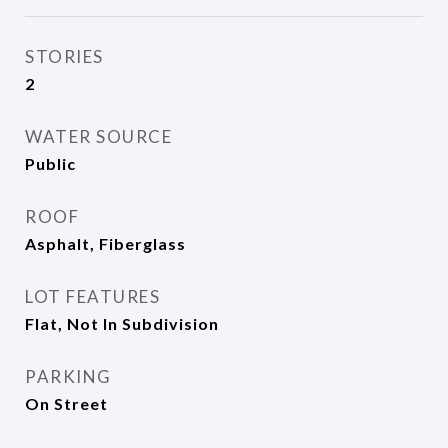
STORIES
2
WATER SOURCE
Public
ROOF
Asphalt, Fiberglass
LOT FEATURES
Flat, Not In Subdivision
PARKING
On Street