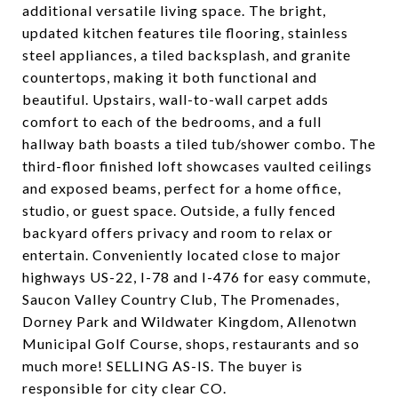
additional versatile living space. The bright,
updated kitchen features tile flooring, stainless
steel appliances, a tiled backsplash, and granite
countertops, making it both functional and
beautiful. Upstairs, wall-to-wall carpet adds
comfort to each of the bedrooms, and a full
hallway bath boasts a tiled tub/shower combo. The
third-floor finished loft showcases vaulted ceilings
and exposed beams, perfect for a home office,
studio, or guest space. Outside, a fully fenced
backyard offers privacy and room to relax or
entertain. Conveniently located close to major
highways US-22, I-78 and I-476 for easy commute,
Saucon Valley Country Club, The Promenades,
Dorney Park and Wildwater Kingdom, Allenotwn
Municipal Golf Course, shops, restaurants and so
much more! SELLING AS-IS. The buyer is
responsible for city clear CO.