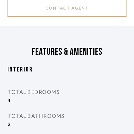
CONTACT AGENT
Features & Amenities
Interior
TOTAL BEDROOMS
4
TOTAL BATHROOMS
2