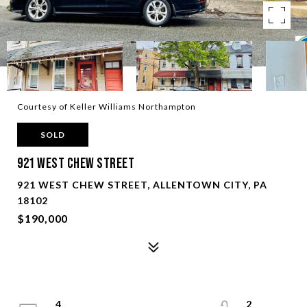
Courtesy of Keller Williams Northampton
SOLD
921 West Chew Street
921 WEST CHEW STREET, ALLENTOWN CITY, PA
18102
$190,000
4
2