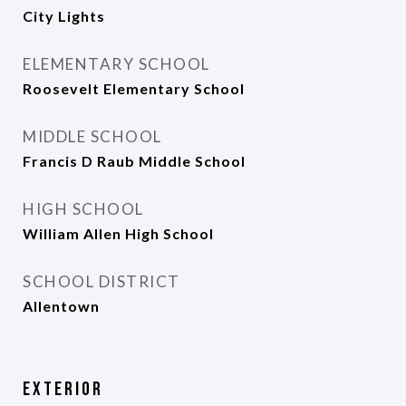
City Lights
ELEMENTARY SCHOOL
Roosevelt Elementary School
MIDDLE SCHOOL
Francis D Raub Middle School
HIGH SCHOOL
William Allen High School
SCHOOL DISTRICT
Allentown
Exterior