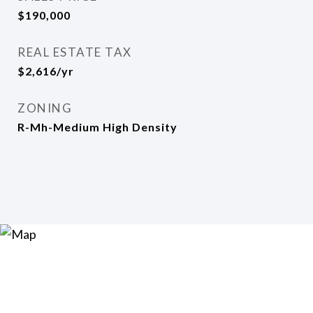
$190,000
REAL ESTATE TAX
$2,616/yr
ZONING
R-Mh-Medium High Density