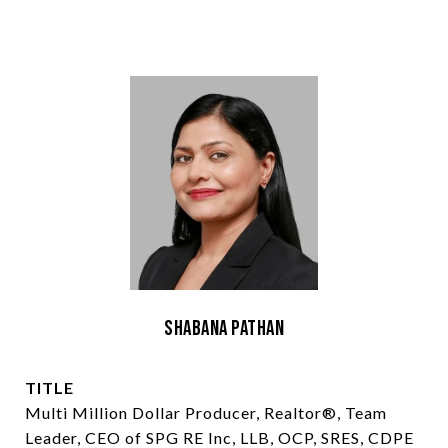
Shabana Pathan
TITLE
Multi Million Dollar Producer, Realtor®, Team
Leader, CEO of SPG RE Inc, LLB, OCP, SRES, CDPE