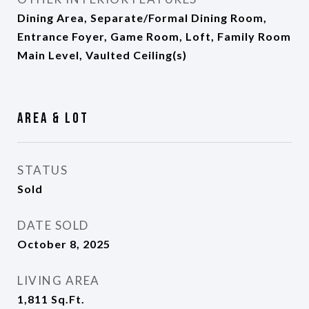
Dining Area, Separate/Formal Dining Room,
Entrance Foyer, Game Room, Loft, Family Room
Main Level, Vaulted Ceiling(s)
Area & Lot
STATUS
Sold
DATE SOLD
October 8, 2025
LIVING AREA
1,811
Sq.Ft.