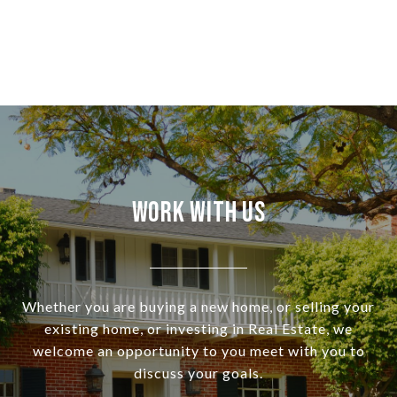
Work With Us
Whether you are buying a new home, or selling your
existing home, or investing in Real Estate, we
welcome an opportunity to you meet with you to
discuss your goals.