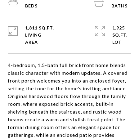
1,811 SQ.FT.
1,925
LIVING
SQ.FT.
4-bedroom, 1.5-bath full brickfront home blends
classic character with modern updates. A covered
front porch welcomes you into an enclosed foyer,
setting the tone for the home's inviting ambiance.
Original hardwood floors flow through the family
room, where exposed brick accents, built-in
shelving beneath the staircase, and rustic wood
beams create a warm and stylish focal point. The
formal dining room offers an elegant space for
gatherings, while an enclosed patio provides