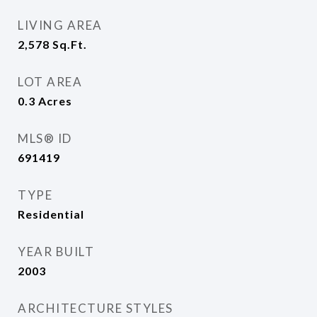
LIVING AREA
2,578
Sq.Ft.
LOT AREA
0.3
Acres
MLS® ID
691419
TYPE
Residential
YEAR BUILT
2003
ARCHITECTURE STYLES