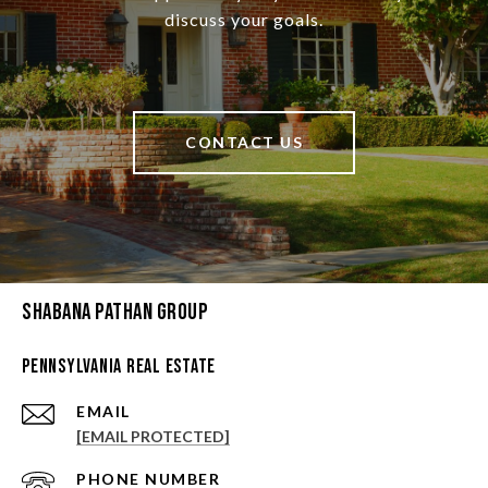
discuss your goals.
CONTACT US
Shabana Pathan Group
Pennsylvania Real Estate
EMAIL
[EMAIL PROTECTED]
PHONE NUMBER