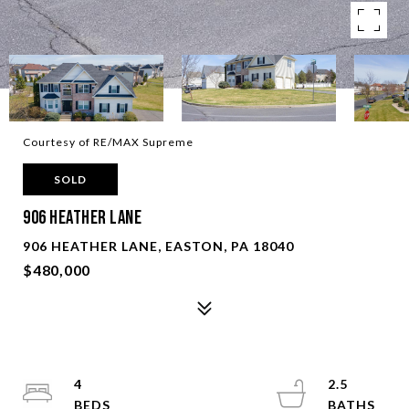
Courtesy of RE/MAX Supreme
SOLD
906 Heather Lane
906 HEATHER LANE, EASTON, PA 18040
$480,000
4
2.5