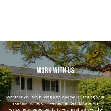
Work With Us
Whether you are buying a new home, or selling your
existing home, or investing in Real Estate, we
welcome an opportunity to you meet with you to