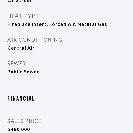
On Street
HEAT TYPE
Fireplace Insert, Forced Air, Natural Gas
AIR CONDITIONING
Central Air
SEWER
Public Sewer
Financial
SALES PRICE
$480,000