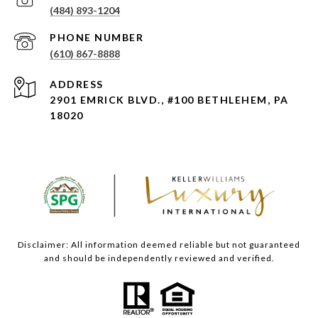
(484) 893-1204
PHONE NUMBER
(610) 867-8888
ADDRESS
2901 EMRICK BLVD., #100 BETHLEHEM, PA
18020
Disclaimer: All information deemed reliable but not guaranteed
and should be independently reviewed and verified.