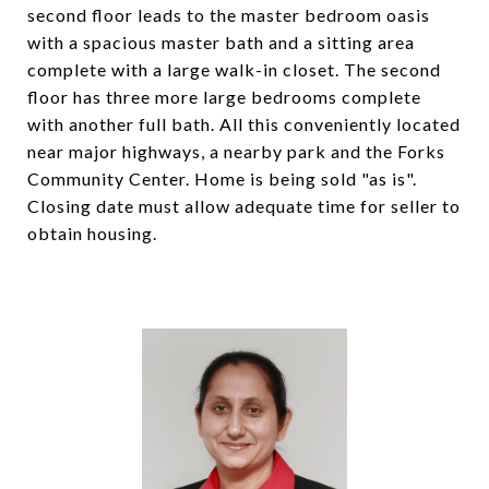
second floor leads to the master bedroom oasis
with a spacious master bath and a sitting area
complete with a large walk-in closet. The second
floor has three more large bedrooms complete
with another full bath. All this conveniently located
near major highways, a nearby park and the Forks
Community Center. Home is being sold "as is".
Closing date must allow adequate time for seller to
obtain housing.