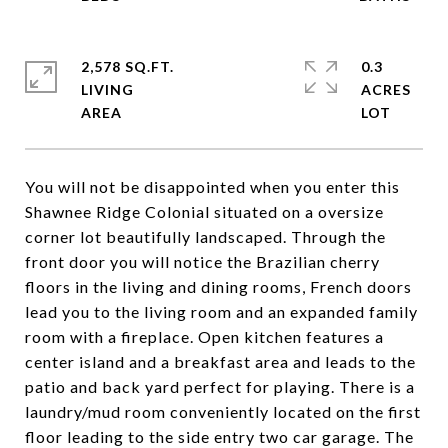
2,578 SQ.FT.
0.3
LIVING
ACRES
You will not be disappointed when you enter this
Shawnee Ridge Colonial situated on a oversize
corner lot beautifully landscaped. Through the
front door you will notice the Brazilian cherry
floors in the living and dining rooms, French doors
lead you to the living room and an expanded family
room with a fireplace. Open kitchen features a
center island and a breakfast area and leads to the
patio and back yard perfect for playing. There is a
laundry/mud room conveniently located on the first
floor leading to the side entry two car garage. The