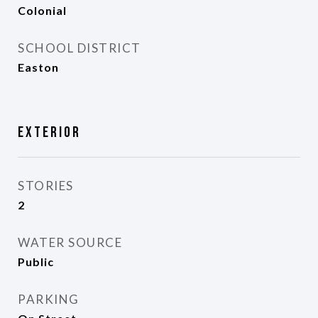
Colonial
SCHOOL DISTRICT
Easton
Exterior
STORIES
2
WATER SOURCE
Public
PARKING