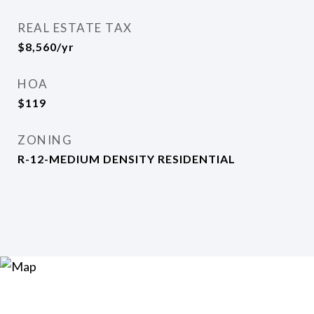
REAL ESTATE TAX
$8,560/yr
HOA
$119
ZONING
R-12-MEDIUM DENSITY RESIDENTIAL