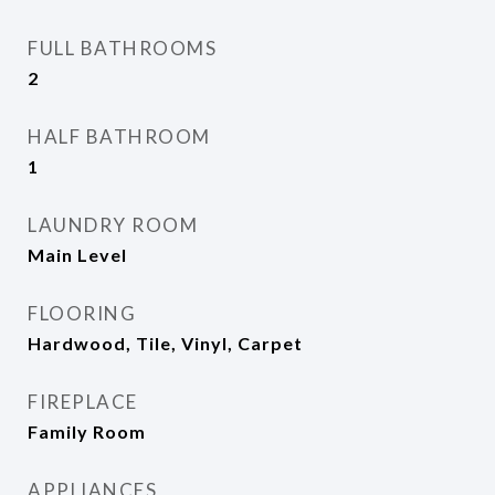
FULL BATHROOMS
2
HALF BATHROOM
1
LAUNDRY ROOM
Main Level
FLOORING
Hardwood, Tile, Vinyl, Carpet
FIREPLACE
Family Room
APPLIANCES