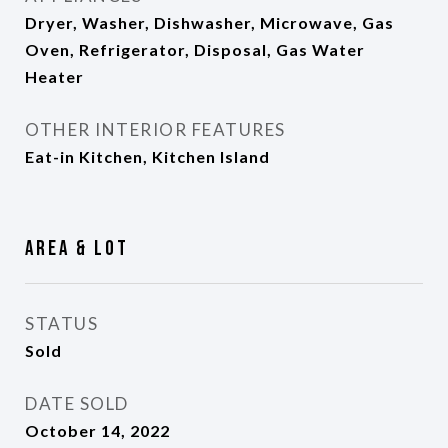
Dryer, Washer, Dishwasher, Microwave, Gas
Oven, Refrigerator, Disposal, Gas Water
Heater
OTHER INTERIOR FEATURES
Eat-in Kitchen, Kitchen Island
Area & Lot
STATUS
Sold
DATE SOLD
October 14, 2022