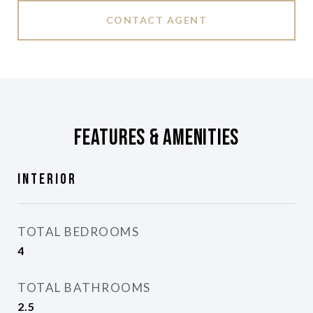
CONTACT AGENT
Features & Amenities
Interior
TOTAL BEDROOMS
4
TOTAL BATHROOMS
2.5