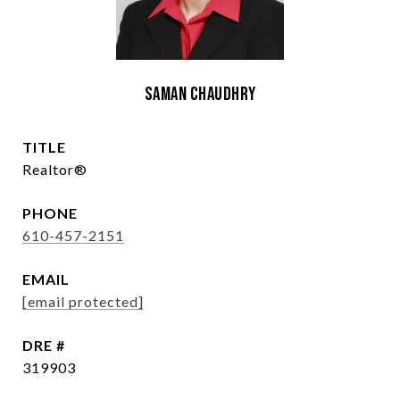
Saman Chaudhry
TITLE
Realtor®
PHONE
610-457-2151
EMAIL
[email protected]
DRE #
319903