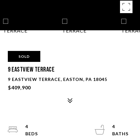
SOLD
9 EASTVIEW TERRACE
9 EASTVIEW TERRACE, EASTON, PA 18045
$409,900
4
4