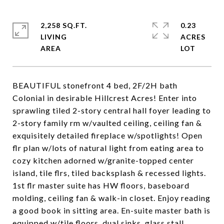
2,258 SQ.FT.
0.23
LIVING
ACRES
BEAUTIFUL stonefront 4 bed, 2F/2H bath
Colonial in desirable Hillcrest Acres! Enter into
sprawling tiled 2-story central hall foyer leading to
2-story family rm w/vaulted ceiling, ceiling fan &
exquisitely detailed fireplace w/spotlights! Open
flr plan w/lots of natural light from eating area to
cozy kitchen adorned w/granite-topped center
island, tile flrs, tiled backsplash & recessed lights.
1st flr master suite has HW floors, baseboard
molding, ceiling fan & walk-in closet. Enjoy reading
a good book in sitting area. En-suite master bath is
equipped w/tile floors, dual sinks, glass stall