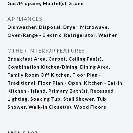
Gas/Propane, Mantel(s), Stone
APPLIANCES
Dishwasher, Disposal, Dryer, Microwave,
Oven/Range - Electric, Refrigerator, Washer
OTHER INTERIOR FEATURES
Breakfast Area, Carpet, Ceiling Fan(s),
Combination Kitchen/Dining, Dining Area,
Family Room Off Kitchen, Floor Plan -
Traditional, Floor Plan - Open, Kitchen - Eat-In,
Kitchen - Island, Primary Bath(s), Recessed
Lighting, Soaking Tub, Stall Shower, Tub
Shower, Walk-in Closet(s), Wood Floors