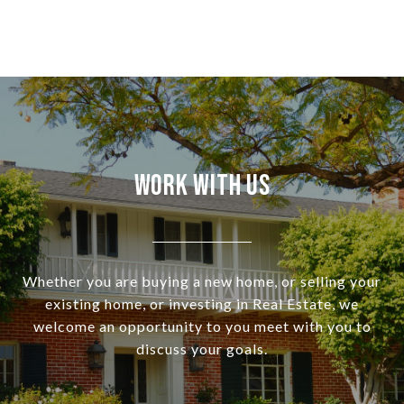
Work With Us
Whether you are buying a new home, or selling your
existing home, or investing in Real Estate, we
welcome an opportunity to you meet with you to
discuss your goals.