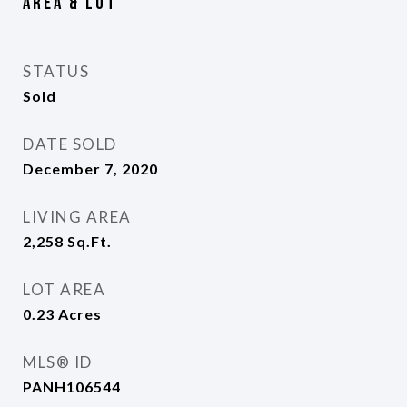
Area & Lot
STATUS
Sold
DATE SOLD
December 7, 2020
LIVING AREA
2,258
Sq.Ft.
LOT AREA
0.23
Acres
MLS® ID
PANH106544