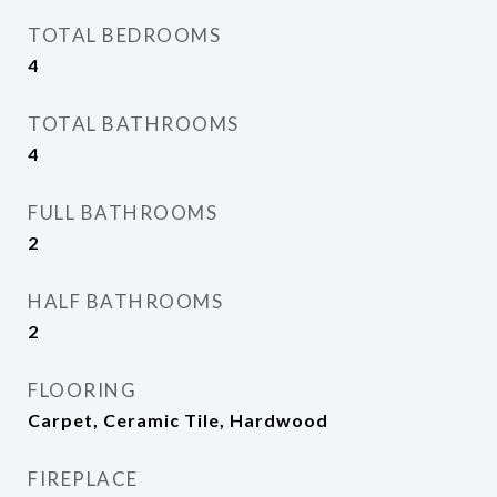
TOTAL BEDROOMS
4
TOTAL BATHROOMS
4
FULL BATHROOMS
2
HALF BATHROOMS
2
FLOORING
Carpet, Ceramic Tile, Hardwood
FIREPLACE