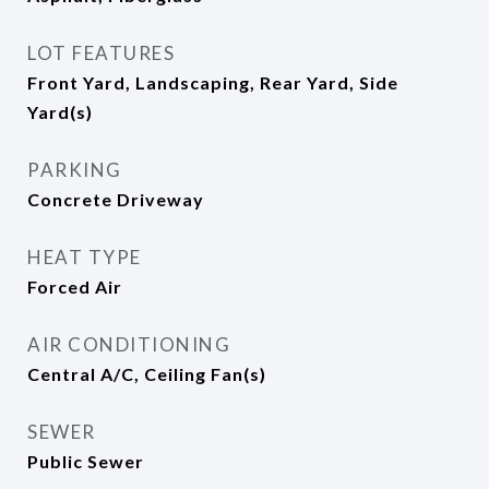
LOT FEATURES
Front Yard, Landscaping, Rear Yard, Side
Yard(s)
PARKING
Concrete Driveway
HEAT TYPE
Forced Air
AIR CONDITIONING
Central A/C, Ceiling Fan(s)
SEWER
Public Sewer