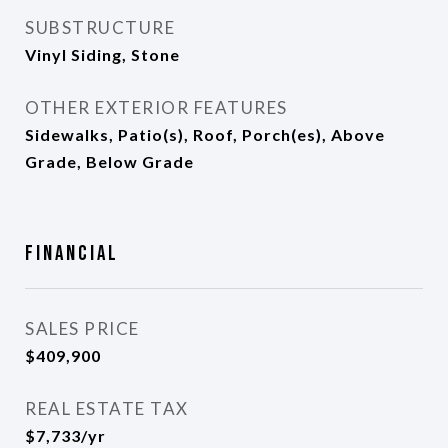
SUBSTRUCTURE
Vinyl Siding, Stone
OTHER EXTERIOR FEATURES
Sidewalks, Patio(s), Roof, Porch(es), Above
Grade, Below Grade
Financial
SALES PRICE
$409,900
REAL ESTATE TAX
$7,733/yr