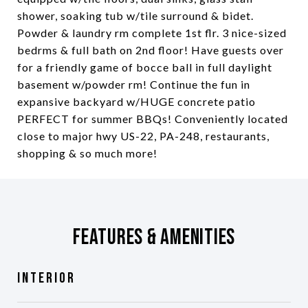
shower, soaking tub w/tile surround & bidet.
Powder & laundry rm complete 1st flr. 3 nice-sized
bedrms & full bath on 2nd floor! Have guests over
for a friendly game of bocce ball in full daylight
basement w/powder rm! Continue the fun in
expansive backyard w/HUGE concrete patio
PERFECT for summer BBQs! Conveniently located
close to major hwy US-22, PA-248, restaurants,
shopping & so much more!
Features & Amenities
Interior