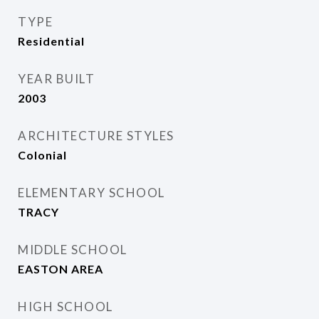
TYPE
Residential
YEAR BUILT
2003
ARCHITECTURE STYLES
Colonial
ELEMENTARY SCHOOL
TRACY
MIDDLE SCHOOL
EASTON AREA
HIGH SCHOOL