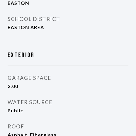
EASTON
SCHOOL DISTRICT
EASTON AREA
Exterior
GARAGE SPACE
2.00
WATER SOURCE
Public
ROOF
Asphalt, Fiberglass