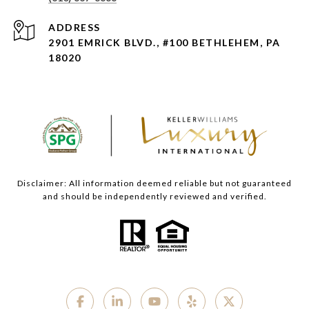
ADDRESS
2901 EMRICK BLVD., #100 BETHLEHEM, PA
18020
Disclaimer: All information deemed reliable but not guaranteed
and should be independently reviewed and verified.