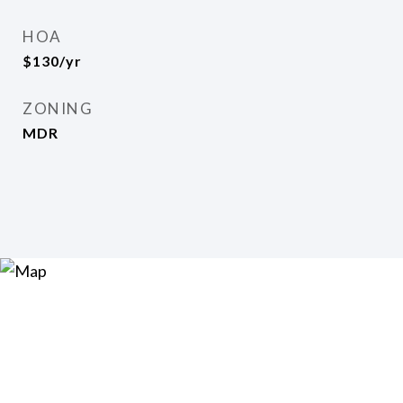
HOA
$130/yr
ZONING
MDR