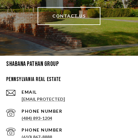
CONTACT US
Shabana Pathan Group
Pennsylvania Real Estate
EMAIL
[EMAIL PROTECTED]
PHONE NUMBER
(484) 893-1204
PHONE NUMBER
(610) 867-8888