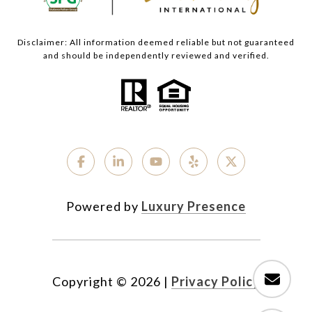
Disclaimer: All information deemed reliable but not guaranteed
and should be independently reviewed and verified.
Powered by
Luxury Presence
Copyright ©
2026
|
Privacy Policy