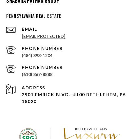
Shabana Pathan Group
Pennsylvania Real Estate
EMAIL
[EMAIL PROTECTED]
PHONE NUMBER
(484) 893-1204
PHONE NUMBER
(610) 867-8888
ADDRESS
2901 EMRICK BLVD., #100 BETHLEHEM, PA
18020