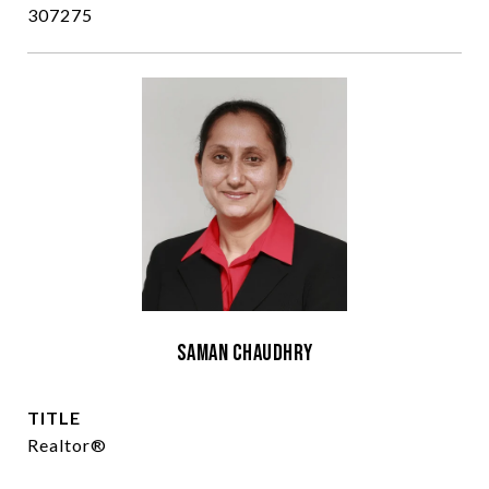
307275
Saman Chaudhry
TITLE
Realtor®