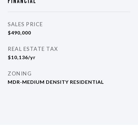
Financial
SALES PRICE
$490,000
REAL ESTATE TAX
$10,136/yr
ZONING
MDR-MEDIUM DENSITY RESIDENTIAL