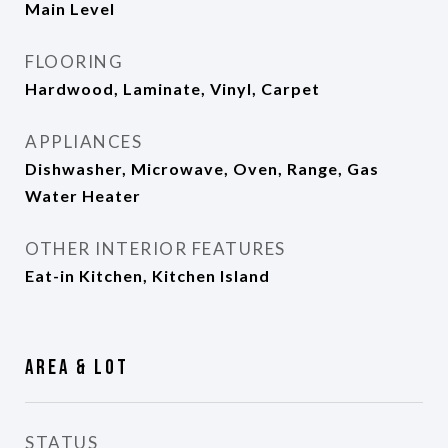
Main Level
FLOORING
Hardwood, Laminate, Vinyl, Carpet
APPLIANCES
Dishwasher, Microwave, Oven, Range, Gas
Water Heater
OTHER INTERIOR FEATURES
Eat-in Kitchen, Kitchen Island
Area & Lot
STATUS