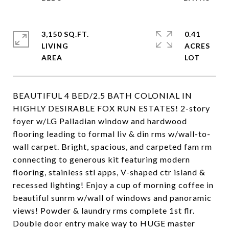
3,150 SQ.FT.
0.41
LIVING
ACRES
BEAUTIFUL 4 BED/2.5 BATH COLONIAL IN
HIGHLY DESIRABLE FOX RUN ESTATES! 2-story
foyer w/LG Palladian window and hardwood
flooring leading to formal liv & din rms w/wall-to-
wall carpet. Bright, spacious, and carpeted fam rm
connecting to generous kit featuring modern
flooring, stainless stl apps, V-shaped ctr island &
recessed lighting! Enjoy a cup of morning coffee in
beautiful sunrm w/wall of windows and panoramic
views! Powder & laundry rms complete 1st flr.
Double door entry make way to HUGE master