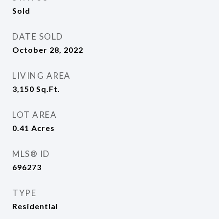
Sold
DATE SOLD
October 28, 2022
LIVING AREA
3,150
Sq.Ft.
LOT AREA
0.41
Acres
MLS® ID
696273
TYPE
Residential