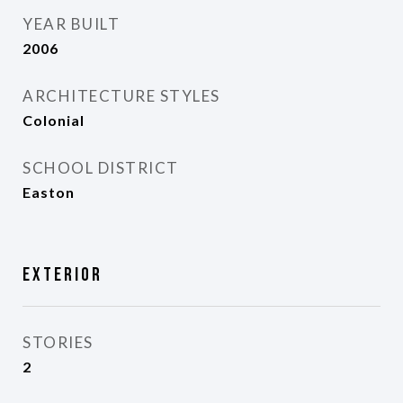
YEAR BUILT
2006
ARCHITECTURE STYLES
Colonial
SCHOOL DISTRICT
Easton
Exterior
STORIES
2