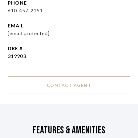
PHONE
610-457-2151
EMAIL
[email protected]
DRE #
319903
CONTACT AGENT
Features & Amenities