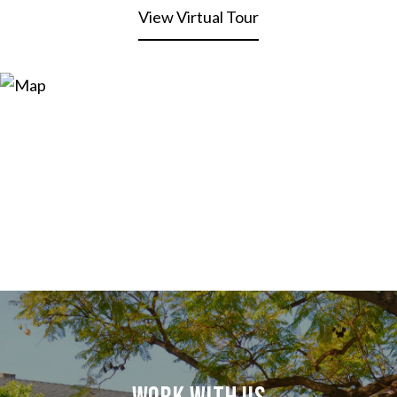
View Virtual Tour