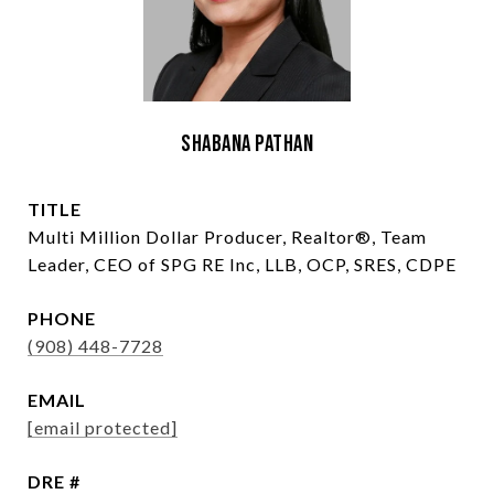
Shabana Pathan
TITLE
Multi Million Dollar Producer, Realtor®, Team
Leader, CEO of SPG RE Inc, LLB, OCP, SRES, CDPE
PHONE
(908) 448-7728
EMAIL
[email protected]
DRE #