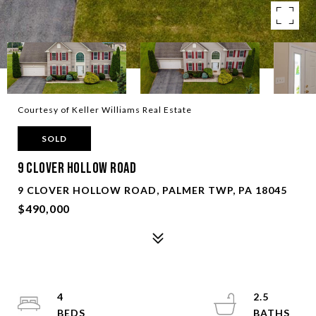
Courtesy of Keller Williams Real Estate
SOLD
9 Clover Hollow Road
9 CLOVER HOLLOW ROAD, PALMER TWP, PA 18045
$490,000
4
2.5