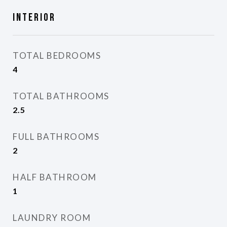
Interior
TOTAL BEDROOMS
4
TOTAL BATHROOMS
2.5
FULL BATHROOMS
2
HALF BATHROOM
1
LAUNDRY ROOM