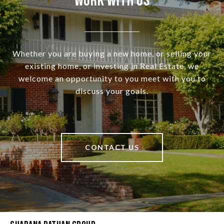
Work With Us
Whether you are buying a new home, or selling your
existing home, or investing in Real Estate, we
welcome an opportunity to you meet with you to
discuss your goals.
CONTACT US