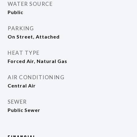
WATER SOURCE
Public
PARKING
On Street, Attached
HEAT TYPE
Forced Air, Natural Gas
AIR CONDITIONING
Central Air
SEWER
Public Sewer