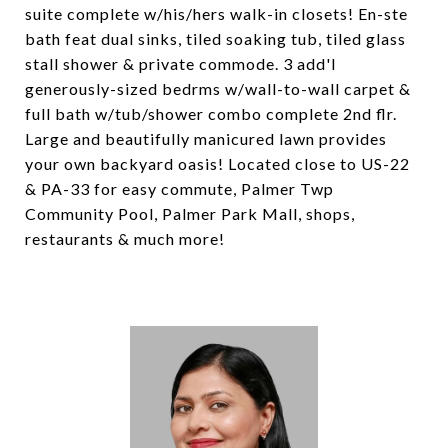
suite complete w/his/hers walk-in closets! En-ste
bath feat dual sinks, tiled soaking tub, tiled glass
stall shower & private commode. 3 add'l
generously-sized bedrms w/wall-to-wall carpet &
full bath w/tub/shower combo complete 2nd flr.
Large and beautifully manicured lawn provides
your own backyard oasis! Located close to US-22
& PA-33 for easy commute, Palmer Twp
Community Pool, Palmer Park Mall, shops,
restaurants & much more!