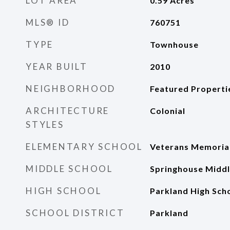
LOT AREA
0.59
Acres
MLS® ID
760751
TYPE
Townhouse
YEAR BUILT
2010
NEIGHBORHOOD
Featured Properti
ARCHITECTURE
Colonial
STYLES
ELEMENTARY SCHOOL
Veterans Memorial
MIDDLE SCHOOL
Springhouse Middl
HIGH SCHOOL
Parkland High Sch
SCHOOL DISTRICT
Parkland