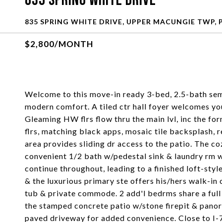
835 Spring White Drive
835 SPRING WHITE DRIVE, UPPER MACUNGIE TWP, 
$2,800/MONTH
Welcome to this move-in ready 3-bed, 2.5-bath sem
modern comfort. A tiled ctr hall foyer welcomes y
Gleaming HW flrs flow thru the main lvl, inc the for
flrs, matching black apps, mosaic tile backsplash, re
area provides sliding dr access to the patio. The co
convenient 1/2 bath w/pedestal sink & laundry rm w
continue throughout, leading to a finished loft-styl
& the luxurious primary ste offers his/hers walk-in
tub & private commode. 2 add'l bedrms share a ful
the stamped concrete patio w/stone firepit & panor
paved driveway for added convenience. Close to I