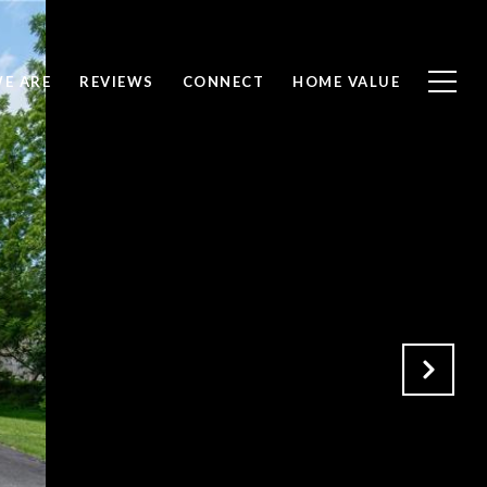
E ARE
REVIEWS
CONNECT
HOME VALUE