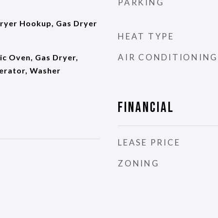
PARKING
ryer Hookup, Gas Dryer
HEAT TYPE
AIR CONDITIONING
ic Oven, Gas Dryer,
erator, Washer
Financial
LEASE PRICE
ZONING