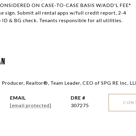
TS CONSIDERED ON CASE-TO-CASE BASIS W/ADD'L FEE*
e sign. Submit all rental apps w/full credit report, 2-4
 ID & BG check. Tenants responsible for all utilities.
an
ar Producer, Realtor®, Team Leader, CEO of SPG RE Inc, L
EMAIL
DRE #
CON
[email protected]
307275