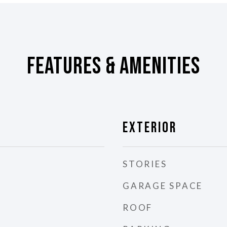
Features & Amenities
Exterior
STORIES
GARAGE SPACE
ROOF