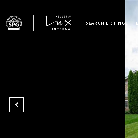
SEARCH LISTINGS