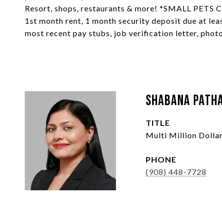
Resort, shops, restaurants & more! *SMALL PE
1st month rent, 1 month security deposit due at leas
most recent pay stubs, job verification letter, photo
Shabana Path
TITLE
Multi Million Doll
PHONE
(908) 448-7728