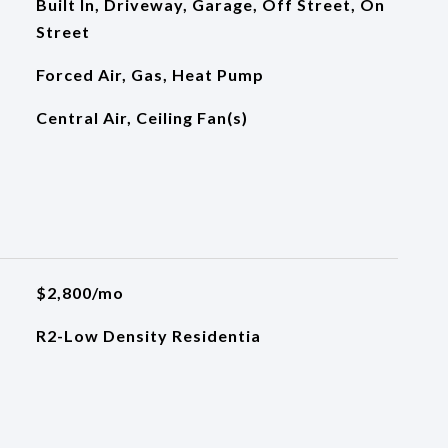
Built In, Driveway, Garage, Off Street, On
Street
Forced Air, Gas, Heat Pump
Central Air, Ceiling Fan(s)
$2,800/mo
R2-Low Density Residentia