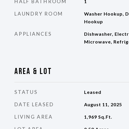
HALF BATHROOM
1
LAUNDRY ROOM
Washer Hookup, D
Hookup
APPLIANCES
Dishwasher, Electr
Microwave, Refrig
Area & Lot
STATUS
Leased
DATE LEASED
August 11, 2025
LIVING AREA
1,969
Sq.Ft.