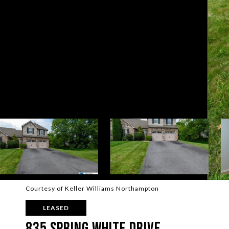
Courtesy of Keller Williams Northampton
LEASED