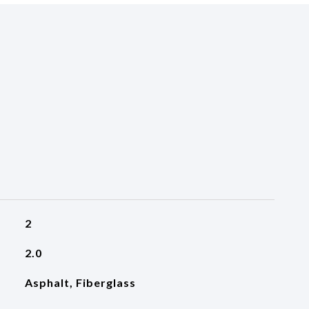
2
2.0
Asphalt, Fiberglass