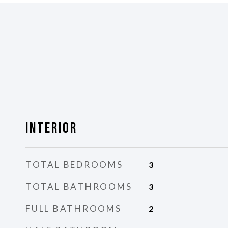
Interior
TOTAL BEDROOMS
3
TOTAL BATHROOMS
3
FULL BATHROOMS
2