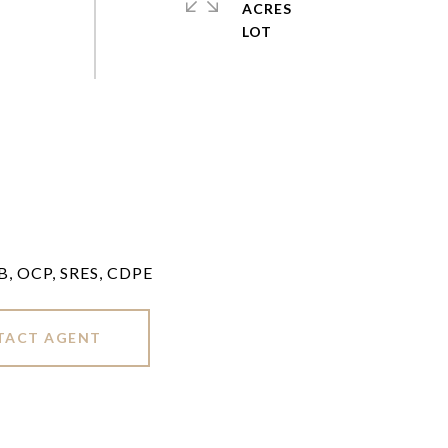
ACRES
LB, OCP, SRES, CDPE
TACT AGENT