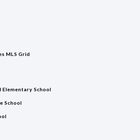
es MLS Grid
 Elementary School
e School
ool