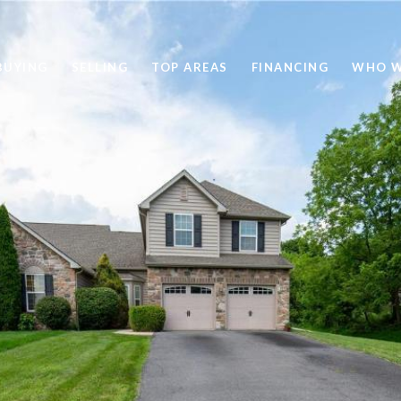
BUYING
SELLING
TOP AREAS
FINANCING
WHO W