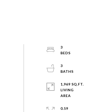
3
3
1,969 SQ.FT.
LIVING
0.59