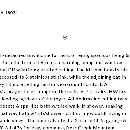
PA 18031
i-detached townhome for rent, offering spacious living &
ou into the formal LR feat a charming bump-out window.
mal DR w/striking vaulted ceiling. The kitchen boasts tile
cessed lts & stainless stl sink, while the adjoining eat-in
zy FR inc a ceiling fan for year-round comfort. A
/storage closet complete the main lvl. Upstairs, HW flrs
e landing w/views of the foyer. All bedrms inc ceiling fans
 closets & spa-like bath w/tiled walk-in shower, soaking
l hallway bath w/tub/shower combo. Enjoy outdr living on
amic views. The home also feat a 2-car built-in garage &
-78 & I-476 for easy commute, Bear Creek Mountain