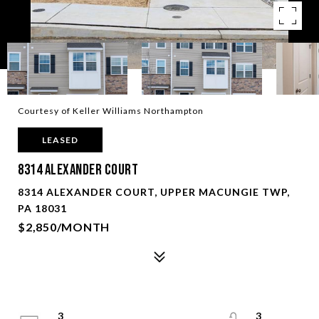
Courtesy of Keller Williams Northampton
LEASED
8314 Alexander Court
8314 ALEXANDER COURT, UPPER MACUNGIE TWP,
PA 18031
$2,850/MONTH
3
3