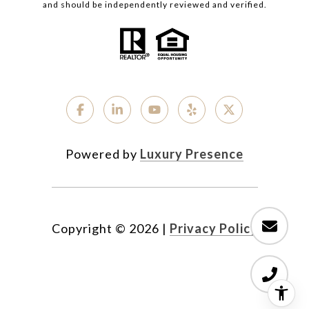
and should be independently reviewed and verified.
Powered by
Luxury Presence
Copyright ©
2026
|
Privacy Policy