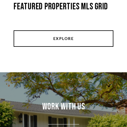
Featured Properties MLS Grid
EXPLORE
Work With Us