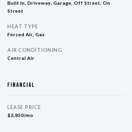
Built In, Driveway, Garage, Off Street, On
Street
HEAT TYPE
Forced Air, Gas
AIR CONDITIONING
Central Air
Financial
LEASE PRICE
$2,850/mo