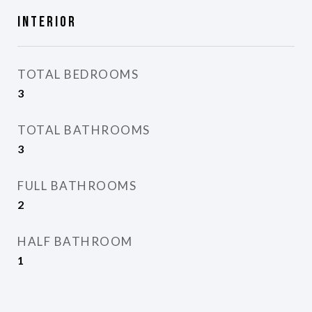
Interior
TOTAL BEDROOMS
3
TOTAL BATHROOMS
3
FULL BATHROOMS
2
HALF BATHROOM
1