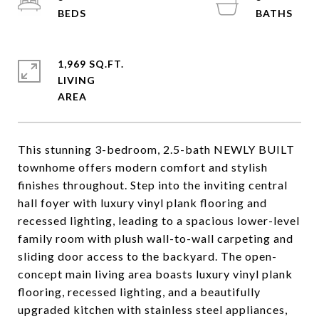
1,969 SQ.FT.
LIVING
This stunning 3-bedroom, 2.5-bath NEWLY BUILT
townhome offers modern comfort and stylish
finishes throughout. Step into the inviting central
hall foyer with luxury vinyl plank flooring and
recessed lighting, leading to a spacious lower-level
family room with plush wall-to-wall carpeting and
sliding door access to the backyard. The open-
concept main living area boasts luxury vinyl plank
flooring, recessed lighting, and a beautifully
upgraded kitchen with stainless steel appliances,