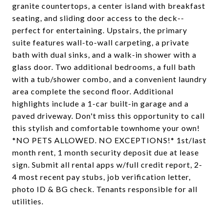
granite countertops, a center island with breakfast
seating, and sliding door access to the deck--
perfect for entertaining. Upstairs, the primary
suite features wall-to-wall carpeting, a private
bath with dual sinks, and a walk-in shower with a
glass door. Two additional bedrooms, a full bath
with a tub/shower combo, and a convenient laundry
area complete the second floor. Additional
highlights include a 1-car built-in garage and a
paved driveway. Don't miss this opportunity to call
this stylish and comfortable townhome your own!
*NO PETS ALLOWED. NO EXCEPTIONS!* 1st/last
month rent, 1 month security deposit due at lease
sign. Submit all rental apps w/full credit report, 2-
4 most recent pay stubs, job verification letter,
photo ID & BG check. Tenants responsible for all
utilities.