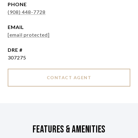
PHONE
(908) 448-7728
EMAIL
[email protected]
DRE #
307275
CONTACT AGENT
Features & Amenities