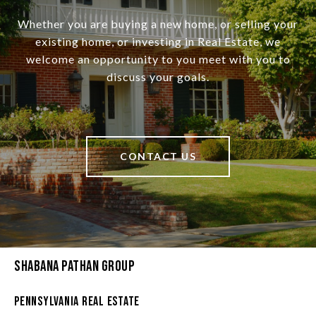
Whether you are buying a new home, or selling your
existing home, or investing in Real Estate, we
welcome an opportunity to you meet with you to
discuss your goals.
CONTACT US
Shabana Pathan Group
Pennsylvania Real Estate