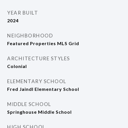
YEAR BUILT
2024
NEIGHBORHOOD
Featured Properties MLS Grid
ARCHITECTURE STYLES
Colonial
ELEMENTARY SCHOOL
Fred Jaindl Elementary School
MIDDLE SCHOOL
Springhouse Middle School
HIGH SCHOOL