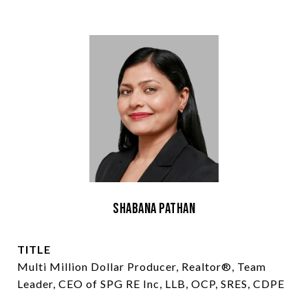
Shabana Pathan
TITLE
Multi Million Dollar Producer, Realtor®, Team
Leader, CEO of SPG RE Inc, LLB, OCP, SRES, CDPE