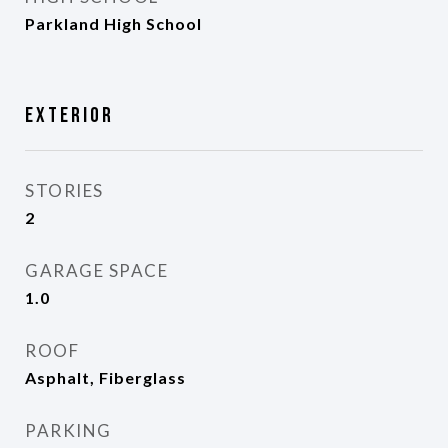
Parkland High School
Exterior
STORIES
2
GARAGE SPACE
1.0
ROOF
Asphalt, Fiberglass
PARKING