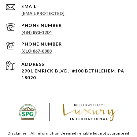
EMAIL
[EMAIL PROTECTED]
PHONE NUMBER
(484) 893-1204
PHONE NUMBER
(610) 867-8888
ADDRESS
2901 EMRICK BLVD., #100 BETHLEHEM, PA
18020
Disclaimer: All information deemed reliable but not guaranteed