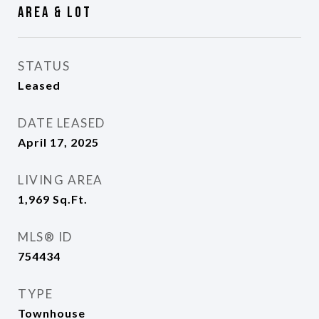
Area & Lot
STATUS
Leased
DATE LEASED
April 17, 2025
LIVING AREA
1,969
Sq.Ft.
MLS® ID
754434
TYPE
Townhouse