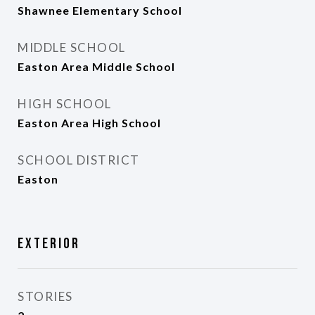
Shawnee Elementary School
MIDDLE SCHOOL
Easton Area Middle School
HIGH SCHOOL
Easton Area High School
SCHOOL DISTRICT
Easton
Exterior
STORIES