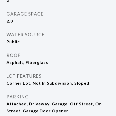
2
GARAGE SPACE
2.0
WATER SOURCE
Public
ROOF
Asphalt, Fiberglass
LOT FEATURES
Corner Lot, Not In Subdivision, Sloped
PARKING
Attached, Driveway, Garage, Off Street, On
Street, Garage Door Opener