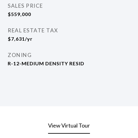
SALES PRICE
$559,000
REAL ESTATE TAX
$7,631/yr
ZONING
R-12-MEDIUM DENSITY RESID
View Virtual Tour