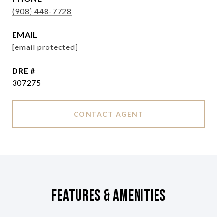
(908) 448-7728
EMAIL
[email protected]
DRE #
307275
CONTACT AGENT
Features & Amenities