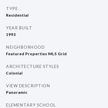
TYPE
Residential
YEAR BUILT
1993
NEIGHBORHOOD
Featured Properties MLS Grid
ARCHITECTURE STYLES
Colonial
VIEW DESCRIPTION
Panoramic
ELEMENTARY SCHOOL