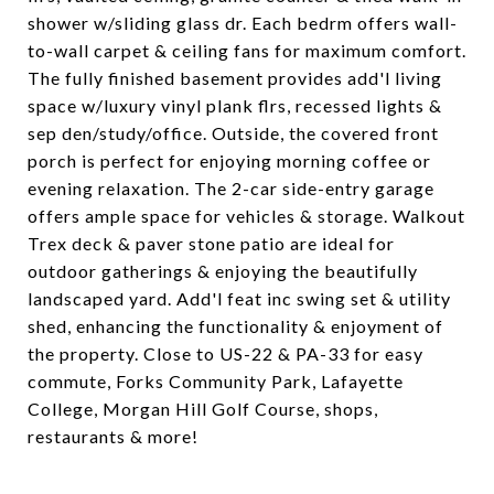
shower w/sliding glass dr. Each bedrm offers wall-
to-wall carpet & ceiling fans for maximum comfort.
The fully finished basement provides add'l living
space w/luxury vinyl plank flrs, recessed lights &
sep den/study/office. Outside, the covered front
porch is perfect for enjoying morning coffee or
evening relaxation. The 2-car side-entry garage
offers ample space for vehicles & storage. Walkout
Trex deck & paver stone patio are ideal for
outdoor gatherings & enjoying the beautifully
landscaped yard. Add'l feat inc swing set & utility
shed, enhancing the functionality & enjoyment of
the property. Close to US-22 & PA-33 for easy
commute, Forks Community Park, Lafayette
College, Morgan Hill Golf Course, shops,
restaurants & more!