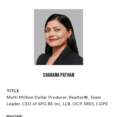
Shabana Pathan
TITLE
Multi Million Dollar Producer, Realtor®, Team
Leader, CEO of SPG RE Inc, LLB, OCP, SRES, CDPE
PHONE