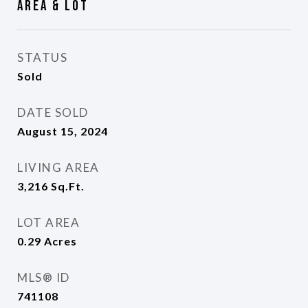
Area & Lot
STATUS
Sold
DATE SOLD
August 15, 2024
LIVING AREA
3,216
Sq.Ft.
LOT AREA
0.29
Acres
MLS® ID
741108