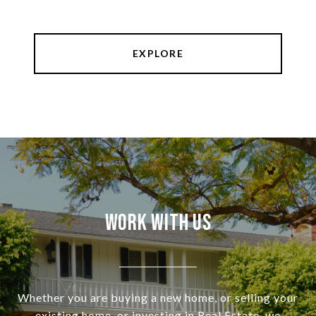
EXPLORE
Work With Us
Whether you are buying a new home, or selling your
existing home, or investing in Real Estate, we