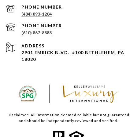
PHONE NUMBER
(484) 893-1204
PHONE NUMBER
(610) 867-8888
ADDRESS
2901 EMRICK BLVD., #100 BETHLEHEM, PA
18020
Disclaimer: All information deemed reliable but not guaranteed
and should be independently reviewed and verified.