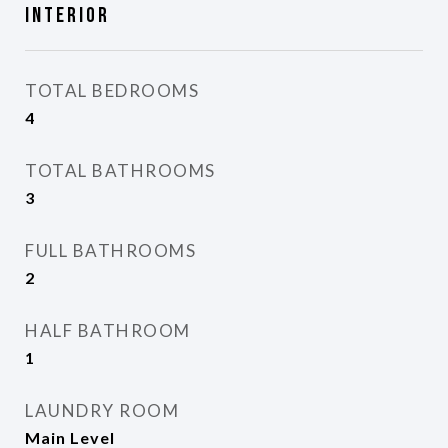
Interior
TOTAL BEDROOMS
4
TOTAL BATHROOMS
3
FULL BATHROOMS
2
HALF BATHROOM
1
LAUNDRY ROOM
Main Level