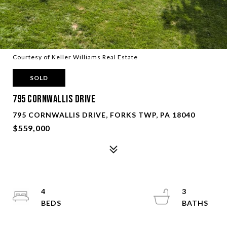
Courtesy of Keller Williams Real Estate
SOLD
795 Cornwallis Drive
795 CORNWALLIS DRIVE, FORKS TWP, PA 18040
$559,000
4
3