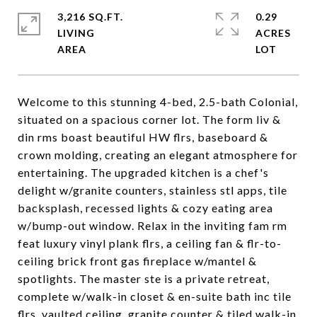
3,216 SQ.FT.
0.29
LIVING
ACRES
Welcome to this stunning 4-bed, 2.5-bath Colonial,
situated on a spacious corner lot. The form liv &
din rms boast beautiful HW flrs, baseboard &
crown molding, creating an elegant atmosphere for
entertaining. The upgraded kitchen is a chef's
delight w/granite counters, stainless stl apps, tile
backsplash, recessed lights & cozy eating area
w/bump-out window. Relax in the inviting fam rm
feat luxury vinyl plank flrs, a ceiling fan & flr-to-
ceiling brick front gas fireplace w/mantel &
spotlights. The master ste is a private retreat,
complete w/walk-in closet & en-suite bath inc tile
flrs, vaulted ceiling, granite counter & tiled walk-in