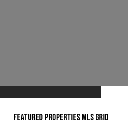
Featured Properties MLS Grid