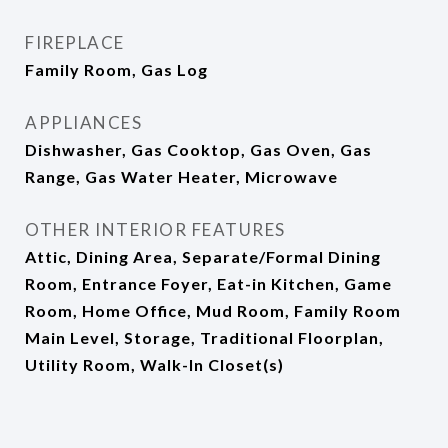
FIREPLACE
Family Room, Gas Log
APPLIANCES
Dishwasher, Gas Cooktop, Gas Oven, Gas
Range, Gas Water Heater, Microwave
OTHER INTERIOR FEATURES
Attic, Dining Area, Separate/Formal Dining
Room, Entrance Foyer, Eat-in Kitchen, Game
Room, Home Office, Mud Room, Family Room
Main Level, Storage, Traditional Floorplan,
Utility Room, Walk-In Closet(s)