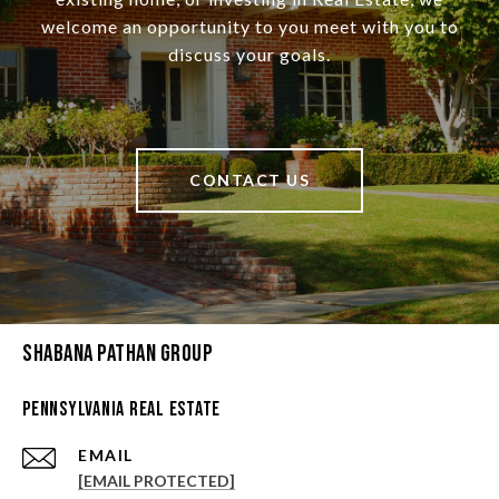
welcome an opportunity to you meet with you to
discuss your goals.
CONTACT US
Shabana Pathan Group
Pennsylvania Real Estate
EMAIL
[EMAIL PROTECTED]