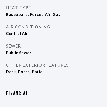
HEAT TYPE
Baseboard, Forced Air, Gas
AIR CONDITIONING
Central Air
SEWER
Public Sewer
OTHER EXTERIOR FEATURES
Deck, Porch, Patio
Financial