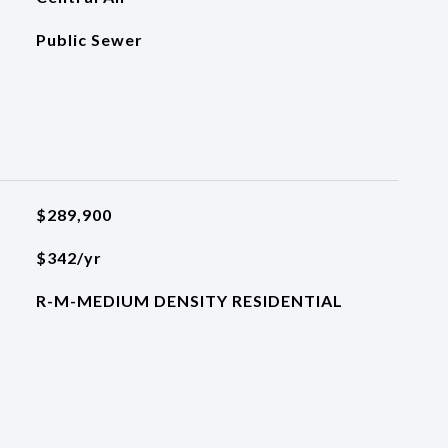
Public Sewer
$289,900
$342/yr
R-M-MEDIUM DENSITY RESIDENTIAL