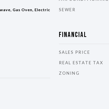
SEWER
wave, Gas Oven, Electric
Financial
SALES PRICE
REAL ESTATE TAX
ZONING