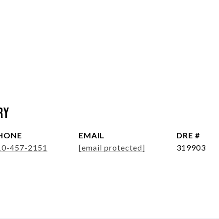
ry
HONE
EMAIL
DRE #
10-457-2151
[email protected]
319903