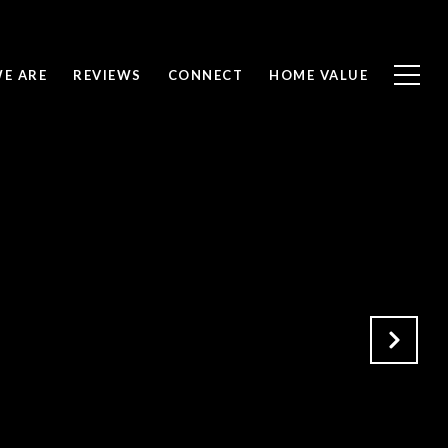
E ARE
REVIEWS
CONNECT
HOME VALUE