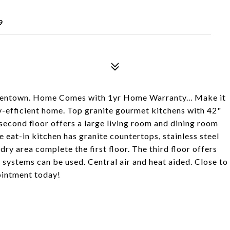
9
Allentown. Home Comes with 1yr Home Warranty... Make it
rgy-efficient home. Top granite gourmet kitchens with 42"
second floor offers a large living room and dining room
 eat-in kitchen has granite countertops, stainless steel
dry area complete the first floor. The third floor offers
 systems can be used. Central air and heat aided. Close to
ointment today!