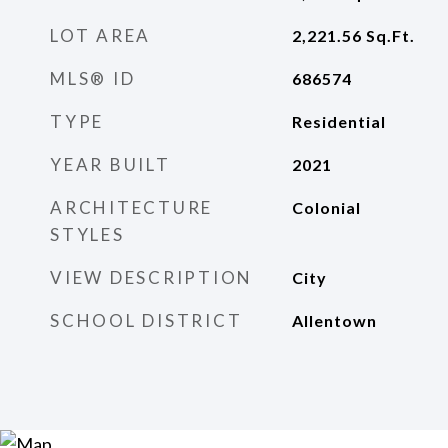
LOT AREA
2,221.56
Sq.Ft.
MLS® ID
686574
TYPE
Residential
YEAR BUILT
2021
ARCHITECTURE
Colonial
STYLES
VIEW DESCRIPTION
City
SCHOOL DISTRICT
Allentown