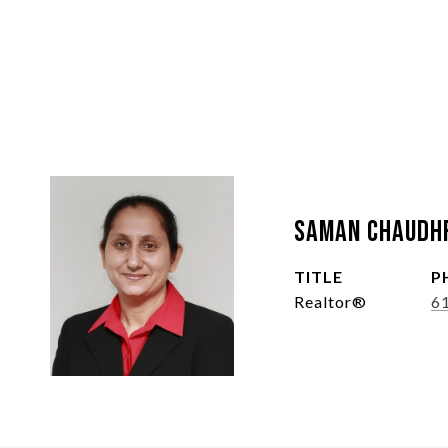
Saman Chaudh
TITLE
P
Realtor®
6