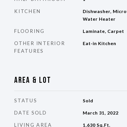
KITCHEN
Dishwasher, Micro
Water Heater
FLOORING
Laminate, Carpet
OTHER INTERIOR
Eat-in Kitchen
FEATURES
Area & Lot
STATUS
Sold
DATE SOLD
March 31, 2022
LIVING AREA
1,630
Sq.Ft.