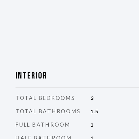
Interior
TOTAL BEDROOMS
3
TOTAL BATHROOMS
1.5
FULL BATHROOM
1
HALF BATHROOM
1