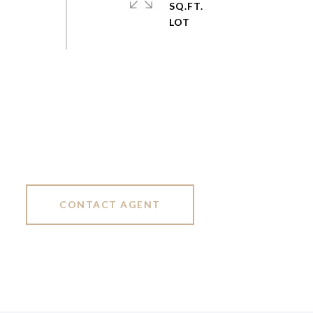
SQ.FT.
CONTACT AGENT