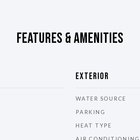
Features & Amenities
Exterior
WATER SOURCE
PARKING
HEAT TYPE
AIR CONDITIONING