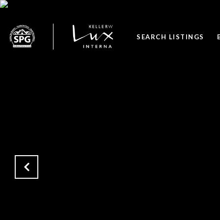
SEARCH LISTINGS