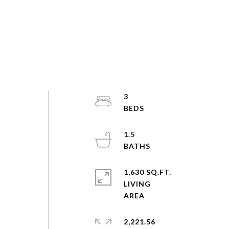
3
1.5
1,630 SQ.FT.
LIVING
2,221.56