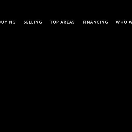
BUYING
SELLING
TOP AREAS
FINANCING
WHO W