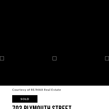
Courtesy of RE/MAX Real Estate
SOLD