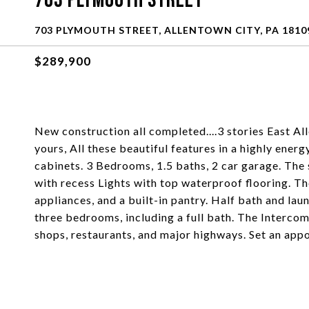
703 Plymouth Street
703 PLYMOUTH STREET, ALLENTOWN CITY, PA 1810
$289,900
New construction all completed....3 stories East 
yours, All these beautiful features in a highly ene
cabinets. 3 Bedrooms, 1.5 baths, 2 car garage. The 
with recess Lights with top waterproof flooring. The
appliances, and a built-in pantry. Half bath and laun
three bedrooms, including a full bath. The Intercom
shops, restaurants, and major highways. Set an app