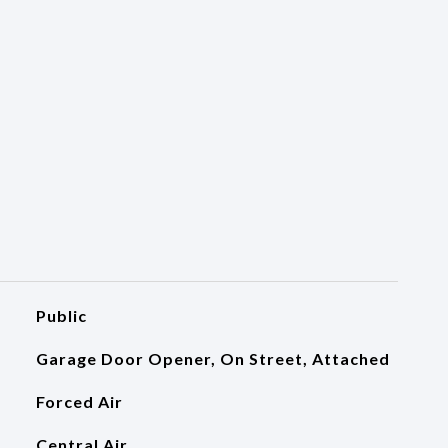
Public
Garage Door Opener, On Street, Attached
Forced Air
Central Air