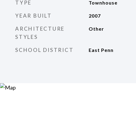
TYPE
Townhouse
YEAR BUILT
2007
ARCHITECTURE
Other
STYLES
SCHOOL DISTRICT
East Penn