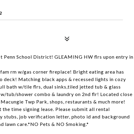
2
st Penn School District! GLEAMING HW flrs upon entry in
am rm w/gas corner fireplace! Bright eating area has
to deck! Matching black apps & recessed lights in cozy
l bath w/tile flrs, dual sinks,tiled jetted tub & glass
th w/tub/shower combo & laundry on 2nd flr! Located close
 Macungie Twp Park, shops, restaurants & much more!
 the time signing lease. Please submit all rental
y stubs, job verification letter, photo id and background
s and lawn care.*NO Pets & NO Smoking.*