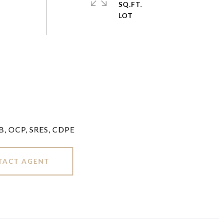
SQ.FT.
LB, OCP, SRES, CDPE
TACT AGENT