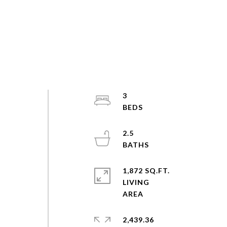
3
2.5
1,872 SQ.FT.
LIVING
2,439.36