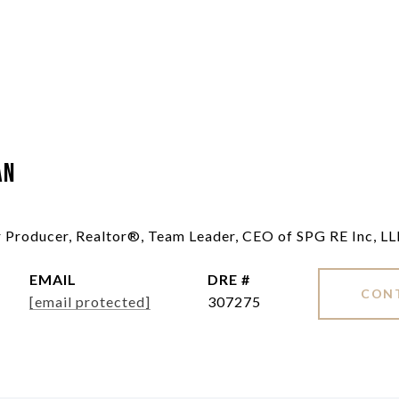
an
ar Producer, Realtor®, Team Leader, CEO of SPG RE Inc, L
EMAIL
DRE #
CON
[email protected]
307275