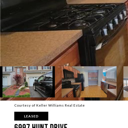
Courtesy of Keller Williams Real Estate
LEASED