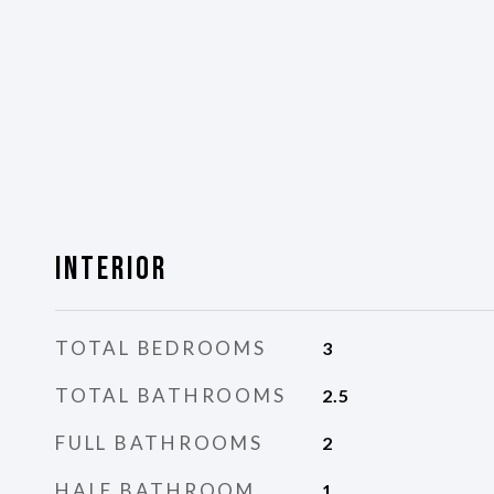
Interior
TOTAL BEDROOMS
3
TOTAL BATHROOMS
2.5
FULL BATHROOMS
2
HALF BATHROOM
1