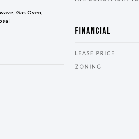
wave, Gas Oven,
osal
Financial
LEASE PRICE
ZONING