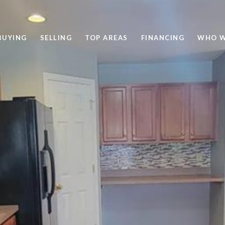
BUYING
SELLING
TOP AREAS
FINANCING
WHO W