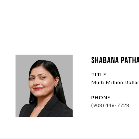
Shabana Path
TITLE
Multi Million Doll
PHONE
(908) 448-7728