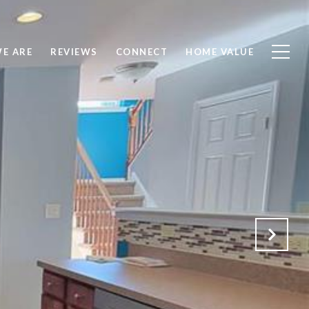
E ARE
REVIEWS
CONNECT
HOME VALUE