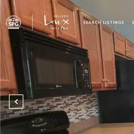
SEARCH LISTINGS