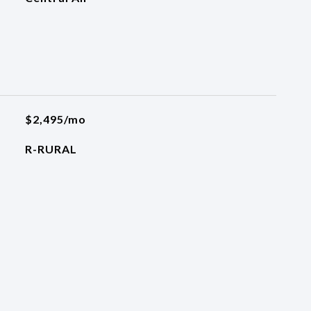
$2,495/mo
R-RURAL