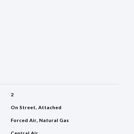
2
On Street, Attached
Forced Air, Natural Gas
Central Air