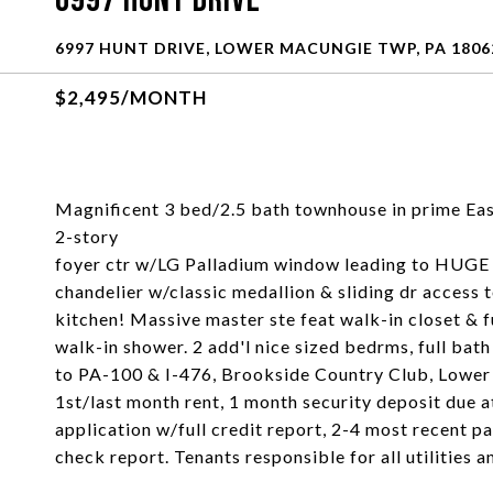
6997 Hunt Drive
6997 HUNT DRIVE, LOWER MACUNGIE TWP, PA 1806
$2,495/MONTH
Magnificent 3 bed/2.5 bath townhouse in prime Ea
2-story
foyer ctr w/LG Palladium window leading to HUGE f
chandelier w/classic medallion & sliding dr access 
kitchen! Massive master ste feat walk-in closet & ful
walk-in shower. 2 add'l nice sized bedrms, full ba
to PA-100 & I-476, Brookside Country Club, Lower
1st/last month rent, 1 month security deposit due at
application w/full credit report, 2-4 most recent pa
check report. Tenants responsible for all utilitie