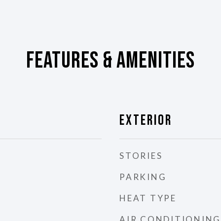
Features & Amenities
Exterior
STORIES
PARKING
HEAT TYPE
AIR CONDITIONING