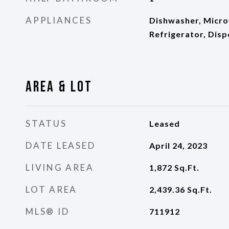
APPLIANCES
Dishwasher, Micro
Refrigerator, Disp
Area & Lot
STATUS
Leased
DATE LEASED
April 24, 2023
LIVING AREA
1,872
Sq.Ft.
LOT AREA
2,439.36
Sq.Ft.
MLS® ID
711912