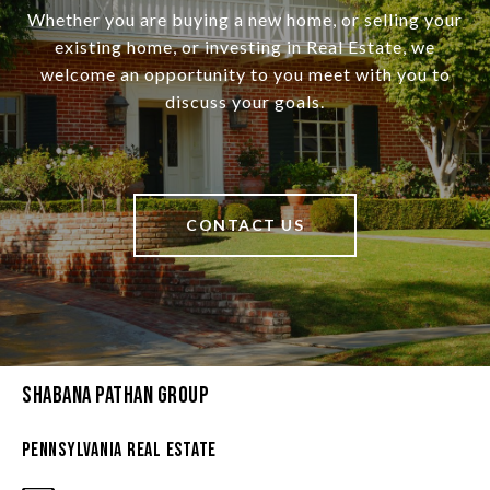
Whether you are buying a new home, or selling your
existing home, or investing in Real Estate, we
welcome an opportunity to you meet with you to
discuss your goals.
CONTACT US
Shabana Pathan Group
Pennsylvania Real Estate