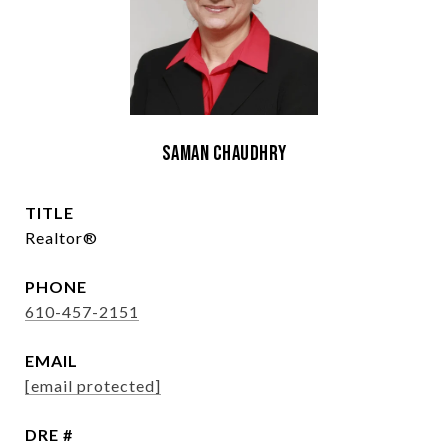
Saman Chaudhry
TITLE
Realtor®
PHONE
610-457-2151
EMAIL
[email protected]
DRE #