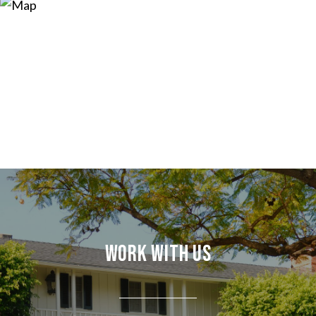
Work With Us