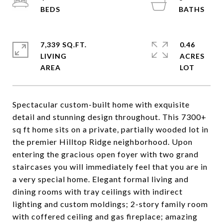
7,339 SQ.FT.
0.46
LIVING
ACRES
Spectacular custom-built home with exquisite
detail and stunning design throughout. This 7300+
sq ft home sits on a private, partially wooded lot in
the premier Hilltop Ridge neighborhood. Upon
entering the gracious open foyer with two grand
staircases you will immediately feel that you are in
a very special home. Elegant formal living and
dining rooms with tray ceilings with indirect
lighting and custom moldings; 2-story family room
with coffered ceiling and gas fireplace; amazing