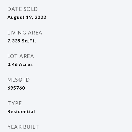
DATE SOLD
August 19, 2022
LIVING AREA
7,339
Sq.Ft.
LOT AREA
0.46
Acres
MLS® ID
695760
TYPE
Residential
YEAR BUILT