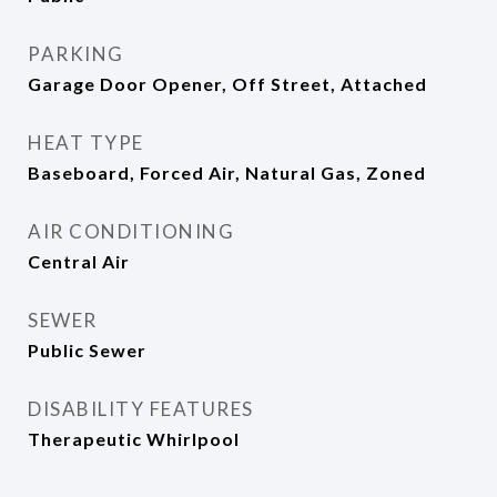
PARKING
Garage Door Opener, Off Street, Attached
HEAT TYPE
Baseboard, Forced Air, Natural Gas, Zoned
AIR CONDITIONING
Central Air
SEWER
Public Sewer
DISABILITY FEATURES
Therapeutic Whirlpool