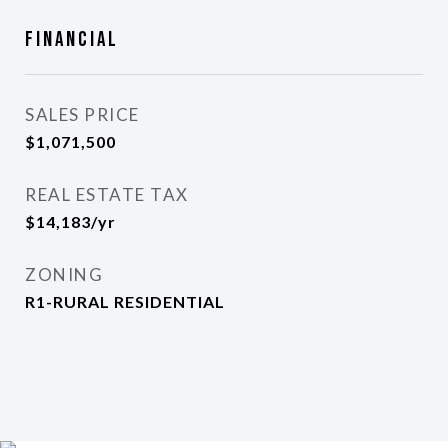
Financial
SALES PRICE
$1,071,500
REAL ESTATE TAX
$14,183/yr
ZONING
R1-RURAL RESIDENTIAL