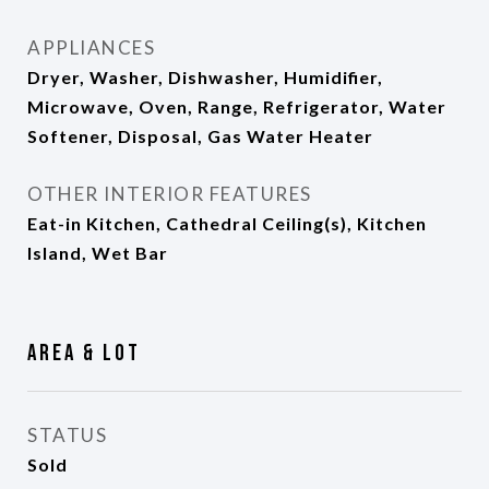
APPLIANCES
Dryer, Washer, Dishwasher, Humidifier,
Microwave, Oven, Range, Refrigerator, Water
Softener, Disposal, Gas Water Heater
OTHER INTERIOR FEATURES
Eat-in Kitchen, Cathedral Ceiling(s), Kitchen
Island, Wet Bar
Area & Lot
STATUS
Sold