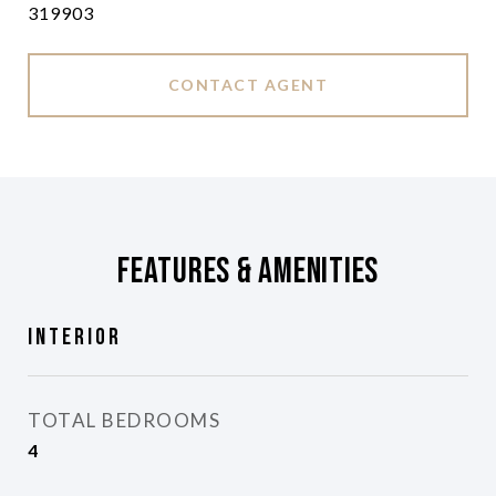
319903
CONTACT AGENT
Features & Amenities
Interior
TOTAL BEDROOMS
4