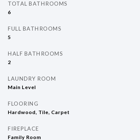
TOTAL BATHROOMS
6
FULL BATHROOMS
5
HALF BATHROOMS
2
LAUNDRY ROOM
Main Level
FLOORING
Hardwood, Tile, Carpet
FIREPLACE
Family Room