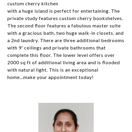
custom cherry kitchen
with a huge island is perfect for entertaining. The
private study features custom cherry bookshelves.
The second floor features a fabulous master suite
with a gracious bath, two huge walk-in closets, and
a 2nd laundry. There are three additional bedrooms
with 9' ceilings and private bathrooms that
complete this floor. The lower level offers over
2000 sq ft of additional living area and is flooded
with natural light. This is an exceptional
home...make your appointment today!