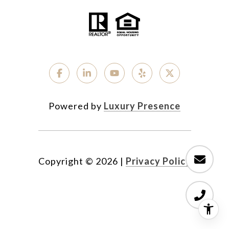
Powered by
Luxury Presence
Copyright ©
2026
|
Privacy Policy