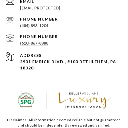
EMAIL
[EMAIL PROTECTED]
PHONE NUMBER
(484) 893-1204
PHONE NUMBER
(610) 867-8888
ADDRESS
2901 EMRICK BLVD., #100 BETHLEHEM, PA
18020
Disclaimer: All information deemed reliable but not guaranteed
and should be independently reviewed and verified.