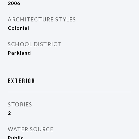
2006
ARCHITECTURE STYLES
Colonial
SCHOOL DISTRICT
Parkland
Exterior
STORIES
2
WATER SOURCE
Public