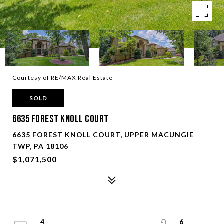
Courtesy of RE/MAX Real Estate
SOLD
6635 Forest Knoll Court
6635 FOREST KNOLL COURT, UPPER MACUNGIE
TWP, PA 18106
$1,071,500
4
6