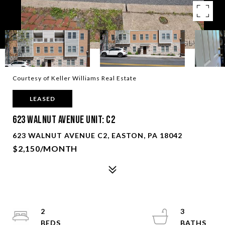
Courtesy of Keller Williams Real Estate
LEASED
623 Walnut Avenue Unit: C2
623 WALNUT AVENUE C2, EASTON, PA 18042
$2,150/MONTH
2
3