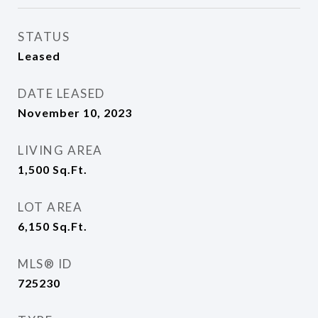
STATUS
Leased
DATE LEASED
November 10, 2023
LIVING AREA
1,500
Sq.Ft.
LOT AREA
6,150
Sq.Ft.
MLS® ID
725230