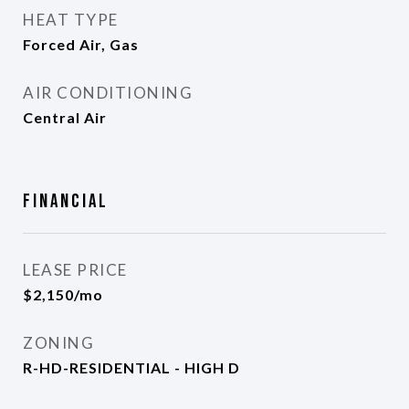
HEAT TYPE
Forced Air, Gas
AIR CONDITIONING
Central Air
Financial
LEASE PRICE
$2,150/mo
ZONING
R-HD-RESIDENTIAL - HIGH D