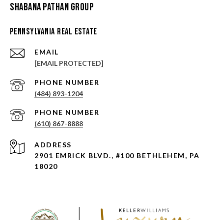
Shabana Pathan Group
Pennsylvania Real Estate
EMAIL
[EMAIL PROTECTED]
PHONE NUMBER
(484) 893-1204
PHONE NUMBER
(610) 867-8888
ADDRESS
2901 EMRICK BLVD., #100 BETHLEHEM, PA
18020