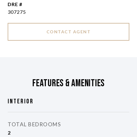
DRE #
307275
CONTACT AGENT
Features & Amenities
Interior
TOTAL BEDROOMS
2