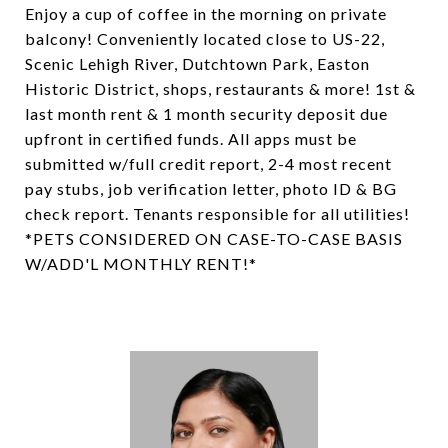
Enjoy a cup of coffee in the morning on private
balcony! Conveniently located close to US-22,
Scenic Lehigh River, Dutchtown Park, Easton
Historic District, shops, restaurants & more! 1st &
last month rent & 1 month security deposit due
upfront in certified funds. All apps must be
submitted w/full credit report, 2-4 most recent
pay stubs, job verification letter, photo ID & BG
check report. Tenants responsible for all utilities!
*PETS CONSIDERED ON CASE-TO-CASE BASIS
W/ADD'L MONTHLY RENT!*