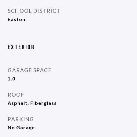
SCHOOL DISTRICT
Easton
Exterior
GARAGE SPACE
1.0
ROOF
Asphalt, Fiberglass
PARKING
No Garage