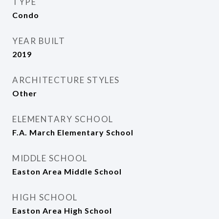
TYPE
Condo
YEAR BUILT
2019
ARCHITECTURE STYLES
Other
ELEMENTARY SCHOOL
F.A. March Elementary School
MIDDLE SCHOOL
Easton Area Middle School
HIGH SCHOOL
Easton Area High School