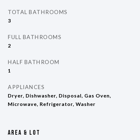
TOTAL BATHROOMS
3
FULL BATHROOMS
2
HALF BATHROOM
1
APPLIANCES
Dryer, Dishwasher, Disposal, Gas Oven,
Microwave, Refrigerator, Washer
Area & Lot