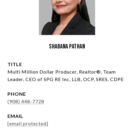
Shabana Pathan
TITLE
Multi Million Dollar Producer, Realtor®, Team
Leader, CEO of SPG RE Inc, LLB, OCP, SRES, CDPE
PHONE
(908) 448-7728
EMAIL
[email protected]