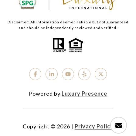
Disclaimer: All information deemed reliable but not guaranteed
and should be independently reviewed and verified.
Powered by
Luxury Presence
Copyright ©
2026
|
Privacy Policy