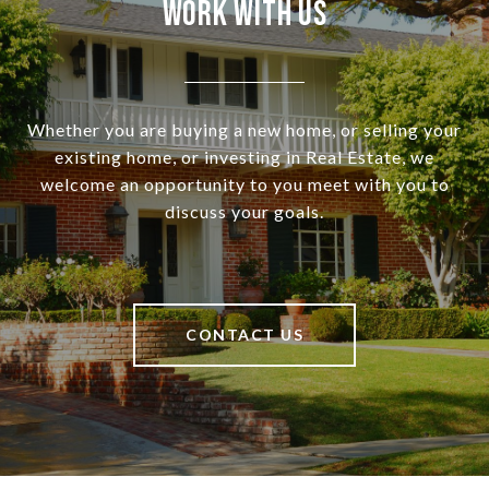
Work With Us
Whether you are buying a new home, or selling your
existing home, or investing in Real Estate, we
welcome an opportunity to you meet with you to
discuss your goals.
CONTACT US