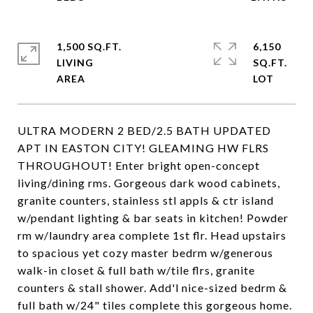
1,500 SQ.FT.
6,150
LIVING
SQ.FT.
ULTRA MODERN 2 BED/2.5 BATH UPDATED
APT IN EASTON CITY! GLEAMING HW FLRS
THROUGHOUT! Enter bright open-concept
living/dining rms. Gorgeous dark wood cabinets,
granite counters, stainless stl appls & ctr island
w/pendant lighting & bar seats in kitchen! Powder
rm w/laundry area complete 1st flr. Head upstairs
to spacious yet cozy master bedrm w/generous
walk-in closet & full bath w/tile flrs, granite
counters & stall shower. Add'l nice-sized bedrm &
full bath w/24" tiles complete this gorgeous home.