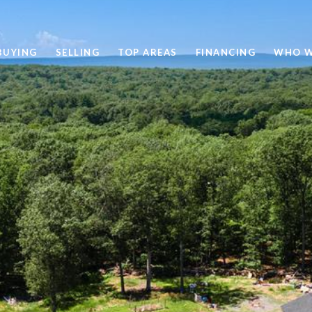
BUYING
SELLING
TOP AREAS
FINANCING
WHO W