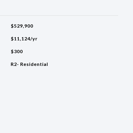
$529,900
$11,124/yr
$300
R2- Residential