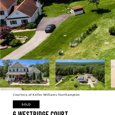
Courtesy of Keller Williams Northampton
SOLD