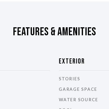
Features & Amenities
Exterior
STORIES
GARAGE SPACE
WATER SOURCE