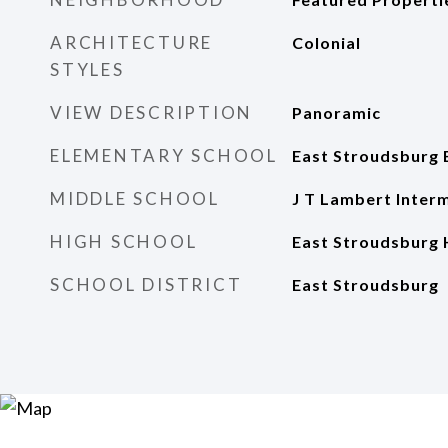
ARCHITECTURE
Colonial
STYLES
VIEW DESCRIPTION
Panoramic
ELEMENTARY SCHOOL
East Stroudsburg 
MIDDLE SCHOOL
J T Lambert Inter
HIGH SCHOOL
East Stroudsburg 
SCHOOL DISTRICT
East Stroudsburg