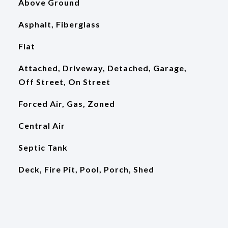
Above Ground
Asphalt, Fiberglass
Flat
Attached, Driveway, Detached, Garage,
Off Street, On Street
Forced Air, Gas, Zoned
Central Air
Septic Tank
Deck, Fire Pit, Pool, Porch, Shed