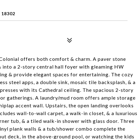
 18302
h Colonial offers both comfort & charm. A paver stone
& into a 2-story central hall foyer with gleaming HW
ing & provide elegant spaces for entertaining. The cozy
less steel apps, a double sink, mosaic tile backsplash, & a
mpresses with its Cathedral ceiling. The spacious 2-story
 for gatherings. A laundry/mud room offers ample storage
shiplap accent wall. Upstairs, the open landing overlooks
ludes wall-to-wall carpet, a walk-in closet, & a luxurious
corner tub, & a tiled walk-in shower with glass door. Three
vinyl plank walls & a tub/shower combo complete the
out deck, in the above-ground pool, or watching the kids