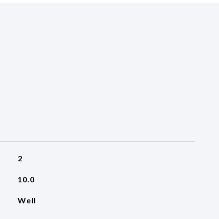
2
10.0
Well