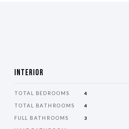
Interior
TOTAL BEDROOMS
4
TOTAL BATHROOMS
4
FULL BATHROOMS
3