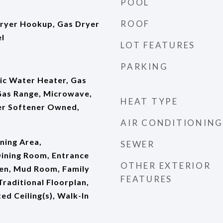
POOL
ROOF
ryer Hookup, Gas Dryer
l
LOT FEATURES
d
PARKING
ic Water Heater, Gas
Gas Range, Microwave,
HEAT TYPE
er Softener Owned,
AIR CONDITIONING
ning Area,
SEWER
ining Room, Entrance
OTHER EXTERIOR
hen, Mud Room, Family
FEATURES
raditional Floorplan,
ed Ceiling(s), Walk-In