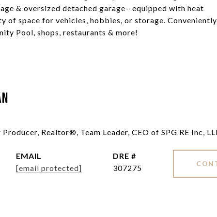
arage & oversized detached garage--equipped with heat
ty of space for vehicles, hobbies, or storage. Conveniently
ity Pool, shops, restaurants & more!
an
ar Producer, Realtor®, Team Leader, CEO of SPG RE Inc, L
EMAIL
DRE #
CON
[email protected]
307275