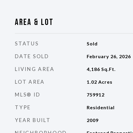
Area & Lot
STATUS
Sold
DATE SOLD
February 26, 2026
LIVING AREA
4,186
Sq.Ft.
LOT AREA
1.02
Acres
MLS® ID
759912
TYPE
Residential
YEAR BUILT
2009
NEIGHBORHOOD
Featured Properti