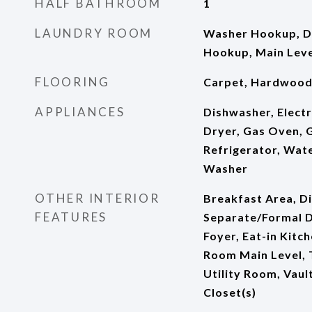
HALF BATHROOM
1
LAUNDRY ROOM
Washer Hookup, D
Hookup, Main Leve
FLOORING
Carpet, Hardwoo
APPLIANCES
Dishwasher, Electr
Dryer, Gas Oven, 
Refrigerator, Wat
Washer
OTHER INTERIOR
Breakfast Area, Di
FEATURES
Separate/Formal D
Foyer, Eat-in Kitc
Room Main Level, T
Utility Room, Vault
Closet(s)