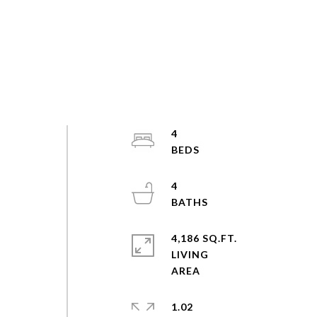
4
4
4,186 SQ.FT.
LIVING
1.02