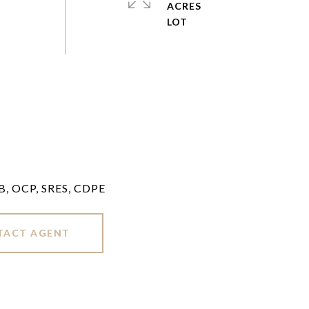
ACRES
LB, OCP, SRES, CDPE
TACT AGENT