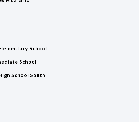
Elementary School
mediate School
High School South