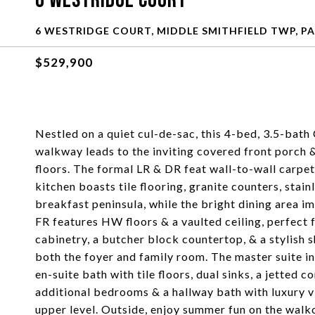
6 Westridge Court
6 WESTRIDGE COURT, MIDDLE SMITHFIELD TWP, PA
$529,900
Nestled on a quiet cul-de-sac, this 4-bed, 3.5-bat
walkway leads to the inviting covered front porch 
floors. The formal LR & DR feat wall-to-wall carpet
kitchen boasts tile flooring, granite counters, stain
breakfast peninsula, while the bright dining area i
FR features HW floors & a vaulted ceiling, perfect
cabinetry, a butcher block countertop, & a stylish 
both the foyer and family room. The master suite inc
en-suite bath with tile floors, dual sinks, a jetted 
additional bedrooms & a hallway bath with luxury 
upper level. Outside, enjoy summer fun on the walk