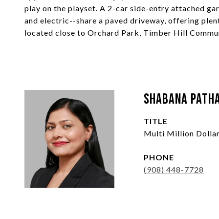
play on the playset. A 2-car side-entry attached g
and electric--share a paved driveway, offering plen
located close to Orchard Park, Timber Hill Commun
Shabana Path
TITLE
Multi Million Doll
PHONE
(908) 448-7728