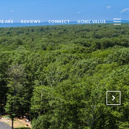
E ARE
REVIEWS
CONNECT
HOME VALUE