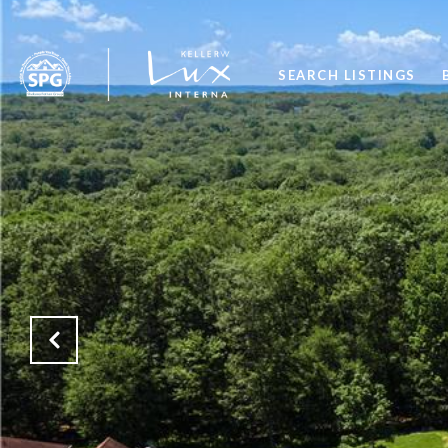
SEARCH LISTINGS