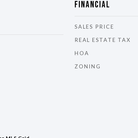
Financial
SALES PRICE
REAL ESTATE TAX
HOA
ZONING
es MLS Grid