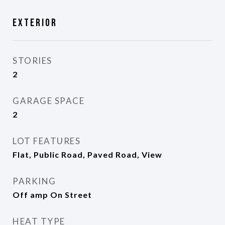
Exterior
STORIES
2
GARAGE SPACE
2
LOT FEATURES
Flat, Public Road, Paved Road, View
PARKING
Off amp On Street
HEAT TYPE