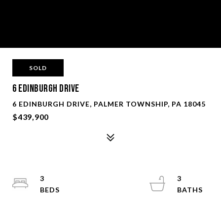
SOLD
6 Edinburgh Drive
6 EDINBURGH DRIVE, PALMER TOWNSHIP, PA 18045
$439,900
3
3