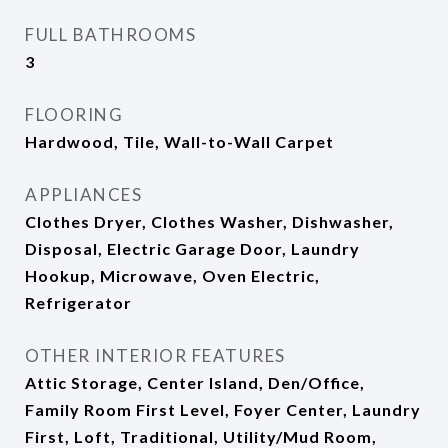
FULL BATHROOMS
3
FLOORING
Hardwood, Tile, Wall-to-Wall Carpet
APPLIANCES
Clothes Dryer, Clothes Washer, Dishwasher,
Disposal, Electric Garage Door, Laundry
Hookup, Microwave, Oven Electric,
Refrigerator
OTHER INTERIOR FEATURES
Attic Storage, Center Island, Den/Office,
Family Room First Level, Foyer Center, Laundry
First, Loft, Traditional, Utility/Mud Room,