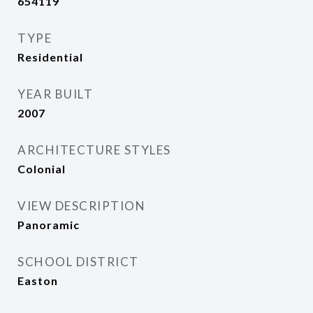
654119
TYPE
Residential
YEAR BUILT
2007
ARCHITECTURE STYLES
Colonial
VIEW DESCRIPTION
Panoramic
SCHOOL DISTRICT
Easton