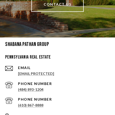
CONTACT US
Shabana Pathan Group
Pennsylvania Real Estate
EMAIL
[EMAIL PROTECTED]
PHONE NUMBER
(484) 893-1204
PHONE NUMBER
(610) 867-8888