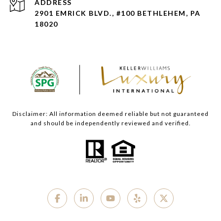
ADDRESS
2901 EMRICK BLVD., #100 BETHLEHEM, PA
18020
Disclaimer: All information deemed reliable but not guaranteed
and should be independently reviewed and verified.