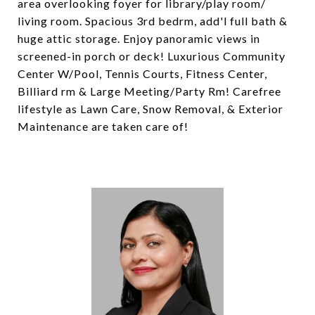
area overlooking foyer for library/play room/
living room. Spacious 3rd bedrm, add'l full bath &
huge attic storage. Enjoy panoramic views in
screened-in porch or deck! Luxurious Community
Center W/Pool, Tennis Courts, Fitness Center,
Billiard rm & Large Meeting/Party Rm! Carefree
lifestyle as Lawn Care, Snow Removal, & Exterior
Maintenance are taken care of!