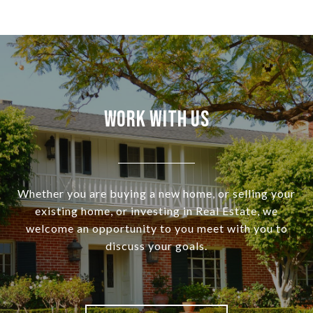
Work With Us
Whether you are buying a new home, or selling your
existing home, or investing in Real Estate, we
welcome an opportunity to you meet with you to
discuss your goals.