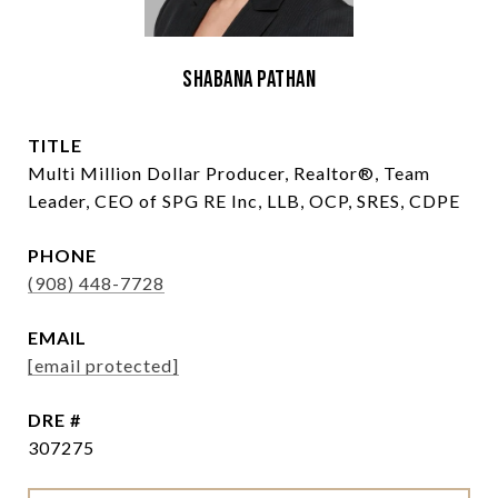
Shabana Pathan
TITLE
Multi Million Dollar Producer, Realtor®, Team
Leader, CEO of SPG RE Inc, LLB, OCP, SRES, CDPE
PHONE
(908) 448-7728
EMAIL
[email protected]
DRE #
307275