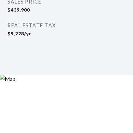
SALES PRICE
$439,900
REAL ESTATE TAX
$9,228/yr