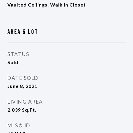
Vaulted Ceilings, Walk in Closet
Area & Lot
STATUS
Sold
DATE SOLD
June 8, 2021
LIVING AREA
2,839
Sq.Ft.
MLS® ID