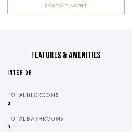
CONTACT AGENT
Features & Amenities
Interior
TOTAL BEDROOMS
3
TOTAL BATHROOMS
3