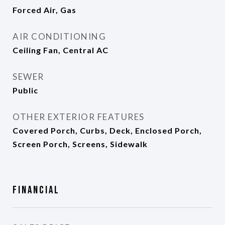
Forced Air, Gas
AIR CONDITIONING
Ceiling Fan, Central AC
SEWER
Public
OTHER EXTERIOR FEATURES
Covered Porch, Curbs, Deck, Enclosed Porch,
Screen Porch, Screens, Sidewalk
Financial