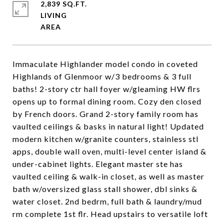
2,839 SQ.FT.
LIVING
Immaculate Highlander model condo in coveted
Highlands of Glenmoor w/3 bedrooms & 3 full
baths! 2-story ctr hall foyer w/gleaming HW flrs
opens up to formal dining room. Cozy den closed
by French doors. Grand 2-story family room has
vaulted ceilings & basks in natural light! Updated
modern kitchen w/granite counters, stainless stl
apps, double wall oven, multi-level center island &
under-cabinet lights. Elegant master ste has
vaulted ceiling & walk-in closet, as well as master
bath w/oversized glass stall shower, dbl sinks &
water closet. 2nd bedrm, full bath & laundry/mud
rm complete 1st flr. Head upstairs to versatile loft