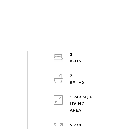
3
2
1,949 SQ.FT.
LIVING
5,278