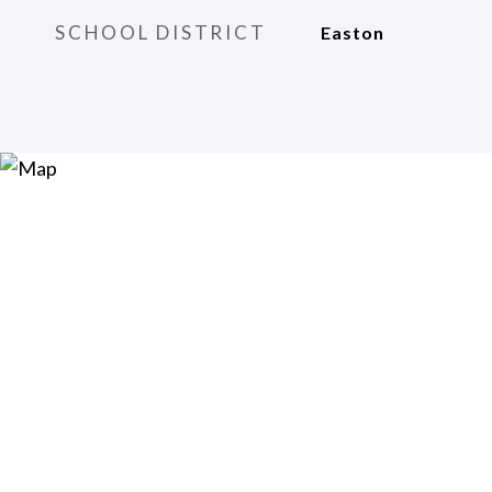
SCHOOL DISTRICT
Easton