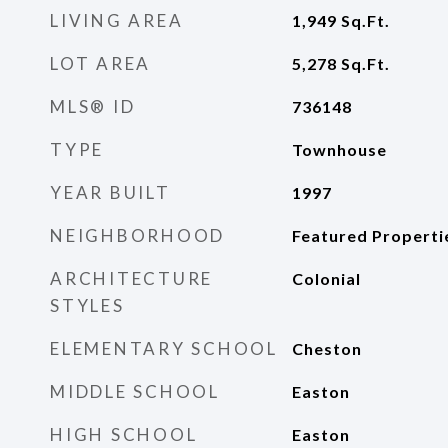
LIVING AREA
1,949
Sq.Ft.
LOT AREA
5,278
Sq.Ft.
MLS® ID
736148
TYPE
Townhouse
YEAR BUILT
1997
NEIGHBORHOOD
Featured Properti
ARCHITECTURE
Colonial
STYLES
ELEMENTARY SCHOOL
Cheston
MIDDLE SCHOOL
Easton
HIGH SCHOOL
Easton