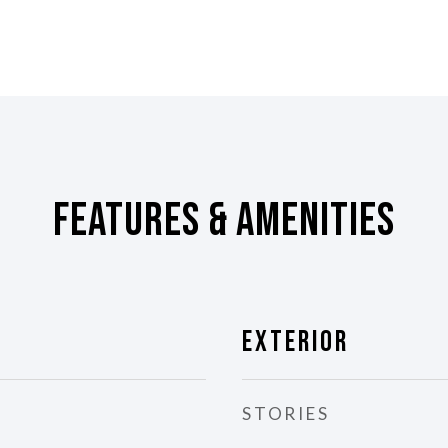
Features & Amenities
Exterior
STORIES