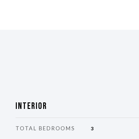
Interior
TOTAL BEDROOMS
3