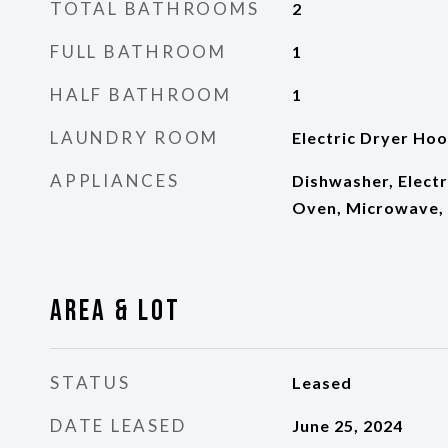
TOTAL BATHROOMS
2
FULL BATHROOM
1
HALF BATHROOM
1
LAUNDRY ROOM
Electric Dryer Ho
APPLIANCES
Dishwasher, Electr
Oven, Microwave, 
Area & Lot
STATUS
Leased
DATE LEASED
June 25, 2024