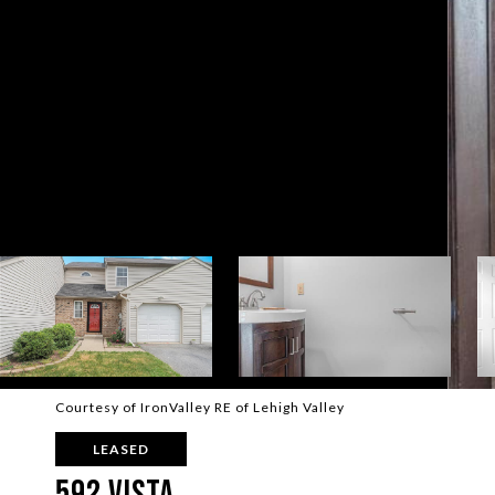
Courtesy of IronValley RE of Lehigh Valley
LEASED