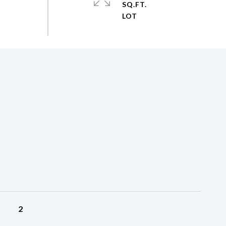
SQ.FT.
2