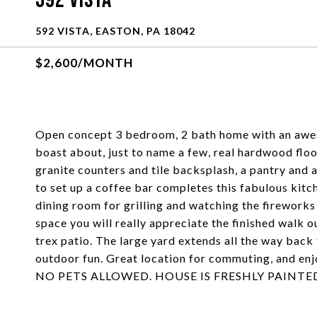
592 Vista
592 VISTA, EASTON, PA 18042
$2,600/MONTH
Open concept 3 bedroom, 2 bath home with an awe
boast about, just to name a few, real hardwood floo
granite counters and tile backsplash, a pantry and a
to set up a coffee bar completes this fabulous kitch
dining room for grilling and watching the fireworks
space you will really appreciate the finished walk 
trex patio. The large yard extends all the way back 
outdoor fun. Great location for commuting, and enjo
NO PETS ALLOWED. HOUSE IS FRESHLY PAINTE