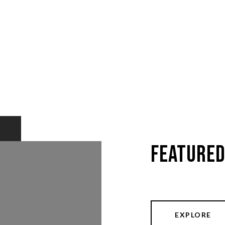
Featured
EXPLORE