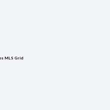
es MLS Grid