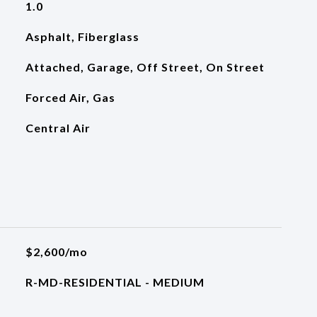
1.0
Asphalt, Fiberglass
Attached, Garage, Off Street, On Street
Forced Air, Gas
Central Air
$2,600/mo
R-MD-RESIDENTIAL - MEDIUM