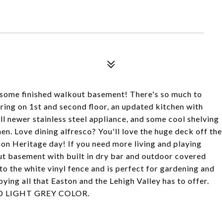
some finished walkout basement! There's so much to
ring on 1st and second floor, an updated kitchen with
ll newer stainless steel appliance, and some cool shelving
en. Love dining alfresco? You'll love the huge deck off the
 on Heritage day! If you need more living and playing
out basement with built in dry bar and outdoor covered
to the white vinyl fence and is perfect for gardening and
ying all that Easton and the Lehigh Valley has to offer.
D LIGHT GREY COLOR.