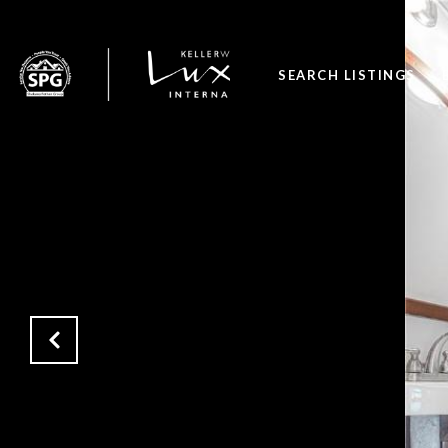
SEARCH LISTINGS