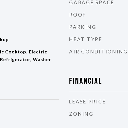
GARAGE SPACE
ROOF
PARKING
HEAT TYPE
okup
AIR CONDITIONING
ic Cooktop, Electric
Refrigerator, Washer
Financial
LEASE PRICE
ZONING