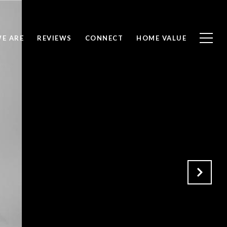
E ARE
REVIEWS
CONNECT
HOME VALUE