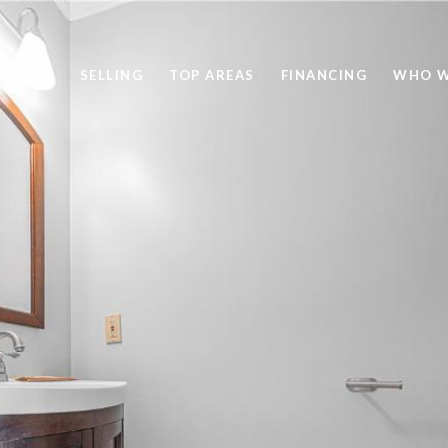
BUYING
SELLING
TOP AREAS
FINANCING
WHO W