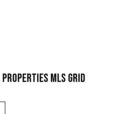
 Properties MLS Grid