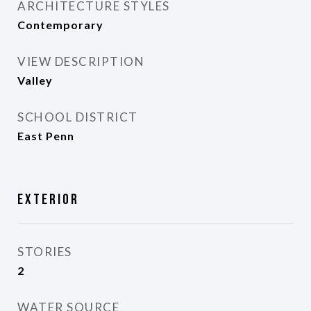
ARCHITECTURE STYLES
Contemporary
VIEW DESCRIPTION
Valley
SCHOOL DISTRICT
East Penn
Exterior
STORIES
2
WATER SOURCE