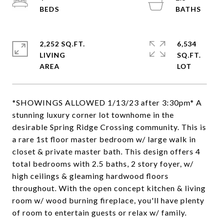
2,252 SQ.FT.
6,534
LIVING
SQ.FT.
*SHOWINGS ALLOWED 1/13/23 after 3:30pm* A
stunning luxury corner lot townhome in the
desirable Spring Ridge Crossing community. This is
a rare 1st floor master bedroom w/ large walk in
closet & private master bath. This design offers 4
total bedrooms with 2.5 baths, 2 story foyer, w/
high ceilings & gleaming hardwood floors
throughout. With the open concept kitchen & living
room w/ wood burning fireplace, you'll have plenty
of room to entertain guests or relax w/ family.