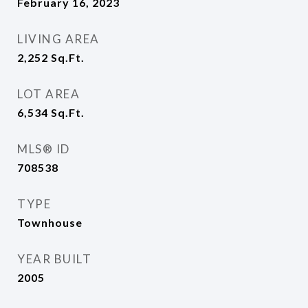
February 16, 2023
LIVING AREA
2,252
Sq.Ft.
LOT AREA
6,534
Sq.Ft.
MLS® ID
708538
TYPE
Townhouse
YEAR BUILT
2005