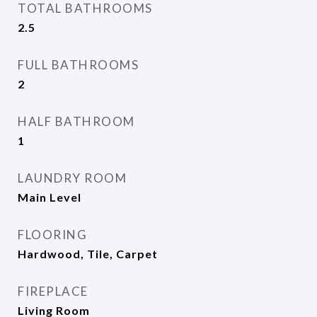
TOTAL BATHROOMS
2.5
FULL BATHROOMS
2
HALF BATHROOM
1
LAUNDRY ROOM
Main Level
FLOORING
Hardwood, Tile, Carpet
FIREPLACE
Living Room