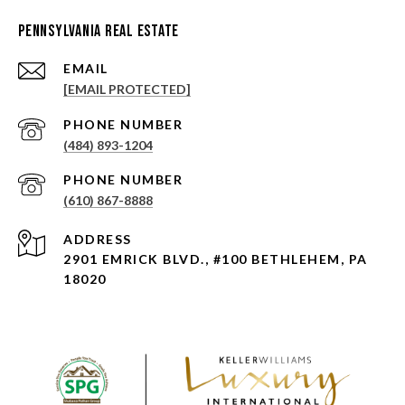
Pennsylvania Real Estate
EMAIL
[EMAIL PROTECTED]
PHONE NUMBER
(484) 893-1204
PHONE NUMBER
(610) 867-8888
ADDRESS
2901 EMRICK BLVD., #100 BETHLEHEM, PA
18020