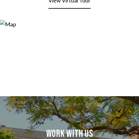
View Virtual Tour
Work With Us