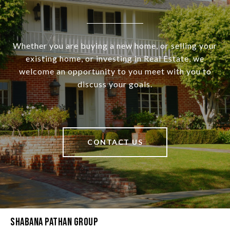
Whether you are buying a new home, or selling your
existing home, or investing in Real Estate, we
welcome an opportunity to you meet with you to
discuss your goals.
CONTACT US
Shabana Pathan Group