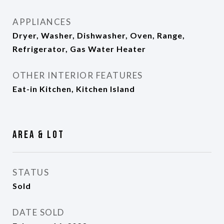
APPLIANCES
Dryer, Washer, Dishwasher, Oven, Range,
Refrigerator, Gas Water Heater
OTHER INTERIOR FEATURES
Eat-in Kitchen, Kitchen Island
Area & Lot
STATUS
Sold
DATE SOLD