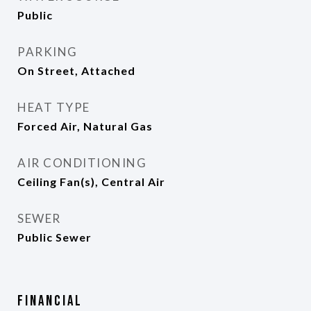
Public
PARKING
On Street, Attached
HEAT TYPE
Forced Air, Natural Gas
AIR CONDITIONING
Ceiling Fan(s), Central Air
SEWER
Public Sewer
Financial