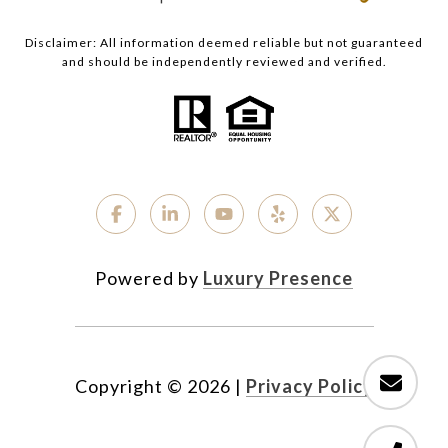
Disclaimer: All information deemed reliable but not guaranteed
and should be independently reviewed and verified.
Powered by
Luxury Presence
Copyright ©
2026
|
Privacy Policy