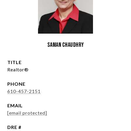
Saman Chaudhry
TITLE
Realtor®
PHONE
610-457-2151
EMAIL
[email protected]
DRE #