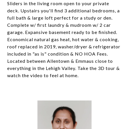
Sliders in the living room open to your private
deck. Upstairs you'll find 3 additional bedrooms, a
full bath & large loft perfect for a study or den.
Complete w/ first laundry & mudroom w/ 2 car
garage. Expansive basement ready to be finished.
Economical natural gas heat, hot water & cooking,
roof replaced in 2019, washer/dryer & refrigerator
included in "as is" condition & NO HOA Fees.
Located between Allentown & Emmaus close to
everything in the Lehigh Valley. Take the 3D tour &
watch the video to feel at home.