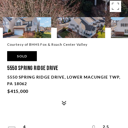
Courtesy of BHHS Fox & Roach Center Valley
SOLD
5550 Spring Ridge Drive
5550 SPRING RIDGE DRIVE, LOWER MACUNGIE TWP,
PA 18062
$415,000
4
2.5