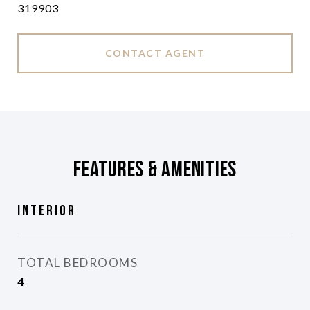
319903
CONTACT AGENT
Features & Amenities
Interior
TOTAL BEDROOMS
4