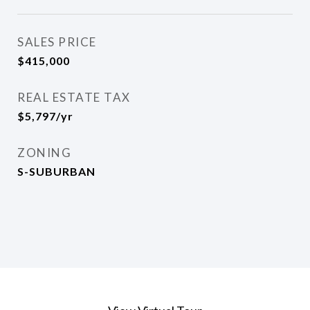
SALES PRICE
$415,000
REAL ESTATE TAX
$5,797/yr
ZONING
S-SUBURBAN