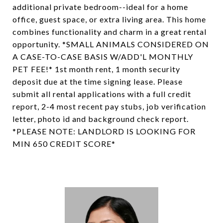
additional private bedroom--ideal for a home
office, guest space, or extra living area. This home
combines functionality and charm in a great rental
opportunity. *SMALL ANIMALS CONSIDERED ON
A CASE-TO-CASE BASIS W/ADD'L MONTHLY
PET FEE!* 1st month rent, 1 month security
deposit due at the time signing lease. Please
submit all rental applications with a full credit
report, 2-4 most recent pay stubs, job verification
letter, photo id and background check report.
*PLEASE NOTE: LANDLORD IS LOOKING FOR
MIN 650 CREDIT SCORE*