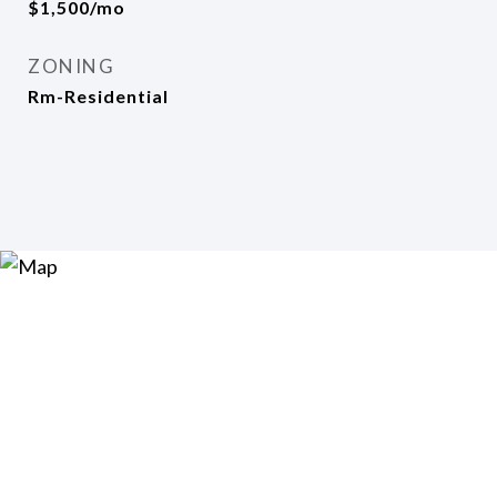
$1,500/mo
ZONING
Rm-Residential