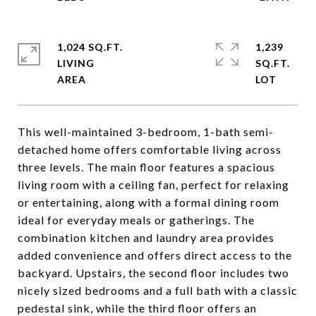
1,024 SQ.FT.
1,239
LIVING
SQ.FT.
This well-maintained 3-bedroom, 1-bath semi-
detached home offers comfortable living across
three levels. The main floor features a spacious
living room with a ceiling fan, perfect for relaxing
or entertaining, along with a formal dining room
ideal for everyday meals or gatherings. The
combination kitchen and laundry area provides
added convenience and offers direct access to the
backyard. Upstairs, the second floor includes two
nicely sized bedrooms and a full bath with a classic
pedestal sink, while the third floor offers an