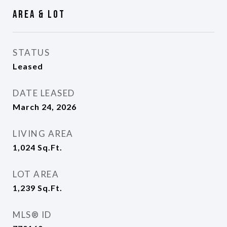
Area & Lot
STATUS
Leased
DATE LEASED
March 24, 2026
LIVING AREA
1,024
Sq.Ft.
LOT AREA
1,239
Sq.Ft.
MLS® ID