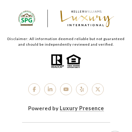
Disclaimer: All information deemed reliable but not guaranteed
and should be independently reviewed and verified.
Powered by
Luxury Presence