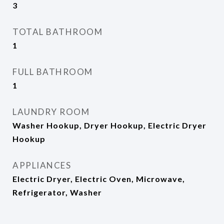
3
TOTAL BATHROOM
1
FULL BATHROOM
1
LAUNDRY ROOM
Washer Hookup, Dryer Hookup, Electric Dryer
Hookup
APPLIANCES
Electric Dryer, Electric Oven, Microwave,
Refrigerator, Washer