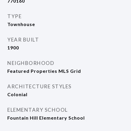
770160
TYPE
Townhouse
YEAR BUILT
1900
NEIGHBORHOOD
Featured Properties MLS Grid
ARCHITECTURE STYLES
Colonial
ELEMENTARY SCHOOL
Fountain Hill Elementary School