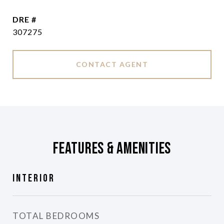
DRE #
307275
CONTACT AGENT
Features & Amenities
Interior
TOTAL BEDROOMS