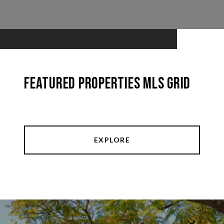
Featured Properties MLS Grid
EXPLORE