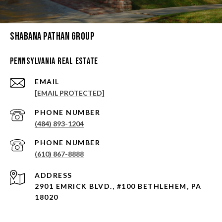
Shabana Pathan Group
Pennsylvania Real Estate
EMAIL
[EMAIL PROTECTED]
PHONE NUMBER
(484) 893-1204
PHONE NUMBER
(610) 867-8888
ADDRESS
2901 EMRICK BLVD., #100 BETHLEHEM, PA
18020