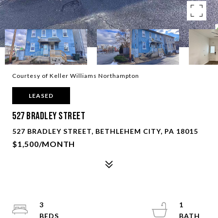
Courtesy of Keller Williams Northampton
LEASED
527 Bradley Street
527 BRADLEY STREET, BETHLEHEM CITY, PA 18015
$1,500/MONTH
3
1