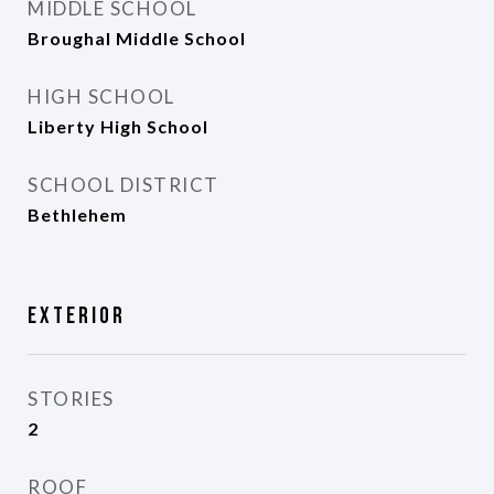
MIDDLE SCHOOL
Broughal Middle School
HIGH SCHOOL
Liberty High School
SCHOOL DISTRICT
Bethlehem
Exterior
STORIES
2
ROOF