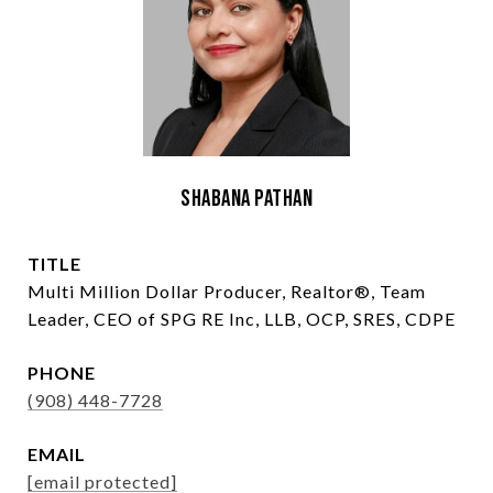
Shabana Pathan
TITLE
Multi Million Dollar Producer, Realtor®, Team
Leader, CEO of SPG RE Inc, LLB, OCP, SRES, CDPE
PHONE
(908) 448-7728
EMAIL
[email protected]