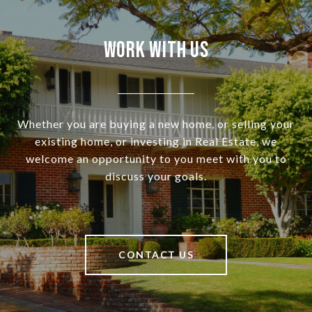
Work With Us
Whether you are buying a new home, or selling your
existing home, or investing in Real Estate, we
welcome an opportunity to you meet with you to
discuss your goals.
CONTACT US