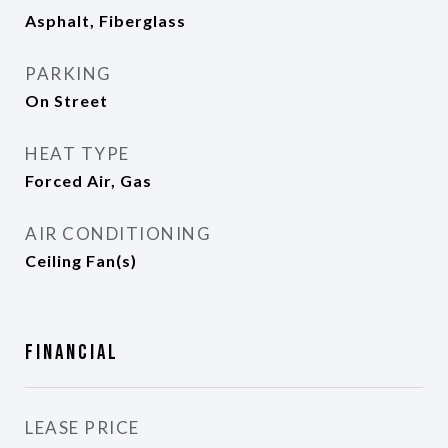
Asphalt, Fiberglass
PARKING
On Street
HEAT TYPE
Forced Air, Gas
AIR CONDITIONING
Ceiling Fan(s)
Financial
LEASE PRICE