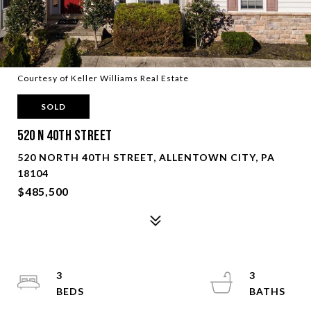
Courtesy of Keller Williams Real Estate
SOLD
520 N 40Th Street
520 NORTH 40TH STREET, ALLENTOWN CITY, PA
18104
$485,500
3
3