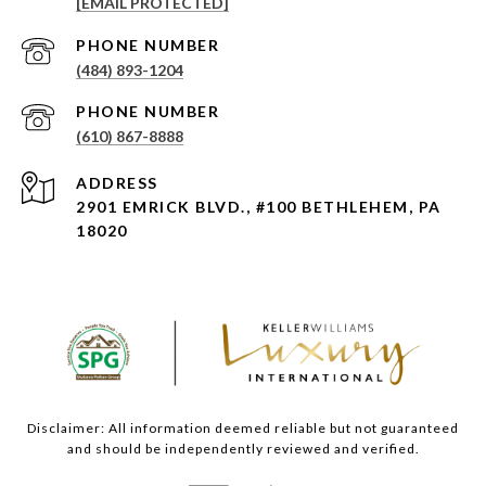
[EMAIL PROTECTED]
PHONE NUMBER
(484) 893-1204
PHONE NUMBER
(610) 867-8888
ADDRESS
2901 EMRICK BLVD., #100 BETHLEHEM, PA
18020
Disclaimer: All information deemed reliable but not guaranteed
and should be independently reviewed and verified.