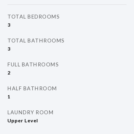
TOTAL BEDROOMS
3
TOTAL BATHROOMS
3
FULL BATHROOMS
2
HALF BATHROOM
1
LAUNDRY ROOM
Upper Level