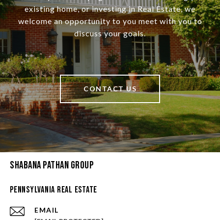
existing home, or investing in Real Estate, we
welcome an opportunity to you meet with you to
discuss your goals.
CONTACT US
Shabana Pathan Group
Pennsylvania Real Estate
EMAIL