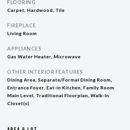
FLOORING
Carpet, Hardwood, Tile
FIREPLACE
Living Room
APPLIANCES
Gas Water Heater, Microwave
OTHER INTERIOR FEATURES
Dining Area, Separate/Formal Dining Room,
Entrance Foyer, Eat-in Kitchen, Family Room
Main Level, Traditional Floorplan, Walk-In
Closet(s)
Area & Lot