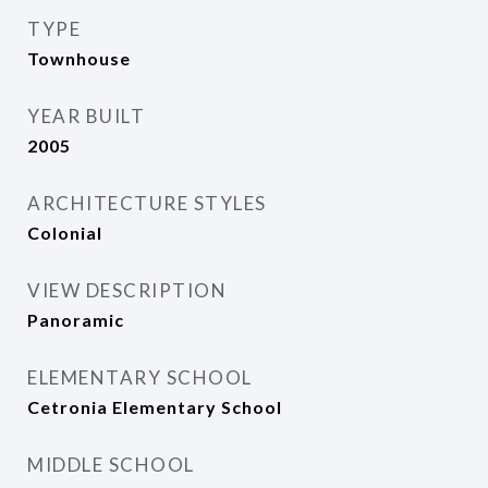
TYPE
Townhouse
YEAR BUILT
2005
ARCHITECTURE STYLES
Colonial
VIEW DESCRIPTION
Panoramic
ELEMENTARY SCHOOL
Cetronia Elementary School
MIDDLE SCHOOL