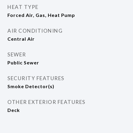
HEAT TYPE
Forced Air, Gas, Heat Pump
AIR CONDITIONING
Central Air
SEWER
Public Sewer
SECURITY FEATURES
Smoke Detector(s)
OTHER EXTERIOR FEATURES
Deck