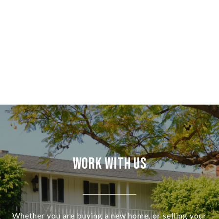
Work With Us
Whether you are buying a new home, or selling your