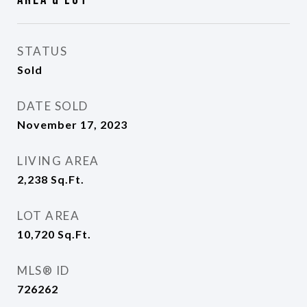
STATUS
Sold
DATE SOLD
November 17, 2023
LIVING AREA
2,238
Sq.Ft.
LOT AREA
10,720
Sq.Ft.
MLS® ID
726262