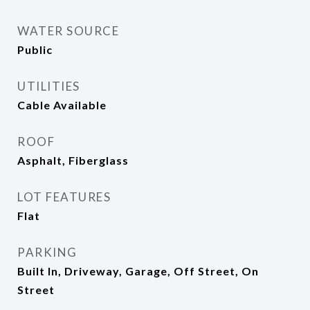
WATER SOURCE
Public
UTILITIES
Cable Available
ROOF
Asphalt, Fiberglass
LOT FEATURES
Flat
PARKING
Built In, Driveway, Garage, Off Street, On
Street