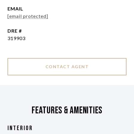
EMAIL
[email protected]
DRE #
319903
CONTACT AGENT
Features & Amenities
Interior