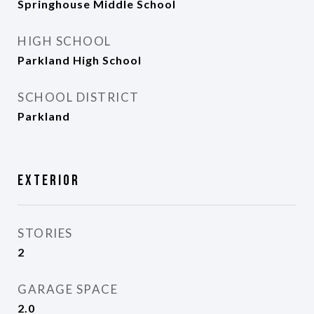
Springhouse Middle School
HIGH SCHOOL
Parkland High School
SCHOOL DISTRICT
Parkland
Exterior
STORIES
2
GARAGE SPACE
2.0