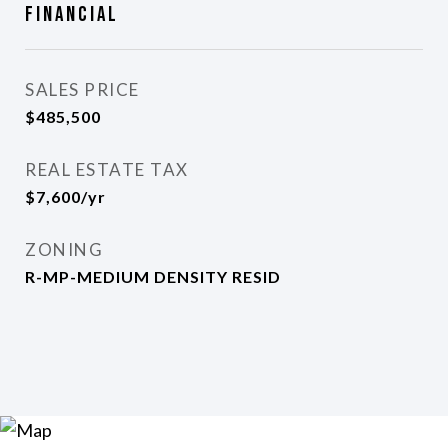
Financial
SALES PRICE
$485,500
REAL ESTATE TAX
$7,600/yr
ZONING
R-MP-MEDIUM DENSITY RESID