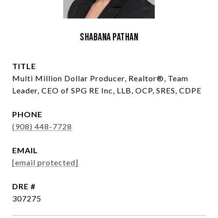
Shabana Pathan
TITLE
Multi Million Dollar Producer, Realtor®, Team
Leader, CEO of SPG RE Inc, LLB, OCP, SRES, CDPE
PHONE
(908) 448-7728
EMAIL
[email protected]
DRE #
307275