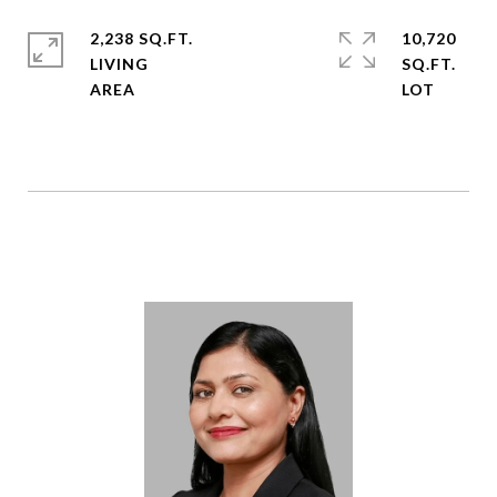
2,238 SQ.FT.
10,720
LIVING
SQ.FT.