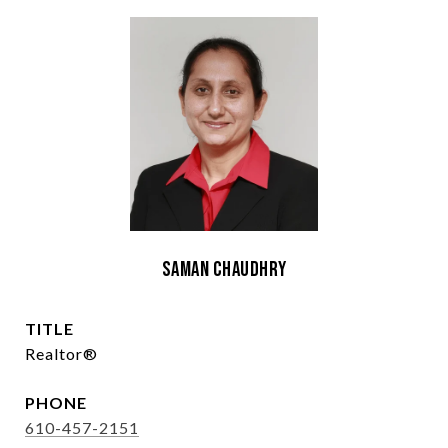
Saman Chaudhry
TITLE
Realtor®
PHONE
610-457-2151