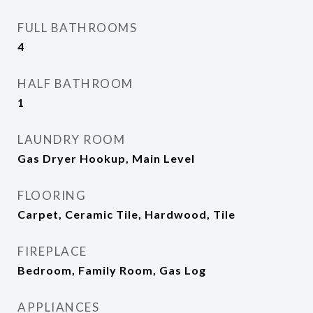
FULL BATHROOMS
4
HALF BATHROOM
1
LAUNDRY ROOM
Gas Dryer Hookup, Main Level
FLOORING
Carpet, Ceramic Tile, Hardwood, Tile
FIREPLACE
Bedroom, Family Room, Gas Log
APPLIANCES