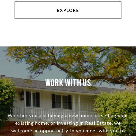
EXPLORE
Work With Us
Whether you are buying a new home, or selling your
existing home, or investing in Real Estate, we
welcome an opportunity to you meet with you to