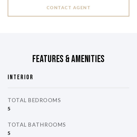
CONTACT AGENT
Features & Amenities
Interior
TOTAL BEDROOMS
5
TOTAL BATHROOMS
5