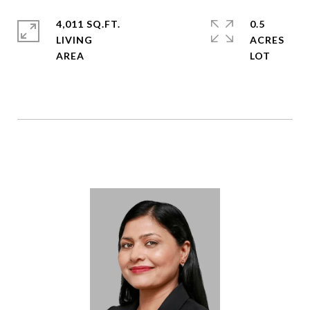
4,011 SQ.FT.
0.5
LIVING
ACRES