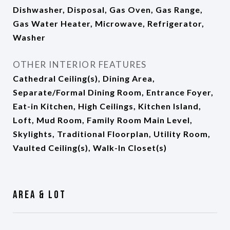
Dishwasher, Disposal, Gas Oven, Gas Range,
Gas Water Heater, Microwave, Refrigerator,
Washer
OTHER INTERIOR FEATURES
Cathedral Ceiling(s), Dining Area,
Separate/Formal Dining Room, Entrance Foyer,
Eat-in Kitchen, High Ceilings, Kitchen Island,
Loft, Mud Room, Family Room Main Level,
Skylights, Traditional Floorplan, Utility Room,
Vaulted Ceiling(s), Walk-In Closet(s)
Area & Lot