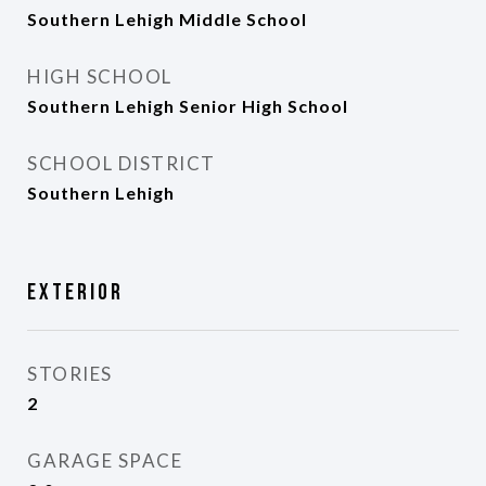
Southern Lehigh Middle School
HIGH SCHOOL
Southern Lehigh Senior High School
SCHOOL DISTRICT
Southern Lehigh
Exterior
STORIES
2
GARAGE SPACE