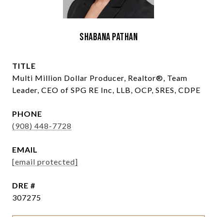
Shabana Pathan
TITLE
Multi Million Dollar Producer, Realtor®, Team
Leader, CEO of SPG RE Inc, LLB, OCP, SRES, CDPE
PHONE
(908) 448-7728
EMAIL
[email protected]
DRE #
307275