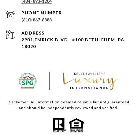
(484) 893-1204
PHONE NUMBER
(610) 867-8888
ADDRESS
2901 EMRICK BLVD., #100 BETHLEHEM, PA
18020
Disclaimer: All information deemed reliable but not guaranteed
and should be independently reviewed and verified.