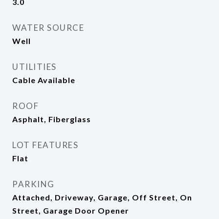
3.0
WATER SOURCE
Well
UTILITIES
Cable Available
ROOF
Asphalt, Fiberglass
LOT FEATURES
Flat
PARKING
Attached, Driveway, Garage, Off Street, On
Street, Garage Door Opener