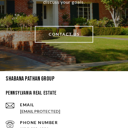
discuss your goals.
CONTACT US
Shabana Pathan Group
Pennsylvania Real Estate
EMAIL
[EMAIL PROTECTED]
PHONE NUMBER