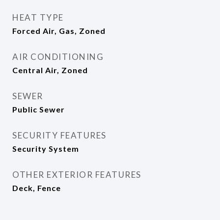
HEAT TYPE
Forced Air, Gas, Zoned
AIR CONDITIONING
Central Air, Zoned
SEWER
Public Sewer
SECURITY FEATURES
Security System
OTHER EXTERIOR FEATURES
Deck, Fence