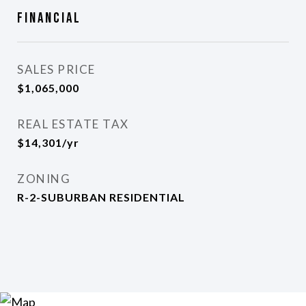
Financial
SALES PRICE
$1,065,000
REAL ESTATE TAX
$14,301/yr
ZONING
R-2-SUBURBAN RESIDENTIAL