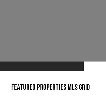
Featured Properties MLS Grid