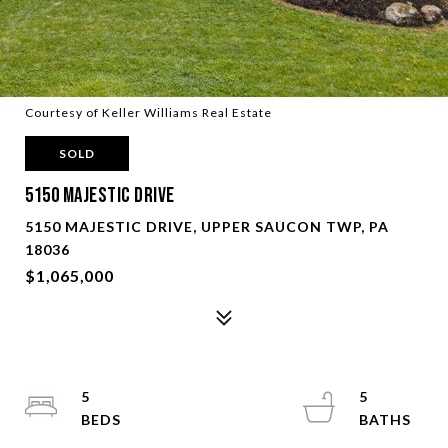
Courtesy of Keller Williams Real Estate
SOLD
5150 Majestic Drive
5150 MAJESTIC DRIVE, UPPER SAUCON TWP, PA
18036
$1,065,000
5
5