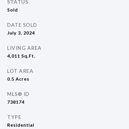
STATUS
Sold
DATE SOLD
July 3, 2024
LIVING AREA
4,011
Sq.Ft.
LOT AREA
0.5
Acres
MLS® ID
738174
TYPE
Residential