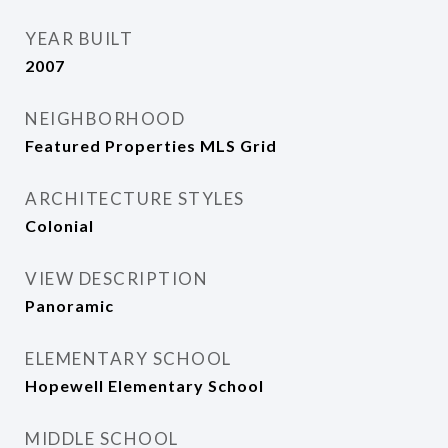
YEAR BUILT
2007
NEIGHBORHOOD
Featured Properties MLS Grid
ARCHITECTURE STYLES
Colonial
VIEW DESCRIPTION
Panoramic
ELEMENTARY SCHOOL
Hopewell Elementary School
MIDDLE SCHOOL