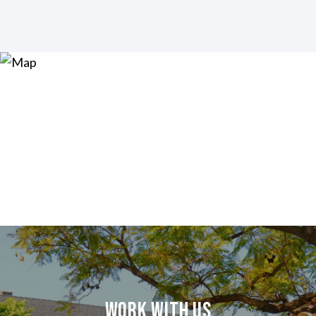
Work With Us