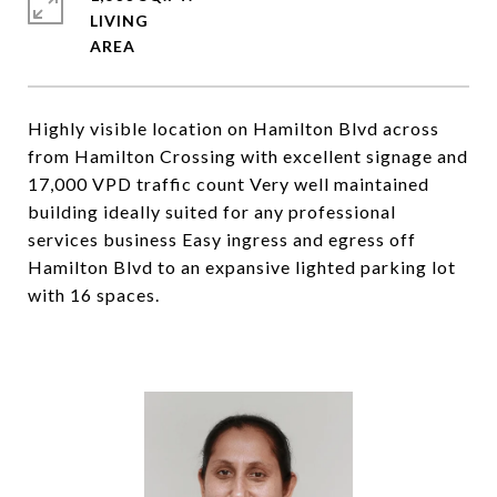
LIVING
Highly visible location on Hamilton Blvd across
from Hamilton Crossing with excellent signage and
17,000 VPD traffic count Very well maintained
building ideally suited for any professional
services business Easy ingress and egress off
Hamilton Blvd to an expansive lighted parking lot
with 16 spaces.