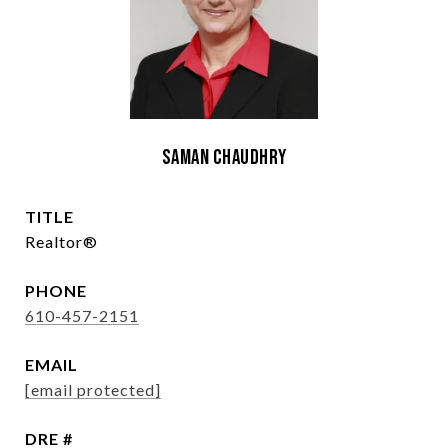
Saman Chaudhry
TITLE
Realtor®
PHONE
610-457-2151
EMAIL
[email protected]
DRE #