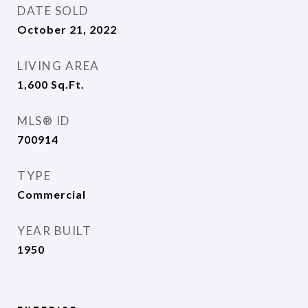
DATE SOLD
October 21, 2022
LIVING AREA
1,600
Sq.Ft.
MLS® ID
700914
TYPE
Commercial
YEAR BUILT
1950