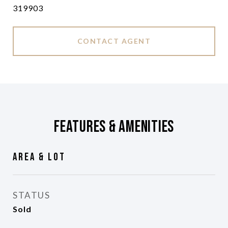
319903
CONTACT AGENT
Features & Amenities
Area & Lot
STATUS
Sold