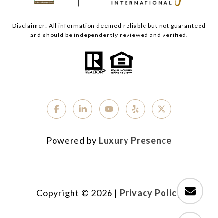
Disclaimer: All information deemed reliable but not guaranteed
and should be independently reviewed and verified.
Powered by
Luxury Presence
Copyright ©
2026
|
Privacy Policy