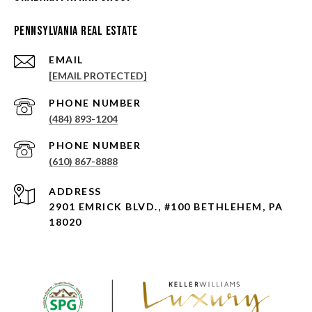
Pennsylvania Real Estate
EMAIL
[EMAIL PROTECTED]
PHONE NUMBER
(484) 893-1204
PHONE NUMBER
(610) 867-8888
ADDRESS
2901 EMRICK BLVD., #100 BETHLEHEM, PA
18020