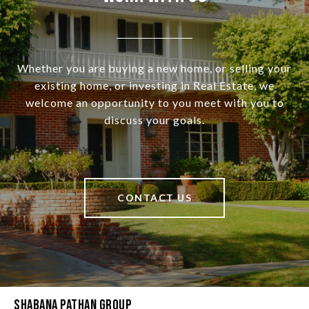
Whether you are buying a new home, or selling your
existing home, or investing in Real Estate, we
welcome an opportunity to you meet with you to
discuss your goals.
CONTACT US
Shabana Pathan Group