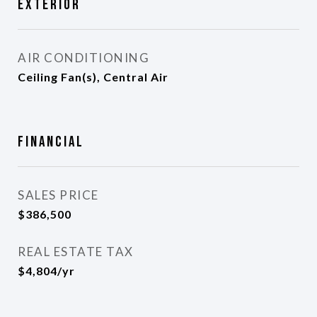
Exterior
AIR CONDITIONING
Ceiling Fan(s), Central Air
Financial
SALES PRICE
$386,500
REAL ESTATE TAX
$4,804/yr