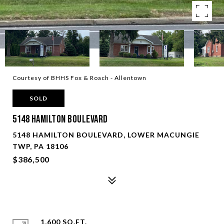
Courtesy of BHHS Fox & Roach - Allentown
SOLD
5148 Hamilton Boulevard
5148 HAMILTON BOULEVARD, LOWER MACUNGIE
TWP, PA 18106
$386,500
1,600 SQ.FT.