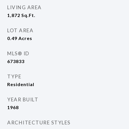
LIVING AREA
1,872
Sq.Ft.
LOT AREA
0.49
Acres
MLS® ID
673833
TYPE
Residential
YEAR BUILT
1968
ARCHITECTURE STYLES