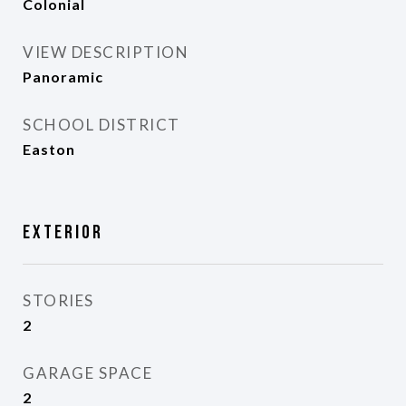
Colonial
VIEW DESCRIPTION
Panoramic
SCHOOL DISTRICT
Easton
Exterior
STORIES
2
GARAGE SPACE
2