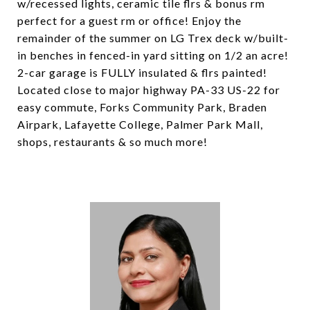
w/recessed lights, ceramic tile flrs & bonus rm
perfect for a guest rm or office! Enjoy the
remainder of the summer on LG Trex deck w/built-
in benches in fenced-in yard sitting on 1/2 an acre!
2-car garage is FULLY insulated & flrs painted!
Located close to major highway PA-33 US-22 for
easy commute, Forks Community Park, Braden
Airpark, Lafayette College, Palmer Park Mall,
shops, restaurants & so much more!