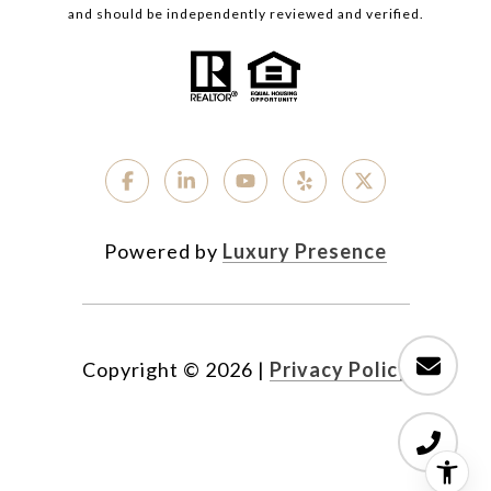
and should be independently reviewed and verified.
Powered by
Luxury Presence
Copyright ©
2026
|
Privacy Policy