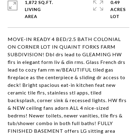
1,872 SQ.FT.
0.49
LIVING
ACRES
MOVE-IN READY 4 BED/2.5 BATH COLONIAL
ON CORNER LOT IN QUAINT FORKS FARM
SUBDIVISION! Dbl drs lead to GLEAMING HW
flrs in elegant form liv & din rms. Glass French drs
lead to cozy fam rm w/BEAUTIFUL tiled gas
fireplace as the centerpiece & sliding dr access to
deck! Bright spacious eat-in kitchen feat new
ceramic tile flrs, stainless stl apps, tiled
backsplash, corner sink & recessed lights. HW flrs
& NEW ceiling fans adorn ALL 4 nice-sized
bedrms! Newer toilets, newer vanities, tile flrs &
tub/shower combo in both full baths! FULLY
FINISHED BASEMENT offers LG sitting area