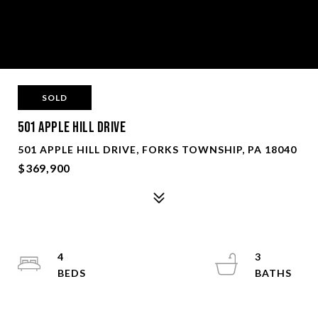
SOLD
501 Apple Hill Drive
501 APPLE HILL DRIVE, FORKS TOWNSHIP, PA 18040
$369,900
4
3