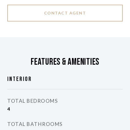
CONTACT AGENT
Features & Amenities
Interior
TOTAL BEDROOMS
4
TOTAL BATHROOMS