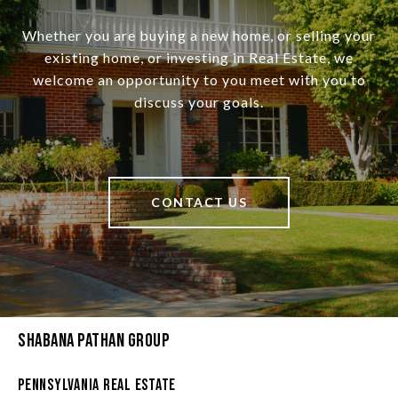
Whether you are buying a new home, or selling your
existing home, or investing in Real Estate, we
welcome an opportunity to you meet with you to
discuss your goals.
CONTACT US
Shabana Pathan Group
Pennsylvania Real Estate