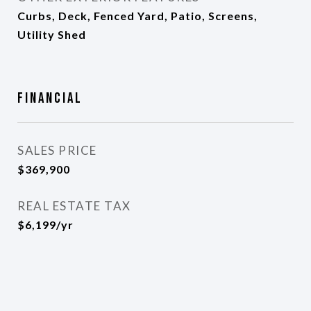
Curbs, Deck, Fenced Yard, Patio, Screens,
Utility Shed
Financial
SALES PRICE
$369,900
REAL ESTATE TAX
$6,199/yr