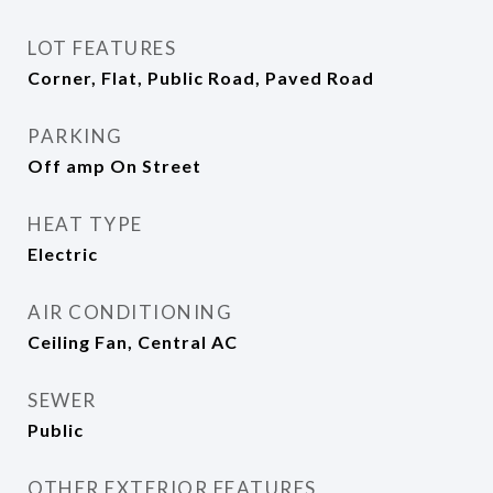
LOT FEATURES
Corner, Flat, Public Road, Paved Road
PARKING
Off amp On Street
HEAT TYPE
Electric
AIR CONDITIONING
Ceiling Fan, Central AC
SEWER
Public
OTHER EXTERIOR FEATURES