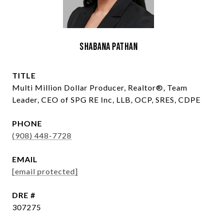
Shabana Pathan
TITLE
Multi Million Dollar Producer, Realtor®, Team
Leader, CEO of SPG RE Inc, LLB, OCP, SRES, CDPE
PHONE
(908) 448-7728
EMAIL
[email protected]
DRE #
307275