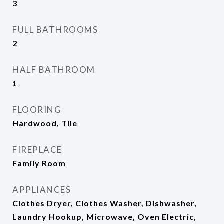
3
FULL BATHROOMS
2
HALF BATHROOM
1
FLOORING
Hardwood, Tile
FIREPLACE
Family Room
APPLIANCES
Clothes Dryer, Clothes Washer, Dishwasher,
Laundry Hookup, Microwave, Oven Electric,