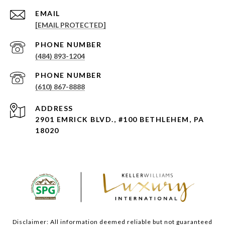
EMAIL
[EMAIL PROTECTED]
PHONE NUMBER
(484) 893-1204
PHONE NUMBER
(610) 867-8888
ADDRESS
2901 EMRICK BLVD., #100 BETHLEHEM, PA
18020
Disclaimer: All information deemed reliable but not guaranteed