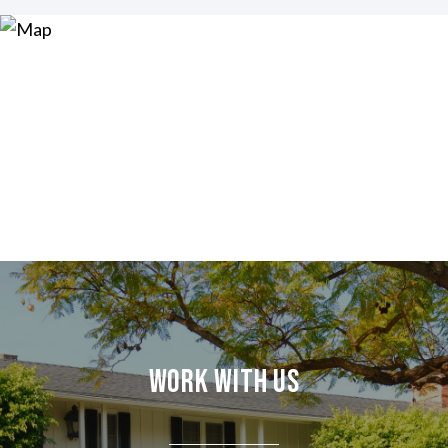
Work With Us