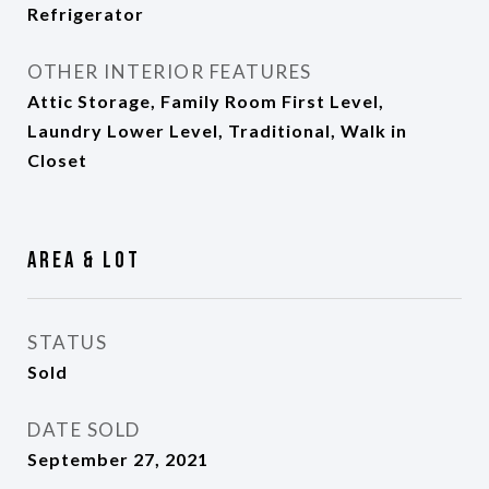
Refrigerator
OTHER INTERIOR FEATURES
Attic Storage, Family Room First Level,
Laundry Lower Level, Traditional, Walk in
Closet
Area & Lot
STATUS
Sold
DATE SOLD
September 27, 2021