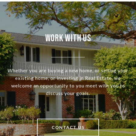
Work With Us
Whether you are buying a new home, or selling your
existing home, or investing in Real Estate, we
welcome an opportunity to you meet with you to
discuss your goals.
CONTACT US