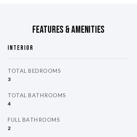
Features & Amenities
Interior
TOTAL BEDROOMS
3
TOTAL BATHROOMS
4
FULL BATHROOMS
2