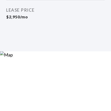
LEASE PRICE
$2,950/mo