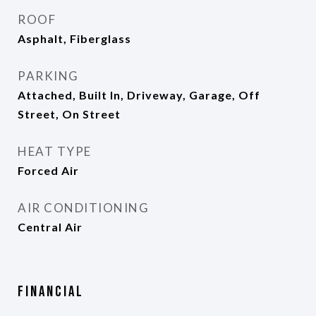
ROOF
Asphalt, Fiberglass
PARKING
Attached, Built In, Driveway, Garage, Off
Street, On Street
HEAT TYPE
Forced Air
AIR CONDITIONING
Central Air
Financial