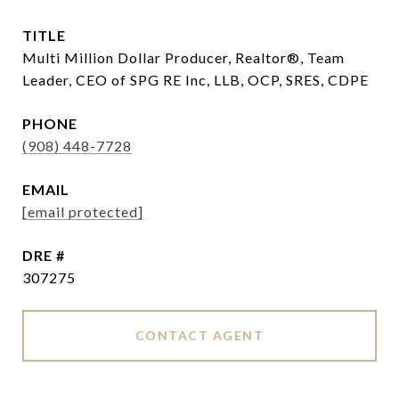
TITLE
Multi Million Dollar Producer, Realtor®, Team
Leader, CEO of SPG RE Inc, LLB, OCP, SRES, CDPE
PHONE
(908) 448-7728
EMAIL
[email protected]
DRE #
307275
CONTACT AGENT