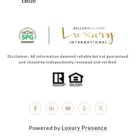
18020
Disclaimer: All information deemed reliable but not guaranteed
and should be independently reviewed and verified.
Powered by
Luxury Presence