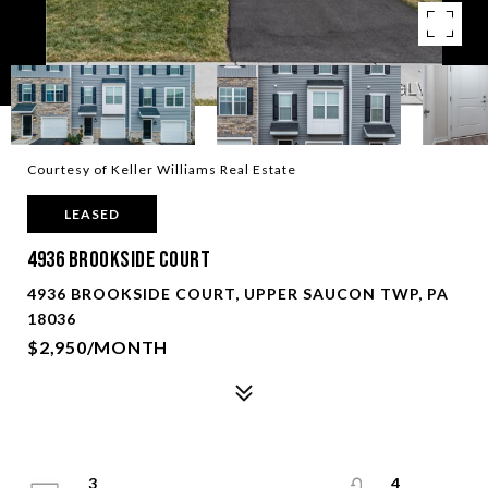
Courtesy of Keller Williams Real Estate
LEASED
4936 Brookside Court
4936 BROOKSIDE COURT, UPPER SAUCON TWP, PA
18036
$2,950/MONTH
3
4