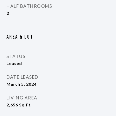
HALF BATHROOMS
2
Area & Lot
STATUS
Leased
DATE LEASED
March 5, 2024
LIVING AREA
2,656
Sq.Ft.