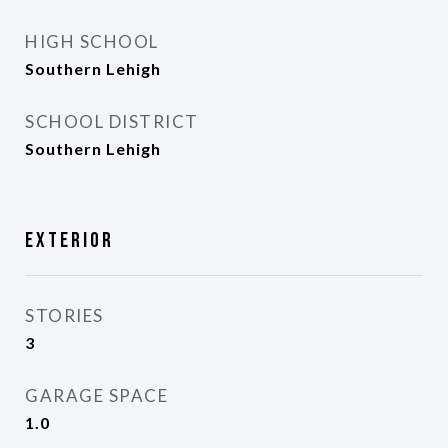
HIGH SCHOOL
Southern Lehigh
SCHOOL DISTRICT
Southern Lehigh
Exterior
STORIES
3
GARAGE SPACE
1.0