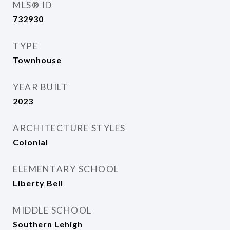
MLS® ID
732930
TYPE
Townhouse
YEAR BUILT
2023
ARCHITECTURE STYLES
Colonial
ELEMENTARY SCHOOL
Liberty Bell
MIDDLE SCHOOL
Southern Lehigh