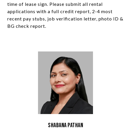
time of lease sign. Please submit all rental
applications with a full credit report, 2-4 most
recent pay stubs, job verification letter, photo ID &
BG check report.
Shabana Pathan