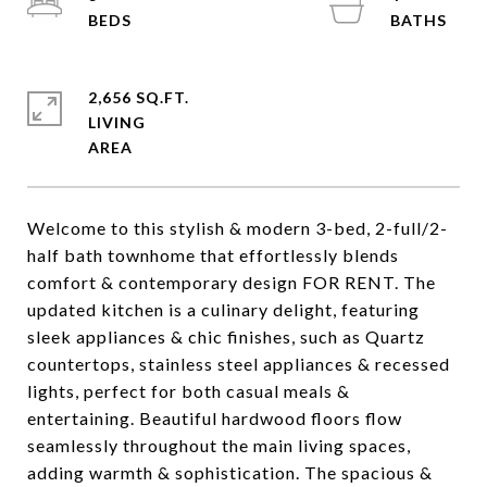
2,656 SQ.FT.
LIVING
Welcome to this stylish & modern 3-bed, 2-full/2-
half bath townhome that effortlessly blends
comfort & contemporary design FOR RENT. The
updated kitchen is a culinary delight, featuring
sleek appliances & chic finishes, such as Quartz
countertops, stainless steel appliances & recessed
lights, perfect for both casual meals &
entertaining. Beautiful hardwood floors flow
seamlessly throughout the main living spaces,
adding warmth & sophistication. The spacious &