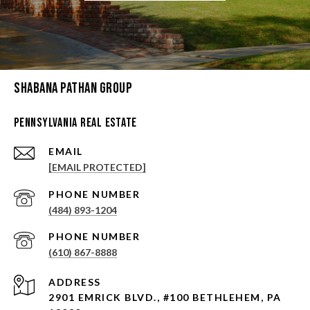
Shabana Pathan Group
Pennsylvania Real Estate
EMAIL
[EMAIL PROTECTED]
PHONE NUMBER
(484) 893-1204
PHONE NUMBER
(610) 867-8888
ADDRESS
2901 EMRICK BLVD., #100 BETHLEHEM, PA