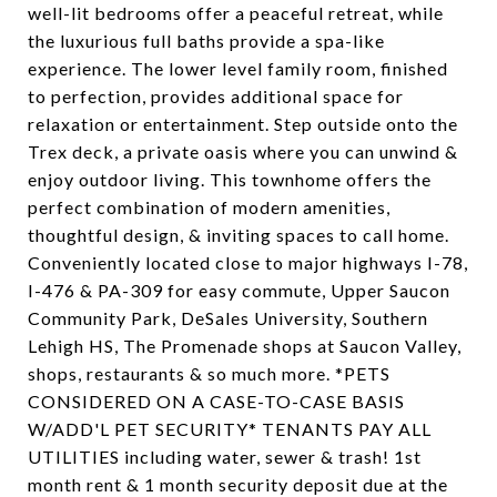
well-lit bedrooms offer a peaceful retreat, while
the luxurious full baths provide a spa-like
experience. The lower level family room, finished
to perfection, provides additional space for
relaxation or entertainment. Step outside onto the
Trex deck, a private oasis where you can unwind &
enjoy outdoor living. This townhome offers the
perfect combination of modern amenities,
thoughtful design, & inviting spaces to call home.
Conveniently located close to major highways I-78,
I-476 & PA-309 for easy commute, Upper Saucon
Community Park, DeSales University, Southern
Lehigh HS, The Promenade shops at Saucon Valley,
shops, restaurants & so much more. *PETS
CONSIDERED ON A CASE-TO-CASE BASIS
W/ADD'L PET SECURITY* TENANTS PAY ALL
UTILITIES including water, sewer & trash! 1st
month rent & 1 month security deposit due at the