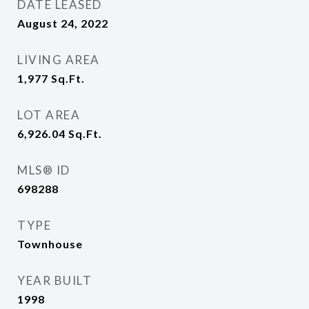
DATE LEASED
August 24, 2022
LIVING AREA
1,977
Sq.Ft.
LOT AREA
6,926.04
Sq.Ft.
MLS® ID
698288
TYPE
Townhouse
YEAR BUILT
1998