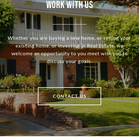
Work With Us
Whether you are buying a new home, or selling your
existing home, or investing in Real Estate, we
welcome an opportunity to you meet with you to
discuss your goals.
CONTACT US