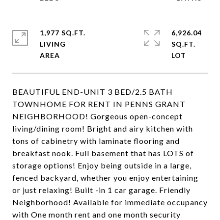
1,977 SQ.FT.
6,926.04
LIVING
SQ.FT.
BEAUTIFUL END-UNIT 3 BED/2.5 BATH
TOWNHOME FOR RENT IN PENNS GRANT
NEIGHBORHOOD! Gorgeous open-concept
living/dining room! Bright and airy kitchen with
tons of cabinetry with laminate flooring and
breakfast nook. Full basement that has LOTS of
storage options! Enjoy being outside in a large,
fenced backyard, whether you enjoy entertaining
or just relaxing! Built -in 1 car garage. Friendly
Neighborhood! Available for immediate occupancy
with One month rent and one month security