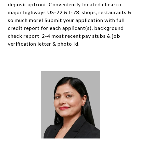
deposit upfront. Conveniently located close to
major highways US-22 & I-78, shops, restaurants &
so much more! Submit your application with full
credit report for each applicant(s), background
check report, 2-4 most recent pay stubs & job
verification letter & photo Id.