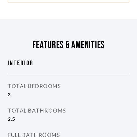
Features & Amenities
Interior
TOTAL BEDROOMS
3
TOTAL BATHROOMS
2.5
FULL BATHROOMS