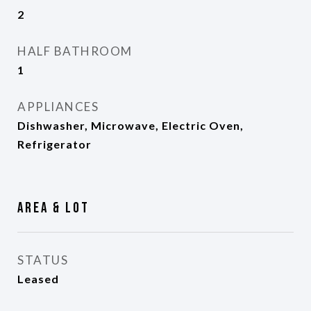
2
HALF BATHROOM
1
APPLIANCES
Dishwasher, Microwave, Electric Oven,
Refrigerator
Area & Lot
STATUS
Leased