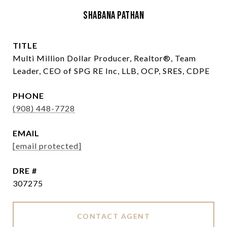
Shabana Pathan
TITLE
Multi Million Dollar Producer, Realtor®, Team
Leader, CEO of SPG RE Inc, LLB, OCP, SRES, CDPE
PHONE
(908) 448-7728
EMAIL
[email protected]
DRE #
307275
CONTACT AGENT