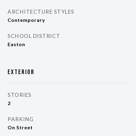
ARCHITECTURE STYLES
Contemporary
SCHOOL DISTRICT
Easton
Exterior
STORIES
2
PARKING
On Street