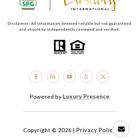
Disclaimer: All information deemed reliable but not guaranteed
and should be independently reviewed and verified.
Powered by
Luxury Presence
Copyright ©
2026
|
Privacy Policy