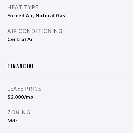
HEAT TYPE
Forced Air, Natural Gas
AIR CONDITIONING
Central Air
Financial
LEASE PRICE
$2,000/mo
ZONING
Mdr