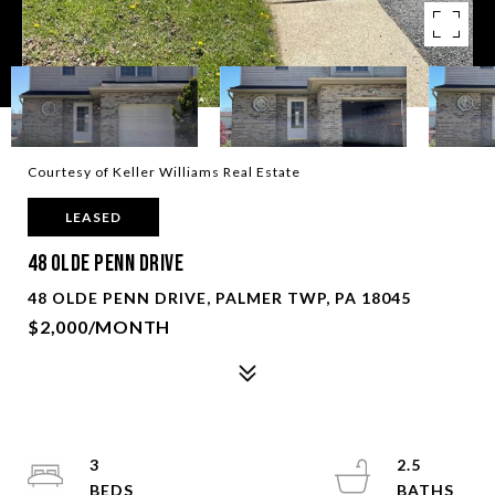
Courtesy of Keller Williams Real Estate
LEASED
48 Olde Penn Drive
48 OLDE PENN DRIVE, PALMER TWP, PA 18045
$2,000/MONTH
3
2.5