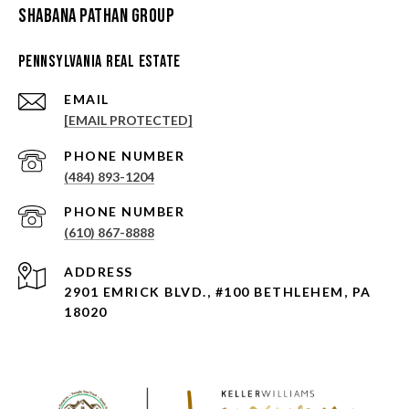
Shabana Pathan Group
Pennsylvania Real Estate
EMAIL
[EMAIL PROTECTED]
PHONE NUMBER
(484) 893-1204
PHONE NUMBER
(610) 867-8888
ADDRESS
2901 EMRICK BLVD., #100 BETHLEHEM, PA
18020