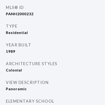
MLS® ID
PANH2000232
TYPE
Residential
YEAR BUILT
1989
ARCHITECTURE STYLES
Colonial
VIEW DESCRIPTION
Panoramic
ELEMENTARY SCHOOL