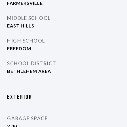
FARMERSVILLE
MIDDLE SCHOOL
EAST HILLS
HIGH SCHOOL
FREEDOM
SCHOOL DISTRICT
BETHLEHEM AREA
Exterior
GARAGE SPACE
2.00