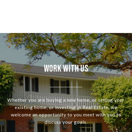
Work With Us
Whether you are buying a new home, or selling your
existing home, or investing in Real Estate, we
welcome an opportunity to you meet with you to
discuss your goals.