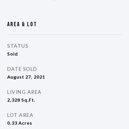
Area & Lot
STATUS
Sold
DATE SOLD
August 27, 2021
LIVING AREA
2,328
Sq.Ft.
LOT AREA
0.33
Acres