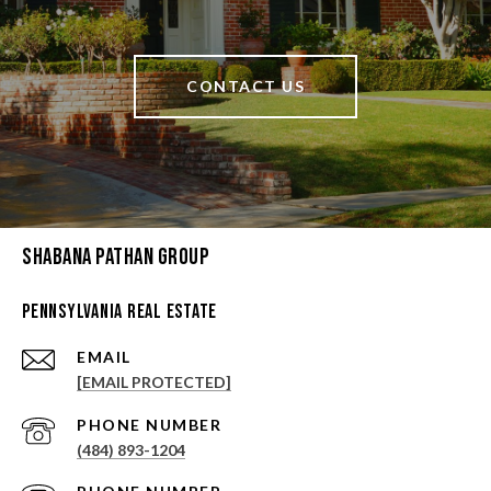
CONTACT US
Shabana Pathan Group
Pennsylvania Real Estate
EMAIL
[EMAIL PROTECTED]
PHONE NUMBER
(484) 893-1204