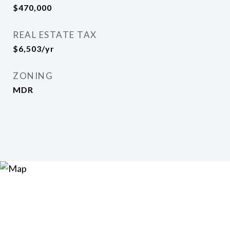
$470,000
REAL ESTATE TAX
$6,503/yr
ZONING
MDR