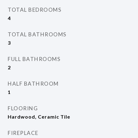
TOTAL BEDROOMS
4
TOTAL BATHROOMS
3
FULL BATHROOMS
2
HALF BATHROOM
1
FLOORING
Hardwood, Ceramic Tile
FIREPLACE