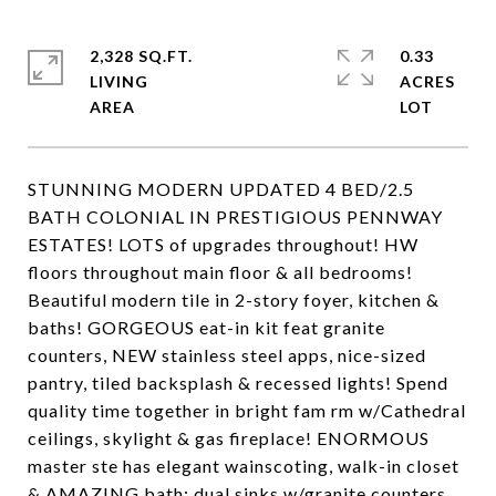
2,328 SQ.FT.
0.33
LIVING
ACRES
STUNNING MODERN UPDATED 4 BED/2.5
BATH COLONIAL IN PRESTIGIOUS PENNWAY
ESTATES! LOTS of upgrades throughout! HW
floors throughout main floor & all bedrooms!
Beautiful modern tile in 2-story foyer, kitchen &
baths! GORGEOUS eat-in kit feat granite
counters, NEW stainless steel apps, nice-sized
pantry, tiled backsplash & recessed lights! Spend
quality time together in bright fam rm w/Cathedral
ceilings, skylight & gas fireplace! ENORMOUS
master ste has elegant wainscoting, walk-in closet
& AMAZING bath: dual sinks w/granite counters,