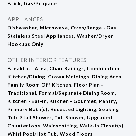
Brick, Gas/Propane
APPLIANCES
Dishwasher, Microwave, Oven/Range - Gas,
Stainless Steel Appliances, Washer/Dryer
Hookups Only
OTHER INTERIOR FEATURES
Breakfast Area, Chair Railings, Combination
Kitchen/Dining, Crown Moldings, Dining Area,
Family Room Off Kitchen, Floor Plan -
Traditional, Formal/Separate Dining Room,
Kitchen - Eat-In, Kitchen - Gourmet, Pantry,
Primary Bath(s), Recessed Lighting, Soaking
Tub, Stall Shower, Tub Shower, Upgraded
Countertops, Wainscotting, Walk-in Closet(s),
Whirl Pool/Hot Tub, Wood Floors