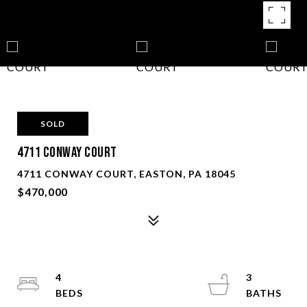
SOLD
4711 CONWAY COURT
4711 CONWAY COURT, EASTON, PA 18045
$470,000
4
3