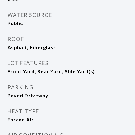
WATER SOURCE
Public
ROOF
Asphalt, Fiberglass
LOT FEATURES
Front Yard, Rear Yard, Side Yard(s)
PARKING
Paved Driveway
HEAT TYPE
Forced Air