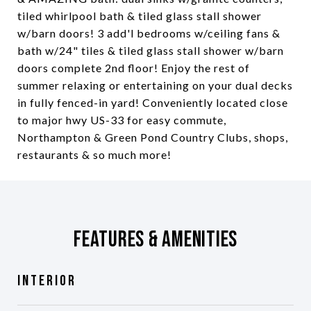
tiled whirlpool bath & tiled glass stall shower
w/barn doors! 3 add'l bedrooms w/ceiling fans &
bath w/24" tiles & tiled glass stall shower w/barn
doors complete 2nd floor! Enjoy the rest of
summer relaxing or entertaining on your dual decks
in fully fenced-in yard! Conveniently located close
to major hwy US-33 for easy commute,
Northampton & Green Pond Country Clubs, shops,
restaurants & so much more!
Features & Amenities
Interior