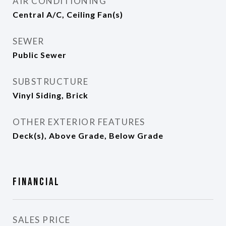
AIR CONDITIONING
Central A/C, Ceiling Fan(s)
SEWER
Public Sewer
SUBSTRUCTURE
Vinyl Siding, Brick
OTHER EXTERIOR FEATURES
Deck(s), Above Grade, Below Grade
Financial
SALES PRICE