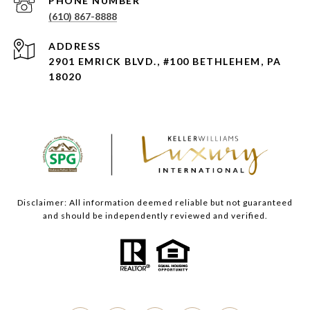
PHONE NUMBER
(610) 867-8888
ADDRESS
2901 EMRICK BLVD., #100 BETHLEHEM, PA
18020
Disclaimer: All information deemed reliable but not guaranteed
and should be independently reviewed and verified.