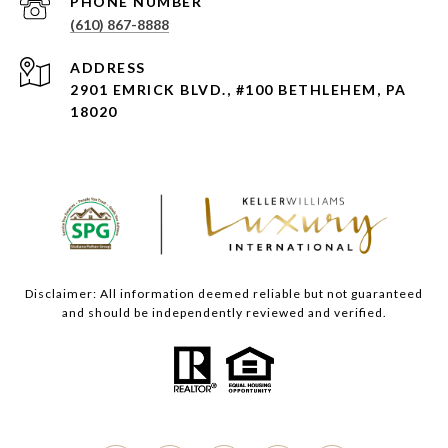
PHONE NUMBER
(610) 867-8888
ADDRESS
2901 EMRICK BLVD., #100 BETHLEHEM, PA
18020
Disclaimer: All information deemed reliable but not guaranteed
and should be independently reviewed and verified.