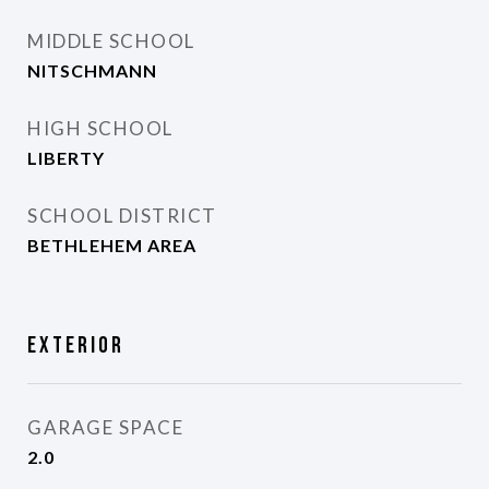
MIDDLE SCHOOL
NITSCHMANN
HIGH SCHOOL
LIBERTY
SCHOOL DISTRICT
BETHLEHEM AREA
Exterior
GARAGE SPACE
2.0