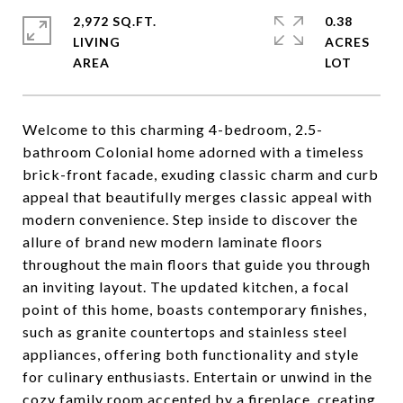
2,972 SQ.FT.
0.38
LIVING
ACRES
Welcome to this charming 4-bedroom, 2.5-
bathroom Colonial home adorned with a timeless
brick-front facade, exuding classic charm and curb
appeal that beautifully merges classic appeal with
modern convenience. Step inside to discover the
allure of brand new modern laminate floors
throughout the main floors that guide you through
an inviting layout. The updated kitchen, a focal
point of this home, boasts contemporary finishes,
such as granite countertops and stainless steel
appliances, offering both functionality and style
for culinary enthusiasts. Entertain or unwind in the
cozy family room accented by a fireplace, creating