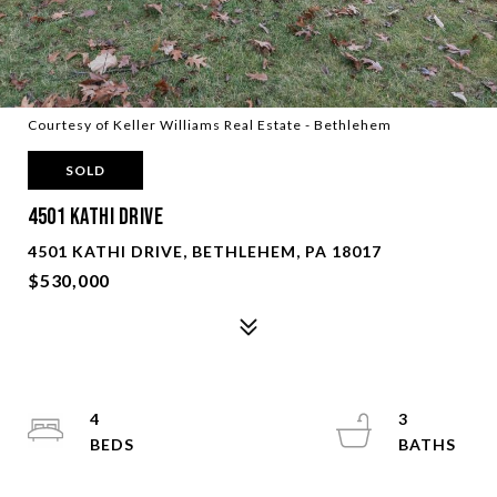
Courtesy of Keller Williams Real Estate - Bethlehem
SOLD
4501 Kathi DRIVE
4501 KATHI DRIVE, BETHLEHEM, PA 18017
$530,000
4
3