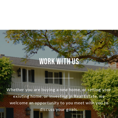
Work With Us
Whether you are buying a new home, or selling your
existing home, or investing in Real Estate, we
welcome an opportunity to you meet with you to
discuss your goals.