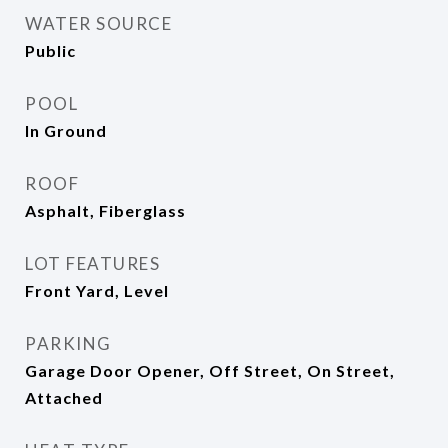
WATER SOURCE
Public
POOL
In Ground
ROOF
Asphalt, Fiberglass
LOT FEATURES
Front Yard, Level
PARKING
Garage Door Opener, Off Street, On Street,
Attached