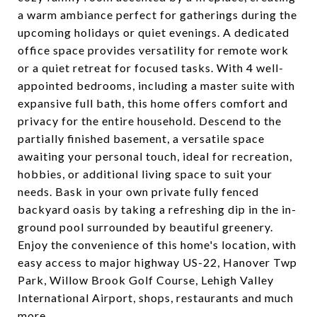
a warm ambiance perfect for gatherings during the
upcoming holidays or quiet evenings. A dedicated
office space provides versatility for remote work
or a quiet retreat for focused tasks. With 4 well-
appointed bedrooms, including a master suite with
expansive full bath, this home offers comfort and
privacy for the entire household. Descend to the
partially finished basement, a versatile space
awaiting your personal touch, ideal for recreation,
hobbies, or additional living space to suit your
needs. Bask in your own private fully fenced
backyard oasis by taking a refreshing dip in the in-
ground pool surrounded by beautiful greenery.
Enjoy the convenience of this home's location, with
easy access to major highway US-22, Hanover Twp
Park, Willow Brook Golf Course, Lehigh Valley
International Airport, shops, restaurants and much
more.