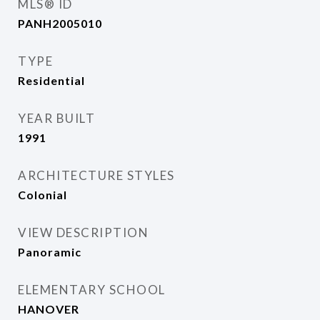
MLS® ID
PANH2005010
TYPE
Residential
YEAR BUILT
1991
ARCHITECTURE STYLES
Colonial
VIEW DESCRIPTION
Panoramic
ELEMENTARY SCHOOL
HANOVER