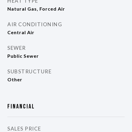
HEAT TYPE
Natural Gas, Forced Air
AIR CONDITIONING
Central Air
SEWER
Public Sewer
SUBSTRUCTURE
Other
Financial
SALES PRICE