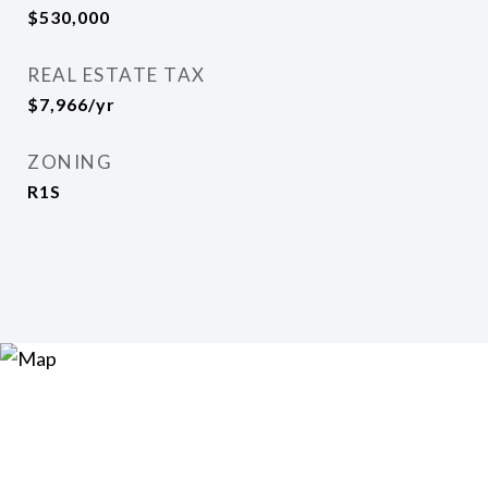
$530,000
REAL ESTATE TAX
$7,966/yr
ZONING
R1S