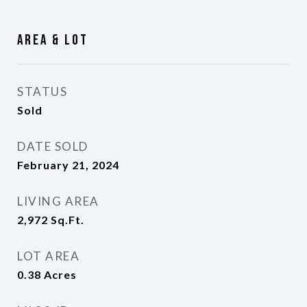
Area & Lot
STATUS
Sold
DATE SOLD
February 21, 2024
LIVING AREA
2,972
Sq.Ft.
LOT AREA
0.38
Acres