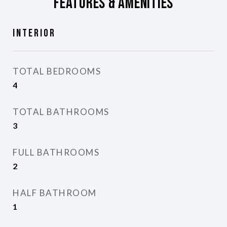
Features & Amenities
Interior
TOTAL BEDROOMS
4
TOTAL BATHROOMS
3
FULL BATHROOMS
2
HALF BATHROOM
1