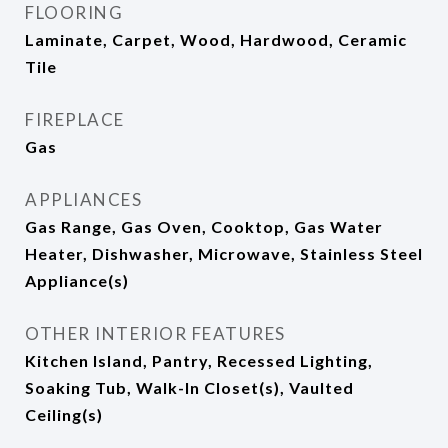
FLOORING
Laminate, Carpet, Wood, Hardwood, Ceramic
Tile
FIREPLACE
Gas
APPLIANCES
Gas Range, Gas Oven, Cooktop, Gas Water
Heater, Dishwasher, Microwave, Stainless Steel
Appliance(s)
OTHER INTERIOR FEATURES
Kitchen Island, Pantry, Recessed Lighting,
Soaking Tub, Walk-In Closet(s), Vaulted
Ceiling(s)