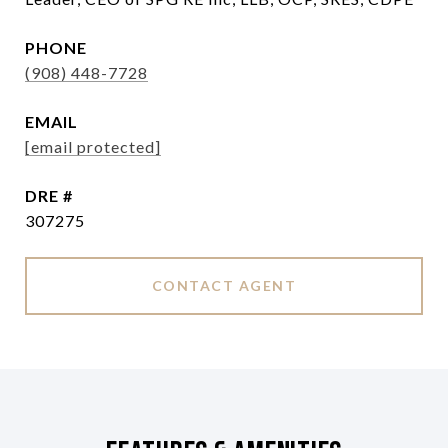
PHONE
(908) 448-7728
EMAIL
[email protected]
DRE #
307275
CONTACT AGENT