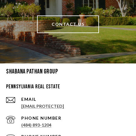
CONTACT US
Shabana Pathan Group
Pennsylvania Real Estate
EMAIL
[EMAIL PROTECTED]
PHONE NUMBER
(484) 893-1204