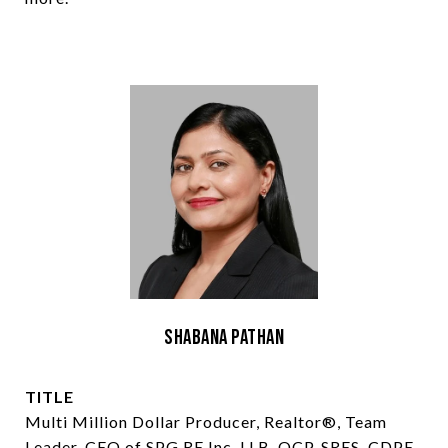
Shabana Pathan
TITLE
Multi Million Dollar Producer, Realtor®, Team
Leader, CEO of SPG RE Inc, LLB, OCP, SRES, CDPE