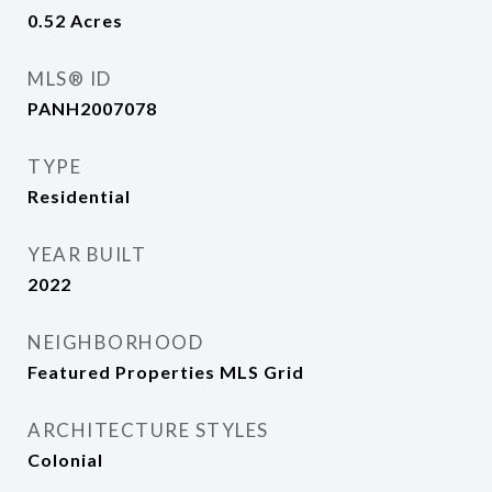
0.52
Acres
MLS® ID
PANH2007078
TYPE
Residential
YEAR BUILT
2022
NEIGHBORHOOD
Featured Properties MLS Grid
ARCHITECTURE STYLES
Colonial