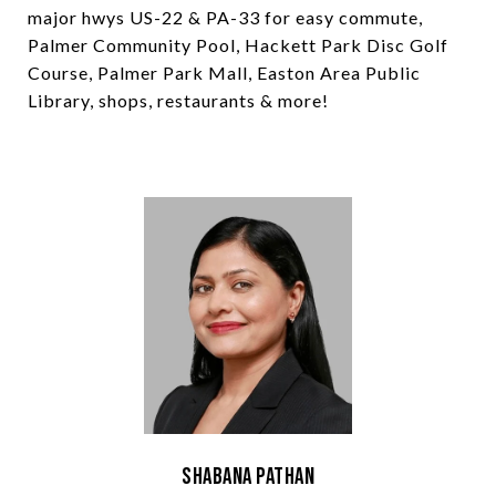
major hwys US-22 & PA-33 for easy commute,
Palmer Community Pool, Hackett Park Disc Golf
Course, Palmer Park Mall, Easton Area Public
Library, shops, restaurants & more!
Shabana Pathan