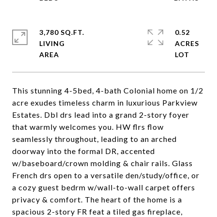
3,780 SQ.FT.
0.52
LIVING
ACRES
This stunning 4-5bed, 4-bath Colonial home on 1/2
acre exudes timeless charm in luxurious Parkview
Estates. Dbl drs lead into a grand 2-story foyer
that warmly welcomes you. HW flrs flow
seamlessly throughout, leading to an arched
doorway into the formal DR, accented
w/baseboard/crown molding & chair rails. Glass
French drs open to a versatile den/study/office, or
a cozy guest bedrm w/wall-to-wall carpet offers
privacy & comfort. The heart of the home is a
spacious 2-story FR feat a tiled gas fireplace,