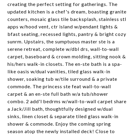
creating the perfect setting for gatherings. The
updated kitchen is a chef's dream, boasting granite
counters, mosaic glass tile backsplash, stainless stl
apps w/hood vent, ctr island w/pendant lights &
bfast seating, recessed lights, pantry & bright cozy
sunrm. Upstairs, the sumptuous master ste is a
serene retreat, complete w/dbl drs, wall-to-wall
carpet, baseboard & crown molding, sitting nook &
his/hers walk-in closets. The en-ste bath is a spa-
like oasis w/dual vanities, tiled glass walk-in
shower, soaking tub w/tile surround & a private
commode. The princess ste feat wall-to-wall
carpet & an en-ste full bath w/a tub/shower
combo. 2 add'l bedrms w/wall-to-wall carpet share
a Jack/Jill bath, thoughtfully designed w/dual
sinks, linen closet & separate tiled glass walk-in
shower & commode. Enjoy the coming spring
season atop the newly installed deck! Close to