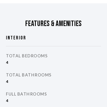
Features & Amenities
Interior
TOTAL BEDROOMS
4
TOTAL BATHROOMS
4
FULL BATHROOMS
4