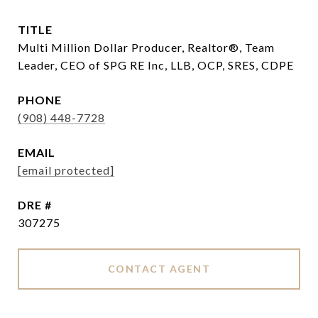
TITLE
Multi Million Dollar Producer, Realtor®, Team
Leader, CEO of SPG RE Inc, LLB, OCP, SRES, CDPE
PHONE
(908) 448-7728
EMAIL
[email protected]
DRE #
307275
CONTACT AGENT