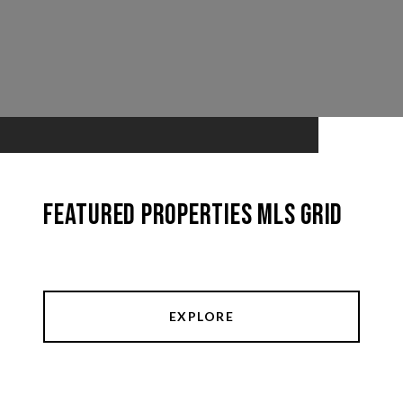
Featured Properties MLS Grid
EXPLORE