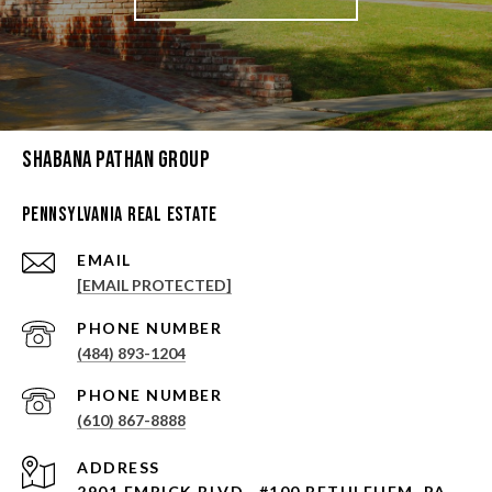
Shabana Pathan Group
Pennsylvania Real Estate
EMAIL
[EMAIL PROTECTED]
PHONE NUMBER
(484) 893-1204
PHONE NUMBER
(610) 867-8888
ADDRESS
2901 EMRICK BLVD., #100 BETHLEHEM, PA