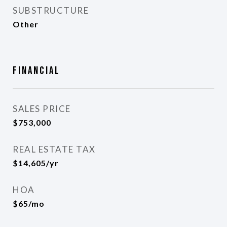
SUBSTRUCTURE
Other
Financial
SALES PRICE
$753,000
REAL ESTATE TAX
$14,605/yr
HOA
$65/mo