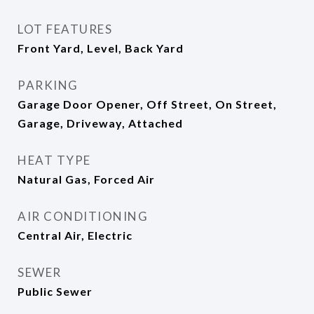
LOT FEATURES
Front Yard, Level, Back Yard
PARKING
Garage Door Opener, Off Street, On Street,
Garage, Driveway, Attached
HEAT TYPE
Natural Gas, Forced Air
AIR CONDITIONING
Central Air, Electric
SEWER
Public Sewer