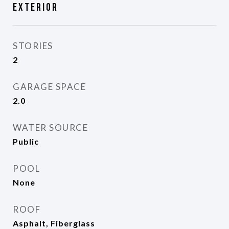
Exterior
STORIES
2
GARAGE SPACE
2.0
WATER SOURCE
Public
POOL
None
ROOF
Asphalt, Fiberglass