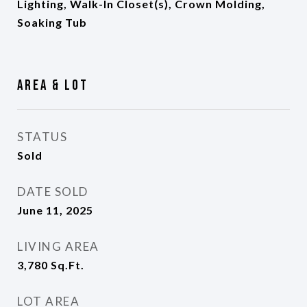
Lighting, Walk-In Closet(s), Crown Molding,
Soaking Tub
Area & Lot
STATUS
Sold
DATE SOLD
June 11, 2025
LIVING AREA
3,780
Sq.Ft.
LOT AREA