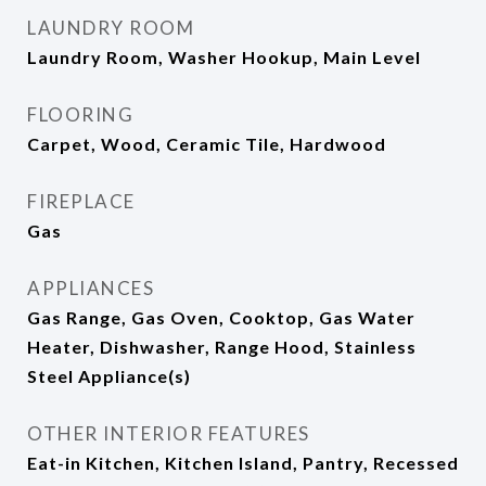
LAUNDRY ROOM
Laundry Room, Washer Hookup, Main Level
FLOORING
Carpet, Wood, Ceramic Tile, Hardwood
FIREPLACE
Gas
APPLIANCES
Gas Range, Gas Oven, Cooktop, Gas Water
Heater, Dishwasher, Range Hood, Stainless
Steel Appliance(s)
OTHER INTERIOR FEATURES
Eat-in Kitchen, Kitchen Island, Pantry, Recessed