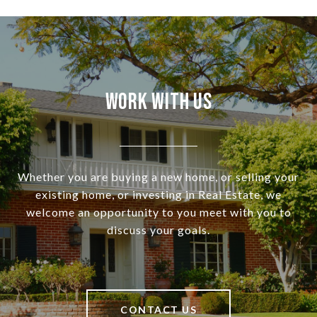
Work With Us
Whether you are buying a new home, or selling your
existing home, or investing in Real Estate, we
welcome an opportunity to you meet with you to
discuss your goals.
CONTACT US