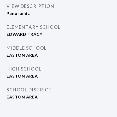
VIEW DESCRIPTION
Panoramic
ELEMENTARY SCHOOL
EDWARD TRACY
MIDDLE SCHOOL
EASTON AREA
HIGH SCHOOL
EASTON AREA
SCHOOL DISTRICT
EASTON AREA