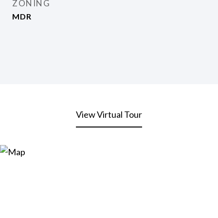
ZONING
MDR
View Virtual Tour