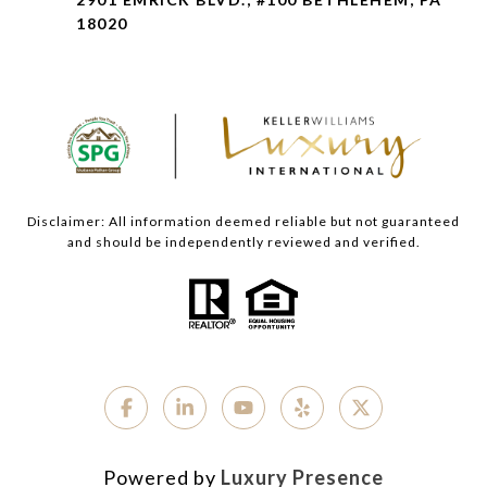
18020
Disclaimer: All information deemed reliable but not guaranteed
and should be independently reviewed and verified.
Powered by
Luxury Presence