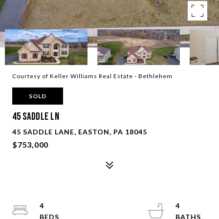
Courtesy of Keller Williams Real Estate - Bethlehem
SOLD
45 Saddle Ln
45 SADDLE LANE, EASTON, PA 18045
$753,000
4
4