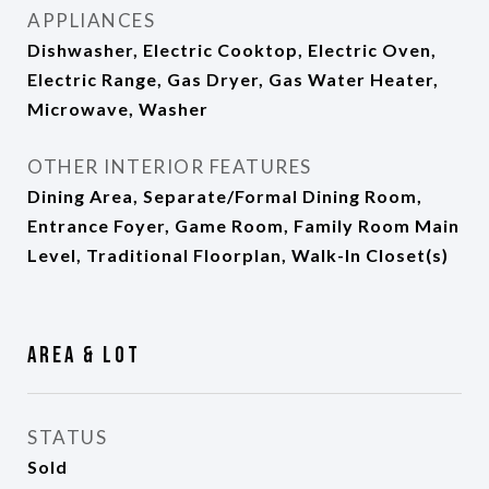
APPLIANCES
Dishwasher, Electric Cooktop, Electric Oven,
Electric Range, Gas Dryer, Gas Water Heater,
Microwave, Washer
OTHER INTERIOR FEATURES
Dining Area, Separate/Formal Dining Room,
Entrance Foyer, Game Room, Family Room Main
Level, Traditional Floorplan, Walk-In Closet(s)
Area & Lot
STATUS
Sold