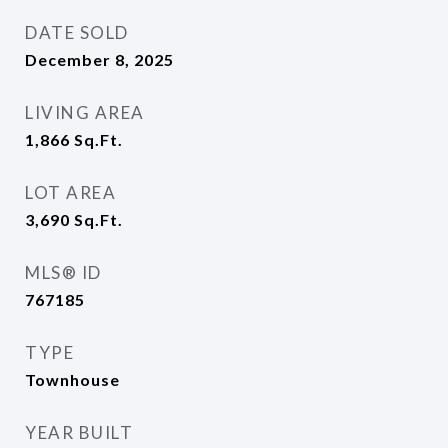
DATE SOLD
December 8, 2025
LIVING AREA
1,866
Sq.Ft.
LOT AREA
3,690
Sq.Ft.
MLS® ID
767185
TYPE
Townhouse
YEAR BUILT