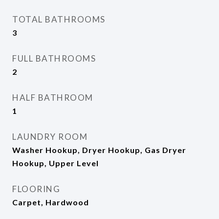
TOTAL BATHROOMS
3
FULL BATHROOMS
2
HALF BATHROOM
1
LAUNDRY ROOM
Washer Hookup, Dryer Hookup, Gas Dryer
Hookup, Upper Level
FLOORING
Carpet, Hardwood