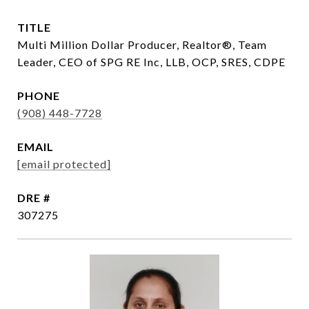
TITLE
Multi Million Dollar Producer, Realtor®, Team
Leader, CEO of SPG RE Inc, LLB, OCP, SRES, CDPE
PHONE
(908) 448-7728
EMAIL
[email protected]
DRE #
307275