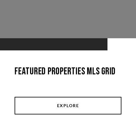
Featured Properties MLS Grid
EXPLORE