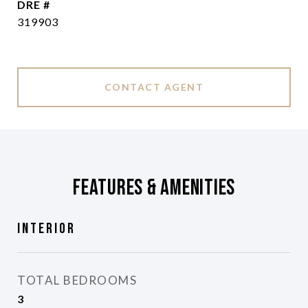
DRE #
319903
CONTACT AGENT
Features & Amenities
Interior
TOTAL BEDROOMS
3