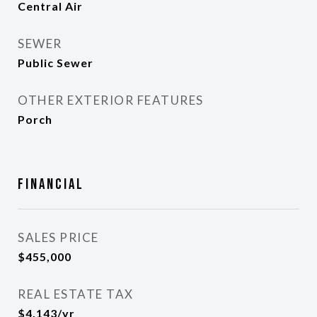
Central Air
SEWER
Public Sewer
OTHER EXTERIOR FEATURES
Porch
Financial
SALES PRICE
$455,000
REAL ESTATE TAX
$4,143/yr