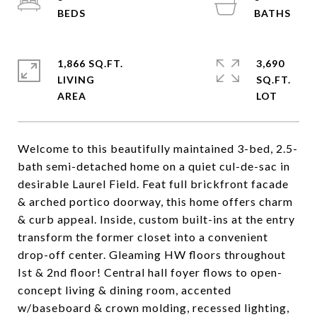
1,866 SQ.FT.
3,690
LIVING
SQ.FT.
Welcome to this beautifully maintained 3-bed, 2.5-
bath semi-detached home on a quiet cul-de-sac in
desirable Laurel Field. Feat full brickfront facade
& arched portico doorway, this home offers charm
& curb appeal. Inside, custom built-ins at the entry
transform the former closet into a convenient
drop-off center. Gleaming HW floors throughout
Ist & 2nd floor! Central hall foyer flows to open-
concept living & dining room, accented
w/baseboard & crown molding, recessed lighting,