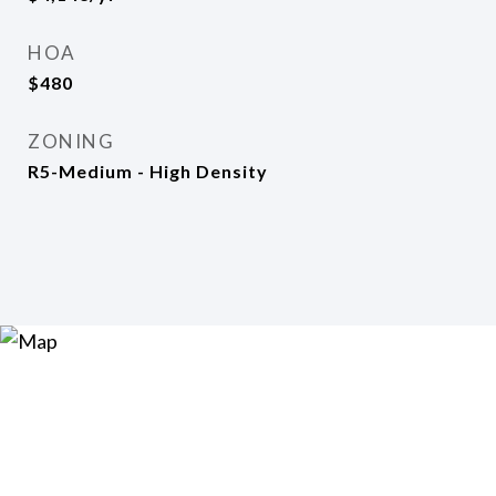
HOA
$480
ZONING
R5-Medium - High Density