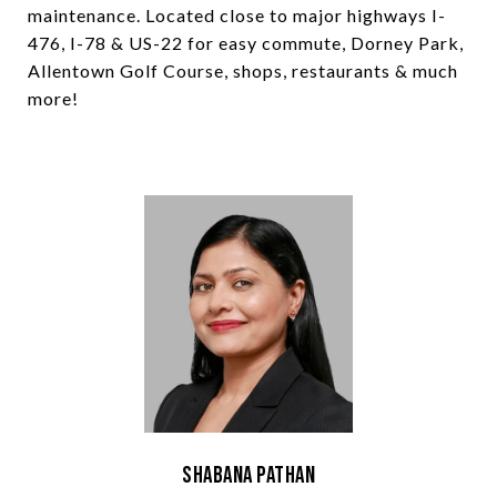
maintenance. Located close to major highways I-
476, I-78 & US-22 for easy commute, Dorney Park,
Allentown Golf Course, shops, restaurants & much
more!
Shabana Pathan