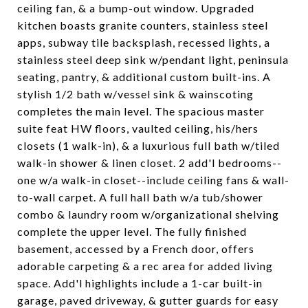
ceiling fan, & a bump-out window. Upgraded
kitchen boasts granite counters, stainless steel
apps, subway tile backsplash, recessed lights, a
stainless steel deep sink w/pendant light, peninsula
seating, pantry, & additional custom built-ins. A
stylish 1/2 bath w/vessel sink & wainscoting
completes the main level. The spacious master
suite feat HW floors, vaulted ceiling, his/hers
closets (1 walk-in), & a luxurious full bath w/tiled
walk-in shower & linen closet. 2 add'l bedrooms--
one w/a walk-in closet--include ceiling fans & wall-
to-wall carpet. A full hall bath w/a tub/shower
combo & laundry room w/organizational shelving
complete the upper level. The fully finished
basement, accessed by a French door, offers
adorable carpeting & a rec area for added living
space. Add'l highlights include a 1-car built-in
garage, paved driveway, & gutter guards for easy