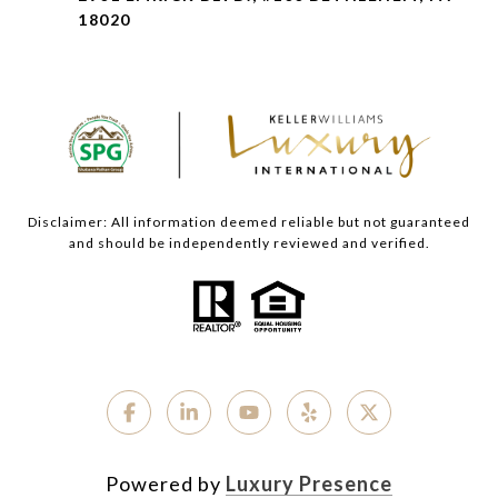
18020
Disclaimer: All information deemed reliable but not guaranteed
and should be independently reviewed and verified.
Powered by
Luxury Presence