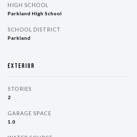
HIGH SCHOOL
Parkland High School
SCHOOL DISTRICT
Parkland
Exterior
STORIES
2
GARAGE SPACE
1.0