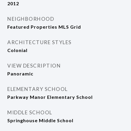
2012
NEIGHBORHOOD
Featured Properties MLS Grid
ARCHITECTURE STYLES
Colonial
VIEW DESCRIPTION
Panoramic
ELEMENTARY SCHOOL
Parkway Manor Elementary School
MIDDLE SCHOOL
Springhouse Middle School