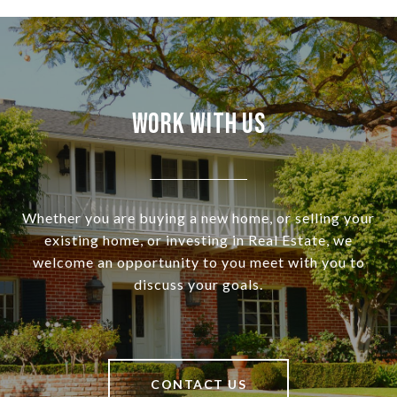
Work With Us
Whether you are buying a new home, or selling your
existing home, or investing in Real Estate, we
welcome an opportunity to you meet with you to
discuss your goals.
CONTACT US