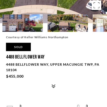
Courtesy of Keller Williams Northampton
SOLD
4488 Bellflower Way
4488 BELLFLOWER WAY, UPPER MACUNGIE TWP, PA
18104
$455,000
3
3