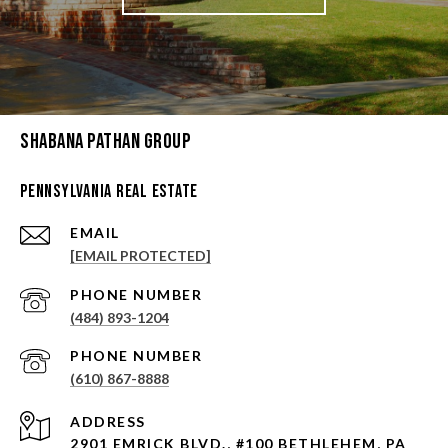
Shabana Pathan Group
Pennsylvania Real Estate
EMAIL
[EMAIL PROTECTED]
PHONE NUMBER
(484) 893-1204
PHONE NUMBER
(610) 867-8888
ADDRESS
2901 EMRICK BLVD., #100 BETHLEHEM, PA