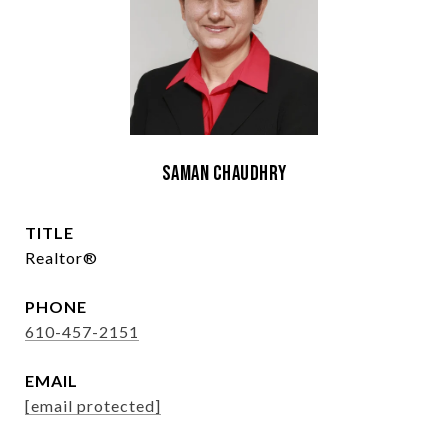
Saman Chaudhry
TITLE
Realtor®
PHONE
610-457-2151
EMAIL
[email protected]