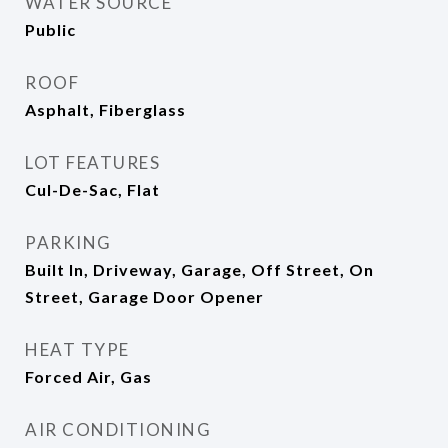
WATER SOURCE
Public
ROOF
Asphalt, Fiberglass
LOT FEATURES
Cul-De-Sac, Flat
PARKING
Built In, Driveway, Garage, Off Street, On
Street, Garage Door Opener
HEAT TYPE
Forced Air, Gas
AIR CONDITIONING