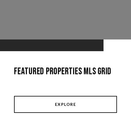
Featured Properties MLS Grid
EXPLORE