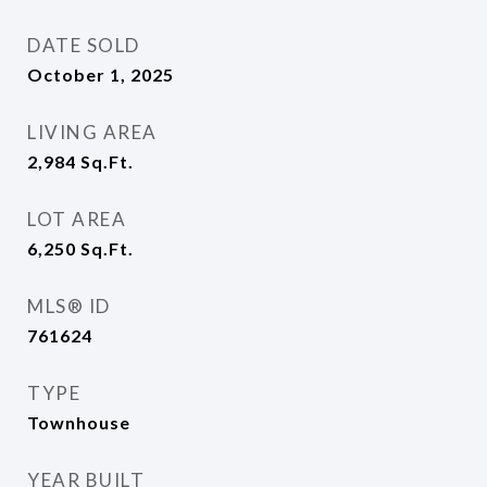
DATE SOLD
October 1, 2025
LIVING AREA
2,984
Sq.Ft.
LOT AREA
6,250
Sq.Ft.
MLS® ID
761624
TYPE
Townhouse
YEAR BUILT