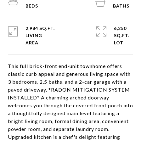
2,984 SQ.FT.
6,250
LIVING
SQ.FT.
This full brick-front end-unit townhome offers
classic curb appeal and generous living space with
3 bedrooms, 2.5 baths, and a 2-car garage with a
paved driveway. *RADON MITIGATION SYSTEM
INSTALLED* A charming arched doorway
welcomes you through the covered front porch into
a thoughtfully designed main level featuring a
bright living room, formal dining area, convenient
powder room, and separate laundry room.
Upgraded kitchen is a chef's delight featuring