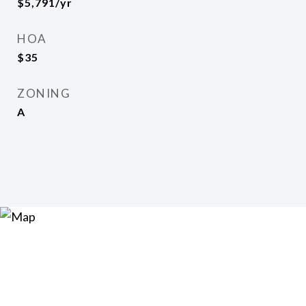
$5,791/yr
HOA
$35
ZONING
A