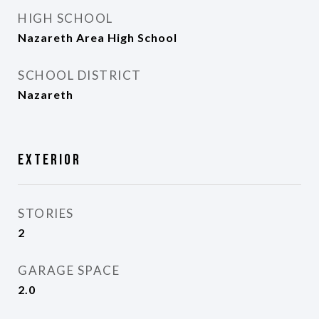
HIGH SCHOOL
Nazareth Area High School
SCHOOL DISTRICT
Nazareth
Exterior
STORIES
2
GARAGE SPACE
2.0