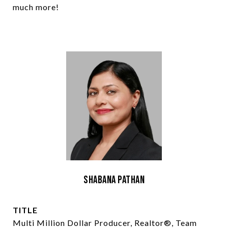
much more!
Shabana Pathan
TITLE
Multi Million Dollar Producer, Realtor®, Team