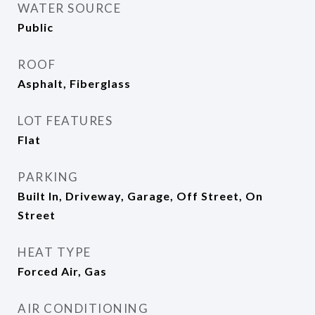
WATER SOURCE
Public
ROOF
Asphalt, Fiberglass
LOT FEATURES
Flat
PARKING
Built In, Driveway, Garage, Off Street, On
Street
HEAT TYPE
Forced Air, Gas
AIR CONDITIONING