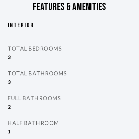
Features & Amenities
Interior
TOTAL BEDROOMS
3
TOTAL BATHROOMS
3
FULL BATHROOMS
2
HALF BATHROOM
1