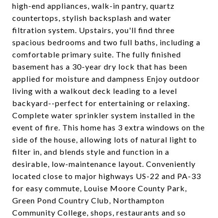
high-end appliances, walk-in pantry, quartz
countertops, stylish backsplash and water
filtration system. Upstairs, you'll find three
spacious bedrooms and two full baths, including a
comfortable primary suite. The fully finished
basement has a 30-year dry lock that has been
applied for moisture and dampness Enjoy outdoor
living with a walkout deck leading to a level
backyard--perfect for entertaining or relaxing.
Complete water sprinkler system installed in the
event of fire. This home has 3 extra windows on the
side of the house, allowing lots of natural light to
filter in, and blends style and function in a
desirable, low-maintenance layout. Conveniently
located close to major highways US-22 and PA-33
for easy commute, Louise Moore County Park,
Green Pond Country Club, Northampton
Community College, shops, restaurants and so