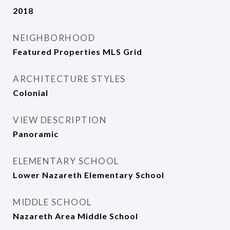
2018
NEIGHBORHOOD
Featured Properties MLS Grid
ARCHITECTURE STYLES
Colonial
VIEW DESCRIPTION
Panoramic
ELEMENTARY SCHOOL
Lower Nazareth Elementary School
MIDDLE SCHOOL
Nazareth Area Middle School