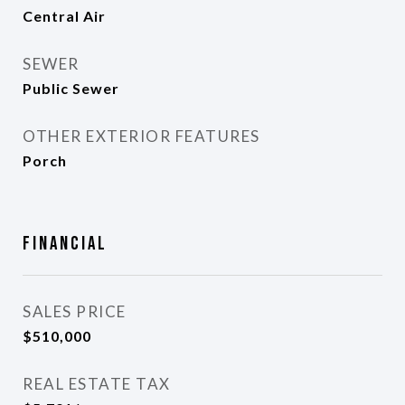
Central Air
SEWER
Public Sewer
OTHER EXTERIOR FEATURES
Porch
Financial
SALES PRICE
$510,000
REAL ESTATE TAX