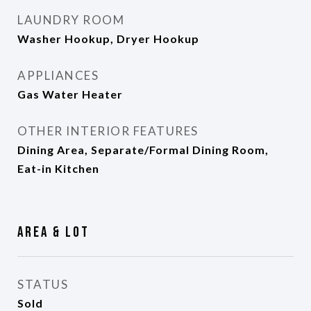
LAUNDRY ROOM
Washer Hookup, Dryer Hookup
APPLIANCES
Gas Water Heater
OTHER INTERIOR FEATURES
Dining Area, Separate/Formal Dining Room,
Eat-in Kitchen
Area & Lot
STATUS
Sold