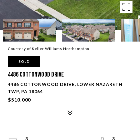
Courtesy of Keller Williams Northampton
SOLD
4486 Cottonwood Drive
4486 COTTONWOOD DRIVE, LOWER NAZARETH
TWP, PA 18064
$510,000
3
3