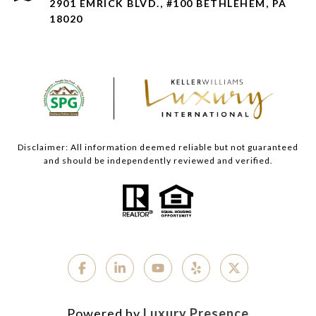
2901 EMRICK BLVD., #100 BETHLEHEM, PA
18020
Disclaimer: All information deemed reliable but not guaranteed
and should be independently reviewed and verified.
Powered by
Luxury Presence