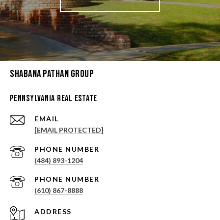
Shabana Pathan Group
Pennsylvania Real Estate
EMAIL
[EMAIL PROTECTED]
PHONE NUMBER
(484) 893-1204
PHONE NUMBER
(610) 867-8888
ADDRESS