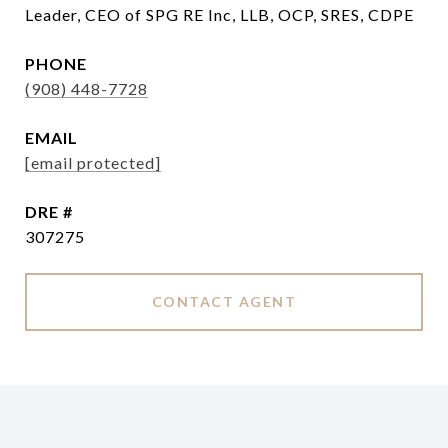
Leader, CEO of SPG RE Inc, LLB, OCP, SRES, CDPE
PHONE
(908) 448-7728
EMAIL
[email protected]
DRE #
307275
CONTACT AGENT