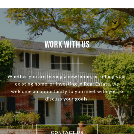
Work With Us
Whether you are buying a new home, or selling your
existing home, or investing in Real Estate, we
welcome an opportunity to you meet with you to
discuss your goals.
CONTACT US