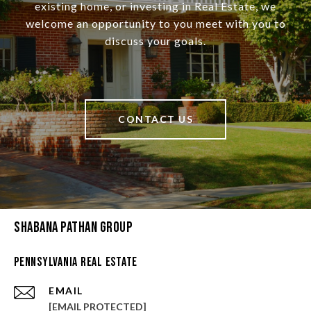
existing home, or investing in Real Estate, we
welcome an opportunity to you meet with you to
discuss your goals.
CONTACT US
Shabana Pathan Group
Pennsylvania Real Estate
EMAIL
[EMAIL PROTECTED]