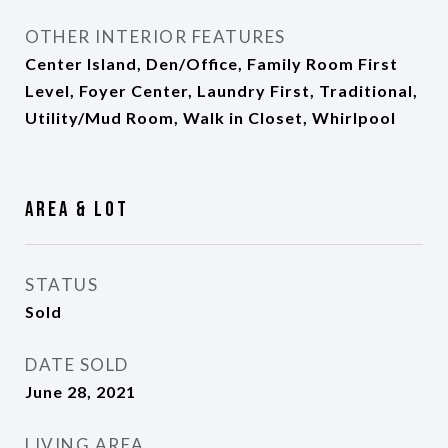
OTHER INTERIOR FEATURES
Center Island, Den/Office, Family Room First
Level, Foyer Center, Laundry First, Traditional,
Utility/Mud Room, Walk in Closet, Whirlpool
Area & Lot
STATUS
Sold
DATE SOLD
June 28, 2021
LIVING AREA