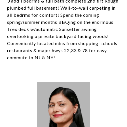
3 add'l bedrms & full bath complete 2nd flr! Rough
plumbed full basement! Wall-to-wall carpeting in
all bedrms for comfort! Spend the coming
spring/summer months BBQing on the enormous
Trex deck w/automatic Sunsetter awning
overlooking a private backyard facing woods!
Conveniently located mins from shopping, schools,
restaurants & major hwys 22,33 & 78 for easy
commute to NJ & NY!