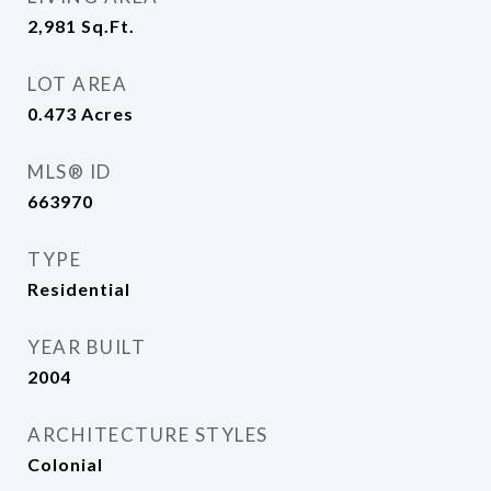
2,981
Sq.Ft.
LOT AREA
0.473
Acres
MLS® ID
663970
TYPE
Residential
YEAR BUILT
2004
ARCHITECTURE STYLES
Colonial