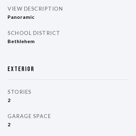
VIEW DESCRIPTION
Panoramic
SCHOOL DISTRICT
Bethlehem
Exterior
STORIES
2
GARAGE SPACE
2