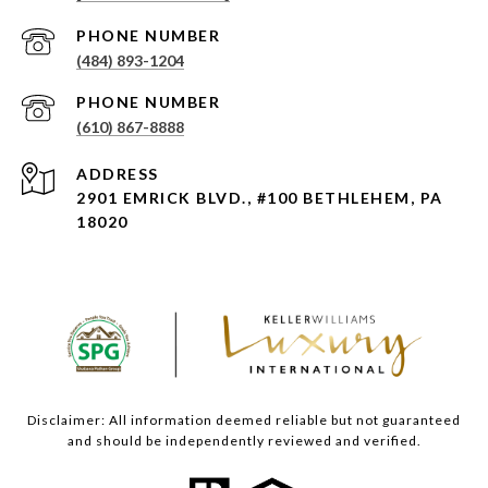
PHONE NUMBER
(484) 893-1204
PHONE NUMBER
(610) 867-8888
ADDRESS
2901 EMRICK BLVD., #100 BETHLEHEM, PA
18020
Disclaimer: All information deemed reliable but not guaranteed
and should be independently reviewed and verified.