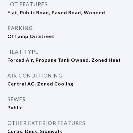
LOT FEATURES
Flat, Public Road, Paved Road, Wooded
PARKING
Off amp On Street
HEAT TYPE
Forced Air, Propane Tank Owned, Zoned Heat
AIR CONDITIONING
Central AC, Zoned Cooling
SEWER
Public
OTHER EXTERIOR FEATURES
Curbs, Deck, Sidewalk