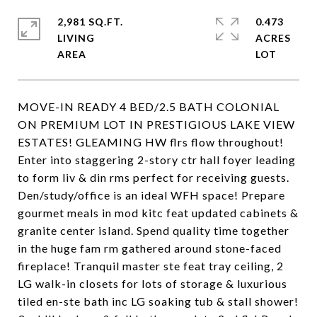
2,981 SQ.FT.
0.473
LIVING
ACRES
MOVE-IN READY 4 BED/2.5 BATH COLONIAL
ON PREMIUM LOT IN PRESTIGIOUS LAKE VIEW
ESTATES! GLEAMING HW flrs flow throughout!
Enter into staggering 2-story ctr hall foyer leading
to form liv & din rms perfect for receiving guests.
Den/study/office is an ideal WFH space! Prepare
gourmet meals in mod kitc feat updated cabinets &
granite center island. Spend quality time together
in the huge fam rm gathered around stone-faced
fireplace! Tranquil master ste feat tray ceiling, 2
LG walk-in closets for lots of storage & luxurious
tiled en-ste bath inc LG soaking tub & stall shower!