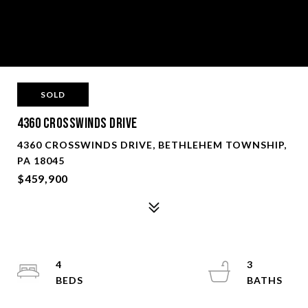
SOLD
4360 Crosswinds Drive
4360 CROSSWINDS DRIVE, BETHLEHEM TOWNSHIP,
PA 18045
$459,900
4
3