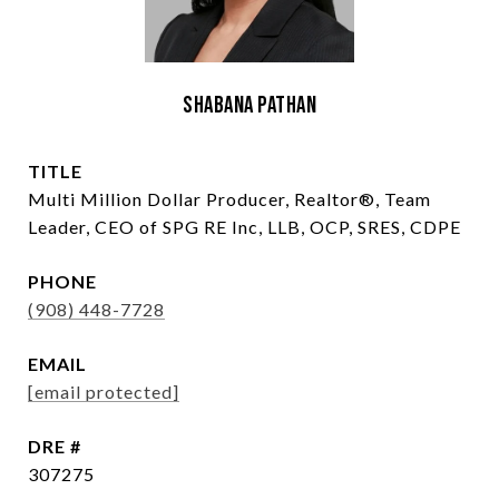
Shabana Pathan
TITLE
Multi Million Dollar Producer, Realtor®, Team
Leader, CEO of SPG RE Inc, LLB, OCP, SRES, CDPE
PHONE
(908) 448-7728
EMAIL
[email protected]
DRE #
307275