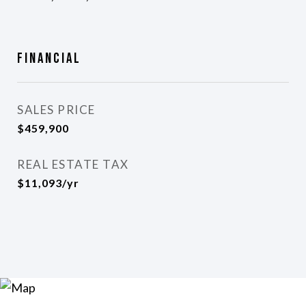
Financial
SALES PRICE
$459,900
REAL ESTATE TAX
$11,093/yr