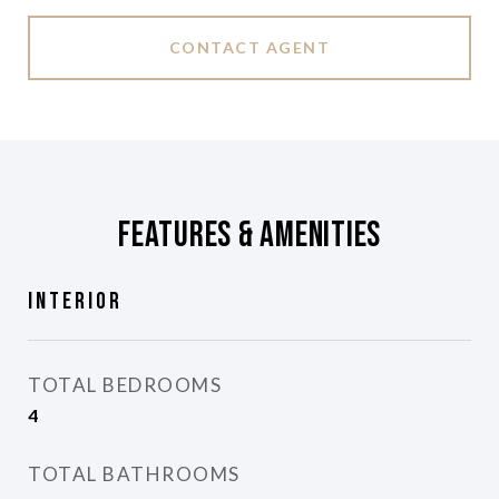
CONTACT AGENT
Features & Amenities
Interior
TOTAL BEDROOMS
4
TOTAL BATHROOMS