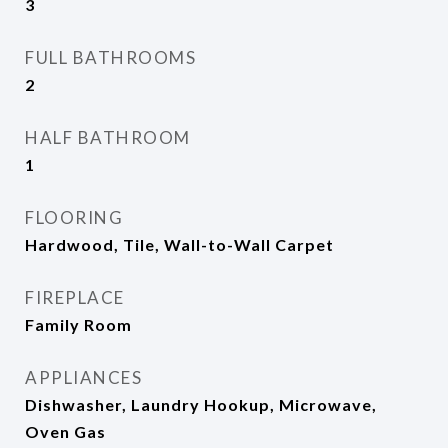
3
FULL BATHROOMS
2
HALF BATHROOM
1
FLOORING
Hardwood, Tile, Wall-to-Wall Carpet
FIREPLACE
Family Room
APPLIANCES
Dishwasher, Laundry Hookup, Microwave,
Oven Gas