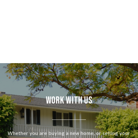
Work With Us
Whether you are buying a new home, or selling your