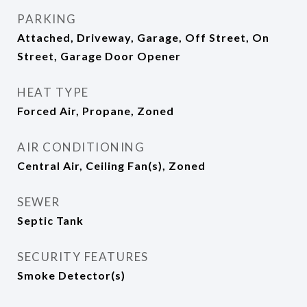
PARKING
Attached, Driveway, Garage, Off Street, On
Street, Garage Door Opener
HEAT TYPE
Forced Air, Propane, Zoned
AIR CONDITIONING
Central Air, Ceiling Fan(s), Zoned
SEWER
Septic Tank
SECURITY FEATURES
Smoke Detector(s)