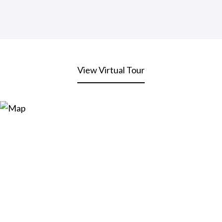
View Virtual Tour