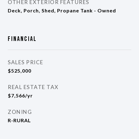
OTHER EXTERIOR FEATURES
Deck, Porch, Shed, Propane Tank - Owned
Financial
SALES PRICE
$525,000
REAL ESTATE TAX
$7,566/yr
ZONING
R-RURAL