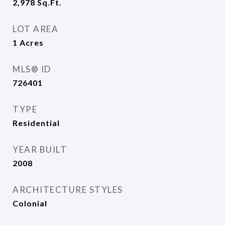
2,978
Sq.Ft.
LOT AREA
1
Acres
MLS® ID
726401
TYPE
Residential
YEAR BUILT
2008
ARCHITECTURE STYLES
Colonial