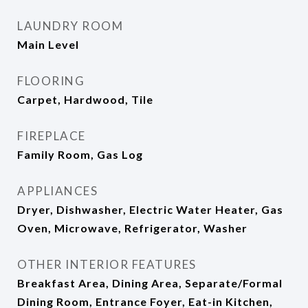
LAUNDRY ROOM
Main Level
FLOORING
Carpet, Hardwood, Tile
FIREPLACE
Family Room, Gas Log
APPLIANCES
Dryer, Dishwasher, Electric Water Heater, Gas
Oven, Microwave, Refrigerator, Washer
OTHER INTERIOR FEATURES
Breakfast Area, Dining Area, Separate/Formal
Dining Room, Entrance Foyer, Eat-in Kitchen,