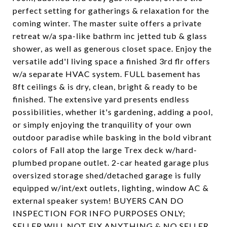
perfect setting for gatherings & relaxation for the
coming winter. The master suite offers a private
retreat w/a spa-like bathrm inc jetted tub & glass
shower, as well as generous closet space. Enjoy the
versatile add'l living space a finished 3rd flr offers
w/a separate HVAC system. FULL basement has
8ft ceilings & is dry, clean, bright & ready to be
finished. The extensive yard presents endless
possibilities, whether it's gardening, adding a pool,
or simply enjoying the tranquility of your own
outdoor paradise while basking in the bold vibrant
colors of Fall atop the large Trex deck w/hard-
plumbed propane outlet. 2-car heated garage plus
oversized storage shed/detached garage is fully
equipped w/int/ext outlets, lighting, window AC &
external speaker system! BUYERS CAN DO
INSPECTION FOR INFO PURPOSES ONLY;
SELLER WILL NOT FIX ANYTHING & NO SELLER