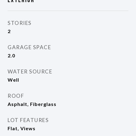
Exterior
STORIES
2
GARAGE SPACE
2.0
WATER SOURCE
Well
ROOF
Asphalt, Fiberglass
LOT FEATURES
Flat, Views