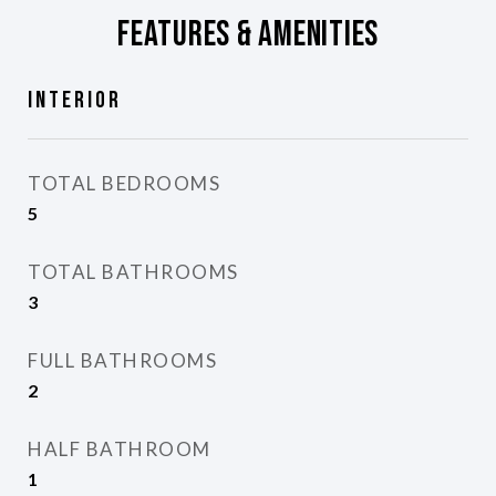
Features & Amenities
Interior
TOTAL BEDROOMS
5
TOTAL BATHROOMS
3
FULL BATHROOMS
2
HALF BATHROOM
1