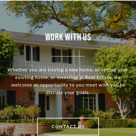
Work With Us
Whether you are buying a new home, or selling your
existing home, or investing in Real Estate, we
welcome an opportunity to you meet with you to
discuss your goals.
CONTACT US