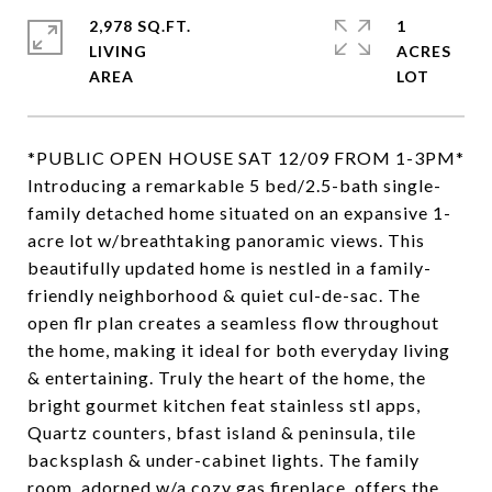
2,978 SQ.FT.
1
LIVING
ACRES
*PUBLIC OPEN HOUSE SAT 12/09 FROM 1-3PM*
Introducing a remarkable 5 bed/2.5-bath single-
family detached home situated on an expansive 1-
acre lot w/breathtaking panoramic views. This
beautifully updated home is nestled in a family-
friendly neighborhood & quiet cul-de-sac. The
open flr plan creates a seamless flow throughout
the home, making it ideal for both everyday living
& entertaining. Truly the heart of the home, the
bright gourmet kitchen feat stainless stl apps,
Quartz counters, bfast island & peninsula, tile
backsplash & under-cabinet lights. The family
room, adorned w/a cozy gas fireplace, offers the