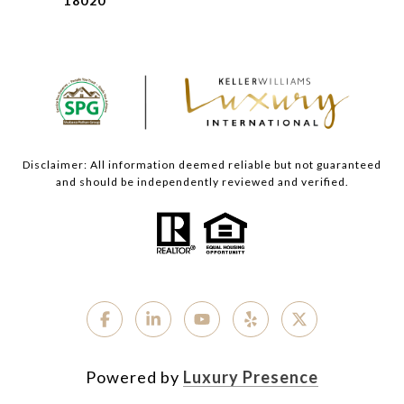
18020
Disclaimer: All information deemed reliable but not guaranteed
and should be independently reviewed and verified.
Powered by
Luxury Presence