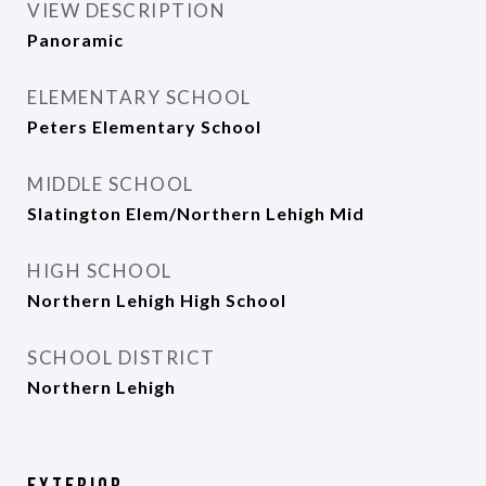
VIEW DESCRIPTION
Panoramic
ELEMENTARY SCHOOL
Peters Elementary School
MIDDLE SCHOOL
Slatington Elem/Northern Lehigh Mid
HIGH SCHOOL
Northern Lehigh High School
SCHOOL DISTRICT
Northern Lehigh