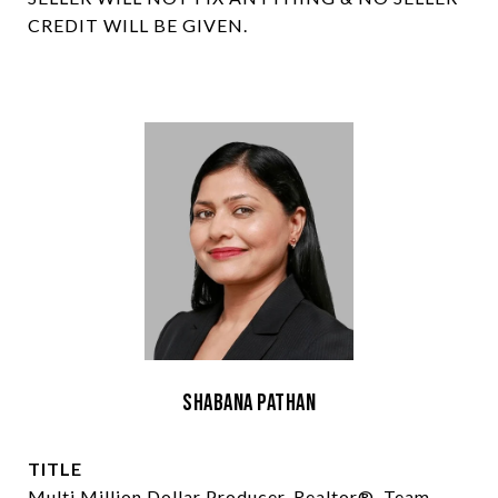
CREDIT WILL BE GIVEN.
Shabana Pathan
TITLE
Multi Million Dollar Producer, Realtor®, Team