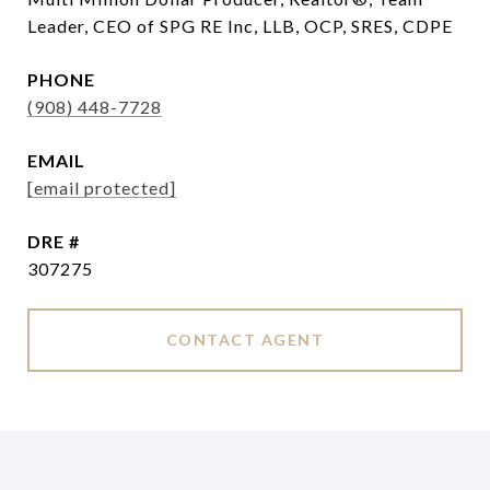
Leader, CEO of SPG RE Inc, LLB, OCP, SRES, CDPE
PHONE
(908) 448-7728
EMAIL
[email protected]
DRE #
307275
CONTACT AGENT