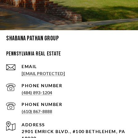
Shabana Pathan Group
Pennsylvania Real Estate
EMAIL
[EMAIL PROTECTED]
PHONE NUMBER
(484) 893-1204
PHONE NUMBER
(610) 867-8888
ADDRESS
2901 EMRICK BLVD., #100 BETHLEHEM, PA