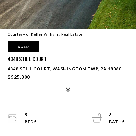
Courtesy of Keller Williams Real Estate
SOLD
4348 Still Court
4348 STILL COURT, WASHINGTON TWP, PA 18080
$525,000
5
3