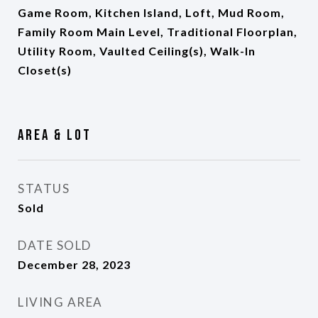
Game Room, Kitchen Island, Loft, Mud Room,
Family Room Main Level, Traditional Floorplan,
Utility Room, Vaulted Ceiling(s), Walk-In
Closet(s)
Area & Lot
STATUS
Sold
DATE SOLD
December 28, 2023
LIVING AREA