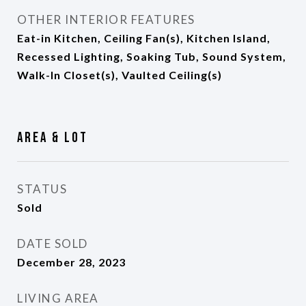
OTHER INTERIOR FEATURES
Eat-in Kitchen, Ceiling Fan(s), Kitchen Island,
Recessed Lighting, Soaking Tub, Sound System,
Walk-In Closet(s), Vaulted Ceiling(s)
Area & Lot
STATUS
Sold
DATE SOLD
December 28, 2023
LIVING AREA