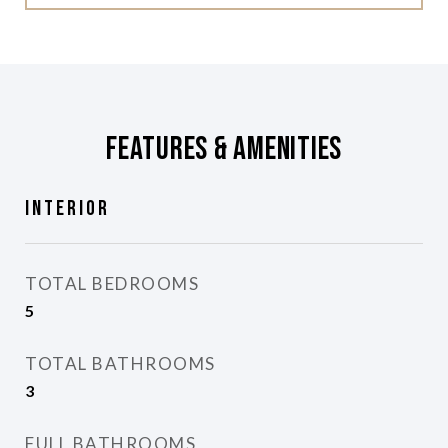
Features & Amenities
Interior
TOTAL BEDROOMS
5
TOTAL BATHROOMS
3
FULL BATHROOMS