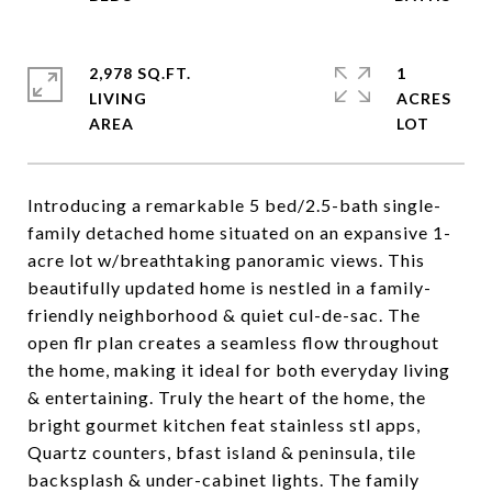
2,978 SQ.FT.
1
LIVING
ACRES
Introducing a remarkable 5 bed/2.5-bath single-
family detached home situated on an expansive 1-
acre lot w/breathtaking panoramic views. This
beautifully updated home is nestled in a family-
friendly neighborhood & quiet cul-de-sac. The
open flr plan creates a seamless flow throughout
the home, making it ideal for both everyday living
& entertaining. Truly the heart of the home, the
bright gourmet kitchen feat stainless stl apps,
Quartz counters, bfast island & peninsula, tile
backsplash & under-cabinet lights. The family