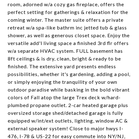
room, adorned w/a cozy gas fireplace, offers the
perfect setting for gatherings & relaxation for the
coming winter. The master suite offers a private
retreat w/a spa-like bathrm inc jetted tub & glass
shower, as well as generous closet space. Enjoy the
versatile add'l living space a finished 3rd flr offers
w/a separate HVAC system. FULL basement has
8ft ceilings & is dry, clean, bright & ready to be
finished. The extensive yard presents endless
possibilities, whether it's gardening, adding a pool,
or simply enjoying the tranquility of your own
outdoor paradise while basking in the bold vibrant
colors of Fall atop the large Trex deck w/hard-
plumbed propane outlet. 2-car heated garage plus
oversized storage shed/detached garage is fully
equipped w/int/ext outlets, lighting, window AC &
external speaker system! Close to major hwys I-
476, I-78 & US-22 for easy commute into NY/NJ,