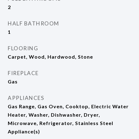
2
HALF BATHROOM
1
FLOORING
Carpet, Wood, Hardwood, Stone
FIREPLACE
Gas
APPLIANCES
Gas Range, Gas Oven, Cooktop, Electric Water
Heater, Washer, Dishwasher, Dryer,
Microwave, Refrigerator, Stainless Steel
Appliance(s)