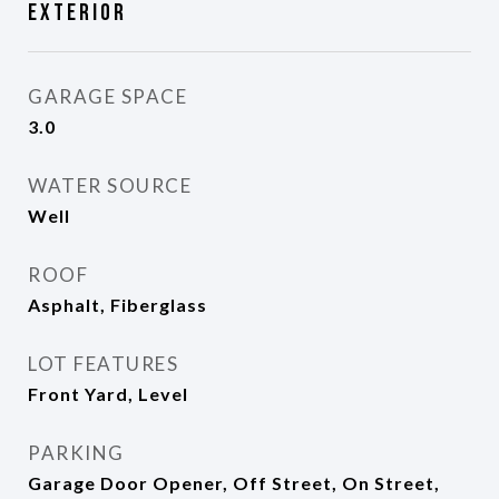
Exterior
GARAGE SPACE
3.0
WATER SOURCE
Well
ROOF
Asphalt, Fiberglass
LOT FEATURES
Front Yard, Level
PARKING
Garage Door Opener, Off Street, On Street,