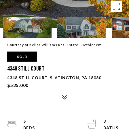
Courtesy of Keller Williams Real Estate - Bethlehem
SOLD
4348 Still COURT
4348 STILL COURT, SLATINGTON, PA 18080
$525,000
5
3