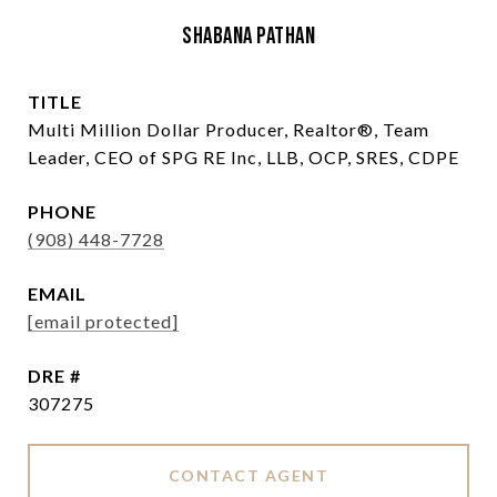
Shabana Pathan
TITLE
Multi Million Dollar Producer, Realtor®, Team
Leader, CEO of SPG RE Inc, LLB, OCP, SRES, CDPE
PHONE
(908) 448-7728
EMAIL
[email protected]
DRE #
307275
CONTACT AGENT