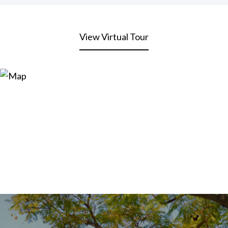
View Virtual Tour