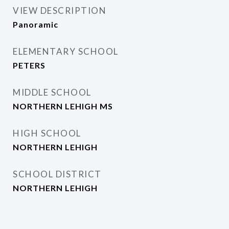
VIEW DESCRIPTION
Panoramic
ELEMENTARY SCHOOL
PETERS
MIDDLE SCHOOL
NORTHERN LEHIGH MS
HIGH SCHOOL
NORTHERN LEHIGH
SCHOOL DISTRICT
NORTHERN LEHIGH