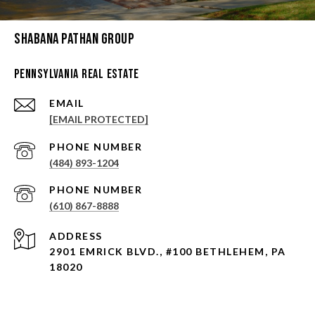
Shabana Pathan Group
Pennsylvania Real Estate
EMAIL
[EMAIL PROTECTED]
PHONE NUMBER
(484) 893-1204
PHONE NUMBER
(610) 867-8888
ADDRESS
2901 EMRICK BLVD., #100 BETHLEHEM, PA
18020