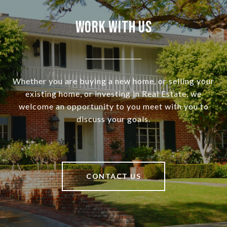
Work With Us
Whether you are buying a new home, or selling your
existing home, or investing in Real Estate, we
welcome an opportunity to you meet with you to
discuss your goals.
CONTACT US