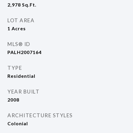
2,978
Sq.Ft.
LOT AREA
1
Acres
MLS® ID
PALH2007164
TYPE
Residential
YEAR BUILT
2008
ARCHITECTURE STYLES
Colonial