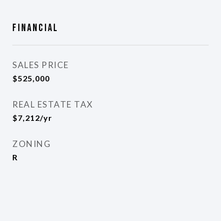
Financial
SALES PRICE
$525,000
REAL ESTATE TAX
$7,212/yr
ZONING
R