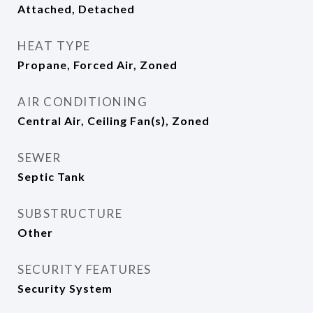
Attached, Detached
HEAT TYPE
Propane, Forced Air, Zoned
AIR CONDITIONING
Central Air, Ceiling Fan(s), Zoned
SEWER
Septic Tank
SUBSTRUCTURE
Other
SECURITY FEATURES
Security System