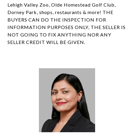
Lehigh Valley Zoo, Olde Homestead Golf Club,
Dorney Park, shops, restaurants & more! THE
BUYERS CAN DO THE INSPECTION FOR
INFORMATION PURPOSES ONLY, THE SELLER IS
NOT GOING TO FIX ANYTHING NOR ANY
SELLER CREDIT WILL BE GIVEN.