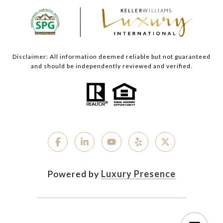
Disclaimer: All information deemed reliable but not guaranteed
and should be independently reviewed and verified.
Powered by
Luxury Presence