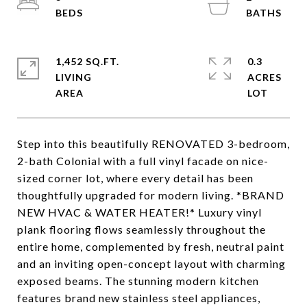
1,452 SQ.FT.
0.3
LIVING
ACRES
Step into this beautifully RENOVATED 3-bedroom,
2-bath Colonial with a full vinyl facade on nice-
sized corner lot, where every detail has been
thoughtfully upgraded for modern living. *BRAND
NEW HVAC & WATER HEATER!* Luxury vinyl
plank flooring flows seamlessly throughout the
entire home, complemented by fresh, neutral paint
and an inviting open-concept layout with charming
exposed beams. The stunning modern kitchen
features brand new stainless steel appliances,