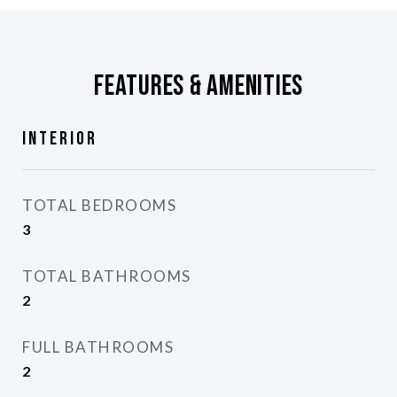
Features & Amenities
Interior
TOTAL BEDROOMS
3
TOTAL BATHROOMS
2
FULL BATHROOMS
2