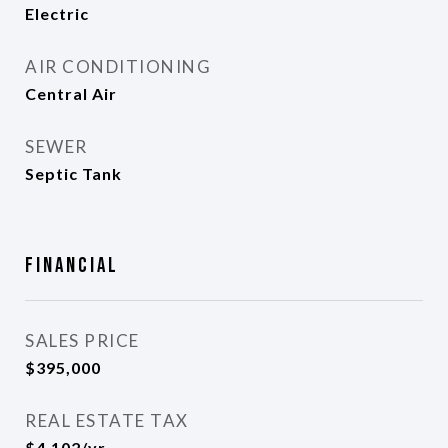
Electric
AIR CONDITIONING
Central Air
SEWER
Septic Tank
Financial
SALES PRICE
$395,000
REAL ESTATE TAX
$4,102/yr