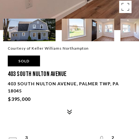
Courtesy of Keller Williams Northampton
SOLD
403 South Nulton Avenue
403 SOUTH NULTON AVENUE, PALMER TWP, PA
18045
$395,000
3
2