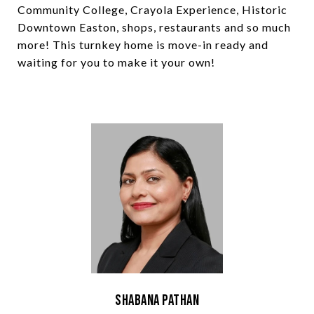
Community College, Crayola Experience, Historic
Downtown Easton, shops, restaurants and so much
more! This turnkey home is move-in ready and
waiting for you to make it your own!
Shabana Pathan