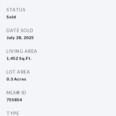
STATUS
Sold
DATE SOLD
July 28, 2025
LIVING AREA
1,452
Sq.Ft.
LOT AREA
0.3
Acres
MLS® ID
755854
TYPE