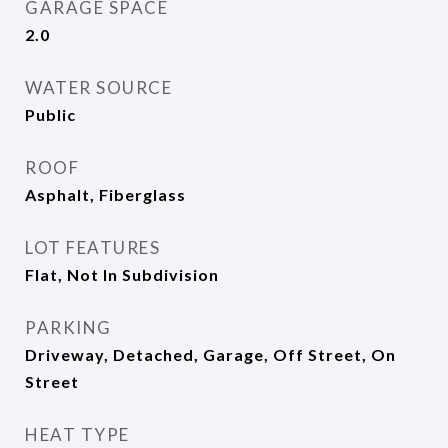
GARAGE SPACE
2.0
WATER SOURCE
Public
ROOF
Asphalt, Fiberglass
LOT FEATURES
Flat, Not In Subdivision
PARKING
Driveway, Detached, Garage, Off Street, On
Street
HEAT TYPE