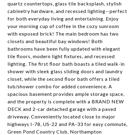
quartz countertops, glass tile backsplash, stylish
cabinetry hardware, and recessed lighting--perfect
for both everyday living and entertaining. Enjoy
your morning cup of coffee in the cozy sunroom
with exposed brick! The main bedroom has two
closets and beautiful bay windows! Both
bathrooms have been fully updated with elegant
tile floors, modern light fixtures, and recessed
lighting. The first floor bath boasts a tiled walk-in
shower with sleek glass sliding doors and laundry
closet, while the second floor bath offers a tiled
tub/shower combo for added convenience. A
spacious basement provides ample storage space,
and the property is complete with a BRAND NEW
DECK and 2-car detached garage with a paved
driveway. Conveniently located close to major
highways I-78, US-22 and PA-33 for easy commute,
Green Pond Country Club, Northampton