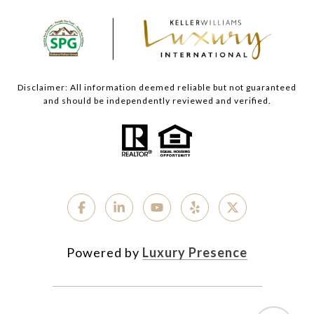
Disclaimer: All information deemed reliable but not guaranteed
and should be independently reviewed and verified.
Powered by
Luxury Presence