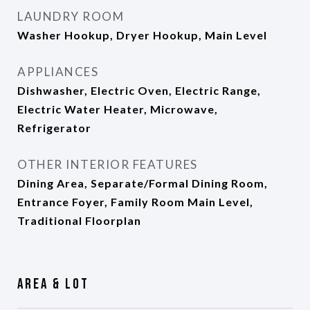
LAUNDRY ROOM
Washer Hookup, Dryer Hookup, Main Level
APPLIANCES
Dishwasher, Electric Oven, Electric Range,
Electric Water Heater, Microwave,
Refrigerator
OTHER INTERIOR FEATURES
Dining Area, Separate/Formal Dining Room,
Entrance Foyer, Family Room Main Level,
Traditional Floorplan
Area & Lot