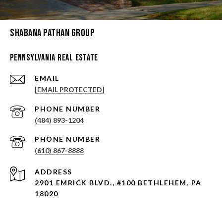
Shabana Pathan Group
Pennsylvania Real Estate
EMAIL
[EMAIL PROTECTED]
PHONE NUMBER
(484) 893-1204
PHONE NUMBER
(610) 867-8888
ADDRESS
2901 EMRICK BLVD., #100 BETHLEHEM, PA
18020