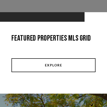
Featured Properties MLS Grid
EXPLORE