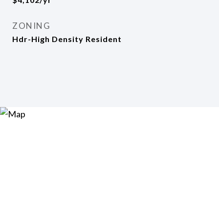
ZONING
Hdr-High Density Resident