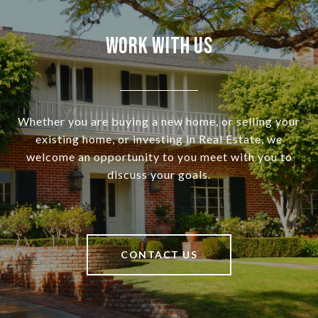
Work With Us
Whether you are buying a new home, or selling your
existing home, or investing in Real Estate, we
welcome an opportunity to you meet with you to
discuss your goals.
CONTACT US