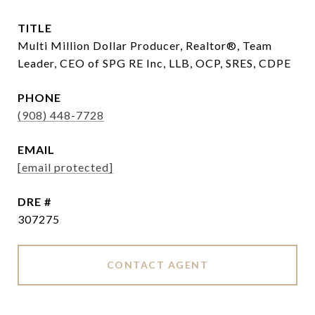
TITLE
Multi Million Dollar Producer, Realtor®, Team
Leader, CEO of SPG RE Inc, LLB, OCP, SRES, CDPE
PHONE
(908) 448-7728
EMAIL
[email protected]
DRE #
307275
CONTACT AGENT