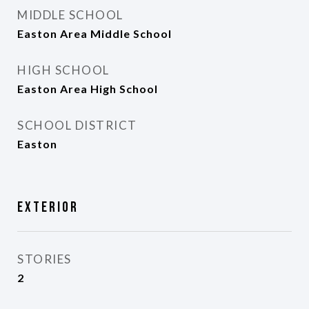
MIDDLE SCHOOL
Easton Area Middle School
HIGH SCHOOL
Easton Area High School
SCHOOL DISTRICT
Easton
Exterior
STORIES
2