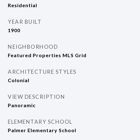
Residential
YEAR BUILT
1900
NEIGHBORHOOD
Featured Properties MLS Grid
ARCHITECTURE STYLES
Colonial
VIEW DESCRIPTION
Panoramic
ELEMENTARY SCHOOL
Palmer Elementary School