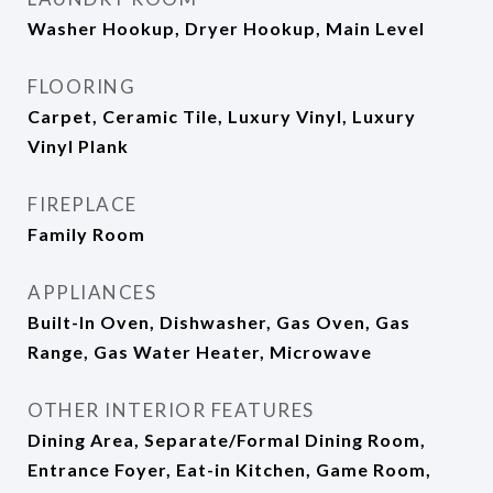
Washer Hookup, Dryer Hookup, Main Level
FLOORING
Carpet, Ceramic Tile, Luxury Vinyl, Luxury
Vinyl Plank
FIREPLACE
Family Room
APPLIANCES
Built-In Oven, Dishwasher, Gas Oven, Gas
Range, Gas Water Heater, Microwave
OTHER INTERIOR FEATURES
Dining Area, Separate/Formal Dining Room,
Entrance Foyer, Eat-in Kitchen, Game Room,