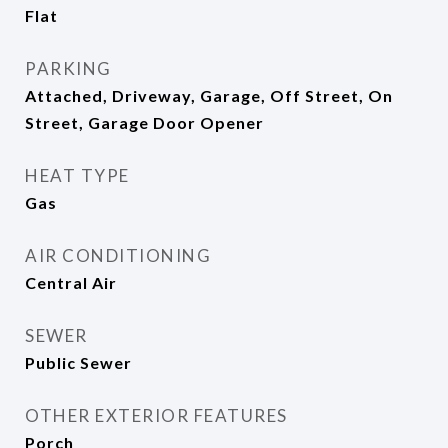
Flat
PARKING
Attached, Driveway, Garage, Off Street, On
Street, Garage Door Opener
HEAT TYPE
Gas
AIR CONDITIONING
Central Air
SEWER
Public Sewer
OTHER EXTERIOR FEATURES
Porch