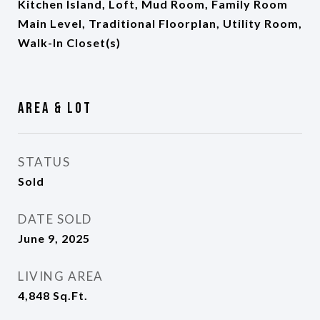
Kitchen Island, Loft, Mud Room, Family Room
Main Level, Traditional Floorplan, Utility Room,
Walk-In Closet(s)
Area & Lot
STATUS
Sold
DATE SOLD
June 9, 2025
LIVING AREA
4,848
Sq.Ft.