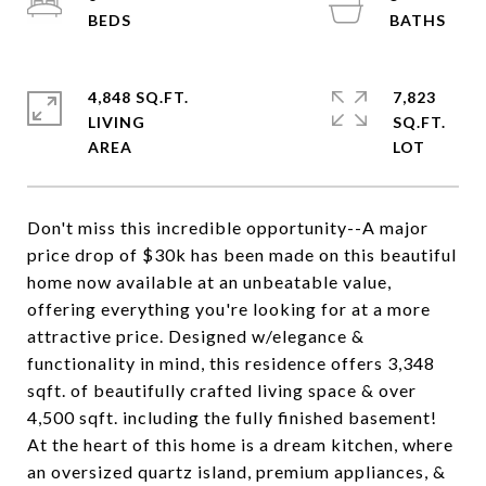
4,848 SQ.FT.
7,823
LIVING
SQ.FT.
Don't miss this incredible opportunity--A major
price drop of $30k has been made on this beautiful
home now available at an unbeatable value,
offering everything you're looking for at a more
attractive price. Designed w/elegance &
functionality in mind, this residence offers 3,348
sqft. of beautifully crafted living space & over
4,500 sqft. including the fully finished basement!
At the heart of this home is a dream kitchen, where
an oversized quartz island, premium appliances, &