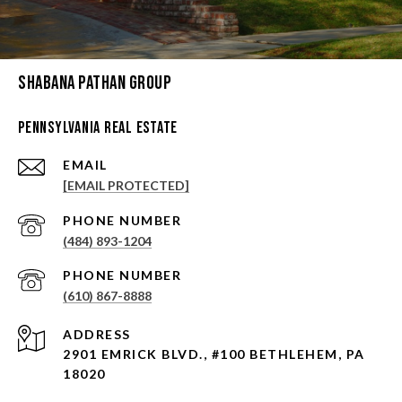
Shabana Pathan Group
Pennsylvania Real Estate
EMAIL
[EMAIL PROTECTED]
PHONE NUMBER
(484) 893-1204
PHONE NUMBER
(610) 867-8888
ADDRESS
2901 EMRICK BLVD., #100 BETHLEHEM, PA
18020