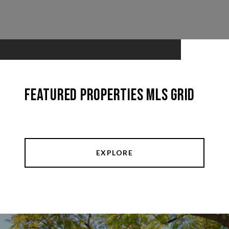
Featured Properties MLS Grid
EXPLORE