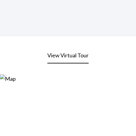
View Virtual Tour