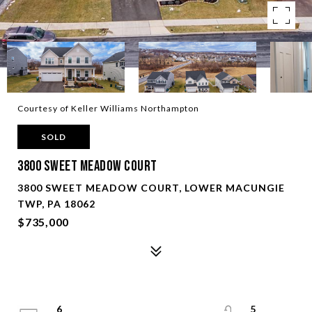
Courtesy of Keller Williams Northampton
SOLD
3800 Sweet Meadow Court
3800 SWEET MEADOW COURT, LOWER MACUNGIE
TWP, PA 18062
$735,000
6
5