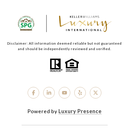
Disclaimer: All information deemed reliable but not guaranteed
and should be independently reviewed and verified.
Powered by
Luxury Presence