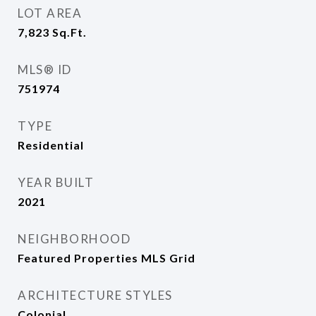
LOT AREA
7,823
Sq.Ft.
MLS® ID
751974
TYPE
Residential
YEAR BUILT
2021
NEIGHBORHOOD
Featured Properties MLS Grid
ARCHITECTURE STYLES
Colonial