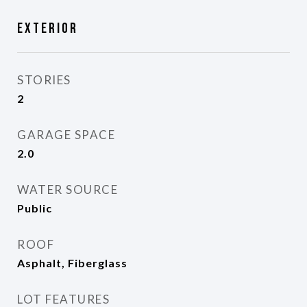
Exterior
STORIES
2
GARAGE SPACE
2.0
WATER SOURCE
Public
ROOF
Asphalt, Fiberglass
LOT FEATURES