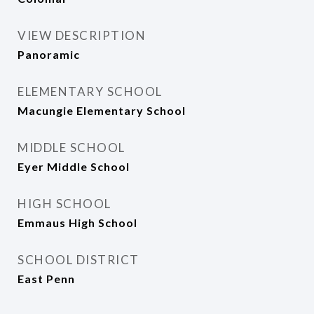
VIEW DESCRIPTION
Panoramic
ELEMENTARY SCHOOL
Macungie Elementary School
MIDDLE SCHOOL
Eyer Middle School
HIGH SCHOOL
Emmaus High School
SCHOOL DISTRICT
East Penn