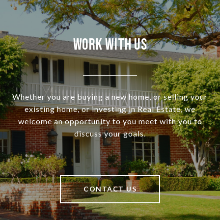
Work With Us
Whether you are buying a new home, or selling your
existing home, or investing in Real Estate, we
welcome an opportunity to you meet with you to
discuss your goals.
CONTACT US