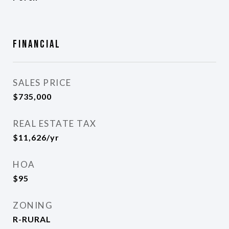
Financial
SALES PRICE
$735,000
REAL ESTATE TAX
$11,626/yr
HOA
$95
ZONING
R-RURAL