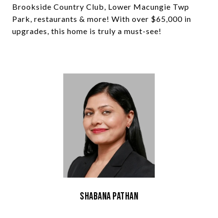
Brookside Country Club, Lower Macungie Twp
Park, restaurants & more! With over $65,000 in
upgrades, this home is truly a must-see!
Shabana Pathan