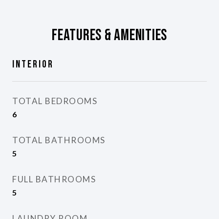
Features & Amenities
Interior
TOTAL BEDROOMS
6
TOTAL BATHROOMS
5
FULL BATHROOMS
5
LAUNDRY ROOM