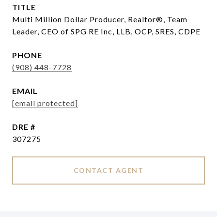
TITLE
Multi Million Dollar Producer, Realtor®, Team
Leader, CEO of SPG RE Inc, LLB, OCP, SRES, CDPE
PHONE
(908) 448-7728
EMAIL
[email protected]
DRE #
307275
CONTACT AGENT