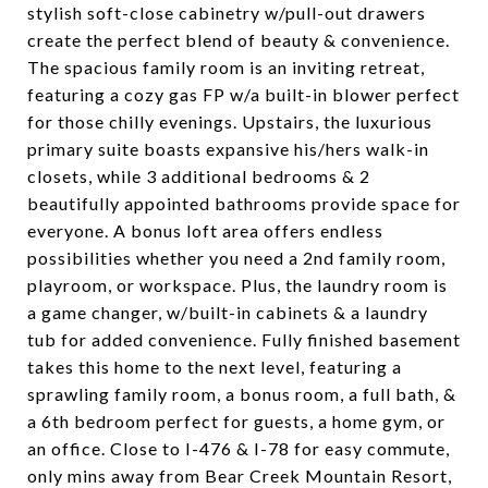
stylish soft-close cabinetry w/pull-out drawers
create the perfect blend of beauty & convenience.
The spacious family room is an inviting retreat,
featuring a cozy gas FP w/a built-in blower perfect
for those chilly evenings. Upstairs, the luxurious
primary suite boasts expansive his/hers walk-in
closets, while 3 additional bedrooms & 2
beautifully appointed bathrooms provide space for
everyone. A bonus loft area offers endless
possibilities whether you need a 2nd family room,
playroom, or workspace. Plus, the laundry room is
a game changer, w/built-in cabinets & a laundry
tub for added convenience. Fully finished basement
takes this home to the next level, featuring a
sprawling family room, a bonus room, a full bath, &
a 6th bedroom perfect for guests, a home gym, or
an office. Close to I-476 & I-78 for easy commute,
only mins away from Bear Creek Mountain Resort,