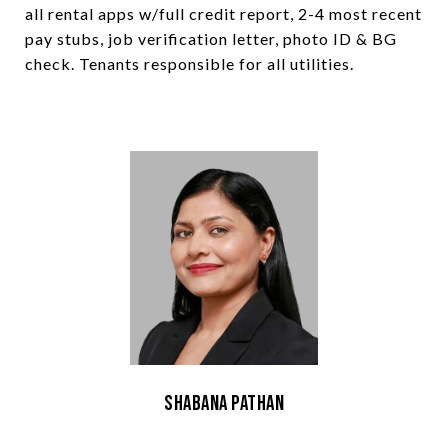
all rental apps w/full credit report, 2-4 most recent
pay stubs, job verification letter, photo ID & BG
check. Tenants responsible for all utilities.
Shabana Pathan