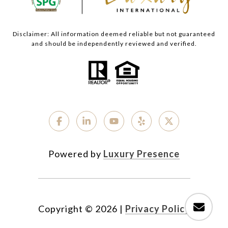
Disclaimer: All information deemed reliable but not guaranteed
and should be independently reviewed and verified.
Powered by
Luxury Presence
Copyright ©
2026
|
Privacy Policy