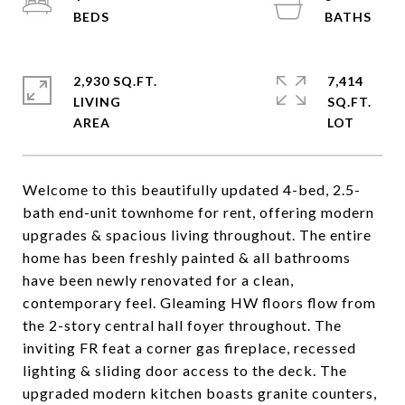
2,930 SQ.FT.
7,414
LIVING
SQ.FT.
Welcome to this beautifully updated 4-bed, 2.5-
bath end-unit townhome for rent, offering modern
upgrades & spacious living throughout. The entire
home has been freshly painted & all bathrooms
have been newly renovated for a clean,
contemporary feel. Gleaming HW floors flow from
the 2-story central hall foyer throughout. The
inviting FR feat a corner gas fireplace, recessed
lighting & sliding door access to the deck. The
upgraded modern kitchen boasts granite counters,