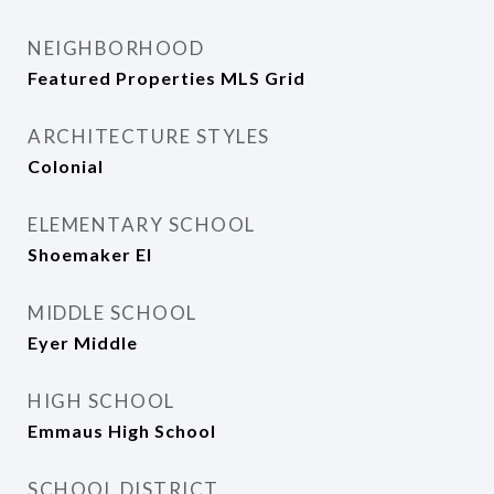
NEIGHBORHOOD
Featured Properties MLS Grid
ARCHITECTURE STYLES
Colonial
ELEMENTARY SCHOOL
Shoemaker El
MIDDLE SCHOOL
Eyer Middle
HIGH SCHOOL
Emmaus High School
SCHOOL DISTRICT