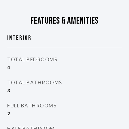
Features & Amenities
Interior
TOTAL BEDROOMS
4
TOTAL BATHROOMS
3
FULL BATHROOMS
2
HALF BATHROOM