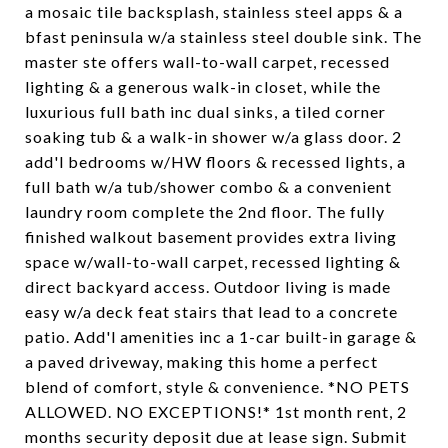
a mosaic tile backsplash, stainless steel apps & a
bfast peninsula w/a stainless steel double sink. The
master ste offers wall-to-wall carpet, recessed
lighting & a generous walk-in closet, while the
luxurious full bath inc dual sinks, a tiled corner
soaking tub & a walk-in shower w/a glass door. 2
add'l bedrooms w/HW floors & recessed lights, a
full bath w/a tub/shower combo & a convenient
laundry room complete the 2nd floor. The fully
finished walkout basement provides extra living
space w/wall-to-wall carpet, recessed lighting &
direct backyard access. Outdoor living is made
easy w/a deck feat stairs that lead to a concrete
patio. Add'l amenities inc a 1-car built-in garage &
a paved driveway, making this home a perfect
blend of comfort, style & convenience. *NO PETS
ALLOWED. NO EXCEPTIONS!* 1st month rent, 2
months security deposit due at lease sign. Submit