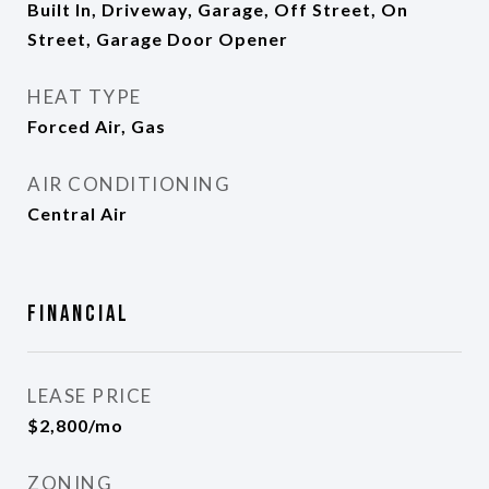
Built In, Driveway, Garage, Off Street, On
Street, Garage Door Opener
HEAT TYPE
Forced Air, Gas
AIR CONDITIONING
Central Air
Financial
LEASE PRICE
$2,800/mo
ZONING