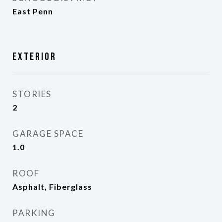
East Penn
Exterior
STORIES
2
GARAGE SPACE
1.0
ROOF
Asphalt, Fiberglass
PARKING