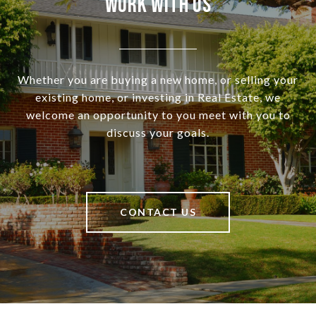
Work With Us
Whether you are buying a new home, or selling your
existing home, or investing in Real Estate, we
welcome an opportunity to you meet with you to
discuss your goals.
CONTACT US