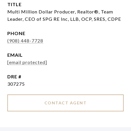
TITLE
Multi Million Dollar Producer, Realtor®, Team
Leader, CEO of SPG RE Inc, LLB, OCP, SRES, CDPE
PHONE
(908) 448-7728
EMAIL
[email protected]
DRE #
307275
CONTACT AGENT