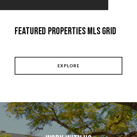
Featured Properties MLS Grid
EXPLORE