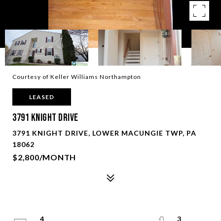
Courtesy of Keller Williams Northampton
LEASED
3791 Knight Drive
3791 KNIGHT DRIVE, LOWER MACUNGIE TWP, PA
18062
$2,800/MONTH
4
3