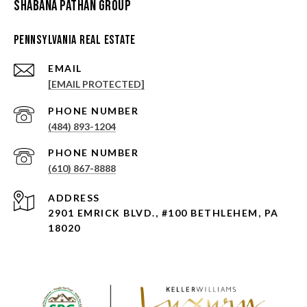
Shabana Pathan Group
Pennsylvania Real Estate
EMAIL
[EMAIL PROTECTED]
PHONE NUMBER
(484) 893-1204
PHONE NUMBER
(610) 867-8888
ADDRESS
2901 EMRICK BLVD., #100 BETHLEHEM, PA
18020