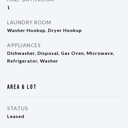
1
LAUNDRY ROOM
Washer Hookup, Dryer Hookup
APPLIANCES
Dishwasher, Disposal, Gas Oven, Microwave,
Refrigerator, Washer
Area & Lot
STATUS
Leased