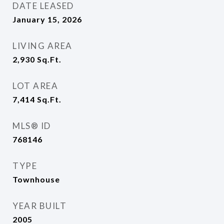
DATE LEASED
January 15, 2026
LIVING AREA
2,930
Sq.Ft.
LOT AREA
7,414
Sq.Ft.
MLS® ID
768146
TYPE
Townhouse
YEAR BUILT
2005