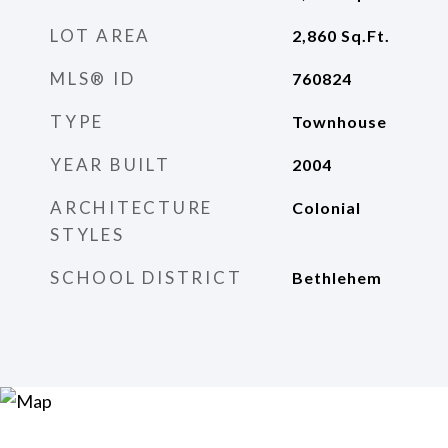
LOT AREA
2,860
Sq.Ft.
MLS® ID
760824
TYPE
Townhouse
YEAR BUILT
2004
ARCHITECTURE
Colonial
STYLES
SCHOOL DISTRICT
Bethlehem