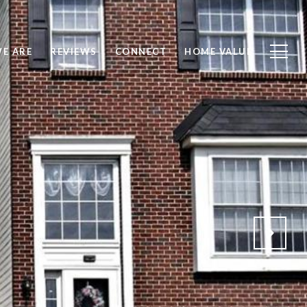
E ARE
REVIEWS
CONNECT
HOME VALUE