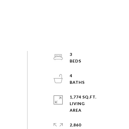
3
4
1,774 SQ.FT.
LIVING
2,860