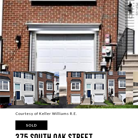
Courtesy of Keller Williams R.E.
SOLD