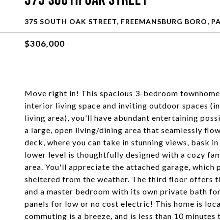
375 South Oak Street
375 SOUTH OAK STREET, FREEMANSBURG BORO, PA
$306,000
Move right in! This spacious 3-bedroom townhome 
interior living space and inviting outdoor spaces (i
living area), you'll have abundant entertaining possi
a large, open living/dining area that seamlessly flo
deck, where you can take in stunning views, bask in 
lower level is thoughtfully designed with a cozy fa
area. You'll appreciate the attached garage, which
sheltered from the weather. The third floor offers t
and a master bedroom with its own private bath fo
panels for low or no cost electric! This home is loc
commuting is a breeze, and is less than 10 minute