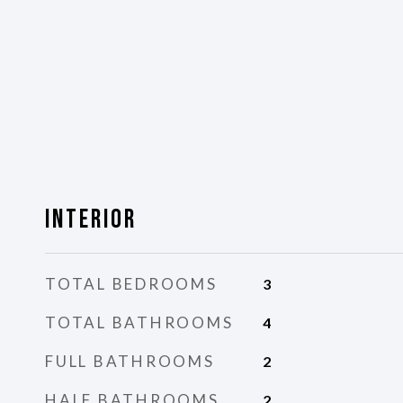
Interior
TOTAL BEDROOMS
3
TOTAL BATHROOMS
4
FULL BATHROOMS
2
HALF BATHROOMS
2