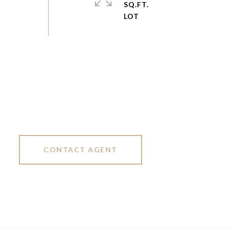
SQ.FT.
CONTACT AGENT