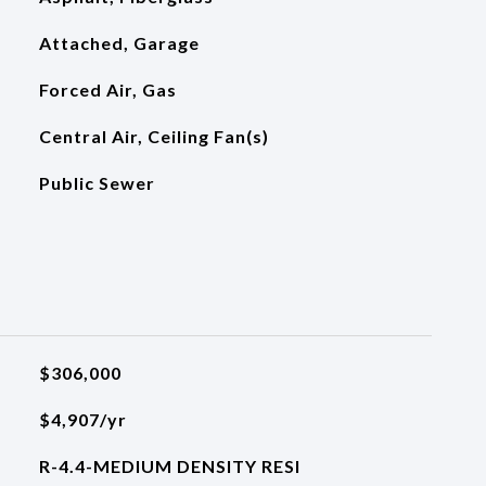
Attached, Garage
Forced Air, Gas
Central Air, Ceiling Fan(s)
Public Sewer
$306,000
$4,907/yr
R-4.4-MEDIUM DENSITY RESI