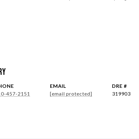
ry
HONE
EMAIL
DRE #
10-457-2151
[email protected]
319903