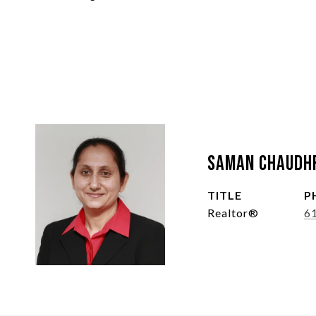
Saman Chaudh
TITLE
P
Realtor®
6