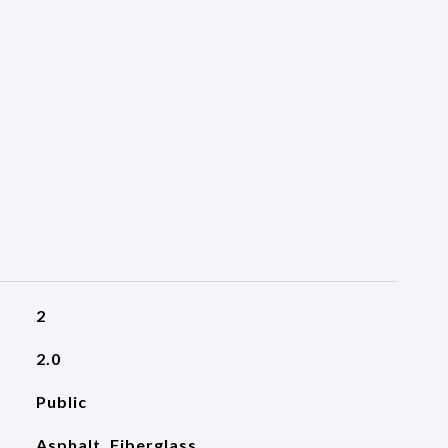
2
2.0
Public
Asphalt, Fiberglass