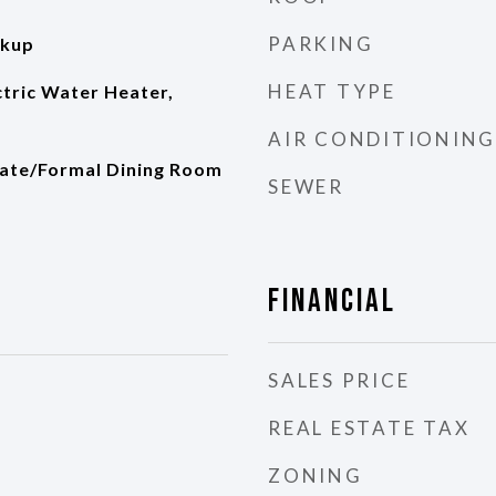
PARKING
okup
HEAT TYPE
ectric Water Heater,
AIR CONDITIONING
rate/Formal Dining Room
SEWER
Financial
SALES PRICE
REAL ESTATE TAX
ZONING