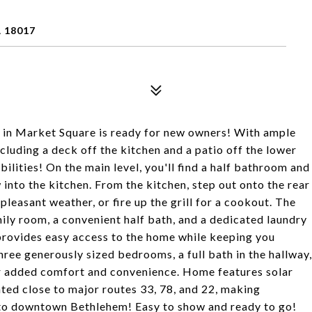
 18017
in Market Square is ready for new owners! With ample
ncluding a deck off the kitchen and a patio off the lower
bilities! On the main level, you'll find a half bathroom and
w into the kitchen. From the kitchen, step out onto the rear
pleasant weather, or fire up the grill for a cookout. The
mily room, a convenient half bath, and a dedicated laundry
 provides easy access to the home while keeping you
hree generously sized bedrooms, a full bath in the hallway,
r added comfort and convenience. Home features solar
ated close to major routes 33, 78, and 22, making
s to downtown Bethlehem! Easy to show and ready to go!