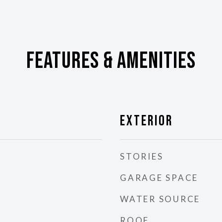
Features & Amenities
Exterior
STORIES
GARAGE SPACE
WATER SOURCE
ROOF