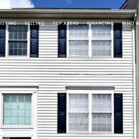
BUYING
SELLING
TOP AREAS
FINANCING
WHO W