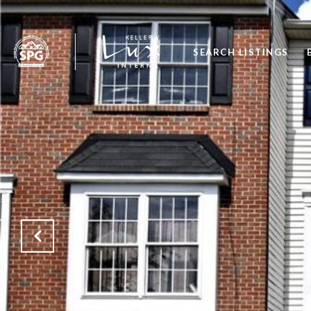
SEARCH LISTINGS