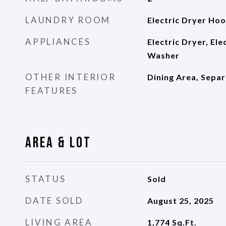
LAUNDRY ROOM
Electric Dryer Ho
APPLIANCES
Electric Dryer, El
Washer
OTHER INTERIOR
Dining Area, Sepa
FEATURES
Area & Lot
STATUS
Sold
DATE SOLD
August 25, 2025
LIVING AREA
1,774
Sq.Ft.