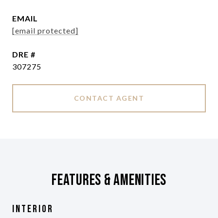
EMAIL
[email protected]
DRE #
307275
CONTACT AGENT
Features & Amenities
Interior