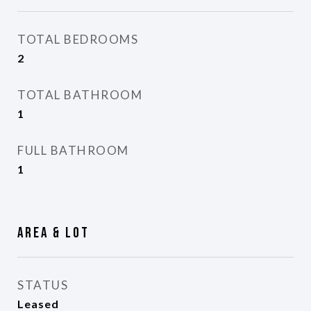
TOTAL BEDROOMS
2
TOTAL BATHROOM
1
FULL BATHROOM
1
Area & Lot
STATUS
Leased