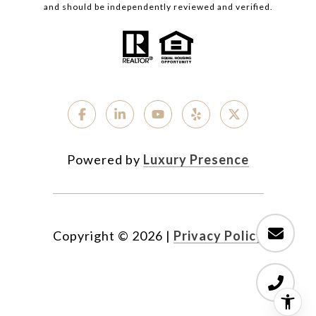
and should be independently reviewed and verified.
Powered by
Luxury Presence
Copyright ©
2026
|
Privacy Policy