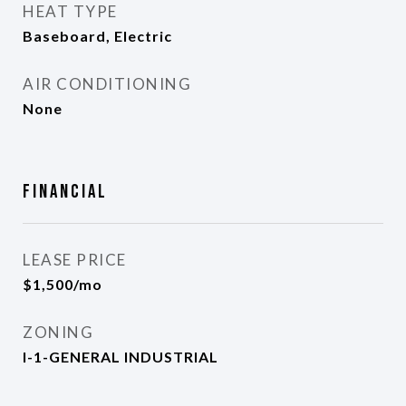
HEAT TYPE
Baseboard, Electric
AIR CONDITIONING
None
Financial
LEASE PRICE
$1,500/mo
ZONING
I-1-GENERAL INDUSTRIAL