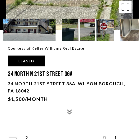
Courtesy of Keller Williams Real Estate
LEASED
34 North N 21St Street 36A
34 NORTH 21ST STREET 36A, WILSON BOROUGH,
PA 18042
$1,500/MONTH
2
1