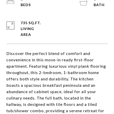
735 SQ.FT.
LIVING
Discover the perfect blend of comfort and
convenience in this move-in ready first-floor
apartment. Featuring luxurious vinyl plank flooring
throughout, this 2-bedroom, 1-bathroom home
offers both style and durability. The kitchen
boasts a spacious breakfast peninsula and an
abundance of cabinet space, ideal for all your
culinary needs. The full bath, located in the
hallway, is designed with tile floors and a tiled
tub/shower combo, providing a serene retreat for