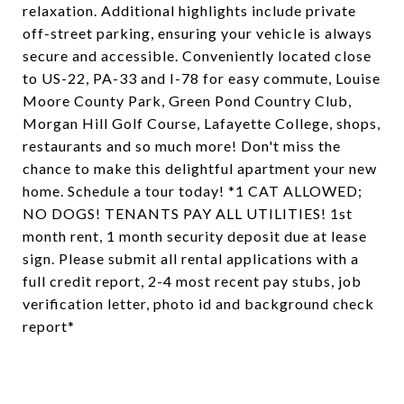
relaxation. Additional highlights include private
off-street parking, ensuring your vehicle is always
secure and accessible. Conveniently located close
to US-22, PA-33 and I-78 for easy commute, Louise
Moore County Park, Green Pond Country Club,
Morgan Hill Golf Course, Lafayette College, shops,
restaurants and so much more! Don't miss the
chance to make this delightful apartment your new
home. Schedule a tour today! *1 CAT ALLOWED;
NO DOGS! TENANTS PAY ALL UTILITIES! 1st
month rent, 1 month security deposit due at lease
sign. Please submit all rental applications with a
full credit report, 2-4 most recent pay stubs, job
verification letter, photo id and background check
report*