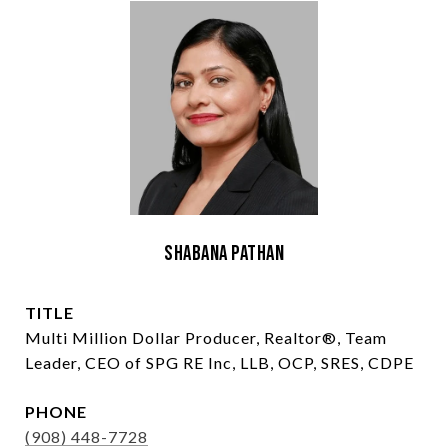
Shabana Pathan
TITLE
Multi Million Dollar Producer, Realtor®, Team
Leader, CEO of SPG RE Inc, LLB, OCP, SRES, CDPE
PHONE
(908) 448-7728