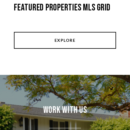
Featured Properties MLS Grid
EXPLORE
Work With Us