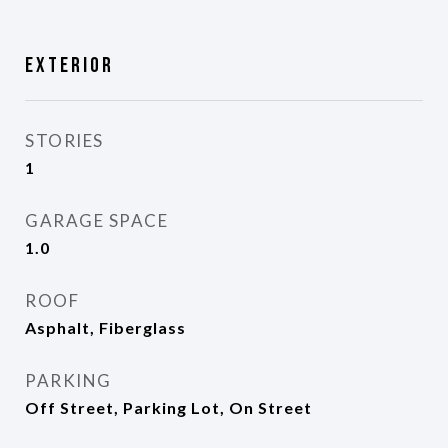
Exterior
STORIES
1
GARAGE SPACE
1.0
ROOF
Asphalt, Fiberglass
PARKING
Off Street, Parking Lot, On Street