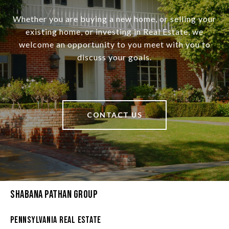
Whether you are buying a new home, or selling your
existing home, or investing in Real Estate, we
welcome an opportunity to you meet with you to
discuss your goals.
CONTACT US
Shabana Pathan Group
Pennsylvania Real Estate