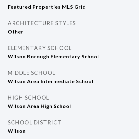
Featured Properties MLS Grid
ARCHITECTURE STYLES
Other
ELEMENTARY SCHOOL
Wilson Borough Elementary School
MIDDLE SCHOOL
Wilson Area Intermediate School
HIGH SCHOOL
Wilson Area High School
SCHOOL DISTRICT
Wilson