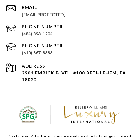
EMAIL
[EMAIL PROTECTED]
PHONE NUMBER
(484) 893-1204
PHONE NUMBER
(610) 867-8888
ADDRESS
2901 EMRICK BLVD., #100 BETHLEHEM, PA
18020
Disclaimer: All information deemed reliable but not guaranteed