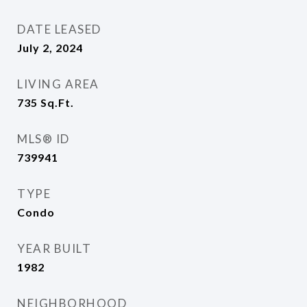
DATE LEASED
July 2, 2024
LIVING AREA
735
Sq.Ft.
MLS® ID
739941
TYPE
Condo
YEAR BUILT
1982
NEIGHBORHOOD