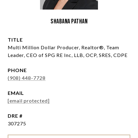
Shabana Pathan
TITLE
Multi Million Dollar Producer, Realtor®, Team
Leader, CEO of SPG RE Inc, LLB, OCP, SRES, CDPE
PHONE
(908) 448-7728
EMAIL
[email protected]
DRE #
307275