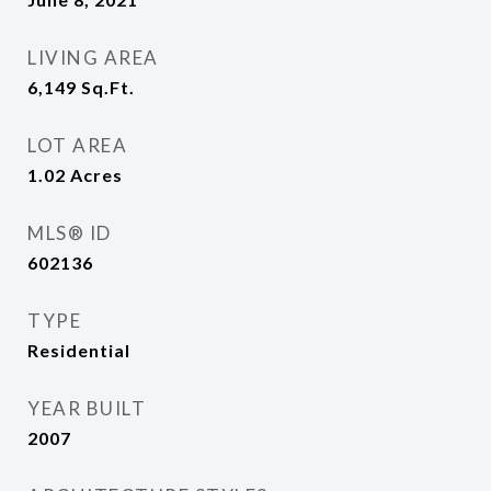
LIVING AREA
6,149
Sq.Ft.
LOT AREA
1.02
Acres
MLS® ID
602136
TYPE
Residential
YEAR BUILT
2007