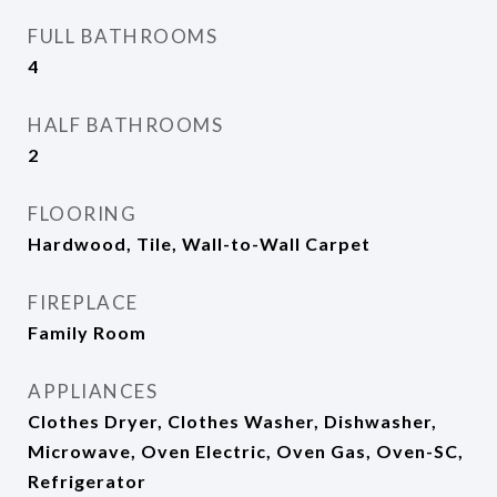
FULL BATHROOMS
4
HALF BATHROOMS
2
FLOORING
Hardwood, Tile, Wall-to-Wall Carpet
FIREPLACE
Family Room
APPLIANCES
Clothes Dryer, Clothes Washer, Dishwasher,
Microwave, Oven Electric, Oven Gas, Oven-SC,
Refrigerator