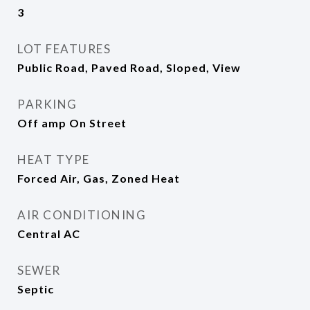
3
LOT FEATURES
Public Road, Paved Road, Sloped, View
PARKING
Off amp On Street
HEAT TYPE
Forced Air, Gas, Zoned Heat
AIR CONDITIONING
Central AC
SEWER
Septic