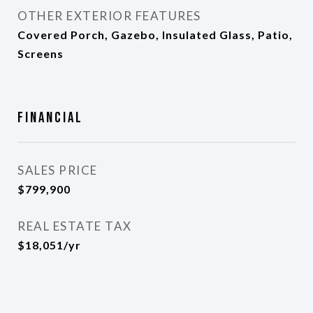
OTHER EXTERIOR FEATURES
Covered Porch, Gazebo, Insulated Glass, Patio,
Screens
Financial
SALES PRICE
$799,900
REAL ESTATE TAX
$18,051/yr