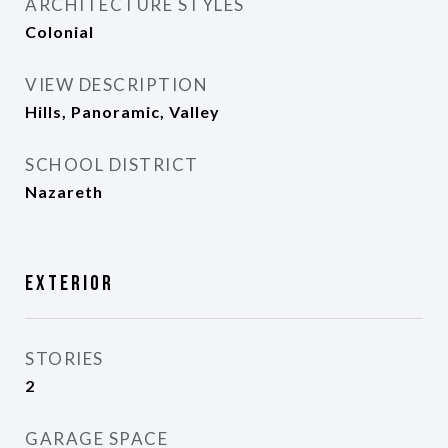
ARCHITECTURE STYLES
Colonial
VIEW DESCRIPTION
Hills, Panoramic, Valley
SCHOOL DISTRICT
Nazareth
Exterior
STORIES
2
GARAGE SPACE