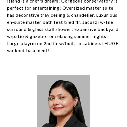
island is a chef's dream! Gorgeous conservatory is
perfect for entertaining! Oversized master suite
has decorative tray ceiling & chandelier. Luxurious
en-suite master bath feat tiled flr, Jacuzzi w/tile
surround & glass stall shower! Expansive backyard
w/patio & gazebo for relaxing summer nights!
Large playrm on 2nd flr w/built-in cabinets! HUGE
walkout basement!