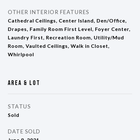
OTHER INTERIOR FEATURES
Cathedral Ceilings, Center Island, Den/Office,
Drapes, Family Room First Level, Foyer Center,
Laundry First, Recreation Room, Utility/Mud
Room, Vaulted Ceilings, Walk in Closet,
Whirlpool
Area & Lot
STATUS
Sold
DATE SOLD
June 8, 2021