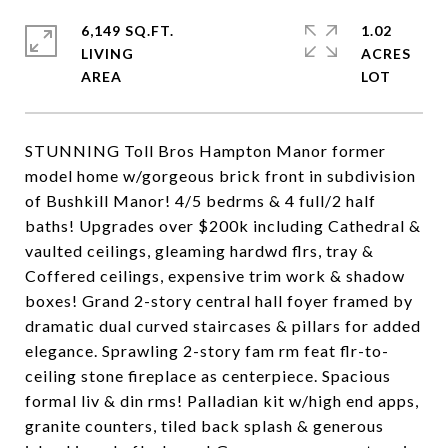
6,149 SQ.FT.
1.02
LIVING
ACRES
STUNNING Toll Bros Hampton Manor former
model home w/gorgeous brick front in subdivision
of Bushkill Manor! 4/5 bedrms & 4 full/2 half
baths! Upgrades over $200k including Cathedral &
vaulted ceilings, gleaming hardwd flrs, tray &
Coffered ceilings, expensive trim work & shadow
boxes! Grand 2-story central hall foyer framed by
dramatic dual curved staircases & pillars for added
elegance. Sprawling 2-story fam rm feat flr-to-
ceiling stone fireplace as centerpiece. Spacious
formal liv & din rms! Palladian kit w/high end apps,
granite counters, tiled back splash & generous