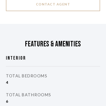
CONTACT AGENT
Features & Amenities
Interior
TOTAL BEDROOMS
4
TOTAL BATHROOMS
6