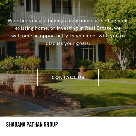
Whether you are buying a new home, or selling your
existing home, or investing in Real Estate, we
welcome an opportunity to you meet with you to
discuss your goals.
CONTACT US
Shabana Pathan Group