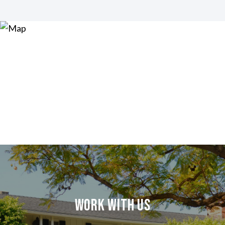
Work With Us