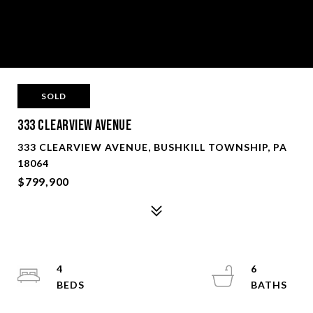
SOLD
333 Clearview Avenue
333 CLEARVIEW AVENUE, BUSHKILL TOWNSHIP, PA
18064
$799,900
4
6