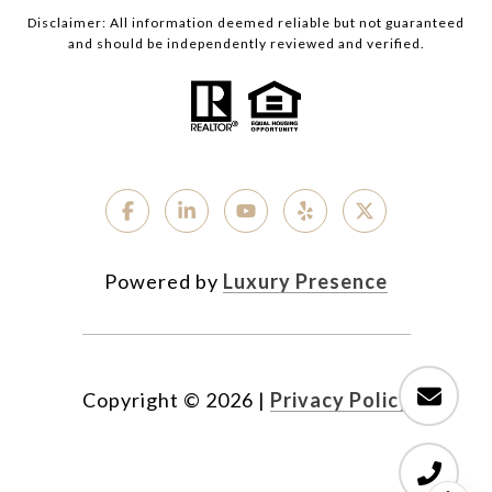
Disclaimer: All information deemed reliable but not guaranteed
and should be independently reviewed and verified.
Powered by
Luxury Presence
Copyright ©
2026
|
Privacy Policy