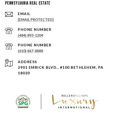
Pennsylvania Real Estate
EMAIL
[EMAIL PROTECTED]
PHONE NUMBER
(484) 893-1204
PHONE NUMBER
(610) 867-8888
ADDRESS
2901 EMRICK BLVD., #100 BETHLEHEM, PA
18020