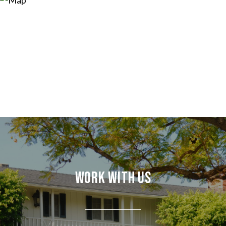
Work With Us