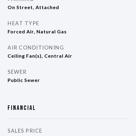
On Street, Attached
HEAT TYPE
Forced Air, Natural Gas
AIR CONDITIONING
Ceiling Fan(s), Central Air
SEWER
Public Sewer
Financial
SALES PRICE