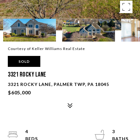
Courtesy of Keller Williams Real Estate
SOLD
3321 Rocky Lane
3321 ROCKY LANE, PALMER TWP, PA 18045
$605,000
4
3