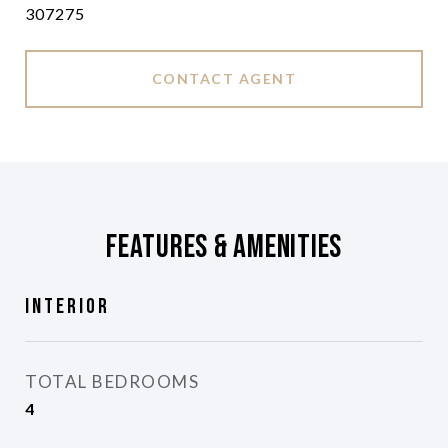
307275
CONTACT AGENT
Features & Amenities
Interior
TOTAL BEDROOMS
4