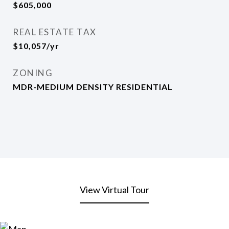
$605,000
REAL ESTATE TAX
$10,057/yr
ZONING
MDR-MEDIUM DENSITY RESIDENTIAL
View Virtual Tour