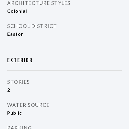
ARCHITECTURE STYLES
Colonial
SCHOOL DISTRICT
Easton
Exterior
STORIES
2
WATER SOURCE
Public
PARKING