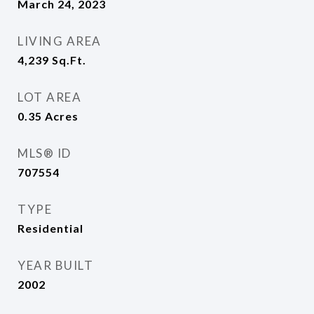
March 24, 2023
LIVING AREA
4,239
Sq.Ft.
LOT AREA
0.35
Acres
MLS® ID
707554
TYPE
Residential
YEAR BUILT
2002