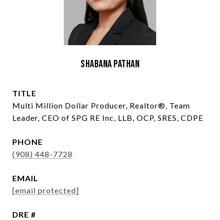
Shabana Pathan
TITLE
Multi Million Dollar Producer, Realtor®, Team
Leader, CEO of SPG RE Inc, LLB, OCP, SRES, CDPE
PHONE
(908) 448-7728
EMAIL
[email protected]
DRE #