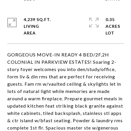
4,239 SQ.FT.
0.35
LIVING
ACRES
GORGEOUS MOVE-IN READY 4 BED/2F,2H
COLONIAL IN PARKVIEW ESTATES! Soaring 2-
story foyer welcomes you into den/study/office,
form liv & din rms that are perfect for receiving
guests. Fam rm w/vaulted ceiling & skylights let in
lots of natural light while memories are made
around a warm fireplace. Prepare gourmet meals in
updated kitchen feat striking black granite against
white cabinets, tiled backsplash, stainless stl apps
& ctr island w/bfast seating. Powder & laundry rms
complete 1st flr. Spacious master ste w/generous