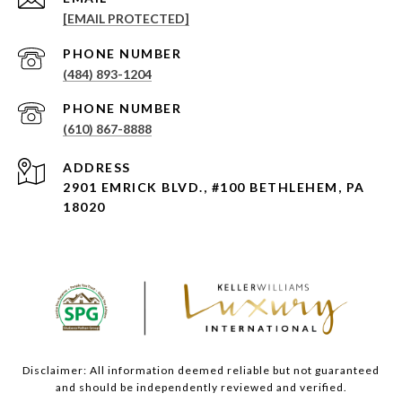
[EMAIL PROTECTED]
PHONE NUMBER
(484) 893-1204
PHONE NUMBER
(610) 867-8888
ADDRESS
2901 EMRICK BLVD., #100 BETHLEHEM, PA
18020
Disclaimer: All information deemed reliable but not guaranteed
and should be independently reviewed and verified.