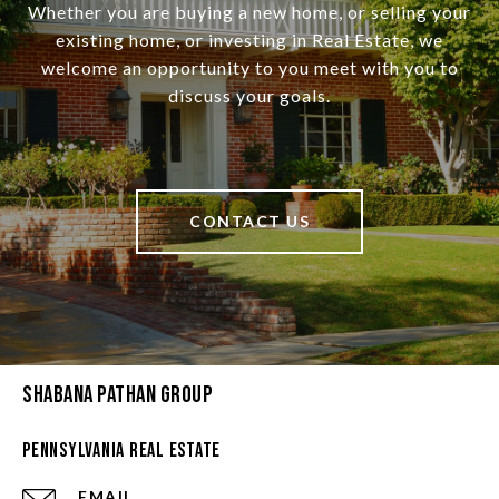
Whether you are buying a new home, or selling your
existing home, or investing in Real Estate, we
welcome an opportunity to you meet with you to
discuss your goals.
CONTACT US
Shabana Pathan Group
Pennsylvania Real Estate
EMAIL