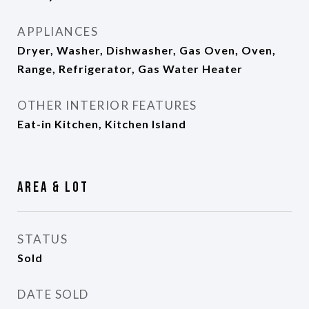
APPLIANCES
Dryer, Washer, Dishwasher, Gas Oven, Oven,
Range, Refrigerator, Gas Water Heater
OTHER INTERIOR FEATURES
Eat-in Kitchen, Kitchen Island
Area & Lot
STATUS
Sold
DATE SOLD