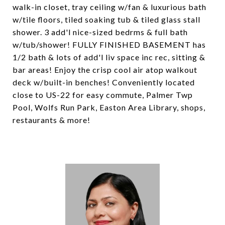
walk-in closet, tray ceiling w/fan & luxurious bath
w/tile floors, tiled soaking tub & tiled glass stall
shower. 3 add'l nice-sized bedrms & full bath
w/tub/shower! FULLY FINISHED BASEMENT has
1/2 bath & lots of add'l liv space inc rec, sitting &
bar areas! Enjoy the crisp cool air atop walkout
deck w/built-in benches! Conveniently located
close to US-22 for easy commute, Palmer Twp
Pool, Wolfs Run Park, Easton Area Library, shops,
restaurants & more!