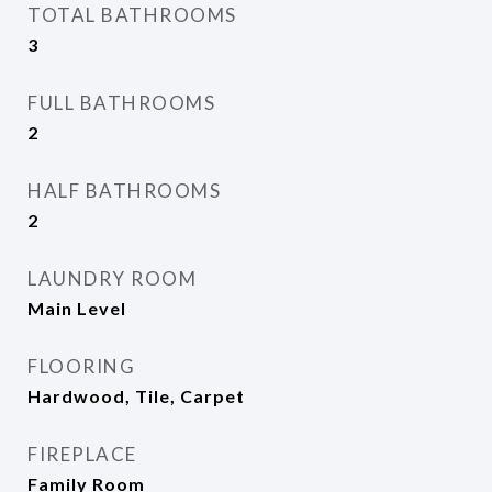
TOTAL BATHROOMS
3
FULL BATHROOMS
2
HALF BATHROOMS
2
LAUNDRY ROOM
Main Level
FLOORING
Hardwood, Tile, Carpet
FIREPLACE
Family Room