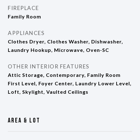
FIREPLACE
Family Room
APPLIANCES
Clothes Dryer, Clothes Washer, Dishwasher,
Laundry Hookup, Microwave, Oven-SC
OTHER INTERIOR FEATURES
Attic Storage, Contemporary, Family Room
First Level, Foyer Center, Laundry Lower Level,
Loft, Skylight, Vaulted Ceilings
Area & Lot