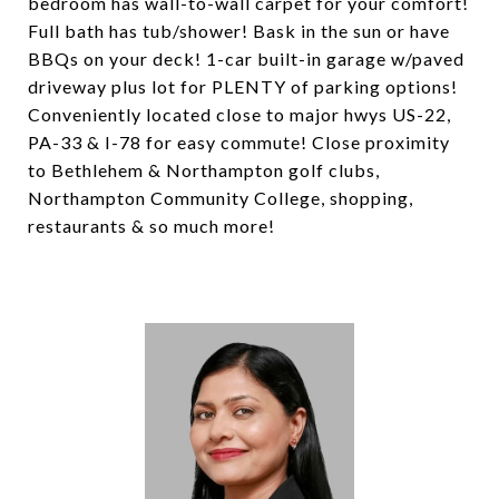
bedroom has wall-to-wall carpet for your comfort!
Full bath has tub/shower! Bask in the sun or have
BBQs on your deck! 1-car built-in garage w/paved
driveway plus lot for PLENTY of parking options!
Conveniently located close to major hwys US-22,
PA-33 & I-78 for easy commute! Close proximity
to Bethlehem & Northampton golf clubs,
Northampton Community College, shopping,
restaurants & so much more!