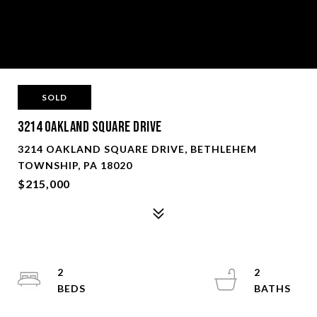
SOLD
3214 Oakland Square Drive
3214 OAKLAND SQUARE DRIVE, BETHLEHEM
TOWNSHIP, PA 18020
$215,000
2
2