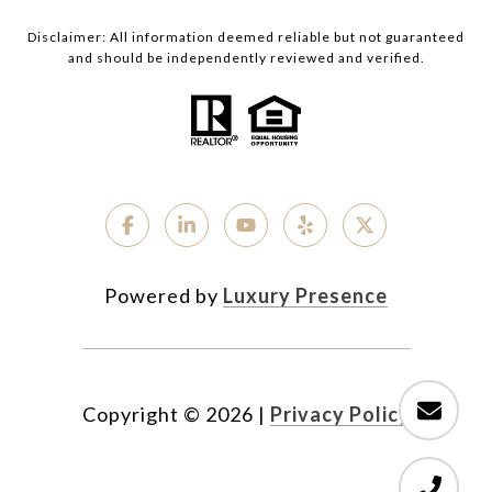
Disclaimer: All information deemed reliable but not guaranteed
and should be independently reviewed and verified.
Powered by
Luxury Presence
Copyright ©
2026
|
Privacy Policy