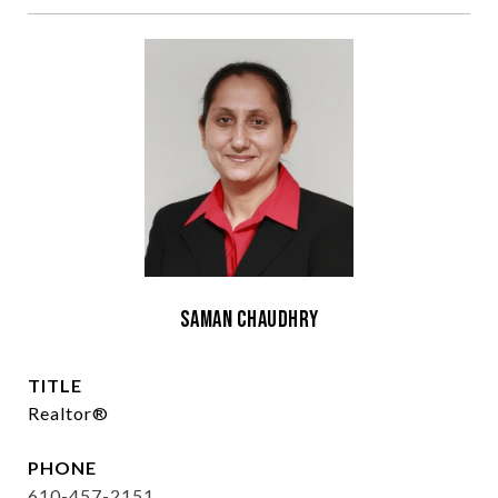
Saman Chaudhry
TITLE
Realtor®
PHONE
610-457-2151