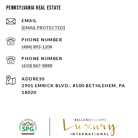
Pennsylvania Real Estate
EMAIL
[EMAIL PROTECTED]
PHONE NUMBER
(484) 893-1204
PHONE NUMBER
(610) 867-8888
ADDRESS
2901 EMRICK BLVD., #100 BETHLEHEM, PA
18020