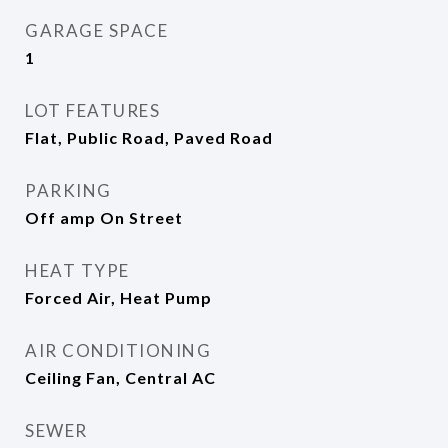
GARAGE SPACE
1
LOT FEATURES
Flat, Public Road, Paved Road
PARKING
Off amp On Street
HEAT TYPE
Forced Air, Heat Pump
AIR CONDITIONING
Ceiling Fan, Central AC
SEWER