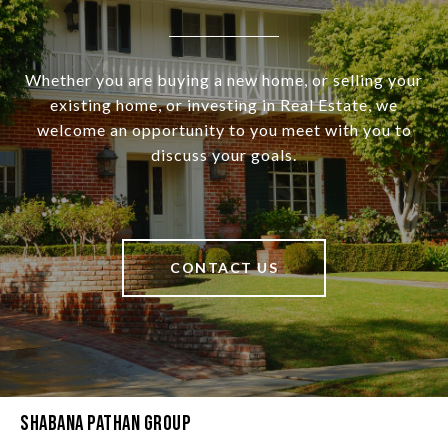
Whether you are buying a new home, or selling your
existing home, or investing in Real Estate, we
welcome an opportunity to you meet with you to
discuss your goals.
CONTACT US
Shabana Pathan Group