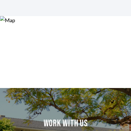
Work With Us