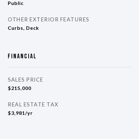
Public
OTHER EXTERIOR FEATURES
Curbs, Deck
Financial
SALES PRICE
$215,000
REAL ESTATE TAX
$3,981/yr