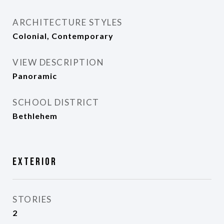
ARCHITECTURE STYLES
Colonial, Contemporary
VIEW DESCRIPTION
Panoramic
SCHOOL DISTRICT
Bethlehem
Exterior
STORIES
2