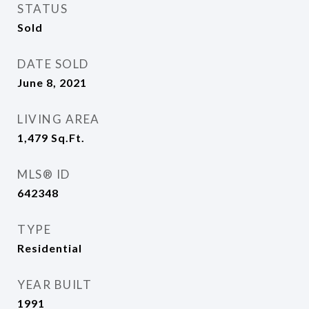
STATUS
Sold
DATE SOLD
June 8, 2021
LIVING AREA
1,479
Sq.Ft.
MLS® ID
642348
TYPE
Residential
YEAR BUILT
1991