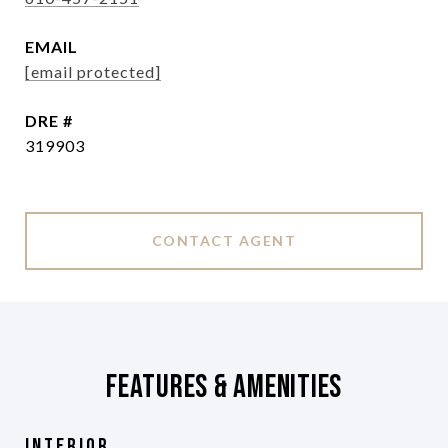
EMAIL
[email protected]
DRE #
319903
CONTACT AGENT
Features & Amenities
Interior