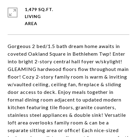
1,479 SQ.FT.
LIVING
Gorgeous 2 bed/1.5 bath dream home awaits in
coveted Oakland Square in Bethlehem Twp! Enter
into bright 2-story central hall foyer w/skylight!
GLEAMING hardwood floors flow throughout main
floor! Cozy 2-story family room is warm & inviting
w/vaulted ceiling, ceiling fan, fireplace & sliding
door access to deck. Enjoy meals together in
formal dining room adjacent to updated modern
kitchen featuring tile floors, granite counters,
stainless steel appliances & double sink! Versatile
loft area overlooks family room & can be a
separate sitting area or office! Each nice-sized