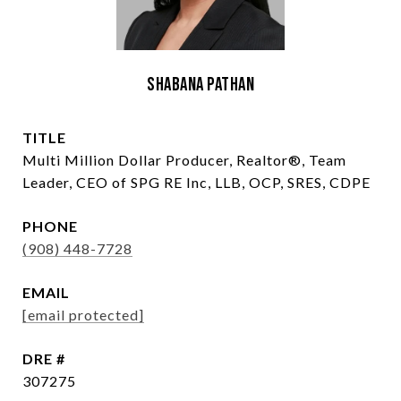
Shabana Pathan
TITLE
Multi Million Dollar Producer, Realtor®, Team
Leader, CEO of SPG RE Inc, LLB, OCP, SRES, CDPE
PHONE
(908) 448-7728
EMAIL
[email protected]
DRE #
307275