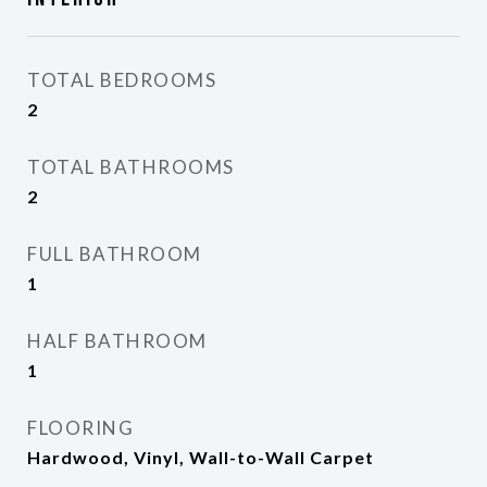
TOTAL BEDROOMS
2
TOTAL BATHROOMS
2
FULL BATHROOM
1
HALF BATHROOM
1
FLOORING
Hardwood, Vinyl, Wall-to-Wall Carpet